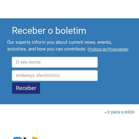
Receber o boletim
Our experts inform you about current news, events,
activities, and how you can contribute.
(
Política de Privacidade
)
Ir para o início