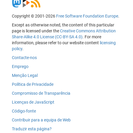
Copyright © 2001-2026
Free Software Foundation Europe
.
Except as otherwise noted, the content of this particular
page is licensed under the
Creative Commons Attribution
Share-Alike 4.0 License (CC-BY-SA 4.0)
. For more
information, please refer to our website content
licensing
policy
.
Contacte-nos
Emprego
Menção Legal
Política de Privacidade
Compromisso de Transparência
Licenças de JavaScript
Código-fonte
Contribuir para a equipa de Web
Traduzir esta página?