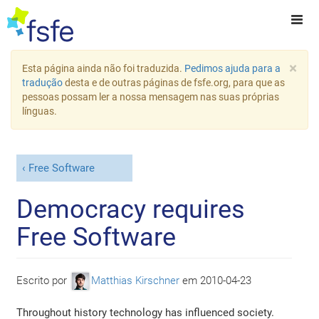
×
Esta página ainda não foi traduzida.
Pedimos ajuda para a
tradução
desta e de outras páginas de fsfe.org, para que as
pessoas possam ler a nossa mensagem nas suas próprias
línguas.
Free Software
Democracy requires
Free Software
Escrito por
Matthias Kirschner
em
2010-04-23
Throughout history technology has influenced society.