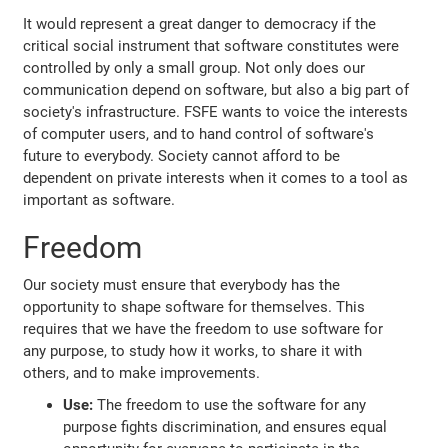
It would represent a great danger to democracy if the
critical social instrument that software constitutes were
controlled by only a small group. Not only does our
communication depend on software, but also a big part of
society's infrastructure. FSFE wants to voice the interests
of computer users, and to hand control of software's
future to everybody. Society cannot afford to be
dependent on private interests when it comes to a tool as
important as software.
Freedom
Our society must ensure that everybody has the
opportunity to shape software for themselves. This
requires that we have the freedom to use software for
any purpose, to study how it works, to share it with
others, and to make improvements.
Use:
The freedom to use the software for any
purpose fights discrimination, and ensures equal