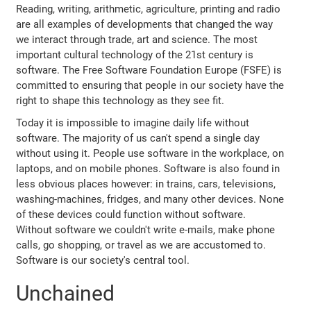
Reading, writing, arithmetic, agriculture, printing and radio
are all examples of developments that changed the way
we interact through trade, art and science. The most
important cultural technology of the 21st century is
software. The Free Software Foundation Europe (FSFE) is
committed to ensuring that people in our society have the
right to shape this technology as they see fit.
Today it is impossible to imagine daily life without
software. The majority of us can't spend a single day
without using it. People use software in the workplace, on
laptops, and on mobile phones. Software is also found in
less obvious places however: in trains, cars, televisions,
washing-machines, fridges, and many other devices. None
of these devices could function without software.
Without software we couldn't write e-mails, make phone
calls, go shopping, or travel as we are accustomed to.
Software is our society's central tool.
Unchained