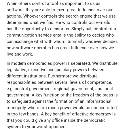
When others control a tool as important to us as
software, they are able to exert great influence over our
actions. Whoever controls the search engine that we use
determines what we find. He who controls our e-mails
has the opportunity to censor us. Simply put, control of a
communication service entails the ability to decide who
can exchange what with whom. Similarly whoever decides
how software operates has great influence over how we
live and work.
In modern democracies power is separated. We distribute
legislative, executive and judiciary powers between
different institutions. Furthermore we distribute
responsibilities between several levels of competence,
e.g. central government, regional government, and local
government. A key function of the freedom of the press is
to safeguard against the formation of an informational
monopoly, where too much power would be concentrated
in too few hands. A key benefit of effective democracy is
that you could give any office inside the democratic
system to your worst opponent.