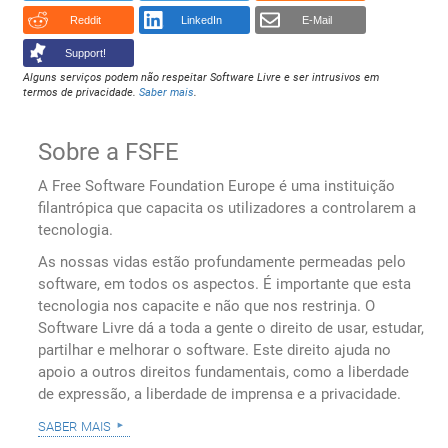
Reddit
LinkedIn
E-Mail
Support!
Alguns serviços podem não respeitar Software Livre e ser intrusivos em
termos de privacidade.
Saber mais
.
Sobre a FSFE
A Free Software Foundation Europe é uma instituição
filantrópica que capacita os utilizadores a controlarem a
tecnologia.
As nossas vidas estão profundamente permeadas pelo
software, em todos os aspectos. É importante que esta
tecnologia nos capacite e não que nos restrinja. O
Software Livre dá a toda a gente o direito de usar, estudar,
partilhar e melhorar o software. Este direito ajuda no
apoio a outros direitos fundamentais, como a liberdade
de expressão, a liberdade de imprensa e a privacidade.
saber mais