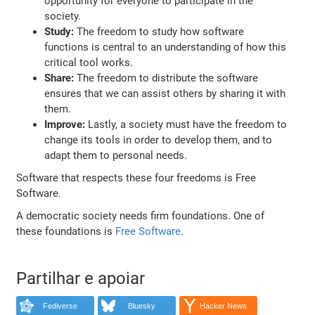
opportunity for everyone to participate in the
society.
Study:
The freedom to study how software
functions is central to an understanding of how this
critical tool works.
Share:
The freedom to distribute the software
ensures that we can assist others by sharing it with
them.
Improve:
Lastly, a society must have the freedom to
change its tools in order to develop them, and to
adapt them to personal needs.
Software that respects these four freedoms is Free
Software.
A democratic society needs firm foundations. One of
these foundations is
Free Software
.
Partilhar e apoiar
Fediverse
Bluesky
Hacker News