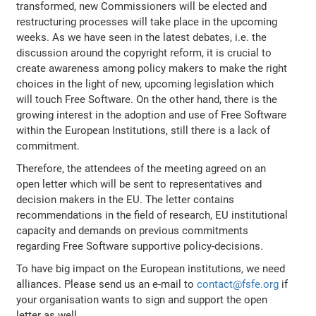
transformed, new Commissioners will be elected and
restructuring processes will take place in the upcoming
weeks. As we have seen in the latest debates, i.e. the
discussion around the copyright reform, it is crucial to
create awareness among policy makers to make the right
choices in the light of new, upcoming legislation which
will touch Free Software. On the other hand, there is the
growing interest in the adoption and use of Free Software
within the European Institutions, still there is a lack of
commitment.
Therefore, the attendees of the meeting agreed on an
open letter which will be sent to representatives and
decision makers in the EU. The letter contains
recommendations in the field of research, EU institutional
capacity and demands on previous commitments
regarding Free Software supportive policy-decisions.
To have big impact on the European institutions, we need
alliances. Please send us an e-mail to
contact@fsfe.org
if
your organisation wants to sign and support the open
letter as well.