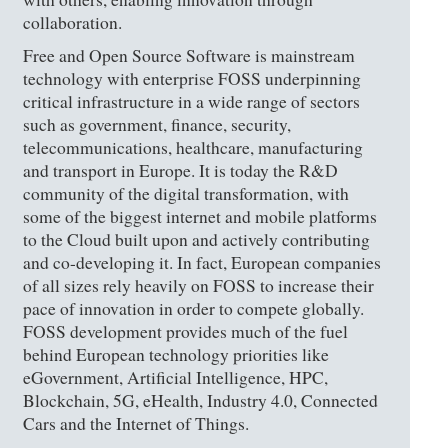
collaboration.
Free and Open Source Software is mainstream
technology with enterprise FOSS underpinning
critical infrastructure in a wide range of sectors
such as government, finance, security,
telecommunications, healthcare, manufacturing
and transport in Europe. It is today the R&D
community of the digital transformation, with
some of the biggest internet and mobile platforms
to the Cloud built upon and actively contributing
and co-developing it. In fact, European companies
of all sizes rely heavily on FOSS to increase their
pace of innovation in order to compete globally.
FOSS development provides much of the fuel
behind European technology priorities like
eGovernment, Artificial Intelligence, HPC,
Blockchain, 5G, eHealth, Industry 4.0, Connected
Cars and the Internet of Things.