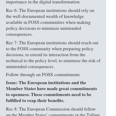
importance in the digital transformation.
Rec 6: The European institutions should rely on
the well-documented wealth of knowledge
available in FOSS communities when making
policy decisions to minimize unintended
consequences.
Rec 7: The European institutions should reach out
to the FOSS community when preparing policy
decisions, to extend its interaction from the
technical to the policy level, to minimise the risk of
unintended consequences.
Follow through on FOSS commitments
Issue: The European institutions and the
Member States have made great commitments
to openness. These commitments need to be
fulfilled to reap their benefits.
Rec 8: The European Commission should follow
up the Member States’ commitments in the Tallinn