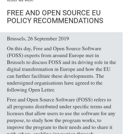
FREE AND OPEN SOURCE EU
POLICY RECOMMENDATIONS
Brussels, 26 September 2019
On this day, Free and Open Source Software
(FOSS) experts from around Europe met in
Brussels to discuss FOSS and its driving role in the
digital transformation in Europe and how the EU
can further facilitate these developments. The
undersigned organisations have agreed to the
following Open Letter.
Free and Open Source Software (FOSS) refers to
all programs distributed under specific terms and
licenses that allow users to use the software for any
purpose, to study how the program works, to
improve the program to their needs and to share it
with others, enabling innovation through