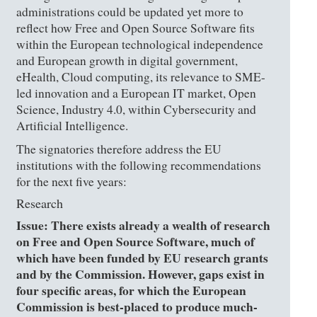
administrations could be updated yet more to
reflect how Free and Open Source Software fits
within the European technological independence
and European growth in digital government,
eHealth, Cloud computing, its relevance to SME-
led innovation and a European IT market, Open
Science, Industry 4.0, within Cybersecurity and
Artificial Intelligence.
The signatories therefore address the EU
institutions with the following recommendations
for the next five years:
Research
Issue: There exists already a wealth of research
on Free and Open Source Software, much of
which have been funded by EU research grants
and by the Commission. However, gaps exist in
four specific areas, for which the European
Commission is best-placed to produce much-