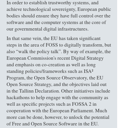
In order to establish trustworthy systems, and
achieve technological sovereignty, European public
bodies should ensure they have full control over the
software and the computer systems at the core of
our governmental digital infrastructures.
In that same vein, the EU has taken significant
steps in the area of FOSS to digitally transform, but
also “walk the policy talk”. By way of example, the
European Commission's recent Digital Strategy
and emphasis on co-creation as well as long
standing policies/frameworks such as ISA²
Program, the Open Source Observatory, the EU
Open Source Strategy, and the objectives laid out
in the Tallinn Declaration. Other initiatives include
hackathons to help engage with the community as
well as specific projects such as FOSSA 2 in
cooperation with the European Parliament. Much
more can be done, however, to unlock the potential
of Free and Open Source Software in the EU.