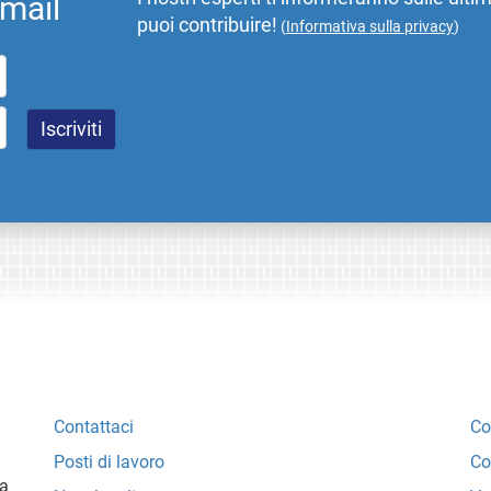
email
puoi contribuire!
(
Informativa sulla privacy
)
Contattaci
Co
Posti di lavoro
Co
ta