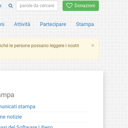
a
Donazioni
ni
Attività
Partecipare
Stampa
×
inché le persone possano leggere i nostri
ampa
unicati stampa
me notizie
basi del Software Libero