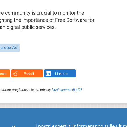
re community is crucial to monitor the
ighting the importance of Free Software for
an digital public services.
Europe Act
News
Reddit
LinkedIn
rebbero pregiudicare la tua privacy.
Vuoi saperne di più?
.
I nostri esperti ti informeranno sulle ulti