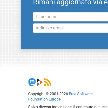
Rimani aggiornato via 
Copyright © 2001-2026
Free Software
Foundation Europe
.
Salvo diversa indicazione, il contenuto di ques