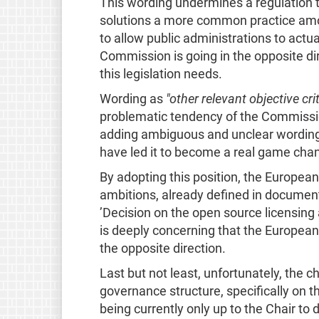
This wording undermines a regulation 
solutions a more common practice among
to allow public administrations to actua
Commission is going in the opposite di
this legislation needs.
Wording as
"other relevant objective crit
problematic tendency of the Commission
adding ambiguous and unclear wording.
have led it to become a real game cha
By adopting this position, the European
ambitions, already defined in documen
’Decision on the open source licensing
is deeply concerning that the Europea
the opposite direction.
Last but not least, unfortunately, the c
governance structure, specifically on t
being currently only up to the Chair to 