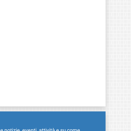
me notizie, eventi, attività e su come