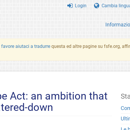
Login
Cambia lingu
Informazio
 favore aiutaci a tradurre
questa ed altre pagine su fsfe.org, aff
e Act: an ambition that
St
atered-down
Com
Ulti
Le 