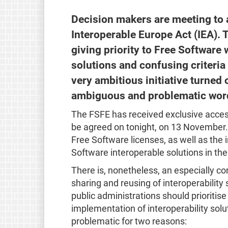
Decision makers are meeting to ag
Interoperable Europe Act (IEA). 
giving priority to Free Softwar
solutions and confusing criteria
very ambitious initiative turned 
ambiguous and problematic wor
The FSFE has received exclusive acces
be agreed on tonight, on 13 November. 
Free Software licenses, as well as the
Software interoperable solutions in the 
There is, nonetheless, an especially co
sharing and reusing of interoperability 
public administrations should prioriti
implementation of interoperability solut
problematic for two reasons: