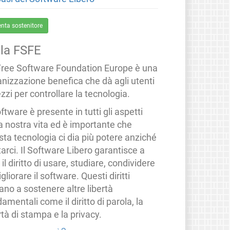
enta sostenitore
lla FSFE
Free Software Foundation Europe è una
anizzazione benefica che dà agli utenti
zzi per controllare la tecnologia.
oftware è presente in tutti gli aspetti
a nostra vita ed è importante che
ta tecnologia ci dia più potere anziché
tarci. Il Software Libero garantisce a
i il diritto di usare, studiare, condividere
gliorare il software. Questi diritti
ano a sostenere altre libertà
amentali come il diritto di parola, la
rtà di stampa e la privacy.