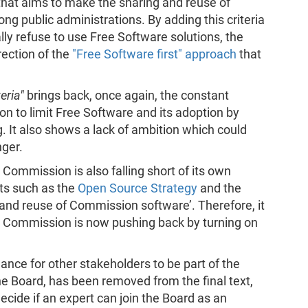
that aims to make the sharing and reuse of
 public administrations. By adding this criteria
lly refuse to use Free Software solutions, the
rection of the
"Free Software first" approach
that
eria"
brings back, once again, the constant
 to limit Free Software and its adoption by
 It also shows a lack of ambition which could
nger.
 Commission is also falling short of its own
ts such as the
Open Source Strategy
and the
 and reuse of Commission software’. Therefore, it
n Commission is now pushing back by turning on
hance for other stakeholders to be part of the
he Board, has been removed from the final text,
decide if an expert can join the Board as an