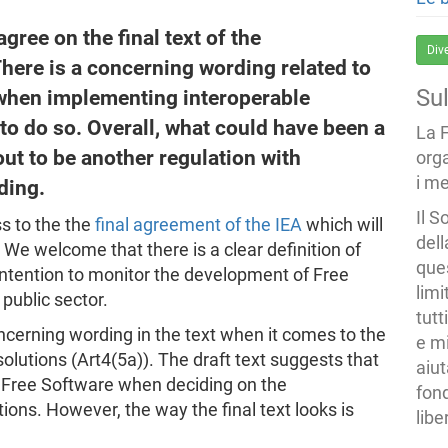
ree on the final text of the
Div
There is a concerning wording related to
Su
e when implementing interoperable
 to do so. Overall, what could have been a
La 
out to be another regulation with
org
i me
ding.
Il S
s to the the
final agreement of the IEA
which will
dell
We welcome that there is a clear definition of
ques
 intention to monitor the development of Free
limi
public sector.
tutt
ncerning wording in the text when it comes to the
e mi
solutions (Art4(5a)). The draft text suggests that
aiut
se Free Software when deciding on the
fond
ions. However, the way the final text looks is
libe