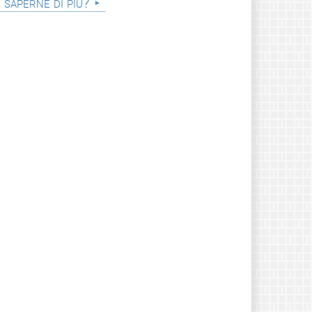
i saperne di più?