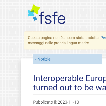
Questa pagina non è ancora stata tradotta.
Per
messaggi nelle propria lingua madre.
Notizie
Interoperable Europ
turned out to be w
Pubblicato il:
2023-11-13