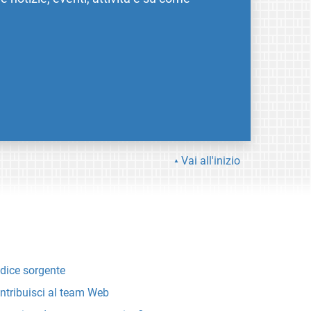
Vai all'inizio
dice sorgente
ntribuisci al team Web