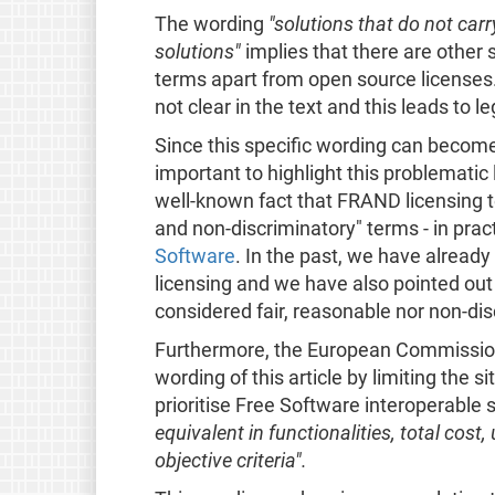
The wording
"solutions that do not carr
solutions"
implies that there are other s
terms apart from open source licenses.
not clear in the text and this leads to l
Since this specific wording can become 
important to highlight this problemati
well-known fact that FRAND licensing ter
and non-discriminatory" terms - in prac
Software
. In the past, we have alread
licensing and we have also pointed out
considered fair, reasonable nor non-dis
Furthermore, the European Commissio
wording of this article by limiting the s
prioritise Free Software interoperable s
equivalent in functionalities, total cost,
objective criteria".