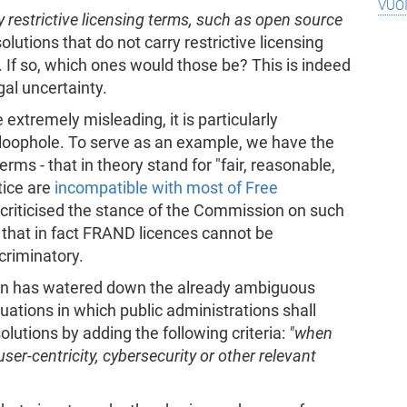
vuo
y restrictive licensing terms, such as open source
olutions that do not carry restrictive licensing
 If so, which ones would those be? This is indeed
egal uncertainty.
extremely misleading, it is particularly
c loophole. To serve as an example, we have the
ms - that in theory stand for "fair, reasonable,
tice are
incompatible with most of Free
y criticised the stance of the Commission on such
 that in fact FRAND licences cannot be
criminatory.
n has watered down the already ambiguous
ituations in which public administrations shall
olutions by adding the following criteria:
"when
 user-centricity, cybersecurity or other relevant