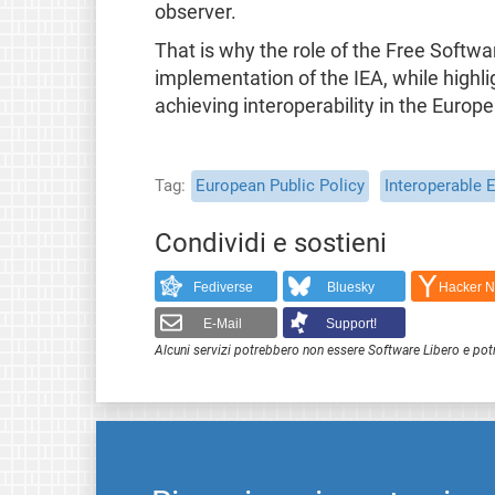
observer.
That is why the role of the Free Softwa
implementation of the IEA, while highl
achieving interoperability in the Europe
Tag
European Public Policy
Interoperable 
Condividi e sostieni
Fediverse
Bluesky
Hacker 
E-Mail
Support!
Alcuni servizi potrebbero non essere Software Libero e pot