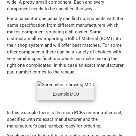
wide. A pretty small component. Each and every
component needs to be specified this way.
For a capacitor one usually can find components with the
same specification from different manufacturers which
makes component sourcing a bit easier. Some
distributors allow importing a Bill Of Material (BOM) into
their shop system and will offer best matches. For some
other components there can be a variety of choices with
very similar specifications which can make picking the
right one complicated. In this case an exact manufacturer
part number comes to the rescue:
Example MCU
In this example there is the main PCBs microntroller unit,
specified with its exact manufacturer and the
manufacturer's part number, ready for ordering.
Speaking of ordering, it is also quite common, especially