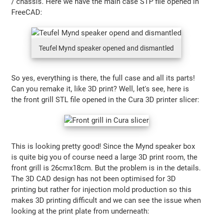
/ chassis. Here we have the main case STP file opened in
FreeCAD:
Teufel Mynd speaker opened and dismantled
So yes, everything is there, the full case and all its parts!
Can you remake it, like 3D print? Well, let's see, here is
the front grill STL file opened in the Cura 3D printer slicer:
This is looking pretty good! Since the Mynd speaker box
is quite big you of course need a large 3D print room, the
front grill is 26cmx18cm. But the problem is in the details.
The 3D CAD design has not been optimised for 3D
printing but rather for injection mold production so this
makes 3D printing difficult and we can see the issue when
looking at the print plate from underneath: