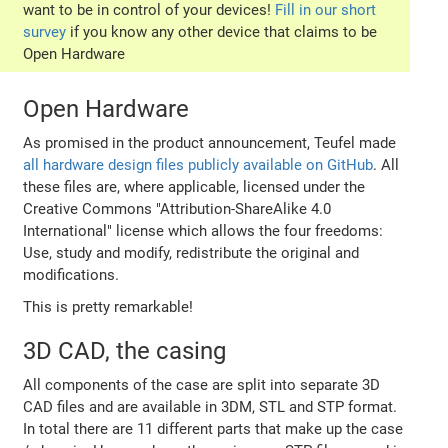
want to be in control of your devices!
Fill in our short
survey
if you know any other device that claims to be
Open Hardware
Open Hardware
As promised in the product announcement, Teufel made
all hardware design files publicly available on GitHub
. All
these files are, where applicable, licensed under the
Creative Commons "Attribution-ShareAlike 4.0
International" license which allows the four freedoms:
Use, study and modify, redistribute the original and
modifications.
This is pretty remarkable!
3D CAD, the casing
All components of the case are split into separate 3D
CAD files and are available in 3DM, STL and STP format.
In total there are 11 different parts that make up the case