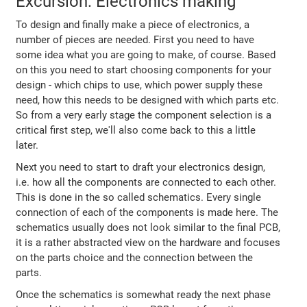
Excursion: Electronics making
To design and finally make a piece of electronics, a
number of pieces are needed. First you need to have
some idea what you are going to make, of course. Based
on this you need to start choosing components for your
design - which chips to use, which power supply these
need, how this needs to be designed with which parts etc.
So from a very early stage the component selection is a
critical first step, we'll also come back to this a little
later.
Next you need to start to draft your electronics design,
i.e. how all the components are connected to each other.
This is done in the so called schematics. Every single
connection of each of the components is made here. The
schematics usually does not look similar to the final PCB,
it is a rather abstracted view on the hardware and focuses
on the parts choice and the connection between the
parts.
Once the schematics is somewhat ready the next phase