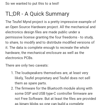
So we wanted to put this to a test!
TL;DR - A Quick Summary
The Teufel Mynd project is a pretty impressive example of
an Open Source Hardware project. All the mechanical and
electronics design files are made public under a
permissive license granting the four freedoms - to study,
to share, to modify and to distribute modified versions of
it. The data is complete enough to recreate the whole
hardware, the mechanical enclosure as well as the
electronics PCBs.
There are only two caveats:
The loudspeakers themselves are, at least very
likely, Teufel proprietary and Teufel does not sell
them as spare parts.
The firmware for the Bluetooth module along with
some DSP and USB type-C controller firmware are
not Free Software. But at least the files are provided
as binary blobs so one can build a complete