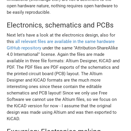
open hardware nature, nothing requires open hardware to
be easily reproducible.
Electronics, schematics and PCBs
Next let's have a look at the electronics design, also for
this
all relevant files are available in the same hardware
GitHub repository
under the same "Attribution-ShareAlike
4.0 International" license. Again the files are made
available in three file formats: Altium Designer, KiCAD and
PDF. The PDF files are PDF exports of the schematics and
the printed circuit board (PCB) layout. The Altium
Designer and KiCAD formats are the much more
interesting ones since these contain the editable
schematics and PCB layout! Since we only use Free
Software we cannot use the Altium files, so we focus on
the KiCAD version for now - I assume that the original
design was made using Altium and was then exported to
KiCAD.