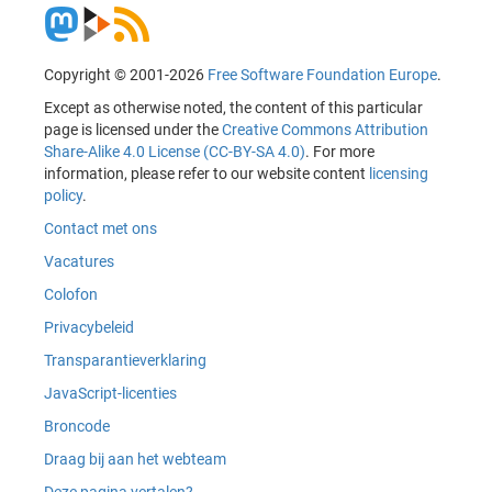
Copyright © 2001-2026
Free Software Foundation Europe
.
Except as otherwise noted, the content of this particular
page is licensed under the
Creative Commons Attribution
Share-Alike 4.0 License (CC-BY-SA 4.0)
. For more
information, please refer to our website content
licensing
policy
.
Contact met ons
Vacatures
Colofon
Privacybeleid
Transparantieverklaring
JavaScript-licenties
Broncode
Draag bij aan het webteam
Deze pagina vertalen?