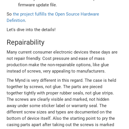
firmware update file.
So
the project fulfills the Open Source Hardware
Definition
.
Let's dive into the details!
Repairability
Many current consumer electronic devices these days are
not repair friendly. Cost pressure and ease of mass
production make the non-repairable options, like glue
instead of screws, very appealing to manufacturers.
The Mynd is very different in this regard. The case is held
together by screws, not glue. The parts are pieced
together tightly with proper rubber seals, not glue strips.
The screws are clearly visible and marked, not hidden
away under some sticker label or warranty seal. The
different screw sizes and types are documented on the
bottom of device itself. Also the starting point to pry the
casing parts apart after taking out the screws is marked