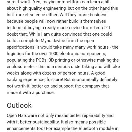
sure it won't. Yes, maybe competitors can learn a bit
about high quality engineering, but on the other hand this
isn't rocket science either. Will they loose business
because people will now rather build it themselves
instead of buying a ready made device from Teufel? I
doubt that. While I am quite convinced that one could
build a complete Mynd device from the open
specifications, it would take many many work hours - the
logistics for the over 1000 electronic components,
populating the PCBs, 3D printing or otherwise making the
enclosure etc. - this is a serious undertaking and will take
weeks along with dozens of person hours. A good
hacking experience, for sure! But economically definitely
not worth it, better go and support the company that
made it with a purchase.
Outlook
Open Hardware not only means better repairability and
with it better sustainability. It also means possible
enhancements too! For example the Bluetooth module in