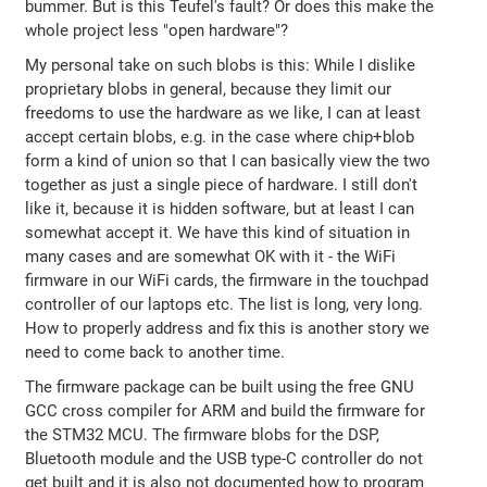
bummer. But is this Teufel's fault? Or does this make the
whole project less "open hardware"?
My personal take on such blobs is this: While I dislike
proprietary blobs in general, because they limit our
freedoms to use the hardware as we like, I can at least
accept certain blobs, e.g. in the case where chip+blob
form a kind of union so that I can basically view the two
together as just a single piece of hardware. I still don't
like it, because it is hidden software, but at least I can
somewhat accept it. We have this kind of situation in
many cases and are somewhat OK with it - the WiFi
firmware in our WiFi cards, the firmware in the touchpad
controller of our laptops etc. The list is long, very long.
How to properly address and fix this is another story we
need to come back to another time.
The firmware package can be built using the free GNU
GCC cross compiler for ARM and build the firmware for
the STM32 MCU. The firmware blobs for the DSP,
Bluetooth module and the USB type-C controller do not
get built and it is also not documented how to program