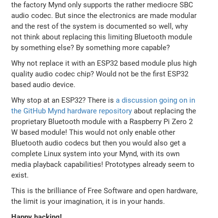
the factory Mynd only supports the rather mediocre SBC
audio codec. But since the electronics are made modular
and the rest of the system is documented so well, why
not think about replacing this limiting Bluetooth module
by something else? By something more capable?
Why not replace it with an ESP32 based module plus high
quality audio codec chip? Would not be the first ESP32
based audio device.
Why stop at an ESP32? There is
a discussion going on in
the GitHub Mynd hardware repository
about replacing the
proprietary Bluetooth module with a Raspberry Pi Zero 2
W based module! This would not only enable other
Bluetooth audio codecs but then you would also get a
complete Linux system into your Mynd, with its own
media playback capabilities! Prototypes already seem to
exist.
This is the brilliance of Free Software and open hardware,
the limit is your imagination, it is in your hands.
Happy hacking!