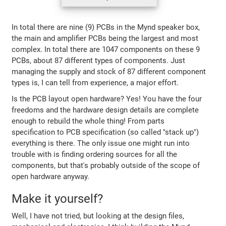
In total there are nine (9) PCBs in the Mynd speaker box,
the main and amplifier PCBs being the largest and most
complex. In total there are 1047 components on these 9
PCBs, about 87 different types of components. Just
managing the supply and stock of 87 different component
types is, I can tell from experience, a major effort.
Is the PCB layout open hardware? Yes! You have the four
freedoms and the hardware design details are complete
enough to rebuild the whole thing! From parts
specification to PCB specification (so called "stack up")
everything is there. The only issue one might run into
trouble with is finding ordering sources for all the
components, but that's probably outside of the scope of
open hardware anyway.
Make it yourself?
Well, I have not tried, but looking at the design files,