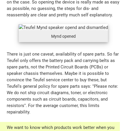
on the case. So opening the device is really made as easy
as possible, no guessing, the steps for dis- and
reassembly are clear and pretty much self explanatory.
Mynd opened
There is just one caveat, availability of spare parts. So far
Teufel only offers the battery pack and carrying belts as
spare parts, not the Printed Circuit Boards (PCBs) or
speaker chassis themselves. Maybe it is possible to
convince the Teufel service center to buy these, but
Teufel's general policy for spare parts says: "Please note:
We do not ship circuit diagrams, toner, or electronic
components such as circuit boards, capacitors, and
resistors". For the average customer, this limits
repairability.
We want to know which products work better when you