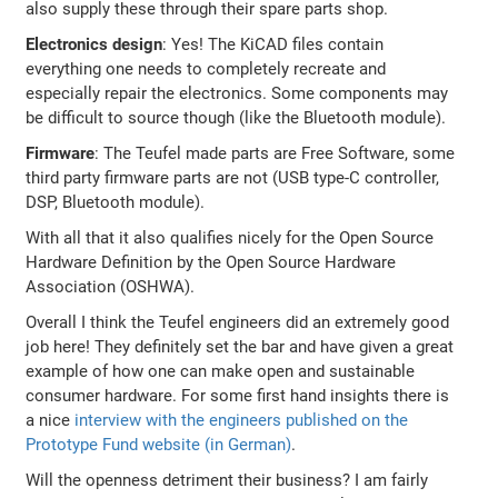
also supply these through their spare parts shop.
Electronics design
: Yes! The KiCAD files contain
everything one needs to completely recreate and
especially repair the electronics. Some components may
be difficult to source though (like the Bluetooth module).
Firmware
: The Teufel made parts are Free Software, some
third party firmware parts are not (USB type-C controller,
DSP, Bluetooth module).
With all that it also qualifies nicely for the Open Source
Hardware Definition by the Open Source Hardware
Association (OSHWA).
Overall I think the Teufel engineers did an extremely good
job here! They definitely set the bar and have given a great
example of how one can make open and sustainable
consumer hardware. For some first hand insights there is
a nice
interview with the engineers published on the
Prototype Fund website (in German)
.
Will the openness detriment their business? I am fairly