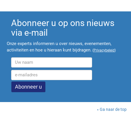
Abonneer u op ons nieuws
via e-mail
Onze experts informeren u over nieuws, evenementen,
activiteiten en hoe u hieraan kunt bijdragen.
(
Privacybeleid
)
Ga naar de top