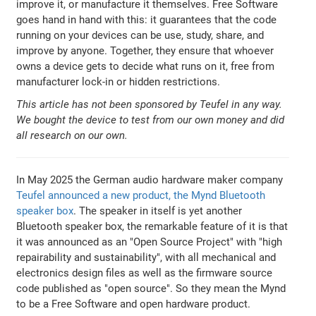
improve it, or manufacture it themselves. Free Software
goes hand in hand with this: it guarantees that the code
running on your devices can be use, study, share, and
improve by anyone. Together, they ensure that whoever
owns a device gets to decide what runs on it, free from
manufacturer lock-in or hidden restrictions.
This article has not been sponsored by Teufel in any way.
We bought the device to test from our own money and did
all research on our own.
In May 2025 the German audio hardware maker company
Teufel announced a new product, the Mynd Bluetooth
speaker box
. The speaker in itself is yet another
Bluetooth speaker box, the remarkable feature of it is that
it was announced as an "Open Source Project" with "high
repairability and sustainability", with all mechanical and
electronics design files as well as the firmware source
code published as "open source". So they mean the Mynd
to be a Free Software and open hardware product.