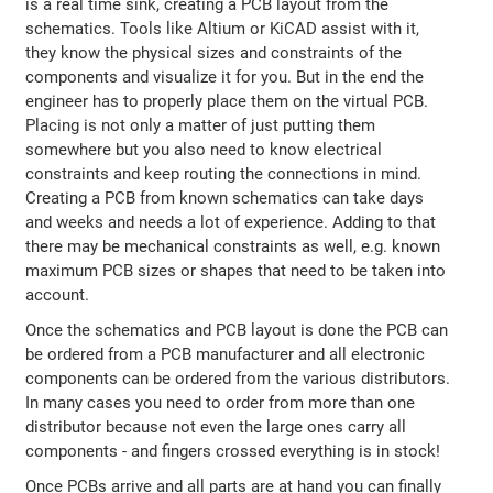
is a real time sink, creating a PCB layout from the
schematics. Tools like Altium or KiCAD assist with it,
they know the physical sizes and constraints of the
components and visualize it for you. But in the end the
engineer has to properly place them on the virtual PCB.
Placing is not only a matter of just putting them
somewhere but you also need to know electrical
constraints and keep routing the connections in mind.
Creating a PCB from known schematics can take days
and weeks and needs a lot of experience. Adding to that
there may be mechanical constraints as well, e.g. known
maximum PCB sizes or shapes that need to be taken into
account.
Once the schematics and PCB layout is done the PCB can
be ordered from a PCB manufacturer and all electronic
components can be ordered from the various distributors.
In many cases you need to order from more than one
distributor because not even the large ones carry all
components - and fingers crossed everything is in stock!
Once PCBs arrive and all parts are at hand you can finally