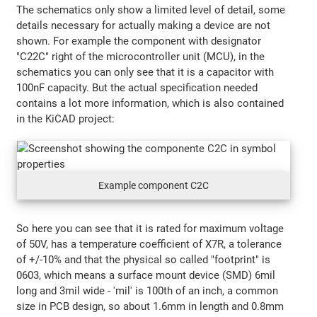
The schematics only show a limited level of detail, some
details necessary for actually making a device are not
shown. For example the component with designator
"C22C" right of the microcontroller unit (MCU), in the
schematics you can only see that it is a capacitor with
100nF capacity. But the actual specification needed
contains a lot more information, which is also contained
in the KiCAD project:
Example component C2C
So here you can see that it is rated for maximum voltage
of 50V, has a temperature coefficient of X7R, a tolerance
of +/-10% and that the physical so called "footprint" is
0603, which means a surface mount device (SMD) 6mil
long and 3mil wide - 'mil' is 100th of an inch, a common
size in PCB design, so about 1.6mm in length and 0.8mm