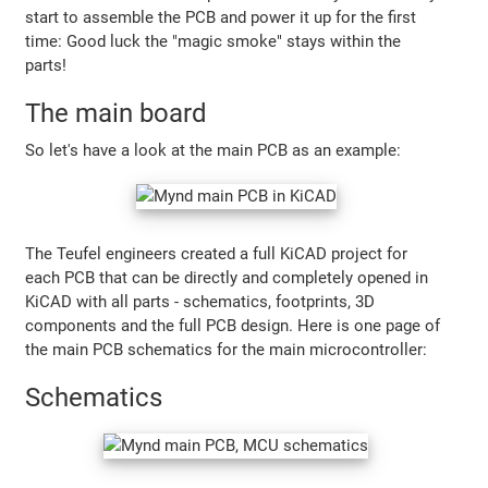
start to assemble the PCB and power it up for the first
time: Good luck the "magic smoke" stays within the
parts!
The main board
So let's have a look at the main PCB as an example:
The Teufel engineers created a full KiCAD project for
each PCB that can be directly and completely opened in
KiCAD with all parts - schematics, footprints, 3D
components and the full PCB design. Here is one page of
the main PCB schematics for the main microcontroller:
Schematics