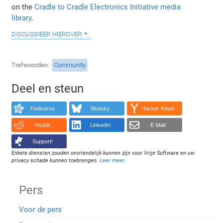
on the
Cradle to Cradle Electronics Initiative media
library
.
discussieer hierover
Trefwoorden
Community
Deel en steun
Fediverse
Bluesky
Hacker News
Reddit
LinkedIn
E-Mail
Support!
Enkele diensten zouden onvriendelijk kunnen zijn voor Vrije Software en uw
privacy schade kunnen toebrengen.
Leer meer
.
Pers
Voor de pers