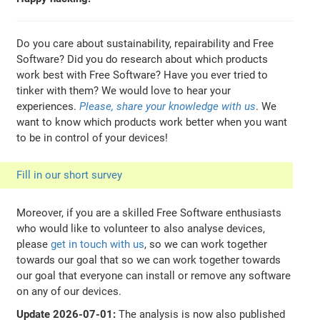
Do you care about sustainability, repairability and Free
Software? Did you do research about which products
work best with Free Software? Have you ever tried to
tinker with them? We would love to hear your
experiences.
Please, share your knowledge with us
. We
want to know which products work better when you want
to be in control of your devices!
Fill in our short survey
Moreover, if you are a skilled Free Software enthusiasts
who would like to volunteer to also analyse devices,
please
get in touch with us
, so we can work together
towards our goal that so we can work together towards
our goal that everyone can install or remove any software
on any of our devices.
Update 2026-07-01:
The analysis is now also published