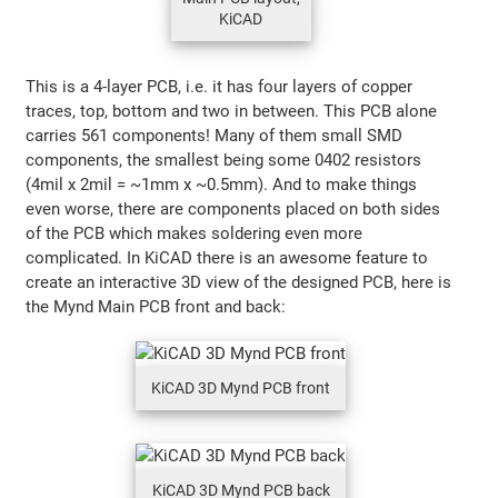
KiCAD
This is a 4-layer PCB, i.e. it has four layers of copper
traces, top, bottom and two in between. This PCB alone
carries 561 components! Many of them small SMD
components, the smallest being some 0402 resistors
(4mil x 2mil = ~1mm x ~0.5mm). And to make things
even worse, there are components placed on both sides
of the PCB which makes soldering even more
complicated. In KiCAD there is an awesome feature to
create an interactive 3D view of the designed PCB, here is
the Mynd Main PCB front and back:
KiCAD 3D Mynd PCB front
KiCAD 3D Mynd PCB back