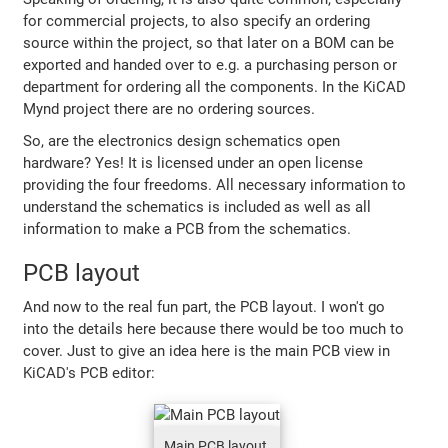
for commercial projects, to also specify an ordering
source within the project, so that later on a BOM can be
exported and handed over to e.g. a purchasing person or
department for ordering all the components. In the KiCAD
Mynd project there are no ordering sources.
So, are the electronics design schematics open
hardware? Yes! It is licensed under an open license
providing the four freedoms. All necessary information to
understand the schematics is included as well as all
information to make a PCB from the schematics.
PCB layout
And now to the real fun part, the PCB layout. I won't go
into the details here because there would be too much to
cover. Just to give an idea here is the main PCB view in
KiCAD's PCB editor:
Main PCB layout,