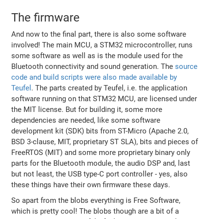
The firmware
And now to the final part, there is also some software
involved! The main MCU, a STM32 microcontroller, runs
some software as well as is the module used for the
Bluetooth connectivity and sound generation. The
source
code and build scripts were also made available by
Teufel
. The parts created by Teufel, i.e. the application
software running on that STM32 MCU, are licensed under
the MIT license. But for building it, some more
dependencies are needed, like some software
development kit (SDK) bits from ST-Micro (Apache 2.0,
BSD 3-clause, MIT, proprietary ST SLA), bits and pieces of
FreeRTOS (MIT) and some more proprietary binary only
parts for the Bluetooth module, the audio DSP and, last
but not least, the USB type-C port controller - yes, also
these things have their own firmware these days.
So apart from the blobs everything is Free Software,
which is pretty cool! The blobs though are a bit of a