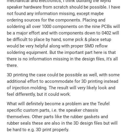
mechanical and electronics, I think building the Mynd
speaker hardware from scratch should be possible. I have
not found any information missing, except maybe
ordering sources for the components. Placing and
soldering all over 1000 components on the nine PCBs will
be a major effort and with components down to 0402 will
be difficult to place by hand, some pick & place setup
would be very helpful along with proper SMD reflow
soldering equipment. But the important part here is that
there is no information missing in the design files, it's all
there.
3D printing the case could be possible as well, with some
additional effort to accommodate for 3D printing instead
of injection molding. The result will very likely look and
feel differently, but it could work.
What will definitely become a problem are the Teufel
specific custom parts, i.e. the speaker chassis
themselves. Other parts like the rubber gaskets and
rubber seals these are also in the 3D design files but will
be hard to e.g. 3D print properly.