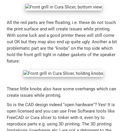
All the red parts are free floating, i.e. these do not touch
the print surface and will create issues while printing.
With some luck and a good printer these will still come
out OK but they may also end up quite ugly. Another a bit
problematic part are the "knobs" on the top side which
hold the front grill tight in rubber gaskets of the speaker
fixture:
These little knobs also have some overhangs which can
create issues while printing.
So is the CAD design indeed "open hardware"? Yes! It is
open licensed and you can use Free Software tools like
FreeCAD or Cura slicer to tinker with it, even try to
reproduce parts e.g. using 3D printing. The 3D printing
limitations (overhangs etc.) are not a detriment to the