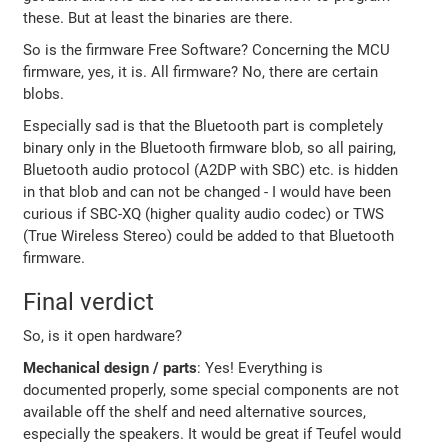
these. But at least the binaries are there.
So is the firmware Free Software? Concerning the MCU
firmware, yes, it is. All firmware? No, there are certain
blobs.
Especially sad is that the Bluetooth part is completely
binary only in the Bluetooth firmware blob, so all pairing,
Bluetooth audio protocol (A2DP with SBC) etc. is hidden
in that blob and can not be changed - I would have been
curious if SBC-XQ (higher quality audio codec) or TWS
(True Wireless Stereo) could be added to that Bluetooth
firmware.
Final verdict
So, is it open hardware?
Mechanical design / parts
: Yes! Everything is
documented properly, some special components are not
available off the shelf and need alternative sources,
especially the speakers. It would be great if Teufel would