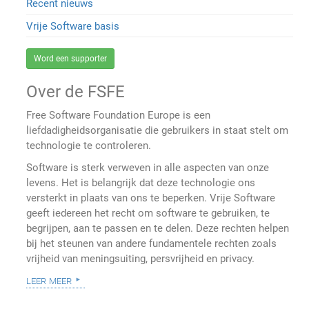
Recent nieuws
Vrije Software basis
Word een supporter
Over de FSFE
Free Software Foundation Europe is een
liefdadigheidsorganisatie die gebruikers in staat stelt om
technologie te controleren.
Software is sterk verweven in alle aspecten van onze
levens. Het is belangrijk dat deze technologie ons
versterkt in plaats van ons te beperken. Vrije Software
geeft iedereen het recht om software te gebruiken, te
begrijpen, aan te passen en te delen. Deze rechten helpen
bij het steunen van andere fundamentele rechten zoals
vrijheid van meningsuiting, persvrijheid en privacy.
leer meer