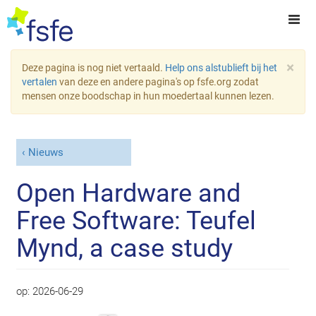
×
Deze pagina is nog niet vertaald.
Help ons alstublieft bij het
vertalen
van deze en andere pagina's op fsfe.org zodat
mensen onze boodschap in hun moedertaal kunnen lezen.
Nieuws
Open Hardware and
Free Software: Teufel
Mynd, a case study
op:
2026-06-29