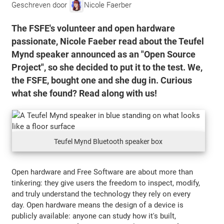
Geschreven door
Nicole Faerber
The FSFE's volunteer and open hardware
passionate, Nicole Faeber read about the Teufel
Mynd speaker announced as an "Open Source
Project", so she decided to put it to the test. We,
the FSFE, bought one and she dug in. Curious
what she found? Read along with us!
Teufel Mynd Bluetooth speaker box
Open hardware and Free Software are about more than
tinkering: they give users the freedom to inspect, modify,
and truly understand the technology they rely on every
day. Open hardware means the design of a device is
publicly available: anyone can study how it's built,