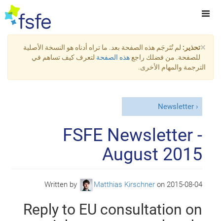
×
لم تُتَرجَم هذه الصفحة بعد. ما تراه أدناه هو النسخة الأصلية
تحذير:
لتعرف كيف تساهم في
هذه الصفحة
للصفحة. من فضلك راجع
الترجمة والمهام الأخرى.
Newsletter
FSFE Newsletter -
August 2015
Written by
Matthias Kirschner
on
2015-08-04
Reply to EU consultation on