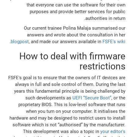
that everyone can use the software for their own
purposes and provide better services for public
authorities in return.
Our current trainee Polina Malaja summarised our
answers and wrote about the consultation in her
.
blogpost
, and made our answers available in
FSFE's wiki
How to deal with firmware
restrictions
FSFE's goal is to ensure that the owners of IT devices are
always in full and sole control of them. During the last
years this fundamental principle is being challenged by
such developments as
UEFI “Secure Boot”
, or the
proprietary BIOS. This is low-level software that runs
when you turn on your computer. It initialises the
hardware and may be designed to restrict users to install
software which is not “authorised” by the manufacturer.
This development was also a topic in
your editor's