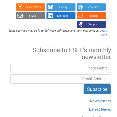
Hacker News
Bluesky
Fediverse
E-Mail
LinkedIn
Reddit
Support!
Some services may be Free Software unfriendly and harm your privacy.
Learn
.
more
Subscribe to FSFE's monthly
newsletter
Newsletters
Latest News