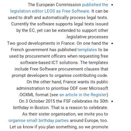
The European Commission
published the
legislation editor LEOS as Free Software
. It can be
used to draft and automatically process legal texts.
Currently the software supports legal texts issued
by the EC, yet can be extended to support other
legislative processes.
Two good developments in France: On one hand the
French government has published
templates
to be
used by procurement officers when requesting free
software-based ICT solutions. The templates
include Free Software procurement clauses that
prompt developers to organise contributing code.
On the other hand, France wants its public
administration to prioritise ODF over Microsoft
OOXML format (see
an article in the Register
).
On 3 October 2015 the FSF celebrates its 30th
birthday in Boston. That is a reason to celebrate.
As their sister organisation, we invite you to
organise small birthday parties
around Europe, too.
Let us know if you plan something, so we promote