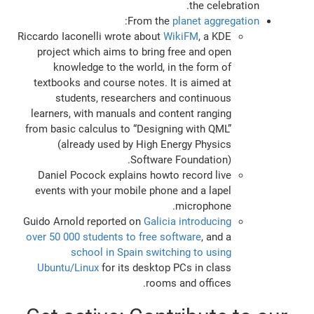
the celebration.
:
From the
planet aggregation
Riccardo Iaconelli wrote about
WikiFM
, a KDE
project which aims to bring free and open
knowledge to the world, in the form of
textbooks and course notes. It is aimed at
students, researchers and continuous
learners, with manuals and content ranging
from basic calculus to “Designing with QML”
(already used by High Energy Physics
Software Foundation).
Daniel Pocock explains howto record live
events with your mobile phone and a lapel
microphone.
Guido Arnold reported on
Galicia introducing
over 50 000 students to free software
, and a
school in Spain switching to using
Ubuntu/Linux
for its desktop PCs in class
rooms and offices.