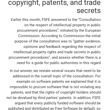
copyright, patents, and trade
secrets
Earlier this month, FSFE answered to the “Consultation
on the respect of intellectual property in public
procurement procedures”, initiated by the European
Commission. According to Commission the initial
purpose of the consultation was to “gather evidence,
opinions and feedback regarding the respect of
intellectual property rights and trade secrets in public
procurement procedures”, and assess whether there is a
need for a guide for public authorities in this regard.
In our answer, we restate several issues that need to be
addressed in the overall topic of the consultation. For
example on software patents we explained that it is
impossible to procure software that is not violating any
patents, and that the rights of copyright holders should
not be devalued by third parties’ patents. In addition, FSFE
argued that every publicly funded software should be
published and distributed as Free Software by default, so