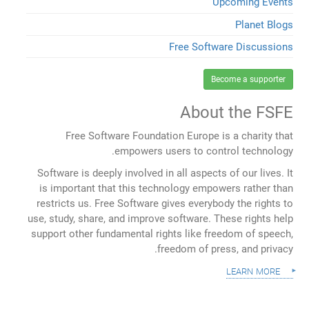
Upcoming Events
Planet Blogs
Free Software Discussions
Become a supporter
About the FSFE
Free Software Foundation Europe is a charity that
empowers users to control technology.
Software is deeply involved in all aspects of our lives. It
is important that this technology empowers rather than
restricts us. Free Software gives everybody the rights to
use, study, share, and improve software. These rights help
support other fundamental rights like freedom of speech,
freedom of press, and privacy.
learn more