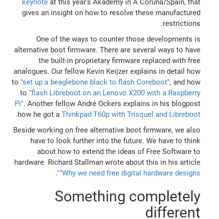
keynote
at this year's Akademy in A Coruña/Spain, that
gives an insight on how to resolve these manufactured
restrictions.
One of the ways to counter those developments is
alternative boot firmware. There are several ways to have
the built-in proprietary firmware replaced with free
analogues. Our fellow Kevin Keijzer explains in detail how
to
"set up a beaglebone black to flash Coreboot"
, and how
to
"flash Libreboot on an Lenovo X200 with a Raspberry
Pi"
. Another fellow André Ockers explains in his blogpost
.
how he got a
Thinkpad T60p with Trisquel and Libreboot
Beside working on free alternative boot firmware, we also
have to look further into the future. We have to think
about how to extend the ideas of Free Software to
hardware. Richard Stallman wrote about this in his article
.
"Why we need free digital hardware designs"
Something completely
different