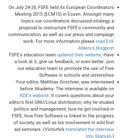
On July 24-26, FSFE held its European Coordinators
Meeting 2015 (ECM15) in Essen. Amongst many
topics our coordinators discussed strategy, a
proposal to restructure FSFE's community and
communication, as well as our press and campaign
work. For more information please
read Erik
.
Albers's blogpost
FSFE's education team
updated their website
. Have
a look at it, give us feedback, or even better: join
our education team to promote the use of Free
Software in schools and universities.
Your editor, Matthias Kirschner, was interviewed
before Akademy. The interview is available on
KDE's website
. It covers questions about your
editor's first GNU/Linux distribution, why he studied
politics and management, how he got involved in
FSFE, how Free Software is linked to the progress
of society, as well as his involvement in wild first
aid seminars. (Victorhck
translated the interview
into Spanish
.)