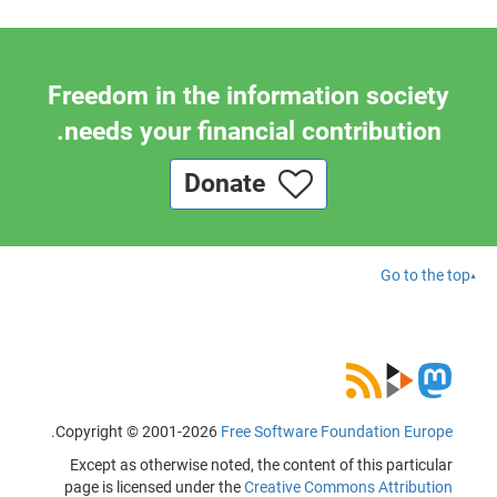
Freedom in the information society
needs your financial contribution.
Donate
Go to the top
.
Copyright © 2001-2026
Free Software Foundation Europe
Except as otherwise noted, the content of this particular
page is licensed under the
Creative Commons Attribution