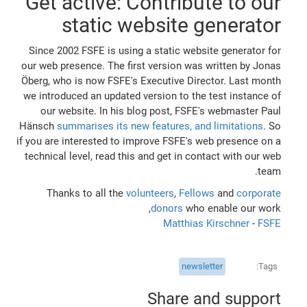
Get active: Contribute to our
static website generator
Since 2002 FSFE is using a static website generator for
our web presence. The first version was written by Jonas
Öberg, who is now FSFE's Executive Director. Last month
we introduced an updated version to the test instance of
our website. In his blog post, FSFE's webmaster Paul
Hänsch
summarises its new features, and limitations
. So
if you are interested to improve FSFE's web presence on a
technical level, read this and get in contact with our web
team.
Thanks to all the
volunteers
,
Fellows
and
corporate
donors
who enable our work,
Matthias Kirschner
-
FSFE
newsletter
Tags
Share and support