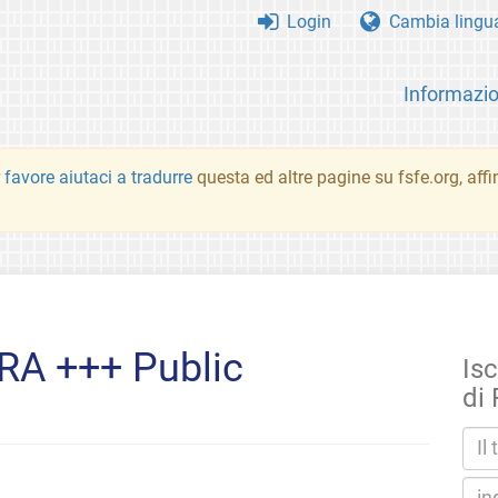
Login
Cambia lingu
Informazio
 favore aiutaci a tradurre
questa ed altre pagine su fsfe.org, aff
RA +++ Public
Isc
di