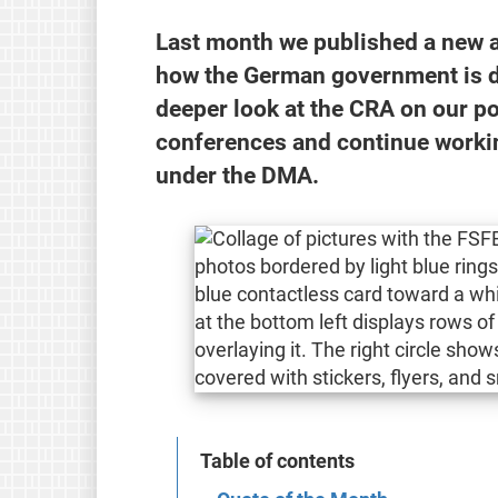
Last month we published a new a
how the German government is do
deeper look at the CRA on our p
conferences and continue worki
under the DMA.
Table of contents