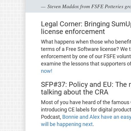
Steven Maddox from FSFE Potteries gr
Legal Corner: Bringing SumU
license enforcement
What happens when those who benefit f
terms of a Free Software license? We t
enforcement by one of our FSFE volun
examine the lessons that supporters o
now!
SFP#37: Policy and EU: The 
talking about the CRA
Most of you have heard of the famous C
introducing CE labels for digital produ
Podcast,
Bonnie and Alex have an easy
will be happening next
.