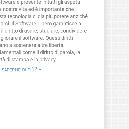
oftware è presente in tutti gli aspetti
a nostra vita ed è importante che
ta tecnologia ci dia più potere anziché
tarci. Il Software Libero garantisce a
i il diritto di usare, studiare, condividere
gliorare il software. Questi diritti
ano a sostenere altre libertà
amentali come il diritto di parola, la
rtà di stampa e la privacy.
i saperne di più?