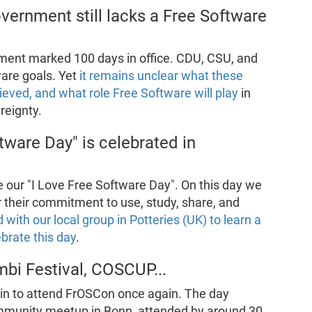
vernment still lacks a Free Software
ent marked 100 days in office. CDU, CSU, and
are goals. Yet
it remains unclear what these
hieved, and what role Free Software will play
in
reignty.
tware Day" is celebrated in
 our "I Love Free Software Day". On this day we
r their commitment to use, study, share, and
d with our local group in Potteries (UK) to learn a
brate this day
.
bi Festival, COSCUP...
tin to attend FrOSCon once again. The day
community meetup in Bonn, attended by around 30