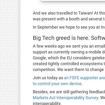
And we also travelled to Taiwan! At th
was present with a booth and several t
In September we hope to see you at I
Big Tech greed is here. Sof
A few weeks ago we sent you an emai
support as currently owning a mobile de
Google, which the EU considers gateke
created tightly controlled ecosystems 
competition. We want them to change t
Join us today as
an FSFE supporter and
to control your own device
.
Besides, we are still gathering feedba
Markets Act Interoperability Survey
. W
interoperability.