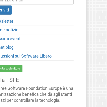
sletter
me notizie
ssimi eventi
net blog
cussioni sul Software Libero
enta sostenitore
lla FSFE
Free Software Foundation Europe è una
anizzazione benefica che dà agli utenti
zzi per controllare la tecnologia.