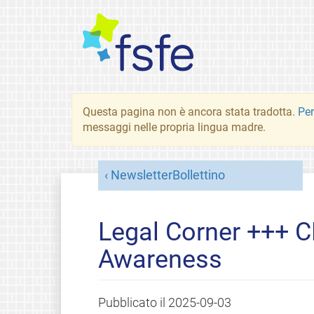
Questa pagina non è ancora stata tradotta.
Per
messaggi nelle propria lingua madre.
NewsletterBollettino
Legal Corner +++ C
Awareness
Pubblicato il
2025-09-03