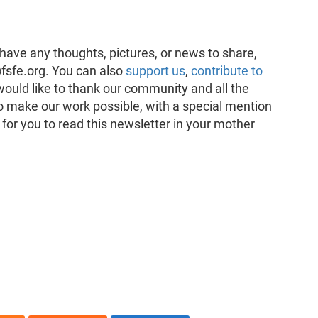
have any thoughts, pictures, or news to share,
fsfe.org. You can also
support us
,
contribute to
would like to thank our community and all the
o make our work possible, with a special mention
 for you to read this newsletter in your mother