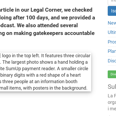
rticle in our Legal Corner, we checked
ing after 100 days, and we provided a
New
odcast. We also attended several
ng on making gatekeepers accountable
Ulti
Pro
Pla
Dis
Div
Su
La 
org
i me