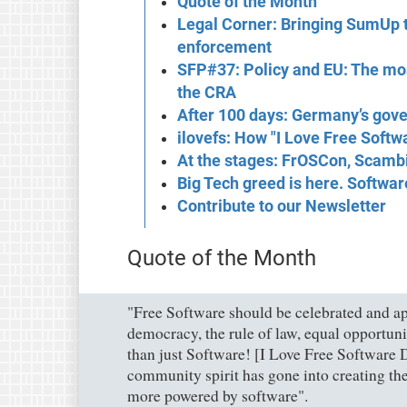
Quote of the Month
Legal Corner: Bringing SumUp t
enforcement
SFP#37: Policy and EU: The mos
the CRA
After 100 days: Germany’s gove
ilovefs: How "I Love Free Softw
At the stages: FrOSCon, Scambi
Big Tech greed is here. Softwa
Contribute to our Newsletter
Quote of the Month
"Free Software should be celebrated and ap
democracy, the rule of law, equal opportuni
than just Software! [I Love Free Software D
community spirit has gone into creating th
more powered by software".