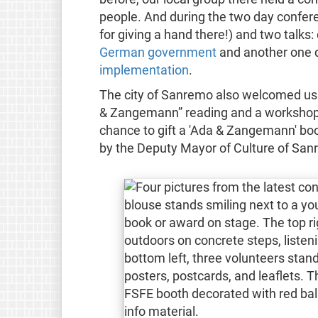
people. And during the two day confere
for giving a hand there!) and two talks:
German government
and another one 
implementation
.
The city of Sanremo also welcomed us 
& Zangemann” reading and a workshop 
chance to gift a 'Ada & Zangemann' boo
by the Deputy Mayor of Culture of San