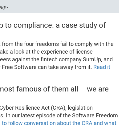
oup-
p to compliance: a case study of
rom the four freedoms fail to comply with the
ake a look at the experience of license
teers against the fintech company SumUp, and
f Free Software can take away from it.
Read it
most famous of them all – we are
yber Resilience Act (CRA), legislation
cts. In our latest episode of the Software Freedom
 to follow conversation about the CRA and what