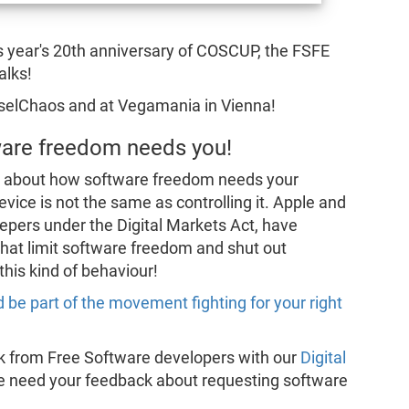
is year's 20th anniversary of COSCUP, the FSFE
alks!
nselChaos and at Vegamania in Vienna!
tware freedom needs you!
l about how software freedom needs your
vice is not the same as controlling it. Apple and
epers under the Digital Markets Act, have
that limit software freedom and shut out
his kind of behaviour!
 be part of the movement fighting for your right
ck from Free Software developers with our
Digital
e need your feedback about requesting software