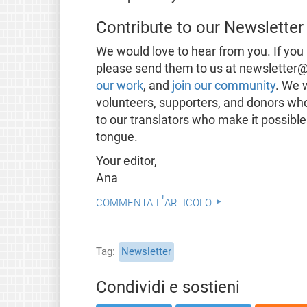
Contribute to our Newsletter
We would love to hear from you. If you 
please send them to us at newsletter@
our work
, and
join our community
. We 
volunteers, supporters, and donors wh
to our translators who make it possible
tongue.
Your editor,
Ana
commenta l'articolo
Tag
Newsletter
Condividi e sostieni