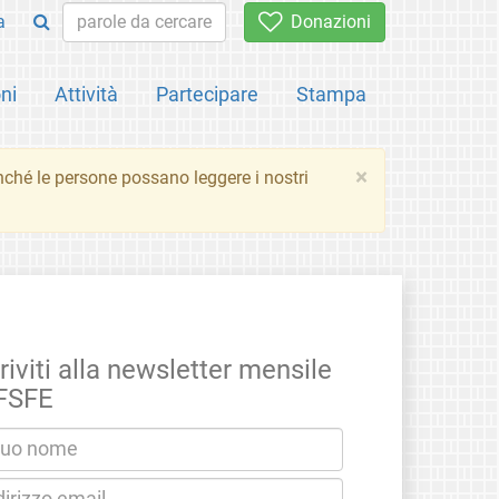
a
Donazioni
ni
Attività
Partecipare
Stampa
×
inché le persone possano leggere i nostri
riviti alla newsletter mensile
 FSFE