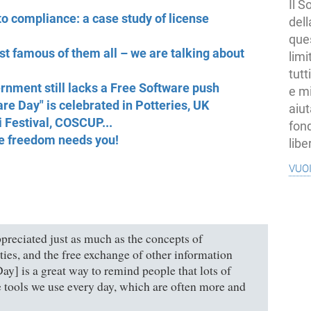
Il S
o compliance: a case study of license
dell
ques
t famous of them all – we are talking about
limi
tutt
rnment still lacks a Free Software push
e mi
are Day" is celebrated in Potteries, UK
aiut
 Festival, COSCUP...
fond
re freedom needs you!
libe
vuo
preciated just as much as the concepts of
ties, and the free exchange of other information
ay] is a great way to remind people that lots of
e tools we use every day, which are often more and