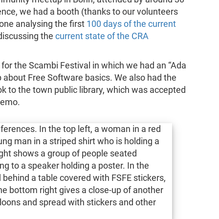
nce, we had a booth (thanks to our volunteers
 one analysing the first
100 days of the current
discussing the
current state of the CRA
for the Scambi Festival in which we had an “Ada
about Free Software basics. We also had the
k to the town public library, which was accepted
remo.