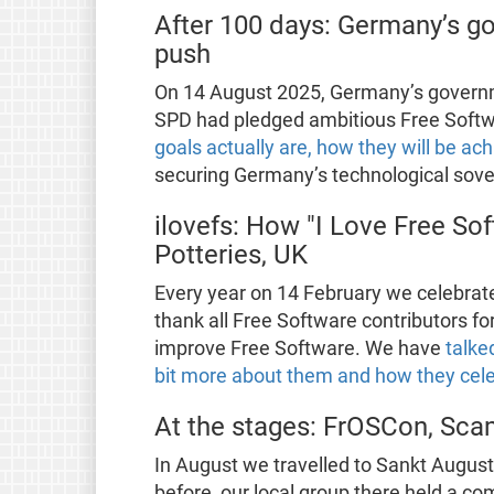
After 100 days: Germany’s go
push
On 14 August 2025, Germany’s governm
SPD had pledged ambitious Free Softw
goals actually are, how they will be ac
securing Germany’s technological sove
ilovefs: How "I Love Free Sof
Potteries, UK
Every year on 14 February we celebrate
thank all Free Software contributors fo
improve Free Software. We have
talke
bit more about them and how they cele
At the stages: FrOSCon, Scam
In August we travelled to Sankt Augus
before, our local group there held a 