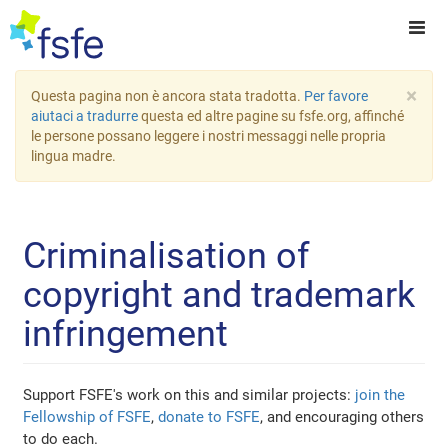
×
Questa pagina non è ancora stata tradotta.
Per favore
aiutaci a tradurre
questa ed altre pagine su fsfe.org, affinché
le persone possano leggere i nostri messaggi nelle propria
lingua madre.
Criminalisation of
copyright and trademark
infringement
Support FSFE's work on this and similar projects:
join the
Fellowship of FSFE
,
donate to FSFE
, and encouraging others
to do each.