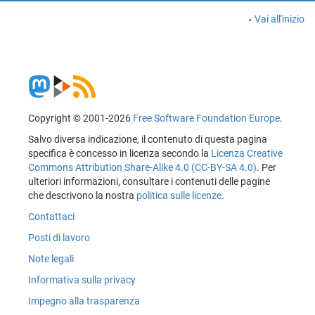
Vai all'inizio
Copyright © 2001-2026
Free Software Foundation Europe
.
Salvo diversa indicazione, il contenuto di questa pagina
specifica è concesso in licenza secondo la
Licenza Creative
Commons Attribution Share-Alike 4.0 (CC-BY-SA 4.0)
. Per
ulteriori informazioni, consultare i contenuti delle pagine
che descrivono la nostra
politica sulle licenze
.
Contattaci
Posti di lavoro
Note legali
Informativa sulla privacy
Impegno alla trasparenza