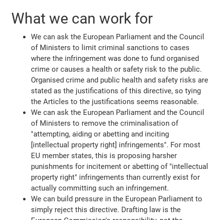
What we can work for
We can ask the European Parliament and the Council
of Ministers to limit criminal sanctions to cases
where the infringement was done to fund organised
crime or causes a health or safety risk to the public.
Organised crime and public health and safety risks are
stated as the justifications of this directive, so tying
the Articles to the justifications seems reasonable.
We can ask the European Parliament and the Council
of Ministers to remove the criminalisation of
"attempting, aiding or abetting and inciting
[intellectual property right] infringements". For most
EU member states, this is proposing harsher
punishments for incitement or abetting of "intellectual
property right" infringements than currently exist for
actually committing such an infringement.
We can build pressure in the European Parliament to
simply reject this directive. Drafting law is the