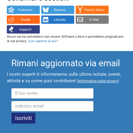
Fediverse
Bluesky
Hacker News
Reddit
LinkedIn
E-Mail
Support!
Alcuni servizi potrebbero non essere Software Libero e potrebbero pregiudicare
la tua privacy.
Vuoi saperne di più?
.
Rimani aggiornato via email
I nostri esperti ti informeranno sulle ultime notizie, eventi,
attività e su come puoi contribuire!
(
Informativa sulla privacy
)