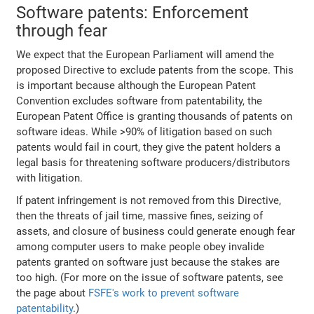
Software patents: Enforcement
through fear
We expect that the European Parliament will amend the
proposed Directive to exclude patents from the scope. This
is important because although the European Patent
Convention excludes software from patentability, the
European Patent Office is granting thousands of patents on
software ideas. While >90% of litigation based on such
patents would fail in court, they give the patent holders a
legal basis for threatening software producers/distributors
with litigation.
If patent infringement is not removed from this Directive,
then the threats of jail time, massive fines, seizing of
assets, and closure of business could generate enough fear
among computer users to make people obey invalide
patents granted on software just because the stakes are
too high. (For more on the issue of software patents, see
the page about
FSFE's work to prevent software
patentability
.)