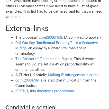
ask "What harm have existing criminal sanctions caused in
other EU Member States?" we need to have a list of good
examples. This list has to be gathered, and for that we need
your help.
External links
The proposal:
com(2006)168
. (Also linked to above.)
Did You Say "Intellectual Property"? It's a Seductive
Mirage
, an essay by Richard Stallman about
terminology.
The Charter of Fundamental Rights
. This directive
seems to violate Article 49 on proportionality of
criminal penalties.
A ZDNet UK article:
Making IP infringement a crime
.
com(2000)789
, a related Communication from the
Commission.
IPRED-1, this directive's predecessor
Condividi e sostieni