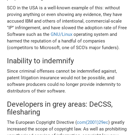
SCO in the USA is a well-known example of this: without
proving anything or even showing any evidence, they have
accused IBM and others of intentional, commercial-scale
"IP" infringement, and have slowed the adoption rate of Free
Software such as the
GNU/Linux
operating system and
harmed the reputation of a handful of companies
(competitors to Microsoft, one of SCO's major funders).
Inability to indemnify
Since criminal offenses cannot be indemnified against,
patent litigation insurance would not be possible, and
software producers could no longer provide indemnity to
distributors of their software.
Developers in grey areas: DeCSS,
filesharing
The European Copyright Directive (
com(2001)29ec
) greatly
increased the scope of copyright law. As well as prohibiting