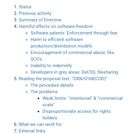
Status
Previous activity
Summary of Directive
Harmful effects on software freedom
Software patents: Enforcement through fear
Harm to efficient software
production/distribution models
Encouragement of commercial abuse, like
SCO's
Inability to indemnify
Developers in grey areas: DeCSS, filesharing
Reading the proposal text: "2006/0168(COD)"
The procedure details
The problems
Weak limits: "intentional" & "commercial
scale"
Disproportionate access for rights
holders
What we can work for
External links