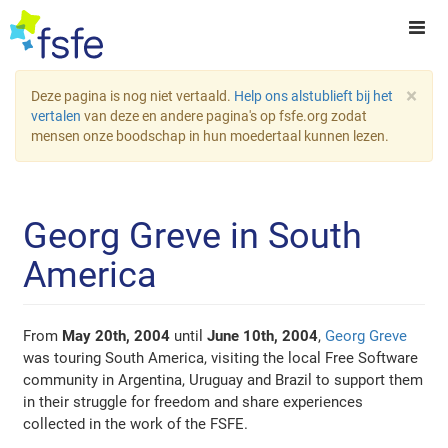
×
Deze pagina is nog niet vertaald.
Help ons alstublieft bij het
vertalen
van deze en andere pagina's op fsfe.org zodat
mensen onze boodschap in hun moedertaal kunnen lezen.
Georg Greve in South
America
From
May 20th, 2004
until
June 10th, 2004
,
Georg Greve
was touring South America, visiting the local Free Software
community in Argentina, Uruguay and Brazil to support them
in their struggle for freedom and share experiences
collected in the work of the FSFE.