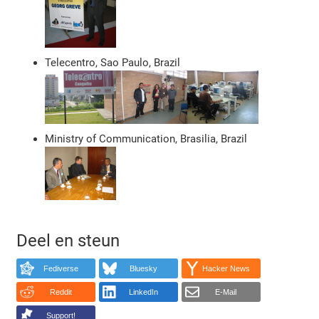
Telecentro, Sao Paulo, Brazil
Ministry of Communication, Brasilia, Brazil
Deel en steun
Fediverse
Bluesky
Hacker News
Reddit
LinkedIn
E-Mail
Support!