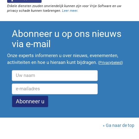
Enkele diensten zouden onvriendelijk kunnen zijn voor Vrije Software en uw
privacy schade kunnen toebrengen.
Leer meer
.
Abonneer u op ons nieuws
via e-mail
Onze experts informeren u over nieuws, evenementen,
activiteiten en hoe u hieraan kunt bijdragen.
(
Privacybeleid
)
Ga naar de top