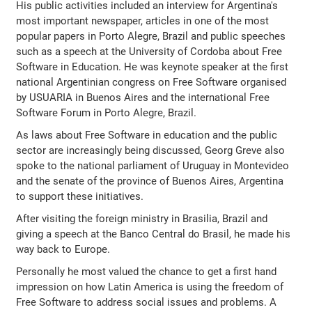
His public activities included an interview for Argentina's
most important newspaper, articles in one of the most
popular papers in Porto Alegre, Brazil and public speeches
such as a speech at the University of Cordoba about Free
Software in Education. He was keynote speaker at the first
national Argentinian congress on Free Software organised
by USUARIA in Buenos Aires and the international Free
Software Forum in Porto Alegre, Brazil.
As laws about Free Software in education and the public
sector are increasingly being discussed, Georg Greve also
spoke to the national parliament of Uruguay in Montevideo
and the senate of the province of Buenos Aires, Argentina
to support these initiatives.
After visiting the foreign ministry in Brasilia, Brazil and
giving a speech at the Banco Central do Brasil, he made his
way back to Europe.
Personally he most valued the chance to get a first hand
impression on how Latin America is using the freedom of
Free Software to address social issues and problems. A