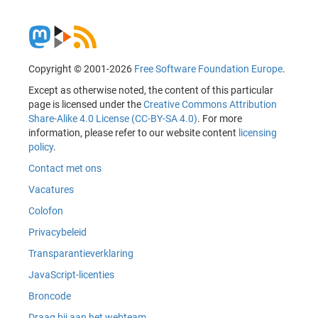
Copyright © 2001-2026
Free Software Foundation Europe
.
Except as otherwise noted, the content of this particular
page is licensed under the
Creative Commons Attribution
Share-Alike 4.0 License (CC-BY-SA 4.0)
. For more
information, please refer to our website content
licensing
policy
.
Contact met ons
Vacatures
Colofon
Privacybeleid
Transparantieverklaring
JavaScript-licenties
Broncode
Draag bij aan het webteam