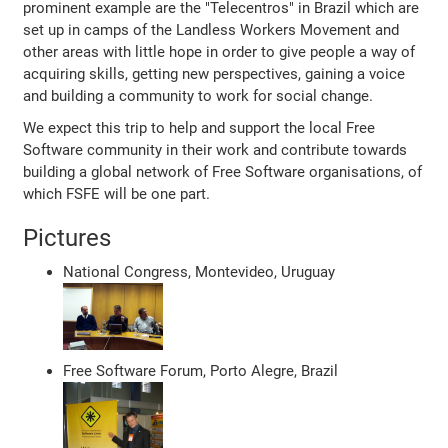
prominent example are the "Telecentros" in Brazil which are
set up in camps of the Landless Workers Movement and
other areas with little hope in order to give people a way of
acquiring skills, getting new perspectives, gaining a voice
and building a community to work for social change.
We expect this trip to help and support the local Free
Software community in their work and contribute towards
building a global network of Free Software organisations, of
which FSFE will be one part.
Pictures
National Congress, Montevideo, Uruguay
Free Software Forum, Porto Alegre, Brazil