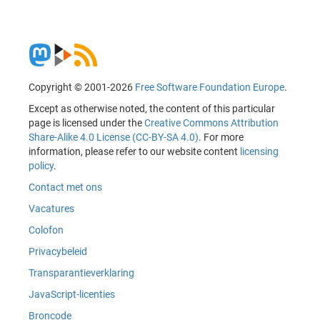
Copyright © 2001-2026
Free Software Foundation Europe
.
Except as otherwise noted, the content of this particular
page is licensed under the
Creative Commons Attribution
Share-Alike 4.0 License (CC-BY-SA 4.0)
. For more
information, please refer to our website content
licensing
policy
.
Contact met ons
Vacatures
Colofon
Privacybeleid
Transparantieverklaring
JavaScript-licenties
Broncode