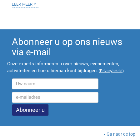
leer meer
Abonneer u op ons nieuws
via e-mail
Onze experts informeren u over nieuws, evenementen,
activiteiten en hoe u hieraan kunt bijdragen.
(
Privacybeleid
)
Ga naar de top