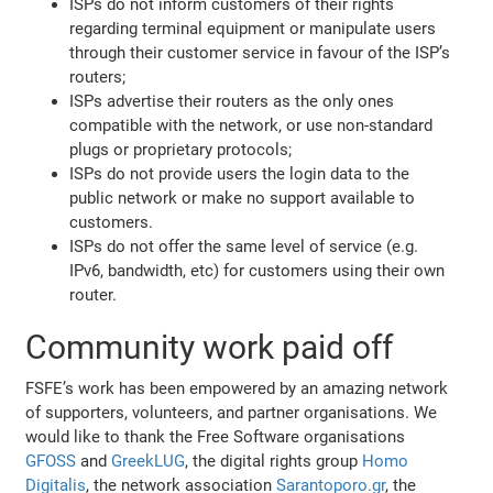
ISPs do not inform customers of their rights
regarding terminal equipment or manipulate users
through their customer service in favour of the ISP’s
routers;
ISPs advertise their routers as the only ones
compatible with the network, or use non-standard
plugs or proprietary protocols;
ISPs do not provide users the login data to the
public network or make no support available to
customers.
ISPs do not offer the same level of service (e.g.
IPv6, bandwidth, etc) for customers using their own
router.
Community work paid off
FSFE’s work has been empowered by an amazing network
of supporters, volunteers, and partner organisations. We
would like to thank the Free Software organisations
GFOSS
and
GreekLUG
, the digital rights group
Homo
Digitalis
, the network association
Sarantoporo.gr
, the