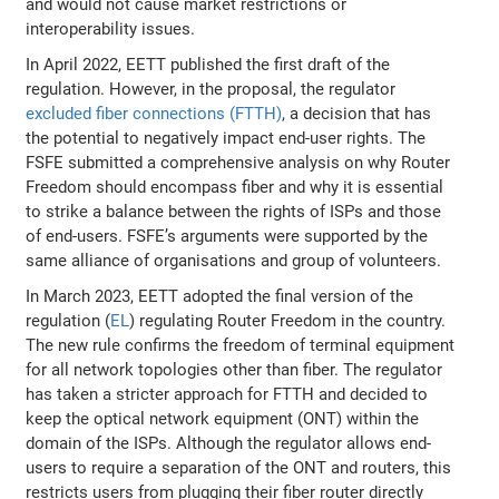
and would not cause market restrictions or
interoperability issues.
In April 2022, EETT published the first draft of the
regulation. However, in the proposal, the regulator
excluded fiber connections (FTTH)
, a decision that has
the potential to negatively impact end-user rights. The
FSFE submitted a comprehensive analysis on why Router
Freedom should encompass fiber and why it is essential
to strike a balance between the rights of ISPs and those
of end-users. FSFE’s arguments were supported by the
same alliance of organisations and group of volunteers.
In March 2023, EETT adopted the final version of the
regulation (
EL
) regulating Router Freedom in the country.
The new rule confirms the freedom of terminal equipment
for all network topologies other than fiber. The regulator
has taken a stricter approach for FTTH and decided to
keep the optical network equipment (ONT) within the
domain of the ISPs. Although the regulator allows end-
users to require a separation of the ONT and routers, this
restricts users from plugging their fiber router directly