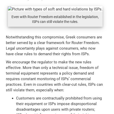
Even with Router Freedom established in the legislation,
ISPs can still violate the rules.
Notwithstanding this compromise, Greek consumers are
better served by a clear framework for Router Freedom.
Legal uncertainty plays against consumers, who now
have clear rules to demand their rights from ISPs.
We encourage the regulator to make the new rules
effective. More than only a technical issue, freedom of
terminal equipment represents a policy demand and
requires constant monitoring of ISPs’ commercial
practices. Even in countries with clear-cut rules, ISPs can
still violate them, especially when:
Customers are contractually prohibited from using
their equipment or ISPs impose disproportional
disadvantages upon users with private routers;