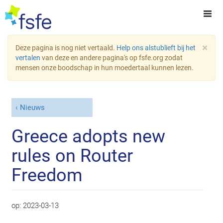
×
Deze pagina is nog niet vertaald.
Help ons alstublieft bij het
vertalen
van deze en andere pagina's op fsfe.org zodat
mensen onze boodschap in hun moedertaal kunnen lezen.
Nieuws
Greece adopts new
rules on Router
Freedom
op:
2023-03-13