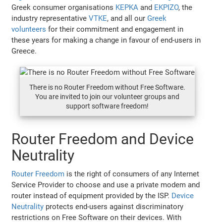
Greek consumer organisations
KEPKA
and
EKPIZO
, the
industry representative
VTKE
, and all our
Greek
volunteers
for their commitment and engagement in
these years for making a change in favour of end-users in
Greece.
There is no Router Freedom without Free Software.
You are invited to join our volunteer groups and
support software freedom!
Router Freedom and Device
Neutrality
Router Freedom
is the right of consumers of any Internet
Service Provider to choose and use a private modem and
router instead of equipment provided by the ISP.
Device
Neutrality
protects end-users against discriminatory
restrictions on Free Software on their devices. With