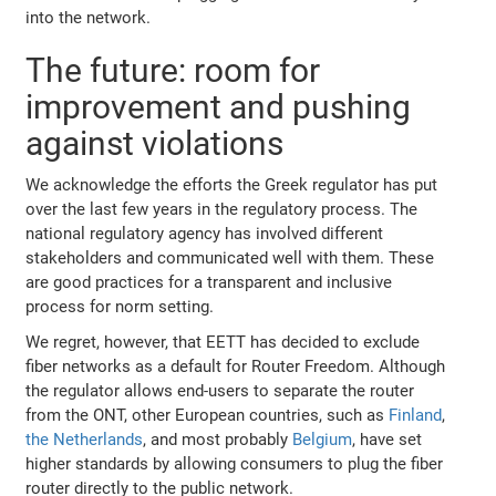
into the network.
The future: room for
improvement and pushing
against violations
We acknowledge the efforts the Greek regulator has put
over the last few years in the regulatory process. The
national regulatory agency has involved different
stakeholders and communicated well with them. These
are good practices for a transparent and inclusive
process for norm setting.
We regret, however, that EETT has decided to exclude
fiber networks as a default for Router Freedom. Although
the regulator allows end-users to separate the router
from the ONT, other European countries, such as
Finland
,
the Netherlands
, and most probably
Belgium
, have set
higher standards by allowing consumers to plug the fiber
router directly to the public network.