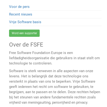
Voor de pers
Recent nieuws
Vrije Software basis
Word een supporter
Over de FSFE
Free Software Foundation Europe is een
liefdadigheidsorganisatie die gebruikers in staat stelt om
technologie te controleren.
Software is sterk verweven in alle aspecten van onze
levens. Het is belangrijk dat deze technologie ons
versterkt in plaats van ons te beperken. Vrije Software
geeft iedereen het recht om software te gebruiken, te
begrijpen, aan te passen en te delen. Deze rechten helpen
bij het steunen van andere fundamentele rechten zoals
vrijheid van meningsuiting, persvrijheid en privacy.