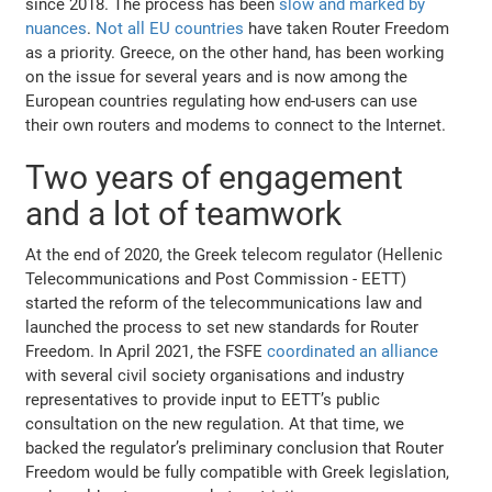
since 2018. The process has been
slow and marked by
nuances
.
Not all EU countries
have taken Router Freedom
as a priority. Greece, on the other hand, has been working
on the issue for several years and is now among the
European countries regulating how end-users can use
their own routers and modems to connect to the Internet.
Two years of engagement
and a lot of teamwork
At the end of 2020, the Greek telecom regulator (Hellenic
Telecommunications and Post Commission - EETT)
started the reform of the telecommunications law and
launched the process to set new standards for Router
Freedom. In April 2021, the FSFE
coordinated an alliance
with several civil society organisations and industry
representatives to provide input to EETT’s public
consultation on the new regulation. At that time, we
backed the regulator’s preliminary conclusion that Router
Freedom would be fully compatible with Greek legislation,