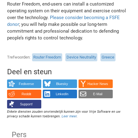
Router Freedom, end-users can install a customized
operating system on their equipment and exercise control
over the technology.
Please consider becoming a FSFE
donor
; you will help make possible our long-term
commitment and professional dedication to defending
people’s rights to control technology.
Trefwoorden
Router Freedom
Device Neutrality
Greece
Deel en steun
Fediverse
Bluesky
Hacker News
Reddit
LinkedIn
E-Mail
Support!
Enkele diensten zouden onvriendelijk kunnen zijn voor Vrije Software en uw
privacy schade kunnen toebrengen.
Leer meer
.
Pers