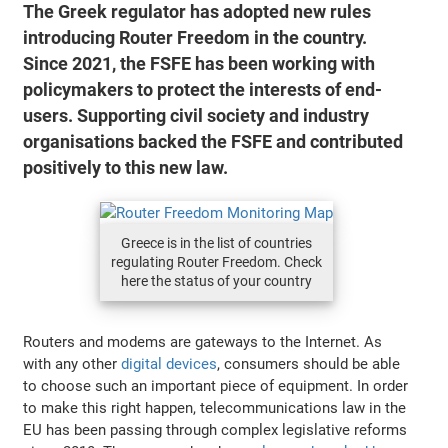
The Greek regulator has adopted new rules
introducing Router Freedom in the country.
Since 2021, the FSFE has been working with
policymakers to protect the interests of end-
users. Supporting civil society and industry
organisations backed the FSFE and contributed
positively to this new law.
Greece is in the list of countries
regulating Router Freedom. Check
here the status of your country
Routers and modems are gateways to the Internet. As
with any other
digital devices
, consumers should be able
to choose such an important piece of equipment. In order
to make this right happen, telecommunications law in the
EU has been passing through complex legislative reforms