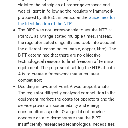
violated the principles of proper governance and
was diligent in following the regulatory framework
proposed by BEREC, in particular the
Guidelines for
the Identification of the NTP
;
The BIPT was not unreasonable to set the NTP at
Point A, as Orange stated multiple times. Instead,
the regulator acted diligently and took into account
the different technologies (cable, copper, fibre). The
BIPT determined that there are no objective
technological reasons to limit freedom of terminal
equipment. The purpose of setting the NTP at point
A is to create a framework that stimulates
competition;
Deciding in favour of Point A was proportionate.
The regulator diligently analysed competition in the
equipment market; the costs for operators and the
service provision, sustainability and energy
consumption aspects. Orange did not provide
concrete data to demonstrate that the BIPT
insufficiently researched technological necessities