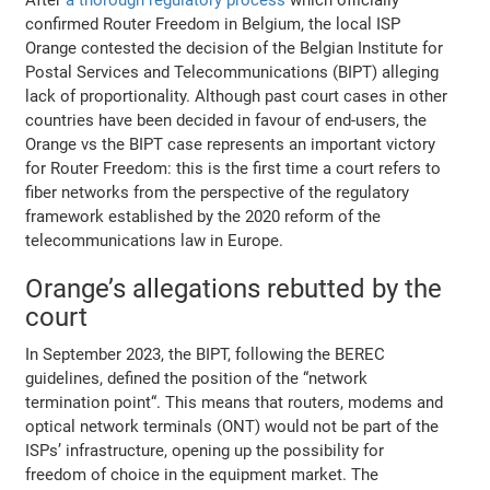
confirmed Router Freedom in Belgium, the local ISP
Orange contested the decision of the Belgian Institute for
Postal Services and Telecommunications (BIPT) alleging
lack of proportionality. Although past court cases in other
countries have been decided in favour of end-users, the
Orange vs the BIPT case represents an important victory
for Router Freedom: this is the first time a court refers to
fiber networks from the perspective of the regulatory
framework established by the 2020 reform of the
telecommunications law in Europe.
Orange’s allegations rebutted by the
court
In September 2023, the BIPT, following the BEREC
guidelines, defined the position of the “network
termination point“. This means that routers, modems and
optical network terminals (ONT) would not be part of the
ISPs’ infrastructure, opening up the possibility for
freedom of choice in the equipment market. The