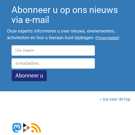
Abonneer u op ons nieuws
via e-mail
Onze experts informeren u over nieuws, evenementen,
activiteiten en hoe u hieraan kunt bijdragen.
(
Privacybeleid
)
Ga naar de top