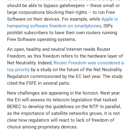
should be able to bypass gatekeepers – these small or
large corporations blocking their rights – to run Free
Software on their devices. For example, while
Apple is
hampering software freedom on smartphones
, ISPs
prohibit subscribers to have their own routers running
Free Software operating systems.
An open, healthy and neutral Internet needs Router
Freedom, as this freedom refers to the hardware layer of
Net Neutrality. Indeed,
Router Freedom was considered a
top priority
by a study on the future of the Net Neutrality
Regulation commissioned by the EC last year. The study
cited the FSFE in several parts.
New challenges are appearing in the horizon. Next year
the EU will assess its telecom legislation that tasked
BEREC to develop the guidelines on the NTP. In parallel,
as the importance of satellite networks grows, it is not
clear how regulators will react to lack of freedom of
choice among proprietary devices.