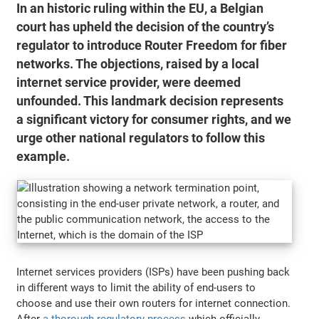
In an historic ruling within the EU, a Belgian
court has upheld the decision of the country’s
regulator to introduce Router Freedom for fiber
networks. The objections, raised by a local
internet service provider, were deemed
unfounded. This landmark decision represents
a significant victory for consumer rights, and we
urge other national regulators to follow this
example.
Internet services providers (ISPs) have been pushing back
in different ways to limit the ability of end-users to
choose and use their own routers for internet connection.
After
a thorough regulatory process
which officially