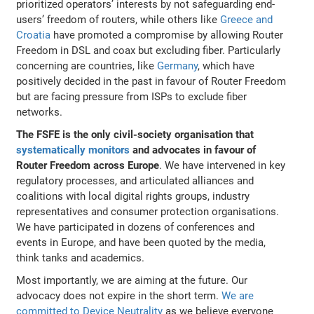
prioritized operators’ interests by not safeguarding end-
users’ freedom of routers, while others like
Greece and
Croatia
have promoted a compromise by allowing Router
Freedom in DSL and coax but excluding fiber. Particularly
concerning are countries, like
Germany
, which have
positively decided in the past in favour of Router Freedom
but are facing pressure from ISPs to exclude fiber
networks.
The FSFE is the only civil-society organisation that
systematically monitors
and advocates in favour of
Router Freedom across Europe
. We have intervened in key
regulatory processes, and articulated alliances and
coalitions with local digital rights groups, industry
representatives and consumer protection organisations.
We have participated in dozens of conferences and
events in Europe, and have been quoted by the media,
think tanks and academics.
Most importantly, we are aiming at the future. Our
advocacy does not expire in the short term.
We are
committed to Device Neutrality
as we believe everyone