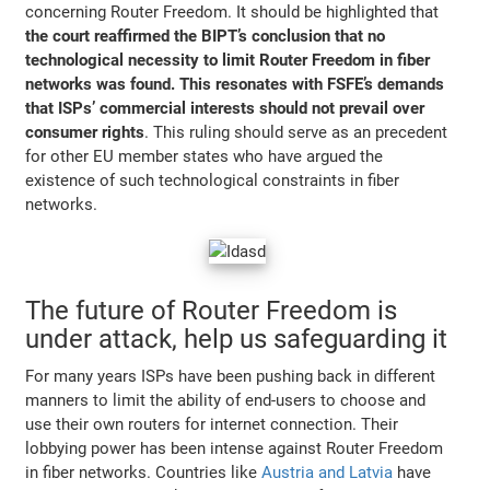
concerning Router Freedom. It should be highlighted that
the court reaffirmed the BIPT’s conclusion that no
technological necessity to limit Router Freedom in fiber
networks was found. This resonates with FSFE’s demands
that ISPs’ commercial interests should not prevail over
consumer rights
. This ruling should serve as an precedent
for other EU member states who have argued the
existence of such technological constraints in fiber
networks.
The future of Router Freedom is
under attack, help us safeguarding it
For many years ISPs have been pushing back in different
manners to limit the ability of end-users to choose and
use their own routers for internet connection. Their
lobbying power has been intense against Router Freedom
in fiber networks. Countries like
Austria and Latvia
have