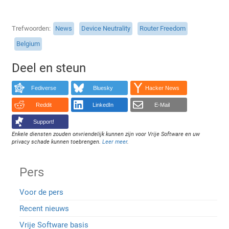
Trefwoorden
News
Device Neutrality
Router Freedom
Belgium
Deel en steun
Fediverse
Bluesky
Hacker News
Reddit
LinkedIn
E-Mail
Support!
Enkele diensten zouden onvriendelijk kunnen zijn voor Vrije Software en uw
privacy schade kunnen toebrengen.
Leer meer
.
Pers
Voor de pers
Recent nieuws
Vrije Software basis