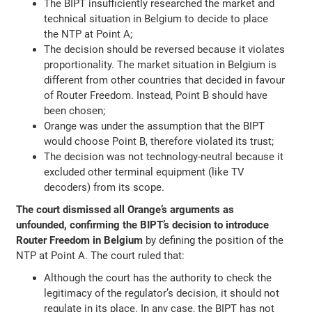
The BIPT insufficiently researched the market and
technical situation in Belgium to decide to place
the NTP at Point A;
The decision should be reversed because it violates
proportionality. The market situation in Belgium is
different from other countries that decided in favour
of Router Freedom. Instead, Point B should have
been chosen;
Orange was under the assumption that the BIPT
would choose Point B, therefore violated its trust;
The decision was not technology-neutral because it
excluded other terminal equipment (like TV
decoders) from its scope.
The court dismissed all Orange’s arguments as
unfounded, confirming the BIPT’s decision to introduce
Router Freedom in Belgium
by defining the position of the
NTP at Point A. The court ruled that:
Although the court has the authority to check the
legitimacy of the regulator’s decision, it should not
regulate in its place. In any case, the BIPT has not