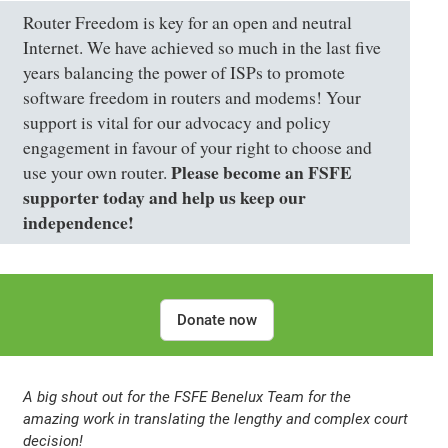
Router Freedom is key for an open and neutral
Internet. We have achieved so much in the last five
years balancing the power of ISPs to promote
software freedom in routers and modems! Your
support is vital for our advocacy and policy
engagement in favour of your right to choose and
Please become an FSFE
use your own router.
supporter today and help us keep our
independence!
Donate now
A big shout out for the
FSFE Benelux Team
for the
amazing work in translating the lengthy and complex court
decision!