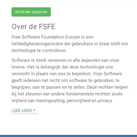
Word een supporter
Over de FSFE
Free Software Foundation Europe is een
liefdadigheidsorganisatie die gebruikers in staat stelt om
technologie te controleren.
Software is sterk verweven in alle aspecten van onze
levens. Het is belangrijk dat deze technologie ons
versterkt in plaats van ons te beperken. Vrije Software
geeft iedereen het recht om software te gebruiken, te
begrijpen, aan te passen en te delen. Deze rechten helpen
bij het steunen van andere fundamentele rechten zoals
vrijheid van meningsuiting, persvrijheid en privacy.
leer meer