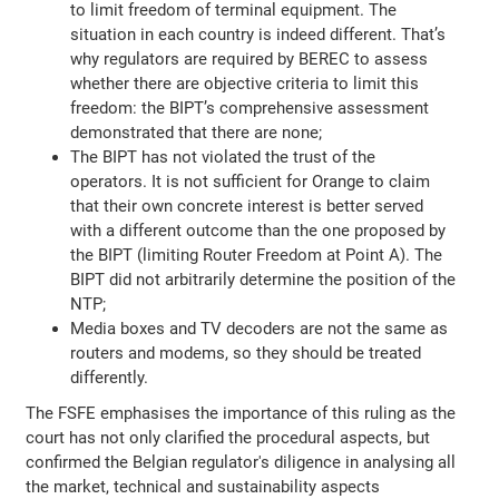
to limit freedom of terminal equipment. The
situation in each country is indeed different. That’s
why regulators are required by BEREC to assess
whether there are objective criteria to limit this
freedom: the BIPT’s comprehensive assessment
demonstrated that there are none;
The BIPT has not violated the trust of the
operators. It is not sufficient for Orange to claim
that their own concrete interest is better served
with a different outcome than the one proposed by
the BIPT (limiting Router Freedom at Point A). The
BIPT did not arbitrarily determine the position of the
NTP;
Media boxes and TV decoders are not the same as
routers and modems, so they should be treated
differently.
The FSFE emphasises the importance of this ruling as the
court has not only clarified the procedural aspects, but
confirmed the Belgian regulator's diligence in analysing all
the market, technical and sustainability aspects