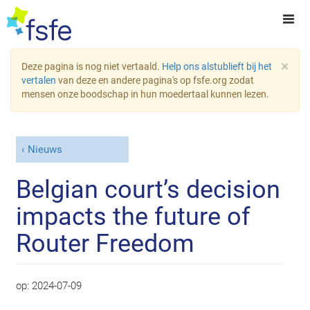
×
Deze pagina is nog niet vertaald.
Help ons alstublieft bij het
vertalen
van deze en andere pagina's op fsfe.org zodat
mensen onze boodschap in hun moedertaal kunnen lezen.
Nieuws
Belgian court’s decision
impacts the future of
Router Freedom
op:
2024-07-09