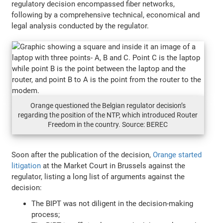
regulatory decision encompassed fiber networks,
following by a comprehensive technical, economical and
legal analysis conducted by the regulator.
Orange questioned the Belgian regulator decision’s
regarding the position of the NTP, which introduced Router
Freedom in the country. Source: BEREC
Soon after the publication of the decision,
Orange started
litigation
at the Market Court in Brussels against the
regulator, listing a long list of arguments against the
decision:
The BIPT was not diligent in the decision-making
process;