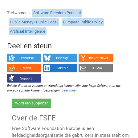
Trefwoorden
Software Freedom Podcast
Public Money? Public Code!
European Public Policy
Artificial Intelligence
Deel en steun
Fediverse
Bluesky
Hacker News
Reddit
LinkedIn
E-Mail
Support!
Enkele diensten zouden onvriendelijk kunnen zijn voor Vrije Software en uw
privacy schade kunnen toebrengen.
Leer meer
.
Word een supporter
Over de FSFE
Free Software Foundation Europe is een
liefdadigheidsorganisatie die gebruikers in staat stelt om