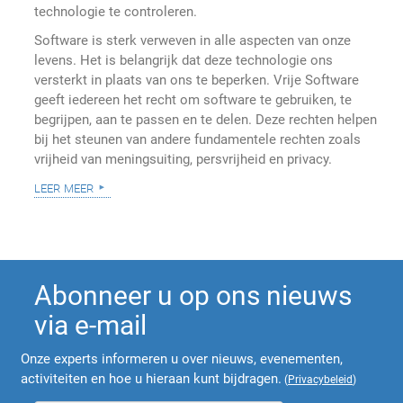
technologie te controleren.
Software is sterk verweven in alle aspecten van onze
levens. Het is belangrijk dat deze technologie ons
versterkt in plaats van ons te beperken. Vrije Software
geeft iedereen het recht om software te gebruiken, te
begrijpen, aan te passen en te delen. Deze rechten helpen
bij het steunen van andere fundamentele rechten zoals
vrijheid van meningsuiting, persvrijheid en privacy.
leer meer
Abonneer u op ons nieuws
via e-mail
Onze experts informeren u over nieuws, evenementen,
activiteiten en hoe u hieraan kunt bijdragen.
(
Privacybeleid
)