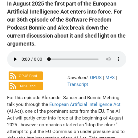
In August 2025 the first part of the European
Artificial Intelligence Act enters into force. For
our 36th episode of the Software Freedom
Podcast Bonnie and Alex break down the
current discussion about it and shed light on the
arguments.
OPUS Feed
Download
:
OPUS
|
MP3
|
Transcript
MP3 Feed
For this episode Alexander Sander and Bonnie Mehring
talk you through the
European Artificial Intelligence Act
(AI Act), one of the prominent acts from the EU. The AI
Act will partly enter into force at the beginning of August
2025 - however companies started an “stop the clock”
attempt to put the EU Commission under pressure and to