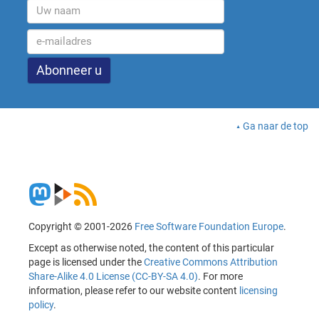
Ga naar de top
Copyright © 2001-2026
Free Software Foundation Europe
.
Except as otherwise noted, the content of this particular
page is licensed under the
Creative Commons Attribution
Share-Alike 4.0 License (CC-BY-SA 4.0)
. For more
information, please refer to our website content
licensing
policy
.