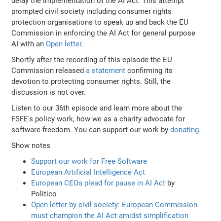
delay the implementation of the AI Act. This attempt
prompted civil society including consumer rights
protection organisations to speak up and back the EU
Commission in enforcing the AI Act for general purpose
AI with an
Open letter
.
Shortly after the recording of this episode the EU
Commission released
a statement
confirming its
devotion to protecting consumer rights. Still, the
discussion is not over.
Listen to our 36th episode and learn more about the
FSFE's policy work, how we as a charity advocate for
software freedom. You can support our work by
donating
.
Show notes
Support our work for Free Software
European Artificial Intelligence Act
European CEOs plead for pause in AI Act
by
Politico
Open letter by civil society: European Commission
must champion the AI Act amidst simplification