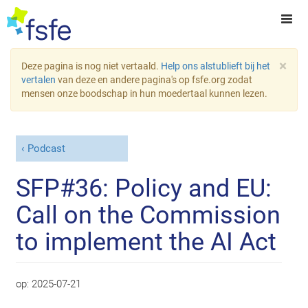
×
Deze pagina is nog niet vertaald.
Help ons alstublieft bij het
vertalen
van deze en andere pagina's op fsfe.org zodat
mensen onze boodschap in hun moedertaal kunnen lezen.
Podcast
SFP#36: Policy and EU:
Call on the Commission
to implement the AI Act
op:
2025-07-21