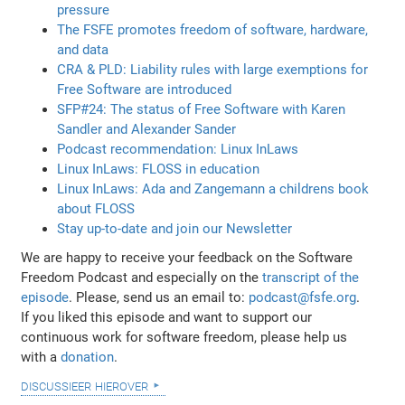
pressure
The FSFE promotes freedom of software, hardware,
and data
CRA & PLD: Liability rules with large exemptions for
Free Software are introduced
SFP#24: The status of Free Software with Karen
Sandler and Alexander Sander
Podcast recommendation: Linux InLaws
Linux InLaws: FLOSS in education
Linux InLaws: Ada and Zangemann a childrens book
about FLOSS
Stay up-to-date and join our Newsletter
We are happy to receive your feedback on the Software
Freedom Podcast and especially on the
transcript of the
episode
. Please, send us an email to:
podcast@fsfe.org
.
If you liked this episode and want to support our
continuous work for software freedom, please help us
with a
donation
.
discussieer hierover