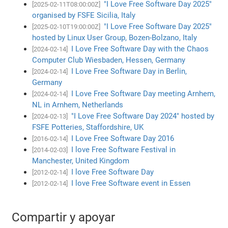
"I Love Free Software Day 2025"
[2025-02-11T08:00:00Z]
organised by FSFE Sicilia, Italy
"I Love Free Software Day 2025"
[2025-02-10T19:00:00Z]
hosted by Linux User Group, Bozen-Bolzano, Italy
I Love Free Software Day with the Chaos
[2024-02-14]
Computer Club Wiesbaden, Hessen, Germany
I Love Free Software Day in Berlin,
[2024-02-14]
Germany
I Love Free Software Day meeting Arnhem,
[2024-02-14]
NL in Arnhem, Netherlands
"I Love Free Software Day 2024" hosted by
[2024-02-13]
FSFE Potteries, Staffordshire, UK
I Love Free Software Day 2016
[2016-02-14]
I love Free Software Festival in
[2014-02-03]
Manchester, United Kingdom
I love Free Software Day
[2012-02-14]
I love Free Software event in Essen
[2012-02-14]
Compartir y apoyar