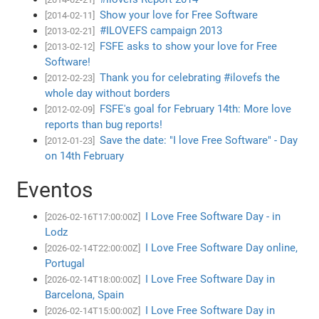
Show your love for Free Software
[2014-02-11]
#ILOVEFS campaign 2013
[2013-02-21]
FSFE asks to show your love for Free
[2013-02-12]
Software!
Thank you for celebrating #ilovefs the
[2012-02-23]
whole day without borders
FSFE's goal for February 14th: More love
[2012-02-09]
reports than bug reports!
Save the date: "I love Free Software" - Day
[2012-01-23]
on 14th February
Eventos
I Love Free Software Day - in
[2026-02-16T17:00:00Z]
Lodz
I Love Free Software Day online,
[2026-02-14T22:00:00Z]
Portugal
I Love Free Software Day in
[2026-02-14T18:00:00Z]
Barcelona, Spain
I Love Free Software Day in
[2026-02-14T15:00:00Z]