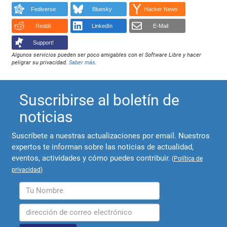
Fediverse
Bluesky
Hacker News
Reddit
LinkedIn
E-Mail
Support!
Algunos servicios pueden ser poco amigables con el Software Libre y hacer
peligrar su privacidad.
Saber más
.
Suscribirse al boletín de
noticias
Suscríbete a nuestras actualizaciones por email. Nuestros
expertos te informan sobre las noticias de actualidad,
eventos, actividades y cómo puedes contribuir.
(
Política de
privacidad
)