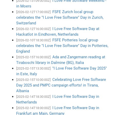
I Love Free Software Weekend -
[2026-02-13T09:00:00Z]
in Moers
FSFE Zurich local group
[2026-02-12T17:00:00Z]
celebrates the "I Love Free Software" Day in Zurich,
Switzerland
I Love Free Software Day at
[2026-02-12T16:00:00Z]
Hackatlot in Eindhoven, Netherlands
FSFE Potteries local group
[2026-02-10T18:30:00Z]
celebrates the "I Love Free Software" Day in Potteries,
England
Ada and Zangemann reading at
[2025-02-15T16:00:00Z]
Tiraboschi library in Dalmine (BG), Italia
"I Love Free Software Day 2025"
[2025-02-15T13:30:00Z]
in Este, Italy
Celebrating Love Free Software
[2025-02-15T10:00:00Z]
Day 2025 and PMPC campaign efforts! in Tirana,
Albania
I Love Free Software Day in
[2025-02-14T18:30:00Z]
Netherlands
I Love Free Software Day in
[2025-02-14T18:00:00Z]
Frankfurt am Main, Germany