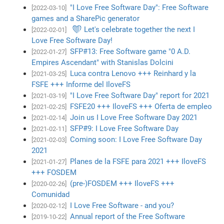
"I Love Free Software Day": Free Software
[2022-03-10]
games and a SharePic generator
❤ Let's celebrate together the next I
[2022-02-01]
Love Free Software Day!
SFP#13: Free Software game "0 A.D.
[2022-01-27]
Empires Ascendant" with Stanislas Dolcini
Luca contra Lenovo +++ Reinhard y la
[2021-03-25]
FSFE +++ Informe del IloveFS
"I Love Free Software Day" report for 2021
[2021-03-19]
FSFE20 +++ IloveFS +++ Oferta de empleo
[2021-02-25]
Join us I Love Free Software Day 2021
[2021-02-14]
SFP#9: I Love Free Software Day
[2021-02-11]
Coming soon: I Love Free Software Day
[2021-02-03]
2021
Planes de la FSFE para 2021 +++ IloveFS
[2021-01-27]
+++ FOSDEM
(pre-)FOSDEM +++ IloveFS +++
[2020-02-26]
Comunidad
I Love Free Software - and you?
[2020-02-12]
Annual report of the Free Software
[2019-10-22]