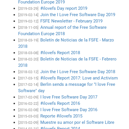
Foundation Europe 2019
#ilovefs Day report 2019
[2019-03-29]
Join the I Love Free Software Day 2019
[2019-02-14]
FSFE Newsletter - February 2019
[2019-02-12]
Annual report of the Free Software
[2018-11-05]
Foundation Europe 2018
Boletín de Noticias de la FSFE - Marzo
[2018-03-19]
2018
#ilovefs Report 2018
[2018-03-08]
Boletín de Noticias de la FSFE - Febrero
[2018-02-20]
2018
Join the I Love Free Software Day 2018
[2018-02-12]
#ilovefs Report 2017: Love and Activism
[2017-03-15]
Berlin sends a message for "I love Free
[2017-02-14]
Software" day
I love Free Software Day 2017
[2017-02-09]
#ilovefs Report 2016
[2016-02-22]
I love Free Software Day 2016
[2016-02-08]
Reporte #ilovefs 2015
[2015-03-03]
Muestre su amor por el Software Libre
[2015-02-09]
#ilovefs Report 2014
[2014-02-21]