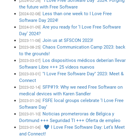
"I Love Free Software Day" 2024: Forging
[2024-02-26]
the future with Free Software
Less than one week to I Love Free
[2024-02-08]
Software Day 2024!
Are you ready for ‘I Love Free Software
[2024-01-09]
Day’ 2024?
Join us at SFSCON 2023!
[2023-11-08]
Chaos Communication Camp 2023: back
[2023-08-25]
to the grounds!
Los dispositivos médicos deberían llevar
[2023-03-07]
Software Libre +++ 25 vídeos nuevos
"I Love Free Software Day" 2023: Meet &
[2023-03-01]
Connect
SFP#19: Why we need Free Software on
[2023-02-14]
medical devices with Karen Sandler
FSFE local groups celebrate ‘I Love Free
[2023-01-26]
Software Day’
Noticias prometeroras de Bélgica y
[2023-01-10]
Dortmund +++ Seguridad TI +++ Oferta de empleo
♥ I Love Free Software Day: Let’s Meet
[2023-01-04]
and Connect!