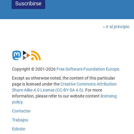
Ir al principio
Copyright © 2001-2026
Free Software Foundation Europe
.
Except as otherwise noted, the content of this particular
page is licensed under the
Creative Commons Attribution
Share-Alike 4.0 License (CC-BY-SA 4.0)
. For more
information, please refer to our website content
licensing
policy
.
Contactar
Trabajos
Edición