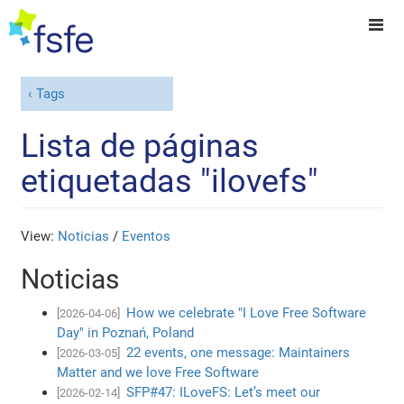
Tags
Lista de páginas
etiquetadas "ilovefs"
View:
Noticias
/
Eventos
Noticias
How we celebrate "I Love Free Software
[2026-04-06]
Day" in Poznań, Poland
22 events, one message: Maintainers
[2026-03-05]
Matter and we love Free Software
SFP#47: ILoveFS: Let’s meet our
[2026-02-14]