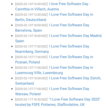
I love Free Software Day -
[2025-02-14T16:00:00Z]
Carinthia in Villach, Austria
I Love Free Software Day in
[2025-02-14T13:00:00Z]
Berlin, Deutschland
I Love Free Software Day
[2025-02-13T18:00:00Z]
Barcelona, Spain
I Love Free Software Day Madrid,
[2025-02-13T18:00:00Z]
Spain
I Love Free Software Day
[2025-02-13T17:00:00Z]
Nuermberg, Germany
I Love Free Software Day in
[2025-02-13T17:00:00Z]
Poznań, Poland
I Love Free Software Day in
[2025-02-13T17:00:00Z]
Luxemourg Ville, Luxembourg
I Love Free Software Day Zürich,
[2025-02-13T16:00:00Z]
Switzerland
I Love Free Software Day
[2025-02-12T17:00:00Z]
Warsaw, Poland
"I Love Free Software Day 2025"
[2025-02-11T18:30:00Z]
hosted by FSFE Potteries, Staffordshire, UK