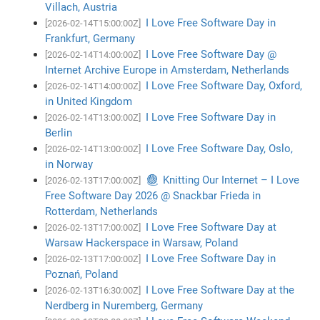
Villach, Austria
I Love Free Software Day in
[2026-02-14T15:00:00Z]
Frankfurt, Germany
I Love Free Software Day @
[2026-02-14T14:00:00Z]
Internet Archive Europe in Amsterdam, Netherlands
I Love Free Software Day, Oxford,
[2026-02-14T14:00:00Z]
in United Kingdom
I Love Free Software Day in
[2026-02-14T13:00:00Z]
Berlin
I Love Free Software Day, Oslo,
[2026-02-14T13:00:00Z]
in Norway
🧶 Knitting Our Internet – I Love
[2026-02-13T17:00:00Z]
Free Software Day 2026 @ Snackbar Frieda in
Rotterdam, Netherlands
I Love Free Software Day at
[2026-02-13T17:00:00Z]
Warsaw Hackerspace in Warsaw, Poland
I Love Free Software Day in
[2026-02-13T17:00:00Z]
Poznań, Poland
I Love Free Software Day at the
[2026-02-13T16:30:00Z]
Nerdberg in Nuremberg, Germany