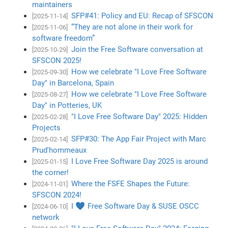
maintainers
SFP#41: Policy and EU: Recap of SFSCON
[2025-11-14]
“They are not alone in their work for
[2025-11-06]
software freedom”
Join the Free Software conversation at
[2025-10-29]
SFSCON 2025!
How we celebrate "I Love Free Software
[2025-09-30]
Day" in Barcelona, Spain
How we celebrate "I Love Free Software
[2025-08-27]
Day" in Potteries, UK
"I Love Free Software Day" 2025: Hidden
[2025-02-28]
Projects
SFP#30: The App Fair Project with Marc
[2025-02-14]
Prud'hommeaux
I Love Free Software Day 2025 is around
[2025-01-15]
the corner!
Where the FSFE Shapes the Future:
[2024-11-01]
SFSCON 2024!
I ♥ Free Software Day & SUSE OSCC
[2024-06-10]
network