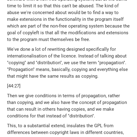
time to limit it so that this can't be abused. The kind of
abuse we're concerned about would be to find a way to
make extensions in the functionality in the program itself
which are part of the non-free operating system because the
goal of copyleft is that all the modifications and extensions
to the program must themselves be free.
We've done a lot of rewriting designed specifically for
internationalisation of the licence. Instead of talking about
"copying" and "distribution", we use the term "propagation".
"Propagation" means, basically, copying and everything else
that might have the same results as copying.
[44:27]
Then we give conditions in terms of propagation, rather
than copying, and we also have the concept of propagation
that can result in others having copies, and we make
conditions for that instead of "distribution".
This, to a substantial extend, insulates the GPL from
differences between copyright laws in different countries,