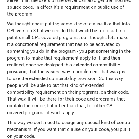
server, that the users of the server can also get the modified
source code. In effect it's a requirement on public use of
the program.
We thought about putting some kind of clause like that into
GPL version 3 but we decided that would be too drastic to
put it on all GPL covered programs, so I thought, lets make
it a conditional requirement that has to be activated by
something you do in the program - you put something in the
program to make that requirement apply to it, and then I
realised, once we designed this extended compatibility
provision, that the easiest way to implement that was just
to use the extended compatibility provision. So this way,
people will be able to put that kind of extended
compatibility requirement on their programs, on their code.
That way, it will be there for their code and programs that
contain their code, but other than that, for other GPL
covered programs, it won't apply.
This way we don't need to design any special kind of control
mechanism. If you want that clause on your code, you put it
on your code.