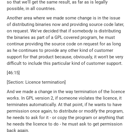
so that we'll get the same result, as far as is legally
possible, in all countries.
Another area where we made some change is in the issue
of distributing binaries now and providing source code later,
on request. We've decided that if somebody is distributing
the binaries as part of a GPL covered program, he must
continue providing the source code on request for as long
as he continues to provide any other kind of customer
support for that product because, obviously, it won't be very
difficult to include this particular kind of customer support.
[46:15]
[Section: Licence termination]
And we made a change in the way termination of the licence
works. In GPL version 2, if someone violates the licence, it
terminates automatically. At that point, if he wants to have
permission once again, to distribute or modify the program,
he needs to ask for it - or copy the program or anything that
he needs the licence to do - he must ask to get permission
back again.