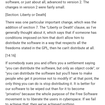
software, or just about all, advanced to version 2. The
changes in version 2 were fairly small.
[Section: Liberty or Death]
There was one particular important change, which was the
addition of section 7. The "Liberty or Death" clause, as I've
generally thought about it, which says that if someone has
conditions imposed on him that don't allow him to
distribute the software in a way that respects all the
freedoms stated in the GPL, then he can't distribute at all.
[14:16]
If somebody sues you and offers you a settlement saying
"you can distribute the software, but only as object code", or
"you can distribute the software but you'll have to make
people who get it promise not to modify it" at that point, the
only thing you can do is stop distributing it. It is better for
our software to be wiped out than for it to become
"privativo" because the whole purpose of the Free Software
movement is to liberate the users in cyberspace. If we fail
to achieve that, then we've achieved nothing.