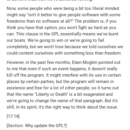
Now, some people who were being a bit too literal minded
might say "isn't it better to give people software with some
freedoms than no software at all?" The problem is, if you
think you have that option, you won't fight as hard as you
can. This clause in the GPL essentially means we've burnt
our boats. We're going to win or we're going to fail
completely, but we won't lose because we told ourselves we
could content ourselves with something less than freedom.
However, in the past few months, Eben Moglen pointed out
to me that even if such an event happens, it doesn't really
kill off the program. It might interfere with its use in certain
places by certain parties, but the program will remain in
existence and free for a lot of other people, so it turns out
that the name "Liberty or Death" is a bit exagerated and
we're going to change the name of that paragraph. But it's
still, in its spirit, it's the right way to think about the issue.
[17:14]
[Section: Why update the GPL?]