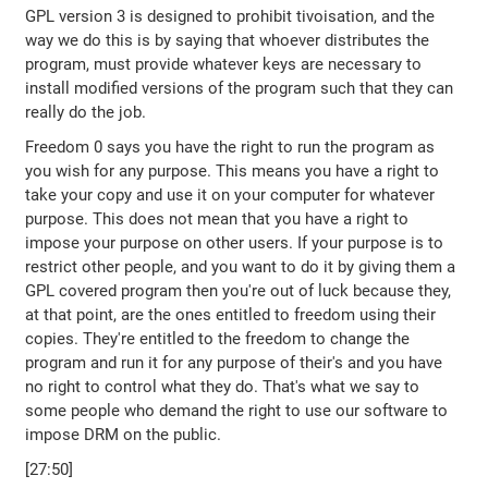
GPL version 3 is designed to prohibit tivoisation, and the
way we do this is by saying that whoever distributes the
program, must provide whatever keys are necessary to
install modified versions of the program such that they can
really do the job.
Freedom 0 says you have the right to run the program as
you wish for any purpose. This means you have a right to
take your copy and use it on your computer for whatever
purpose. This does not mean that you have a right to
impose your purpose on other users. If your purpose is to
restrict other people, and you want to do it by giving them a
GPL covered program then you're out of luck because they,
at that point, are the ones entitled to freedom using their
copies. They're entitled to the freedom to change the
program and run it for any purpose of their's and you have
no right to control what they do. That's what we say to
some people who demand the right to use our software to
impose DRM on the public.
[27:50]