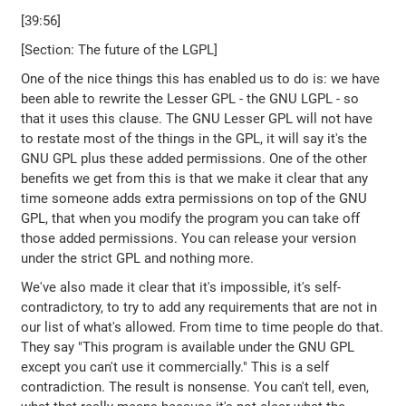
[39:56]
[Section: The future of the LGPL]
One of the nice things this has enabled us to do is: we have
been able to rewrite the Lesser GPL - the GNU LGPL - so
that it uses this clause. The GNU Lesser GPL will not have
to restate most of the things in the GPL, it will say it's the
GNU GPL plus these added permissions. One of the other
benefits we get from this is that we make it clear that any
time someone adds extra permissions on top of the GNU
GPL, that when you modify the program you can take off
those added permissions. You can release your version
under the strict GPL and nothing more.
We've also made it clear that it's impossible, it's self-
contradictory, to try to add any requirements that are not in
our list of what's allowed. From time to time people do that.
They say "This program is available under the GNU GPL
except you can't use it commercially." This is a self
contradiction. The result is nonsense. You can't tell, even,