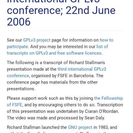
conference; 22nd June
2006
See our
GPLv3 project
page for information on
how to
participate
. And you may be interested in our
list of
transcripts on GPLv3 and free software licences
.
The following is a transcript of Richard Stallman's
presentation made at the
third international GPLv3
conference
, organised by FSFE in Barcelona. The
conference page has materials from the other
presentations.
Please support work such as this by joining
the Fellowship
of FSFE
, and by encouraging others to do so. Transcription
of this presentation was undertaken by Ciaran O'Riordan.
The video was made and processed by Sean Daly.
Richard Stallman launched the
GNU project
in 1983, and