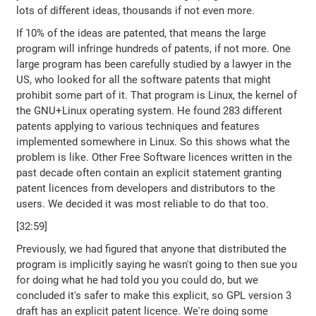
lots of different ideas, thousands if not even more.
If 10% of the ideas are patented, that means the large
program will infringe hundreds of patents, if not more. One
large program has been carefully studied by a lawyer in the
US, who looked for all the software patents that might
prohibit some part of it. That program is Linux, the kernel of
the GNU+Linux operating system. He found 283 different
patents applying to various techniques and features
implemented somewhere in Linux. So this shows what the
problem is like. Other Free Software licences written in the
past decade often contain an explicit statement granting
patent licences from developers and distributors to the
users. We decided it was most reliable to do that too.
[32:59]
Previously, we had figured that anyone that distributed the
program is implicitly saying he wasn't going to then sue you
for doing what he had told you you could do, but we
concluded it's safer to make this explicit, so GPL version 3
draft has an explicit patent licence. We're doing some