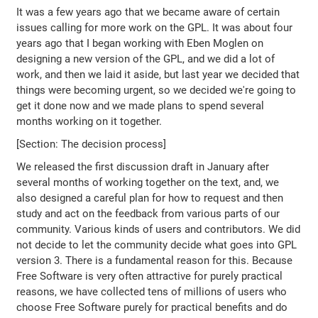
It was a few years ago that we became aware of certain
issues calling for more work on the GPL. It was about four
years ago that I began working with Eben Moglen on
designing a new version of the GPL, and we did a lot of
work, and then we laid it aside, but last year we decided that
things were becoming urgent, so we decided we're going to
get it done now and we made plans to spend several
months working on it together.
[Section: The decision process]
We released the first discussion draft in January after
several months of working together on the text, and, we
also designed a careful plan for how to request and then
study and act on the feedback from various parts of our
community. Various kinds of users and contributors. We did
not decide to let the community decide what goes into GPL
version 3. There is a fundamental reason for this. Because
Free Software is very often attractive for purely practical
reasons, we have collected tens of millions of users who
choose Free Software purely for practical benefits and do