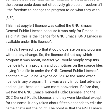
the source code does not effectively give users freedom #1
- the freedom to change the program to do what they wish.
[8:50]
This first copyleft licence was called the GNU Emacs
General Public License because it was only for Emacs. It
said in it "this is the licence for GNU Emacs, GNU Emacs is
available under this licence".
In 1989, I revised it so that it could operate on any program
without any change. So, the licence did not say which
program it was about, instead, you would simply drop this
licence into any program and put notices on the source files
saying "this file is under the GNU General Public License",
and then it would be. Anyone could use the same exact
licence in any program. This was a very important advance,
and not just because it was more convenient. Before that,
we had the GNU Emacs General Public License, and the
GCC General Public License, and they were identical except
for the name. It only takes about fifteen seconds to edit the
name, that's not the point. The point is that the GNU Emacs