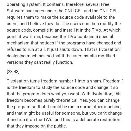
operating system. It contains, therefore, several Free
Software packages under the GNU GPL and the GNU GPL
requires them to make the source code available to the
users, and I believe they do. The users can then modify the
source code, compile it, and install it in the TiVo. At which
point, it won't run, because the TiVo contains a special
mechanism that notices if the programs have changed and
refuses to run at all. It just shuts down. That is tivoisation:
designing machines so that if the user installs modified
versions they can't really function.
[23:43]
Tivoisation turns freedom number 1 into a sham. Freedom 1
is the freedom to study the source code and change it so
that the program does what you want. With tivoisation, this
freedom becomes purely theoretical. Yes, you can change
the program so that it could be run in some other machine,
and that might be useful for someone, but you can't change
it and run it on the TiVo, and this is a deliberate restriction
that they impose on the public.