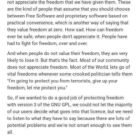
not appreciate the freedom that we have given them. These
are the kind of people that assume that you should choose
between Free Software and proprietary software based on
practical convenience, which is another way of saying that
they value freedom at zero. How sad. How can freedom
ever be safe, when people don't appreciate it. People have
had to fight for freedom, over and over.
And when people do not value their freedom, they are very
likely to lose it. But that's the fact. Most of our community
does not appreciate freedom. Most of the World, lets go of
vital freedoms whenever some crooked politician tells them
"I'm going to protect you from terrorists, give up your
freedom, let me protect you."
So, if we wanted to do a good job of protecting freedom
with version 3 of the GNU GPL, we could not let the majority
of our users decide what goes into that licence, but we need
to listen to what they have to say because there are lots of
potential problems and we're not smart enough to see them
all.