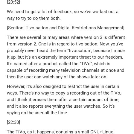
[20:52]
We need to get a lot of feedback, so we've worked out a
way to try to do them both.
[Section: Tivoisation and Digital Restrictions Management]
There are several primary areas where version 3 is different
from version 2. One is in regard to tivoisation. Now, you've
probably never heard the term "tivoisation", because I made
it up, but it's an extremely important threat to our freedom.
It's named after a product called the "TiVo", which is
capable of recording many television channels at once and
then the user can watch any of the shows later on.
However, it's also designed to restrict the user in certain
ways. There's no way to copy a recording out of the TiVo,
and I think it erases them after a certain amount of time,
and it also reports everything the user watches. So it's
spying on the user all the time.
[22:30]
The TiVo, as it happens, contains a small GNU+Linux