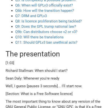
Q5: Is complexity a possible problem?
Q6: When will GPLv3 officially exist?
Q6b: How will the transition happen?
Q7: DRM and GPLv3
Q8: Is licence proliferation being tackled?
Q9: Does the GPL trump national law?
Q9b: Can distributors choose v2 or v3?
Q10: Will there be translations
Q11: Should GPLv3 ban unethical acts?
The presentation
[1:03]
Richard Stallman: When should I start?
Sean Daly: Whenever you're ready
Well, I guess [pauses 3 seconds]... I'll start now.
[Section: What is a Free Software licence]
The most important thing to know about any version of the
GNU General Public License, or "GNU GPL", is that it's a Free