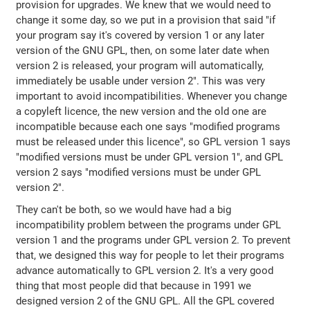
provision for upgrades. We knew that we would need to
change it some day, so we put in a provision that said "if
your program say it's covered by version 1 or any later
version of the GNU GPL, then, on some later date when
version 2 is released, your program will automatically,
immediately be usable under version 2". This was very
important to avoid incompatibilities. Whenever you change
a copyleft licence, the new version and the old one are
incompatible because each one says "modified programs
must be released under this licence", so GPL version 1 says
"modified versions must be under GPL version 1", and GPL
version 2 says "modified versions must be under GPL
version 2".
They can't be both, so we would have had a big
incompatibility problem between the programs under GPL
version 1 and the programs under GPL version 2. To prevent
that, we designed this way for people to let their programs
advance automatically to GPL version 2. It's a very good
thing that most people did that because in 1991 we
designed version 2 of the GNU GPL. All the GPL covered