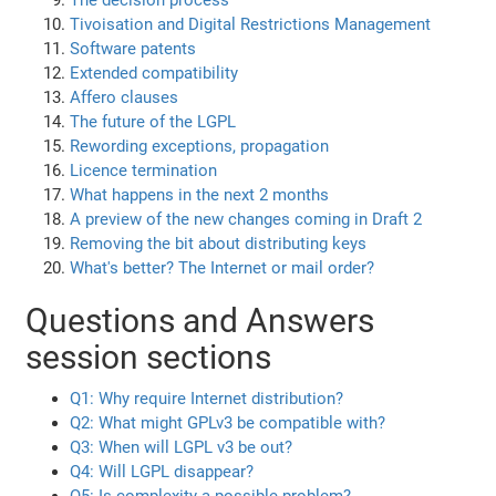
The decision process
Tivoisation and Digital Restrictions Management
Software patents
Extended compatibility
Affero clauses
The future of the LGPL
Rewording exceptions, propagation
Licence termination
What happens in the next 2 months
A preview of the new changes coming in Draft 2
Removing the bit about distributing keys
What's better? The Internet or mail order?
Questions and Answers
session sections
Q1: Why require Internet distribution?
Q2: What might GPLv3 be compatible with?
Q3: When will LGPL v3 be out?
Q4: Will LGPL disappear?