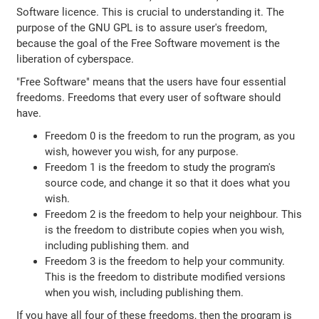
Software licence. This is crucial to understanding it. The
purpose of the GNU GPL is to assure user's freedom,
because the goal of the Free Software movement is the
liberation of cyberspace.
"Free Software" means that the users have four essential
freedoms. Freedoms that every user of software should
have.
Freedom 0 is the freedom to run the program, as you
wish, however you wish, for any purpose.
Freedom 1 is the freedom to study the program's
source code, and change it so that it does what you
wish.
Freedom 2 is the freedom to help your neighbour. This
is the freedom to distribute copies when you wish,
including publishing them. and
Freedom 3 is the freedom to help your community.
This is the freedom to distribute modified versions
when you wish, including publishing them.
If you have all four of these freedoms, then the program is