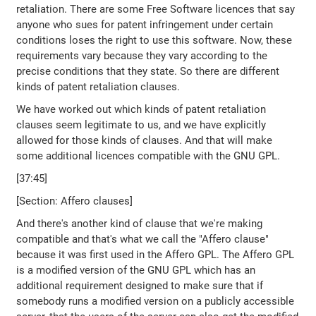
retaliation. There are some Free Software licences that say
anyone who sues for patent infringement under certain
conditions loses the right to use this software. Now, these
requirements vary because they vary according to the
precise conditions that they state. So there are different
kinds of patent retaliation clauses.
We have worked out which kinds of patent retaliation
clauses seem legitimate to us, and we have explicitly
allowed for those kinds of clauses. And that will make
some additional licences compatible with the GNU GPL.
[37:45]
[Section: Affero clauses]
And there's another kind of clause that we're making
compatible and that's what we call the "Affero clause"
because it was first used in the Affero GPL. The Affero GPL
is a modified version of the GNU GPL which has an
additional requirement designed to make sure that if
somebody runs a modified version on a publicly accessible