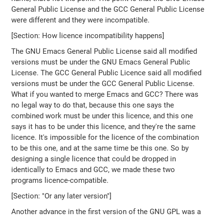
General Public License and the GCC General Public License
were different and they were incompatible.
[Section: How licence incompatibility happens]
The GNU Emacs General Public License said all modified
versions must be under the GNU Emacs General Public
License. The GCC General Public Licence said all modified
versions must be under the GCC General Public License.
What if you wanted to merge Emacs and GCC? There was
no legal way to do that, because this one says the
combined work must be under this licence, and this one
says it has to be under this licence, and they're the same
licence. It's impossible for the licence of the combination
to be this one, and at the same time be this one. So by
designing a single licence that could be dropped in
identically to Emacs and GCC, we made these two
programs licence-compatible.
[Section: "Or any later version"]
Another advance in the first version of the GNU GPL was a