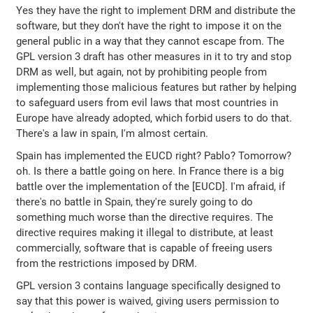
Yes they have the right to implement DRM and distribute the
software, but they don't have the right to impose it on the
general public in a way that they cannot escape from. The
GPL version 3 draft has other measures in it to try and stop
DRM as well, but again, not by prohibiting people from
implementing those malicious features but rather by helping
to safeguard users from evil laws that most countries in
Europe have already adopted, which forbid users to do that.
There's a law in spain, I'm almost certain.
Spain has implemented the EUCD right? Pablo? Tomorrow?
oh. Is there a battle going on here. In France there is a big
battle over the implementation of the [EUCD]. I'm afraid, if
there's no battle in Spain, they're surely going to do
something much worse than the directive requires. The
directive requires making it illegal to distribute, at least
commercially, software that is capable of freeing users
from the restrictions imposed by DRM.
GPL version 3 contains language specifically designed to
say that this power is waived, giving users permission to