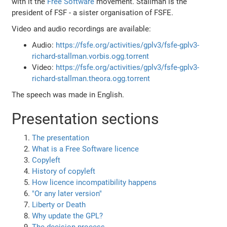
with it the
Free Software
movement. Stallman is the
president of FSF - a sister organisation of FSFE.
Video and audio recordings are available:
Audio:
https://fsfe.org/activities/gplv3/fsfe-gplv3-
richard-stallman.vorbis.ogg.torrent
Video:
https://fsfe.org/activities/gplv3/fsfe-gplv3-
richard-stallman.theora.ogg.torrent
The speech was made in English.
Presentation sections
The presentation
What is a Free Software licence
Copyleft
History of copyleft
How licence incompatibility happens
"Or any later version"
Liberty or Death
Why update the GPL?