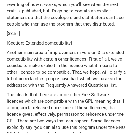
rewriting of how it works, which you'll see when the next
draft is published, but it's going to contain an explicit
statement so that the developers and distributors can't sue
people who then use the program that they distributed.
[33:51]
[Section: Extended compatibility]
Another main area of improvement in version 3 is extended
compatibility with certain other licences. First of all, we've
decided to make explicit in the licence what it means for
other licences to be compatible. That, we hope, will clarify a
lot of uncertainties people have had, which we have so far
addressed with the Frequently Answered Questions list.
The idea is that there are some other Free Software
licences which are compatible with the GPL meaning that if
a program is released under one of those licences, that
licence gives, effectively, permission to relicence under the
GPL. There are two ways that can happen. Some licences
explicitly say "you can also use this program under the GNU