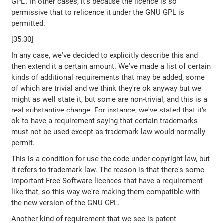
GPL". In other cases, it's because the licence is so
permissive that to relicence it under the GNU GPL is
permitted.
[35:30]
In any case, we've decided to explicitly describe this and
then extend it a certain amount. We've made a list of certain
kinds of additional requirements that may be added, some
of which are trivial and we think they're ok anyway but we
might as well state it, but some are non-trivial, and this is a
real substantive change. For instance, we've stated that it's
ok to have a requirement saying that certain trademarks
must not be used except as trademark law would normally
permit.
This is a condition for use the code under copyright law, but
it refers to trademark law. The reason is that there's some
important Free Software licences that have a requirement
like that, so this way we're making them compatible with
the new version of the GNU GPL.
Another kind of requirement that we see is patent