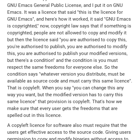
GNU Emacs General Public License, and I put it on GNU
Emacs. It was a licence that said "this is the licence for
GNU Emacs", and here's how it worked, it said "GNU Emacs
is copyrighted," now, copyright law says that if something is
copyrighted, people are not allowed to copy and modify it
but then the licence said "you are authorised to copy this,
you're authorised to publish, you are authorised to modify
this, you are authorised to publish your modified versions,
but there's a condition" and the condition is you must
respect the same freedoms for everyone else. So the
condition says "whatever version you distribute, must be
available as source code and must carry this same licence".
That is copyleft. When you say "you can change this any
way you want, but the modified version has to carry this
same licence" that provision is copyleft. That's how we
make sure that every user gets the freedoms that are
spelled out in this licence.
A copyleft licence for software also must require that the
users get effective access to the source code. Giving users
permission to copy and modify binaries without access to