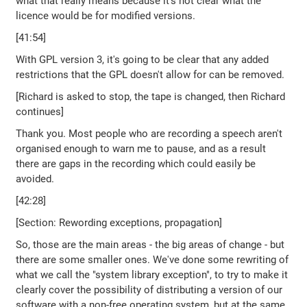
what that really means because it's not clear what the
licence would be for modified versions.
[41:54]
With GPL version 3, it's going to be clear that any added
restrictions that the GPL doesn't allow for can be removed.
[Richard is asked to stop, the tape is changed, then Richard
continues]
Thank you. Most people who are recording a speech aren't
organised enough to warn me to pause, and as a result
there are gaps in the recording which could easily be
avoided.
[42:28]
[Section: Rewording exceptions, propagation]
So, those are the main areas - the big areas of change - but
there are some smaller ones. We've done some rewriting of
what we call the "system library exception", to try to make it
clearly cover the possibility of distributing a version of our
software with a non-free operating system, but at the same