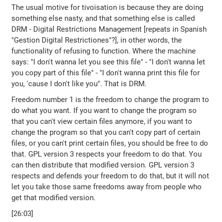
The usual motive for tivoisation is because they are doing
something else nasty, and that something else is called
DRM - Digital Restrictions Management [repeats in Spanish
"Gestion Digital Restrictiones"?], in other words, the
functionality of refusing to function. Where the machine
says: "I don't wanna let you see this file" - "I don't wanna let
you copy part of this file" - "I don't wanna print this file for
you, 'cause I don't like you". That is DRM.
Freedom number 1 is the freedom to change the program to
do what you want. If you want to change the program so
that you can't view certain files anymore, if you want to
change the program so that you can't copy part of certain
files, or you can't print certain files, you should be free to do
that. GPL version 3 respects your freedom to do that. You
can then distribute that modified version. GPL version 3
respects and defends your freedom to do that, but it will not
let you take those same freedoms away from people who
get that modified version.
[26:03]