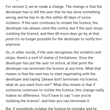
For version 3, we've made a change. The change is that the
developer has to tell the user that he has done something
wrong, and he has to do this within 60 days of some
violation. If the user continues to violate the licence, the
developer can always send this notice, but if the user stops
violating the licence, and then 60 more days go by, at that
point it's no longer possible for the developer to notify him
anymore.
So, in other words, if the user recognises the violation and
stops, there's a sort of statue of limitations. Once the
developer has put the user on notice, at that point the
developer can terminate the licence at any time. What that
means is that the user has to start negotiating with the
developer and saying "please don't terminate my licence,
what do you want from me?" What this means is that if
someone continues to violate the licence, this change really
makes no difference. You'll have to say "I see you're
violating the licence", and then you can terminate it.
But, if somebody violates the licence by mistake and he