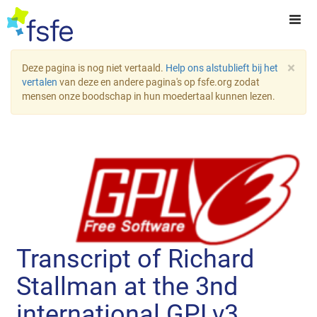
×
Deze pagina is nog niet vertaald.
Help ons alstublieft bij het
vertalen
van deze en andere pagina's op fsfe.org zodat
mensen onze boodschap in hun moedertaal kunnen lezen.
Transcript of Richard
Stallman at the 3nd
international GPLv3