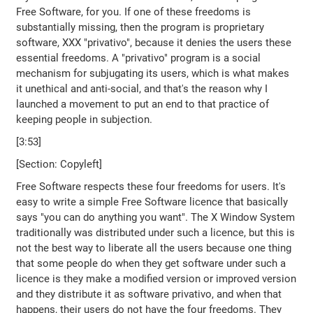
Free Software, for you. If one of these freedoms is
substantially missing, then the program is proprietary
software, XXX "privativo", because it denies the users these
essential freedoms. A "privativo" program is a social
mechanism for subjugating its users, which is what makes
it unethical and anti-social, and that's the reason why I
launched a movement to put an end to that practice of
keeping people in subjection.
[3:53]
[Section: Copyleft]
Free Software respects these four freedoms for users. It's
easy to write a simple Free Software licence that basically
says "you can do anything you want". The X Window System
traditionally was distributed under such a licence, but this is
not the best way to liberate all the users because one thing
that some people do when they get software under such a
licence is they make a modified version or improved version
and they distribute it as software privativo, and when that
happens, their users do not have the four freedoms. They