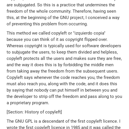
are subjugated. So this is a practice that undermines the
freedom of the whole community. Therefore, having seen
this, at the beginning of the GNU project, I conceived a way
of preventing this problem from occurring.
This method we called copyleft or "izquierdo copia"
because you can think of it as copyright flipped over.
Whereas copyright is typically used for software developers
to subjugate the users, to keep them divided and helpless,
copyleft protects all the users and makes sure they are free,
and the way it does this is by forbidding the middle men
from taking away the freedom from the subsequent users.
Copyleft says whenever the code reaches you, the freedom
must also reach you, along with the code, and it does this
by saying that nobody can put himself in between you and
the developer to strip off the freedom and pass along to you
a proprietary program.
[Section: History of copyleft]
The GNU GPL is a descendant of the first copyleft licence. I
wrote the first copyleft licence in 1985 and it was called the