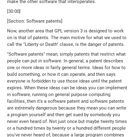
make the other software that interoperates.
[30:00]
[Section: Software patents]
Now, another area that GPL version 3 is designed to work
on is that of patents. The main motive for what we used to
call the "Liberty or Death" clause, is the danger of patents.
"Software patents" mean, simply patents that restrict what
people can put in software. In general, a patent describes
one or more ideas in fairly general terms. Ideas for how to
build something, or how it can operate, and then says
everyone is forbidden to use those ideas until the patent
expires. When these ideas can be ideas you can implement
in software, running on general purpose computing
facilities, then it's a software patent and software patents
are extremely dangerous because they mean you can write
a program yourself and then get sued by somebody you
never even heard of. Not just once but maybe twenty times
or a hundred times by twenty or a hundred different people
you've never heard of, because a large program combines