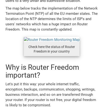
users to a very unfair and submissive situation.
The map below tracks the implementation of the Network
Termination Point (NTP) of all the EU member states. The
location of the NTP determines the limits of ISP's and
users' networks which has a huge impact on Router
Freedom. This map is constantly updated.
Check here the status of Router
Freedom in your country
Why is Router Freedom
important?
Let's put it this way: your whole internet traffic,
encryption, backups, communication, shopping, writings,
business interaction, and so on are transferred through
your router. If your router is not free, your digital freedom
is likely to be compromised.