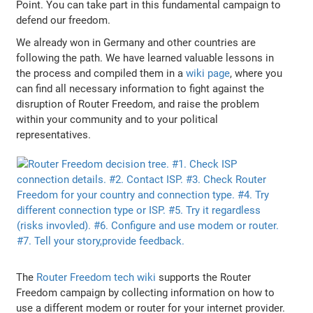
Point. You can take part in this fundamental campaign to
defend our freedom.
We already won in Germany and other countries are
following the path. We have learned valuable lessons in
the process and compiled them in a
wiki page
, where you
can find all necessary information to fight against the
disruption of Router Freedom, and raise the problem
within your community and to your political
representatives.
The
Router Freedom tech wiki
supports the Router
Freedom campaign by collecting information on how to
use a different modem or router for your internet provider.