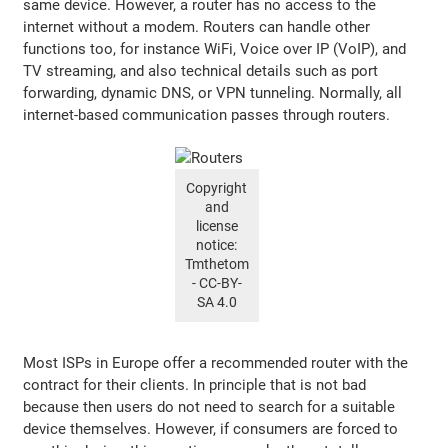
same device. However, a router has no access to the
internet without a modem. Routers can handle other
functions too, for instance WiFi, Voice over IP (VoIP), and
TV streaming, and also technical details such as port
forwarding, dynamic DNS, or VPN tunneling. Normally, all
internet-based communication passes through routers.
Copyright
and
license
notice:
Tmthetom
- CC-BY-
SA 4.0
Most ISPs in Europe offer a recommended router with the
contract for their clients. In principle that is not bad
because then users do not need to search for a suitable
device themselves. However, if consumers are forced to