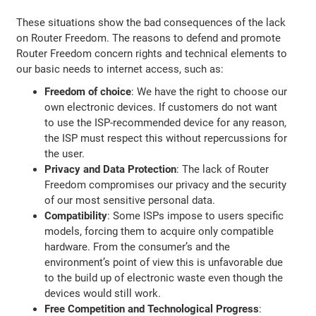
These situations show the bad consequences of the lack
on Router Freedom. The reasons to defend and promote
Router Freedom concern rights and technical elements to
our basic needs to internet access, such as:
Freedom of choice
: We have the right to choose our
own electronic devices. If customers do not want
to use the ISP-recommended device for any reason,
the ISP must respect this without repercussions for
the user.
Privacy and Data Protection
: The lack of Router
Freedom compromises our privacy and the security
of our most sensitive personal data.
Compatibility
: Some ISPs impose to users specific
models, forcing them to acquire only compatible
hardware. From the consumer’s and the
environment’s point of view this is unfavorable due
to the build up of electronic waste even though the
devices would still work.
Free Competition and Technological Progress
: