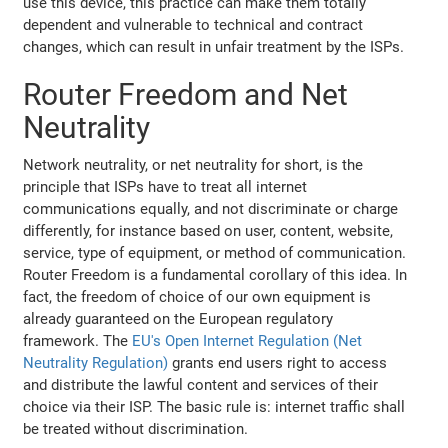
use this device, this practice can make them totally
dependent and vulnerable to technical and contract
changes, which can result in unfair treatment by the ISPs.
Router Freedom and Net
Neutrality
Network neutrality, or net neutrality for short, is the
principle that ISPs have to treat all internet
communications equally, and not discriminate or charge
differently, for instance based on user, content, website,
service, type of equipment, or method of communication.
Router Freedom is a fundamental corollary of this idea. In
fact, the freedom of choice of our own equipment is
already guaranteed on the European regulatory
framework. The
EU's Open Internet Regulation (Net
Neutrality Regulation)
grants end users right to access
and distribute the lawful content and services of their
choice via their ISP. The basic rule is: internet traffic shall
be treated without discrimination.