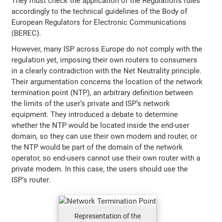
They must check the application of the Regulation’s rules
accordingly to the technical guidelines of the Body of
European Regulators for Electronic Communications
(BEREC).
However, many ISP across Europe do not comply with the
regulation yet, imposing their own routers to consumers
in a clearly contradiction with the Net Neutrality principle.
Their argumentation concerns the location of the network
termination point (NTP), an arbitrary definition between
the limits of the user’s private and ISP’s network
equipment. They introduced a debate to determine
whether the NTP would be located inside the end-user
domain, so they can use their own modem and router, or
the NTP would be part of the domain of the network
operator, so end-users cannot use their own router with a
private modem. In this case, the users should use the
ISP's router.
Representation of the