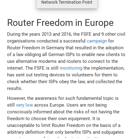
Network Termination Point
Router Freedom in Europe
During the years 2013 and 2016, the FSFE and 9 other civil
organisations conducted a successful
campaign
for
Router Freedom in Germany that resulted in the adoption
of a law obliging all German ISPs to enable new clients to
use alternative modems and routers to connect to the
internet. The FSFE is still
monitoring
the implementation,
has sent out testing devices to volunteers for them to
check whether their ISPs obey the law, and collected the
results.
However, the awareness for such fundamental topic is
still
very low
across Europe. Users are not being
consciously informed about the risks of not having the
freedom to choose their own equipment. It is
unacceptable to limit Router Freedom on the basis of a
arbitrary definition that only benefits ISPs and subjugates