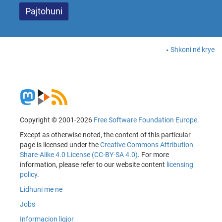
Shkoni në krye
Copyright © 2001-2026
Free Software Foundation Europe
.
Except as otherwise noted, the content of this particular
page is licensed under the
Creative Commons Attribution
Share-Alike 4.0 License (CC-BY-SA 4.0)
. For more
information, please refer to our website content
licensing
policy
.
Lidhuni me ne
Jobs
Informacion ligjor