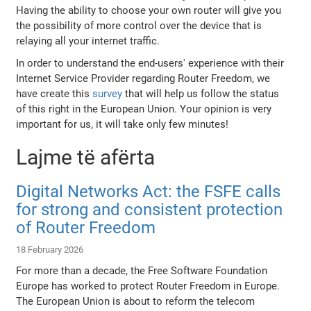
Having the ability to choose your own router will give you
the possibility of more control over the device that is
relaying all your internet traffic.
In order to understand the end-users' experience with their
Internet Service Provider regarding Router Freedom, we
have create this
survey
that will help us follow the status
of this right in the European Union. Your opinion is very
important for us, it will take only few minutes!
Lajme të afërta
Digital Networks Act: the FSFE calls
for strong and consistent protection
of Router Freedom
18 February 2026
For more than a decade, the Free Software Foundation
Europe has worked to protect Router Freedom in Europe.
The European Union is about to reform the telecom