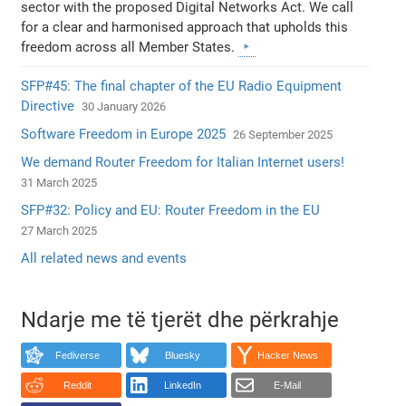
sector with the proposed Digital Networks Act. We call
for a clear and harmonised approach that upholds this
freedom across all Member States.
SFP#45: The final chapter of the EU Radio Equipment
Directive
30 January 2026
Software Freedom in Europe 2025
26 September 2025
We demand Router Freedom for Italian Internet users!
31 March 2025
SFP#32: Policy and EU: Router Freedom in the EU
27 March 2025
All related news and events
Ndarje me të tjerët dhe përkrahje
Fediverse
Bluesky
Hacker News
Reddit
LinkedIn
E-Mail