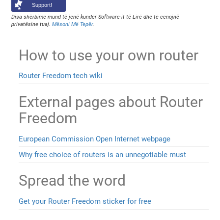
Support!
Disa shërbime mund të jenë kundër Software-it të Lirë dhe të cenojnë
privatësine tuaj.
Mësoni Më Tepër
.
How to use your own router
Router Freedom tech wiki
External pages about Router
Freedom
European Commission Open Internet webpage
Why free choice of routers is an unnegotiable must
Spread the word
Get your Router Freedom sticker for free