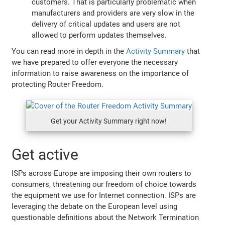
customers. That is particularly problematic when
manufacturers and providers are very slow in the
delivery of critical updates and users are not
allowed to perform updates themselves.
You can read more in depth in the
Activity Summary
that
we have prepared to offer everyone the necessary
information to raise awareness on the importance of
protecting Router Freedom.
Get your Activity Summary right now!
Get active
ISPs across Europe are imposing their own routers to
consumers, threatening our freedom of choice towards
the equipment we use for Internet connection. ISPs are
leveraging the debate on the European level using
questionable definitions about the Network Termination