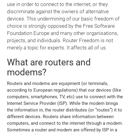
use in order to connect to the internet, or they
discriminate against the owners of alternative
devices. This undermining of our basic freedom of
choice is strongly opposed by the Free Software
Foundation Europe and many other organisations,
projects, and individuals. Router Freedom is not
merely a topic for experts. It affects all of us.
What are routers and
modems?
Routers and modems are equipment (or terminals,
according to European regulations) that our devices (like
computers, smartphones, TV, etc) use to connect with the
Internet Service Provider (ISP). While the modem brings
the information in, the router distributes (or “routes”) it to
different devices. Routers share information between
computers, and connect to the internet through a modem.
Sometimes a router and modem are offered by ISP in a