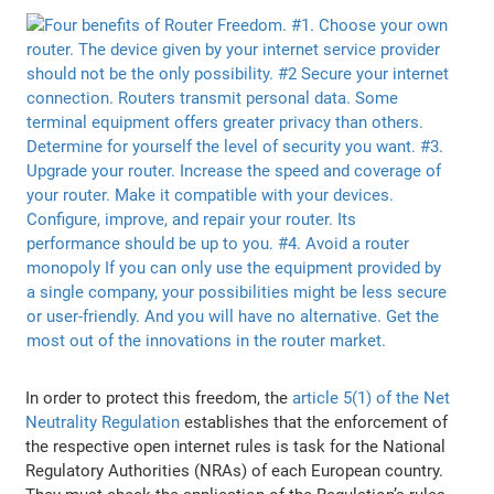
In order to protect this freedom, the
article 5(1) of the Net
Neutrality Regulation
establishes that the enforcement of
the respective open internet rules is task for the National
Regulatory Authorities (NRAs) of each European country.