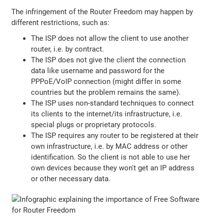
The infringement of the Router Freedom may happen by
different restrictions, such as:
The ISP does not allow the client to use another
router, i.e. by contract.
The ISP does not give the client the connection
data like username and password for the
PPPoE/VoIP connection (might differ in some
countries but the problem remains the same).
The ISP uses non-standard techniques to connect
its clients to the internet/its infrastructure, i.e.
special plugs or proprietary protocols.
The ISP requires any router to be registered at their
own infrastructure, i.e. by MAC address or other
identification. So the client is not able to use her
own devices because they won't get an IP address
or other necessary data.