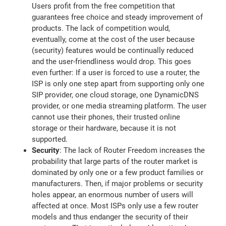
Users profit from the free competition that
guarantees free choice and steady improvement of
products. The lack of competition would,
eventually, come at the cost of the user because
(security) features would be continually reduced
and the user-friendliness would drop. This goes
even further: If a user is forced to use a router, the
ISP is only one step apart from supporting only one
SIP provider, one cloud storage, one DynamicDNS
provider, or one media streaming platform. The user
cannot use their phones, their trusted online
storage or their hardware, because it is not
supported.
Security
: The lack of Router Freedom increases the
probability that large parts of the router market is
dominated by only one or a few product families or
manufacturers. Then, if major problems or security
holes appear, an enormous number of users will
affected at once. Most ISPs only use a few router
models and thus endanger the security of their