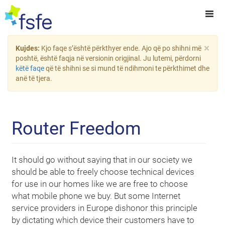
×
Kujdes:
Kjo faqe s’është përkthyer ende. Ajo që po shihni më
poshtë, është faqja në versionin origjinal. Ju lutemi, përdorni
këtë faqe
që të shihni se si mund të ndihmoni te përkthimet dhe
anë të tjera.
Router Freedom
It should go without saying that in our society we
should be able to freely choose technical devices
for use in our homes like we are free to choose
what mobile phone we buy. But some Internet
service providers in Europe dishonor this principle
by dictating which device their customers have to