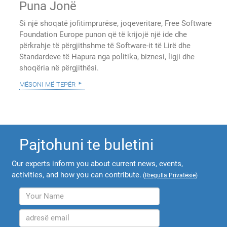
Puna Jonë
Si një shoqatë jofitimprurëse, joqeveritare, Free Software
Foundation Europe punon që të krijojë një ide dhe
përkrahje të përgjithshme të Software-it të Lirë dhe
Standardeve të Hapura nga politika, biznesi, ligji dhe
shoqëria në përgjithësi.
mësoni më tepër
Pajtohuni te buletini
Our experts inform you about current news, events,
activities, and how you can contribute.
(
Rregulla Privatësie
)