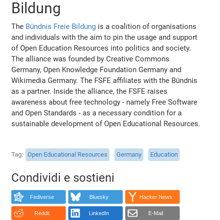
Bildung
The
Bündnis Freie Bildung
is a coalition of organisations
and individuals with the aim to pin the usage and support
of Open Education Resources into politics and society.
The alliance was founded by Creative Commons
Germany, Open Knowledge Foundation Germany and
Wikimedia Germany. The FSFE affiliates with the Bündnis
as a partner. Inside the alliance, the FSFE raises
awareness about free technology - namely Free Software
and Open Standards - as a necessary condition for a
sustainable development of Open Educational Resources.
Tag
Open Educational Resources
Germany
Education
Condividi e sostieni
Fediverse
Bluesky
Hacker News
Reddit
LinkedIn
E-Mail