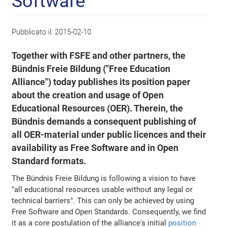
Software
Pubblicato il:
2015-02-10
Together with FSFE and other partners, the
Bündnis Freie Bildung ("Free Education
Alliance") today publishes its position paper
about the creation and usage of Open
Educational Resources (OER). Therein, the
Bündnis demands a consequent publishing of
all OER-material under public licences and their
availability as Free Software and in Open
Standard formats.
The Bündnis Freie Bildung is following a vision to have
"all educational resources usable without any legal or
technical barriers". This can only be achieved by using
Free Software and Open Standards. Consequently, we find
it as a core postulation of the alliance's initial
position