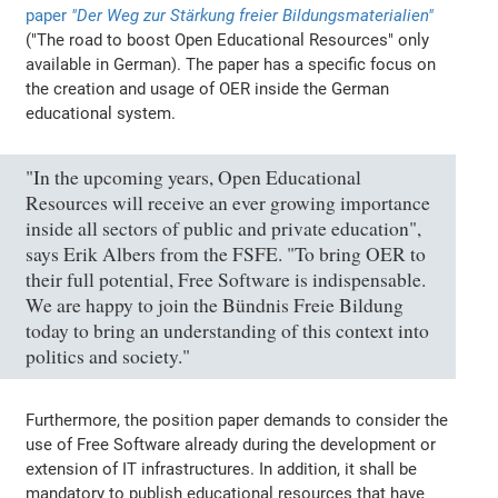
paper
"Der Weg zur Stärkung freier Bildungsmaterialien"
("The road to boost Open Educational Resources" only
available in German). The paper has a specific focus on
the creation and usage of OER inside the German
educational system.
"In the upcoming years, Open Educational
Resources will receive an ever growing importance
inside all sectors of public and private education",
says Erik Albers from the FSFE. "To bring OER to
their full potential, Free Software is indispensable.
We are happy to join the Bündnis Freie Bildung
today to bring an understanding of this context into
politics and society."
Furthermore, the position paper demands to consider the
use of Free Software already during the development or
extension of IT infrastructures. In addition, it shall be
mandatory to publish educational resources that have