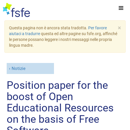
×
Questa pagina non è ancora stata tradotta.
Per favore
aiutaci a tradurre
questa ed altre pagine su fsfe.org, affinché
le persone possano leggere i nostri messaggi nelle propria
lingua madre.
Notizie
Position paper for the
boost of Open
Educational Resources
on the basis of Free