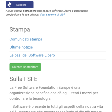
Support!
Alcuni servizi potrebbero non essere Software Libero e potrebbero
pregiudicare la tua privacy.
Vuoi saperne di più?
.
Stampa
Comunicati stampa
Ultime notizie
Le basi del Software Libero
Diventa sostenitore
Sulla FSFE
La Free Software Foundation Europe è una
organizzazione benefica che dà agli utenti i mezzi per
controllare la tecnologia.
Il Software è presente in tutti gli aspetti della nostra vita