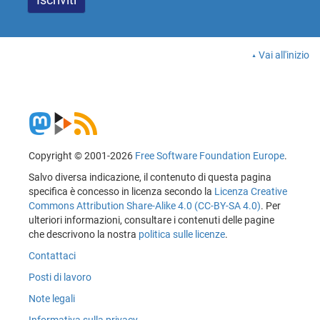
Vai all'inizio
Copyright © 2001-2026
Free Software Foundation Europe
.
Salvo diversa indicazione, il contenuto di questa pagina
specifica è concesso in licenza secondo la
Licenza Creative
Commons Attribution Share-Alike 4.0 (CC-BY-SA 4.0)
. Per
ulteriori informazioni, consultare i contenuti delle pagine
che descrivono la nostra
politica sulle licenze
.
Contattaci
Posti di lavoro
Note legali