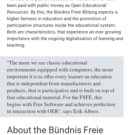
been paid with public money as Open Educational
Resources. By this, the Bündnis Freie Bildung expects a
higher fairness in education and the promotion of
participative structures inside the educational system.
Both are characteristics, that experience an ever growing
importance with the ongoing digitalisation of learning and
teaching.
"The more we see classic educational
environments equipped with computers, the more
important it is to offer every learner an education
that is independent from manufacturers and
products, that is participative and is built on top of
free educational material. For the FSFE, this
begins with Free Software and achieves perfection
in interaction with OER", says Erik Albers.
About the Bündnis Freie