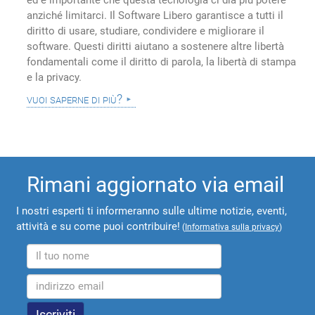
ed è importante che questa tecnologia ci dia più potere
anziché limitarci. Il Software Libero garantisce a tutti il
diritto di usare, studiare, condividere e migliorare il
software. Questi diritti aiutano a sostenere altre libertà
fondamentali come il diritto di parola, la libertà di stampa
e la privacy.
vuoi saperne di più?
Rimani aggiornato via email
I nostri esperti ti informeranno sulle ultime notizie, eventi,
attività e su come puoi contribuire!
(
Informativa sulla privacy
)