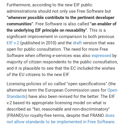
Furthermore, according to the new EIF public
administrations should not only use Free Software but
"whenever possible contribute to the pertinent developer
communities"
. Free Software is also called
"an enabler of
the underlying EIF principle on reusability"
. This is a
significant improvement in comparison to both previous
EIF v.2
(published in 2010) and the
draft
version that was
open for public consultation. The need for more Free
Software when offering e-services was also
expressed
by
majority of citizen respondents to the public consultation,
and it is plausible to see that the EC included the wishes
of the EU citizens to the new EIF.
Licensing policies of so called "open specifications" (the
alternative term the European Commission uses for
Open
Standards
) have also been revised for the better. The EIF
v.2 based its appropriate licensing model on what is
described as "fair, reasonable and non-discriminatory"
(FRAND)/or royalty-free terms, despite that FRAND
does
not allow standards to be implemented in Free Software
.