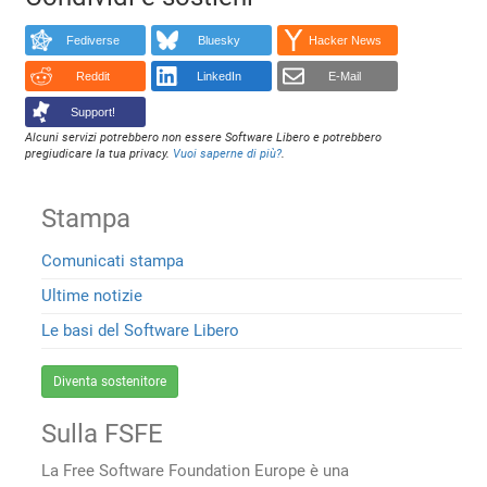
Fediverse
Bluesky
Hacker News
Reddit
LinkedIn
E-Mail
Support!
Alcuni servizi potrebbero non essere Software Libero e potrebbero
pregiudicare la tua privacy.
Vuoi saperne di più?
.
Stampa
Comunicati stampa
Ultime notizie
Le basi del Software Libero
Diventa sostenitore
Sulla FSFE
La Free Software Foundation Europe è una