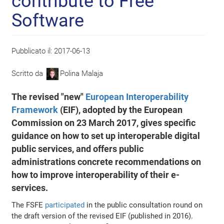
contribute to Free
Software
Pubblicato il:
2017-06-13
Scritto da
Polina Malaja
The revised "new"
European Interoperability
Framework
(EIF), adopted by the European
Commission on 23 March 2017, gives specific
guidance on how to set up interoperable digital
public services, and offers public
administrations concrete recommendations on
how to improve interoperability of their e-
services.
The FSFE
participated
in the public consultation round on
the draft version of the revised EIF (published in 2016).