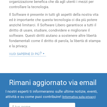
organizzazione benefica che dà agli utenti i mezzi per
controllare la tecnologia.
Il Software è presente in tutti gli aspetti della nostra vita
ed è importante che questa tecnologia ci dia più potere
anziché limitarci. Il Software Libero garantisce a tutti il
diritto di usare, studiare, condividere e migliorare il
software. Questi diritti aiutano a sostenere altre libertà
fondamentali come il diritto di parola, la libertà di stampa
e la privacy.
vuoi saperne di più?
Rimani aggiornato via email
I nostri esperti ti informeranno sulle ultime notizie, eventi,
attività e su come puoi contribuire!
(
Informativa sulla privacy
)