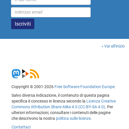
Vai all'inizio
Copyright © 2001-2026
Free Software Foundation Europe
.
Salvo diversa indicazione, il contenuto di questa pagina
specifica è concesso in licenza secondo la
Licenza Creative
Commons Attribution Share-Alike 4.0 (CC-BY-SA 4.0)
. Per
ulteriori informazioni, consultare i contenuti delle pagine
che descrivono la nostra
politica sulle licenze
.
Contattaci