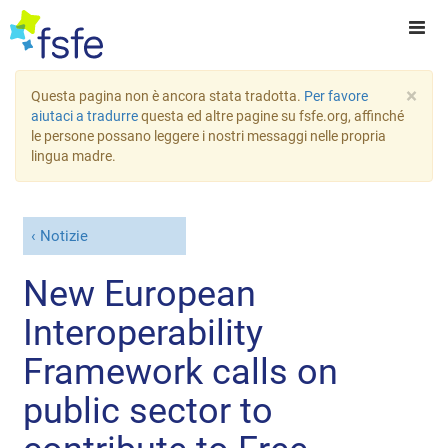
×
Questa pagina non è ancora stata tradotta.
Per favore
aiutaci a tradurre
questa ed altre pagine su fsfe.org, affinché
le persone possano leggere i nostri messaggi nelle propria
lingua madre.
Notizie
New European
Interoperability
Framework calls on
public sector to