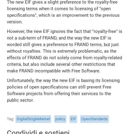
The new EIF gives a slight preference to the royalty-free
licensing terms when it comes to licensing of "open
specifications", which is an improvement to the previous
version.
However, the new EIF ignores the fact that "royalty-free" is
not a sub-term of FRAND, and the way the new EIF is
worded still gives a preference to FRAND terms, but just
without royalties. This is extremely problematic, as the
effects of FRAND do not solely come from royalty-related
criteria, but also include several other restrictions that
make FRAND incompatible with Free Software.
Unfortunately, the way the new EIF is basing its licensing
policies of open specifications can still prevent Free
Software projects from offering their services to the
public sector.
Tag
DigitalSingleMarket
policy
EIF
OpenStandards
Condividi e sostieni