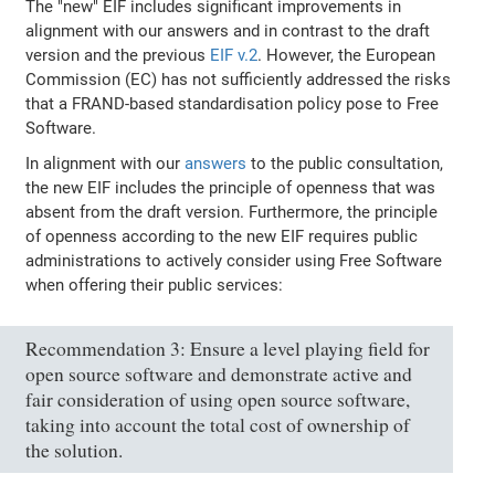
The "new" EIF includes significant improvements in
alignment with our answers and in contrast to the draft
version and the previous
EIF v.2
. However, the European
Commission (EC) has not sufficiently addressed the risks
that a FRAND-based standardisation policy pose to Free
Software.
In alignment with our
answers
to the public consultation,
the new EIF includes the principle of openness that was
absent from the draft version. Furthermore, the principle
of openness according to the new EIF requires public
administrations to actively consider using Free Software
when offering their public services:
Recommendation 3: Ensure a level playing field for
open source software and demonstrate active and
fair consideration of using open source software,
taking into account the total cost of ownership of
the solution.