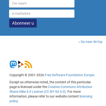
Ga naar de top
Copyright © 2001-2026
Free Software Foundation Europe
.
Except as otherwise noted, the content of this particular
page is licensed under the
Creative Commons Attribution
Share-Alike 4.0 License (CC-BY-SA 4.0)
. For more
information, please refer to our website content
licensing
policy
.