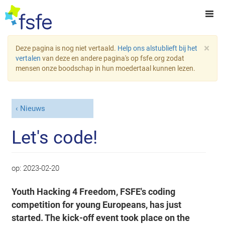
×
Deze pagina is nog niet vertaald.
Help ons alstublieft bij het
vertalen
van deze en andere pagina's op fsfe.org zodat
mensen onze boodschap in hun moedertaal kunnen lezen.
Nieuws
Let's code!
op:
2023-02-20
Youth Hacking 4 Freedom, FSFE's coding
competition for young Europeans, has just
started. The kick-off event took place on the