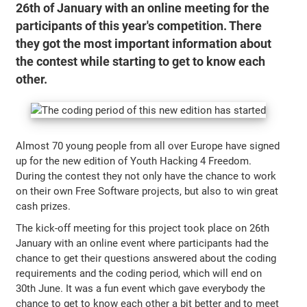
26th of January with an online meeting for the
participants of this year's competition. There
they got the most important information about
the contest while starting to get to know each
other.
Almost 70 young people from all over Europe have signed
up for the new edition of Youth Hacking 4 Freedom.
During the contest they not only have the chance to work
on their own Free Software projects, but also to win great
cash prizes.
The kick-off meeting for this project took place on 26th
January with an online event where participants had the
chance to get their questions answered about the coding
requirements and the coding period, which will end on
30th June. It was a fun event which gave everybody the
chance to get to know each other a bit better and to meet