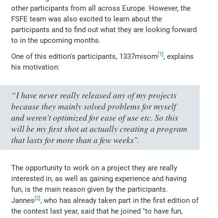
other participants from all across Europe. However, the
FSFE team was also excited to learn about the
participants and to find out what they are looking forward
to in the upcoming months.
One of this edition's participants, 1337misom
, explains
his motivation:
“I have never really released any of my projects
because they mainly solved problems for myself
and weren't optimized for ease of use etc. So this
will be my first shot at actually creating a program
that lasts for more than a few weeks".
The opportunity to work on a project they are really
interested in, as well as gaining experience and having
fun, is the main reason given by the participants.
Jannes
, who has already taken part in the first edition of
the contest last year, said that he joined "to have fun,