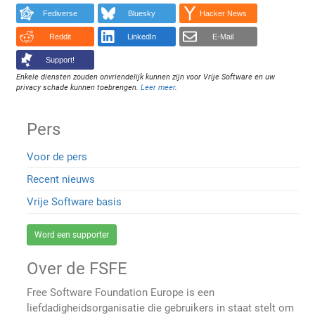
Fediverse
Bluesky
Hacker News
Reddit
LinkedIn
E-Mail
Support!
Enkele diensten zouden onvriendelijk kunnen zijn voor Vrije Software en uw
privacy schade kunnen toebrengen.
Leer meer
.
Pers
Voor de pers
Recent nieuws
Vrije Software basis
Word een supporter
Over de FSFE
Free Software Foundation Europe is een
liefdadigheidsorganisatie die gebruikers in staat stelt om