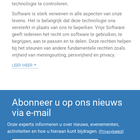
technologie te controleren.
Software is sterk verweven in alle aspecten van onze
levens. Het is belangrijk dat deze technologie ons
versterkt in plaats van ons te beperken. Vrije Software
geeft iedereen het recht om software te gebruiken, te
begrijpen, aan te passen en te delen. Deze rechten helpen
bij het steunen van andere fundamentele rechten zoals
vrijheid van meningsuiting, persvrijheid en privacy.
leer meer
Abonneer u op ons nieuws
via e-mail
Onze experts informeren u over nieuws, evenementen,
activiteiten en hoe u hieraan kunt bijdragen.
(
Privacybeleid
)