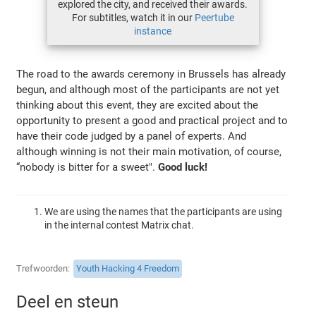
explored the city, and received their awards.
For subtitles, watch it in our
Peertube
instance
The road to the awards ceremony in Brussels has already
begun, and although most of the participants are not yet
thinking about this event, they are excited about the
opportunity to present a good and practical project and to
have their code judged by a panel of experts. And
although winning is not their main motivation, of course,
“nobody is bitter for a sweet".
Good luck!
We are using the names that the participants are using
in the internal contest Matrix chat.
Trefwoorden
Youth Hacking 4 Freedom
Deel en steun