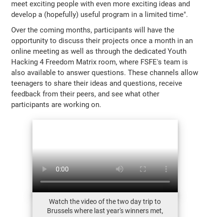
meet exciting people with even more exciting ideas and
develop a (hopefully) useful program in a limited time".
Over the coming months, participants will have the
opportunity to discuss their projects once a month in an
online meeting as well as through the dedicated Youth
Hacking 4 Freedom Matrix room, where FSFE's team is
also available to answer questions. These channels allow
teenagers to share their ideas and questions, receive
feedback from their peers, and see what other
participants are working on.
Watch the video of the two day trip to
Brussels where last year's winners met,