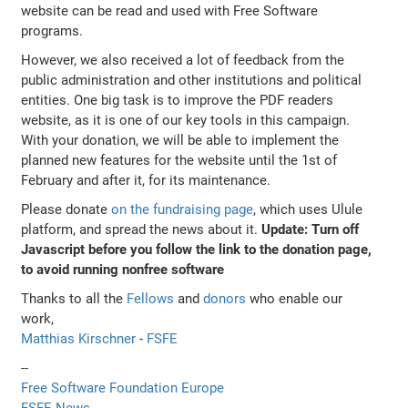
website can be read and used with Free Software
programs.
However, we also received a lot of feedback from the
public administration and other institutions and political
entities. One big task is to improve the PDF readers
website, as it is one of our key tools in this campaign.
With your donation, we will be able to implement the
planned new features for the website until the 1st of
February and after it, for its maintenance.
Please donate
on the fundraising page
, which uses Ulule
platform, and spread the news about it.
Update: Turn off
Javascript before you follow the link to the donation page,
to avoid running nonfree software
Thanks to all the
Fellows
and
donors
who enable our
work,
Matthias Kirschner
-
FSFE
--
Free Software Foundation Europe
FSFE News