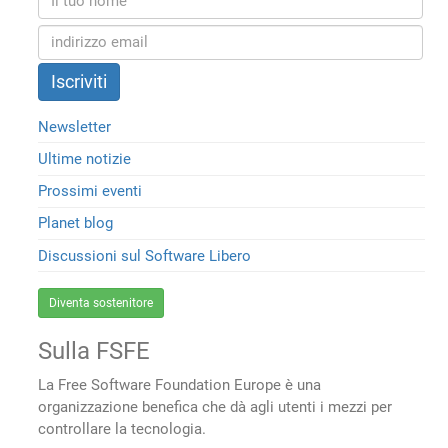
Newsletter
Ultime notizie
Prossimi eventi
Planet blog
Discussioni sul Software Libero
Diventa sostenitore
Sulla FSFE
La Free Software Foundation Europe è una
organizzazione benefica che dà agli utenti i mezzi per
controllare la tecnologia.