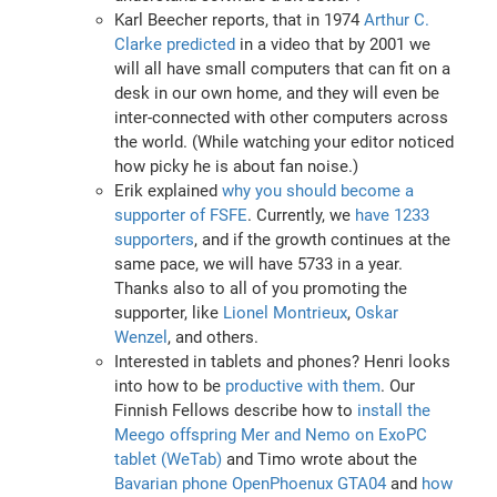
Karl Beecher reports, that in 1974
Arthur C.
Clarke predicted
in a video that by 2001 we
will all have small computers that can fit on a
desk in our own home, and they will even be
inter-connected with other computers across
the world. (While watching your editor noticed
how picky he is about fan noise.)
Erik explained
why you should become a
supporter of FSFE
. Currently, we
have 1233
supporters
, and if the growth continues at the
same pace, we will have 5733 in a year.
Thanks also to all of you promoting the
supporter, like
Lionel Montrieux
,
Oskar
Wenzel
, and others.
Interested in tablets and phones? Henri looks
into how to be
productive with them
. Our
Finnish Fellows describe how to
install the
Meego offspring Mer and Nemo on ExoPC
tablet (WeTab)
and Timo wrote about the
Bavarian phone OpenPhoenux GTA04
and
how