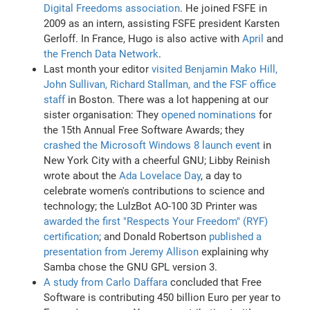
Digital Freedoms association
. He joined FSFE in
2009 as an intern, assisting FSFE president Karsten
Gerloff. In France, Hugo is also active with
April
and
the French Data Network
.
Last month your editor
visited Benjamin Mako Hill,
John Sullivan, Richard Stallman, and the FSF office
staff
in Boston. There was a lot happening at our
sister organisation: They
opened nominations
for
the 15th Annual Free Software Awards; they
crashed the Microsoft Windows 8 launch event
in
New York City with a cheerful GNU; Libby Reinish
wrote about the
Ada Lovelace Day
, a day to
celebrate women's contributions to science and
technology; the LulzBot AO-100 3D Printer was
awarded the first "Respects Your Freedom" (RYF)
certification
; and Donald Robertson
published a
presentation from Jeremy Allison
explaining why
Samba chose the GNU GPL version 3.
A study from Carlo Daffara
concluded that Free
Software is contributing 450 billion Euro per year to