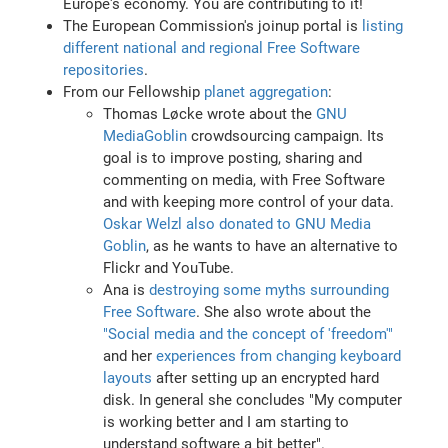
Europe's economy. You are contributing to it!
The European Commission's joinup portal is
listing
different national and regional Free Software
repositories
.
From our Fellowship
planet aggregation
:
Thomas Løcke wrote about the
GNU
MediaGoblin
crowdsourcing campaign. Its
goal is to improve posting, sharing and
commenting on media, with Free Software
and with keeping more control of your data.
Oskar Welzl also donated to GNU Media
Goblin
, as he wants to have an alternative to
Flickr and YouTube.
Ana is
destroying some myths surrounding
Free Software
. She also wrote about the
"Social media and the concept of 'freedom'"
and her
experiences from changing keyboard
layouts
after setting up an encrypted hard
disk. In general she concludes "My computer
is working better and I am starting to
understand software a bit better".