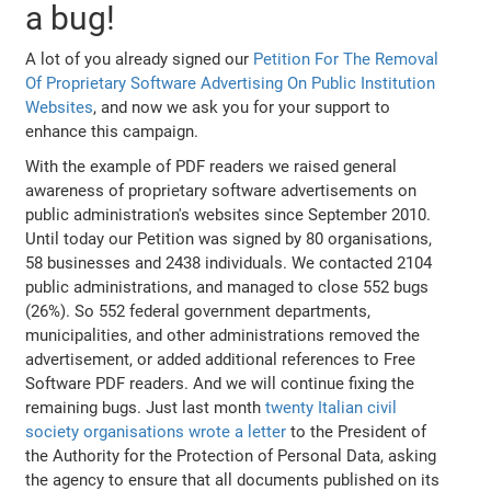
a bug!
A lot of you already signed our
Petition For The Removal
Of Proprietary Software Advertising On Public Institution
Websites
, and now we ask you for your support to
enhance this campaign.
With the example of PDF readers we raised general
awareness of proprietary software advertisements on
public administration's websites since September 2010.
Until today our Petition was signed by 80 organisations,
58 businesses and 2438 individuals. We contacted 2104
public administrations, and managed to close 552 bugs
(26%). So 552 federal government departments,
municipalities, and other administrations removed the
advertisement, or added additional references to Free
Software PDF readers. And we will continue fixing the
remaining bugs. Just last month
twenty Italian civil
society organisations wrote a letter
to the President of
the Authority for the Protection of Personal Data, asking
the agency to ensure that all documents published on its