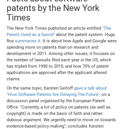
patents by the New York
Times
The New York Times published an article entitled
"The
Patent, Used as a Sword"
about the patent system. Hugo
Roy
summaries it
. It is about how Apple and Google were
spending more on patents than on research and
development in 2011. Among other issues, it focuses on
the number of lawsuits filed each year in the US, which
has tripled from 1990 to 2010, and how 70% of patent
applications are approved after the applicant altered
claims.
On the same topic, Karsten Gerloff
gave a talk about
"How Software Patents Are Delaying The Future"
, on a
discussion panel organised by the European Patent
Office. "Currently, a lot of policy on patents (as well as
copyright) is made on the basis of faith and rather
dubious argument. We urgently need to move on towards
evidence-based policy making", concludes Karsten.