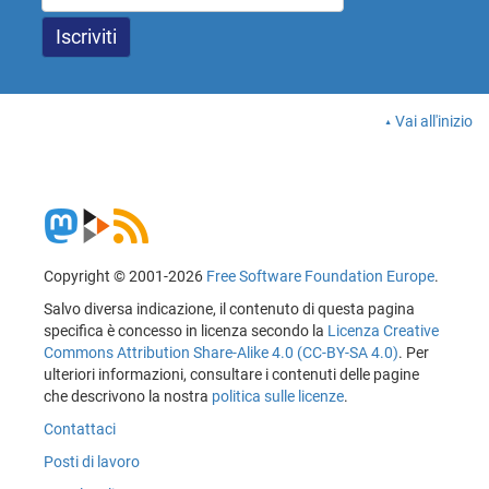
Vai all'inizio
Copyright © 2001-2026
Free Software Foundation Europe
.
Salvo diversa indicazione, il contenuto di questa pagina
specifica è concesso in licenza secondo la
Licenza Creative
Commons Attribution Share-Alike 4.0 (CC-BY-SA 4.0)
. Per
ulteriori informazioni, consultare i contenuti delle pagine
che descrivono la nostra
politica sulle licenze
.
Contattaci
Posti di lavoro