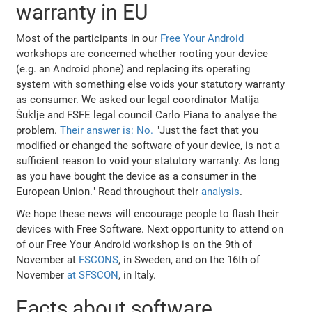
warranty in EU
Most of the participants in our
Free Your Android
workshops are concerned whether rooting your device
(e.g. an Android phone) and replacing its operating
system with something else voids your statutory warranty
as consumer. We asked our legal coordinator Matija
Šuklje and FSFE legal council Carlo Piana to analyse the
problem.
Their answer is: No.
"Just the fact that you
modified or changed the software of your device, is not a
sufficient reason to void your statutory warranty. As long
as you have bought the device as a consumer in the
European Union." Read throughout their
analysis
.
We hope these news will encourage people to flash their
devices with Free Software. Next opportunity to attend on
of our Free Your Android workshop is on the 9th of
November at
FSCONS
, in Sweden, and on the 16th of
November
at SFSCON
, in Italy.
Facts about software