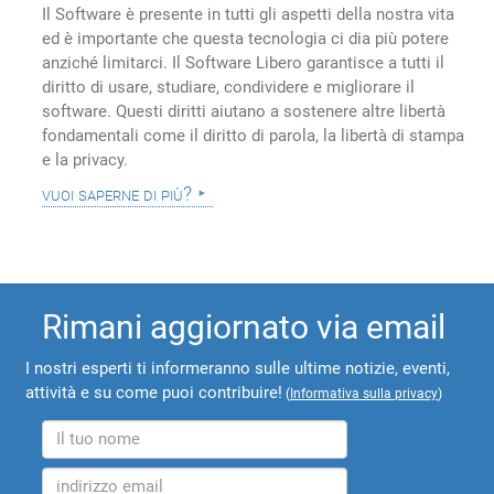
Il Software è presente in tutti gli aspetti della nostra vita
ed è importante che questa tecnologia ci dia più potere
anziché limitarci. Il Software Libero garantisce a tutti il
diritto di usare, studiare, condividere e migliorare il
software. Questi diritti aiutano a sostenere altre libertà
fondamentali come il diritto di parola, la libertà di stampa
e la privacy.
vuoi saperne di più?
Rimani aggiornato via email
I nostri esperti ti informeranno sulle ultime notizie, eventi,
attività e su come puoi contribuire!
(
Informativa sulla privacy
)