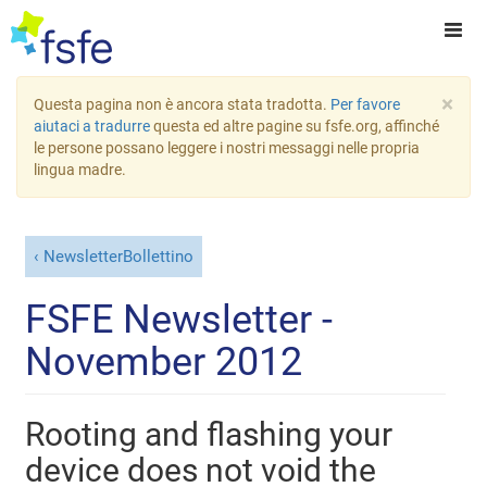
×
Questa pagina non è ancora stata tradotta.
Per favore
aiutaci a tradurre
questa ed altre pagine su fsfe.org, affinché
le persone possano leggere i nostri messaggi nelle propria
lingua madre.
NewsletterBollettino
FSFE Newsletter -
November 2012
Rooting and flashing your
device does not void the