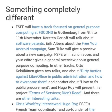
Something completely
different
FSFE will
have a track focused on general purpose
computing at FSCONS
in Gothenburg from 9th to
11th November. Karsten Gerloff will talk about
software patents
, Erik Albers about the
Free Your
Android campaign
, Sam Tuke will give a preview
about a new campaign FSFE will launch soon, and
your editor gives a general overview about general
purpose computing. In other tracks, Otto
Kekäläinen gives two talks, one about
"Dirty tactics
against LibreOffice in public administration and how
to overcome them"
and another about "How to fix
public procurement"; and Hugo Roy will present his
project
"Terms of Services; Didn't Read"
. And there
are
other interesting talks
.
Chris Woolfrey interviewed Hugo Roy
, FSFE's
French Team coordinator and co-founder of
the