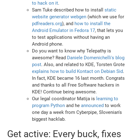
to hack on it
.
Sam Tuke described how to install
static
website generator webgen
(which we use for
pdfreaders.org
), and
how to install the
Android Emulator in Fedora 17
, that lets you
to test applications without having an
Android phone.
Do you want to know why Telepathy is
awesome? Read
Daniele Domenichelli's blog
post
. Also, and related to KDE, Torsten Grote
explains how to build Kontact on Debian Sid
.
In fact, KDE became 16 last month. Congrats
and thanks to all Free Software hackers in
KDE! Continue being awesome.
Our legal coordinator Matija is
learning to
program Python
and he
announced
to work
one day a week from Cyberpipe, Slovenian's
biggest hacklab.
Get active: Every buck, fixes