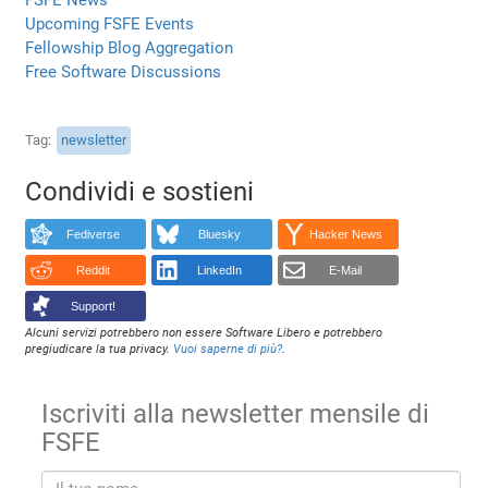
Upcoming FSFE Events
Fellowship Blog Aggregation
Free Software Discussions
Tag
newsletter
Condividi e sostieni
Fediverse
Bluesky
Hacker News
Reddit
LinkedIn
E-Mail
Support!
Alcuni servizi potrebbero non essere Software Libero e potrebbero
pregiudicare la tua privacy.
Vuoi saperne di più?
.
Iscriviti alla newsletter mensile di
FSFE