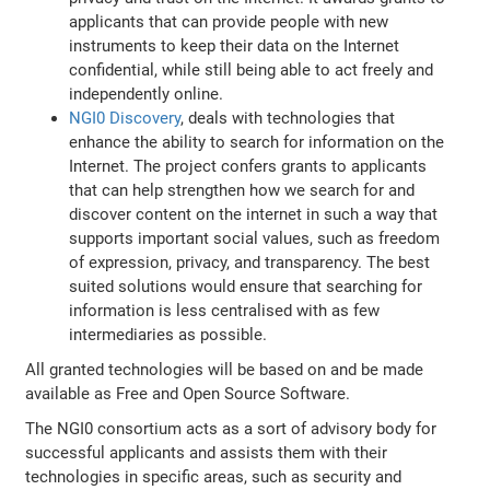
applicants that can provide people with new
instruments to keep their data on the Internet
confidential, while still being able to act freely and
independently online.
NGI0 Discovery
, deals with technologies that
enhance the ability to search for information on the
Internet. The project confers grants to applicants
that can help strengthen how we search for and
discover content on the internet in such a way that
supports important social values, such as freedom
of expression, privacy, and transparency. The best
suited solutions would ensure that searching for
information is less centralised with as few
intermediaries as possible.
All granted technologies will be based on and be made
available as Free and Open Source Software.
The NGI0 consortium acts as a sort of advisory body for
successful applicants and assists them with their
technologies in specific areas, such as security and