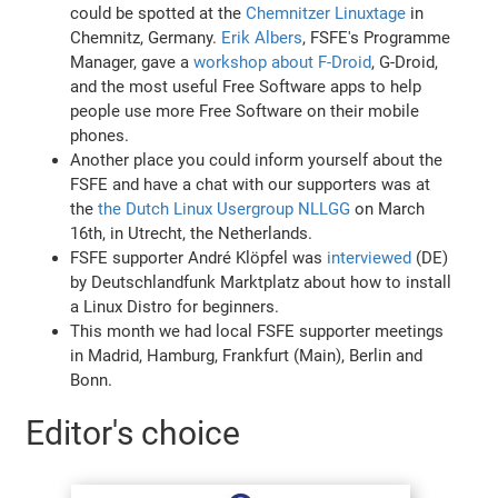
could be spotted at the
Chemnitzer Linuxtage
in
Chemnitz, Germany.
Erik Albers
, FSFE's Programme
Manager, gave a
workshop about F-Droid
, G-Droid,
and the most useful Free Software apps to help
people use more Free Software on their mobile
phones.
Another place you could inform yourself about the
FSFE and have a chat with our supporters was at
the
the Dutch Linux Usergroup NLLGG
on March
16th, in Utrecht, the Netherlands.
FSFE supporter André Klöpfel was
interviewed
(DE)
by Deutschlandfunk Marktplatz about how to install
a Linux Distro for beginners.
This month we had local FSFE supporter meetings
in Madrid, Hamburg, Frankfurt (Main), Berlin and
Bonn.
Editor's choice