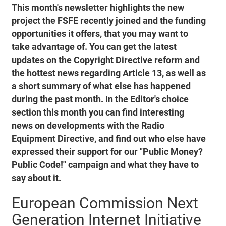
This month's newsletter highlights the new
project the FSFE recently joined and the funding
opportunities it offers, that you may want to
take advantage of. You can get the latest
updates on the Copyright Directive reform and
the hottest news regarding Article 13, as well as
a short summary of what else has happened
during the past month. In the Editor's choice
section this month you can find interesting
news on developments with the Radio
Equipment Directive, and find out who else have
expressed their support for our "Public Money?
Public Code!" campaign and what they have to
say about it.
European Commission Next
Generation Internet Initiative