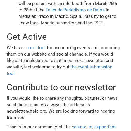
will be present with an info-booth from March 26th
to 28th at the
Taller de Periodismo de Datos
in
Medialab Prado in Madrid, Spain. Pass by to get to
know local Madrid supporters and the FSFE.
Get Active
We have a
cool tool
for announcing events and promoting
them on our website and social channels. If you would
like us to include your event in our next newsletter and
website, feel welcome to try out
the event submission
tool.
Contribute to our newsletter
If you would like to share any thoughts, pictures, or news,
send them to us. As always, the address is
newsletter@fsfe.org. We are looking forward to hearing
from you!
Thanks to our community, all the
volunteers
,
supporters