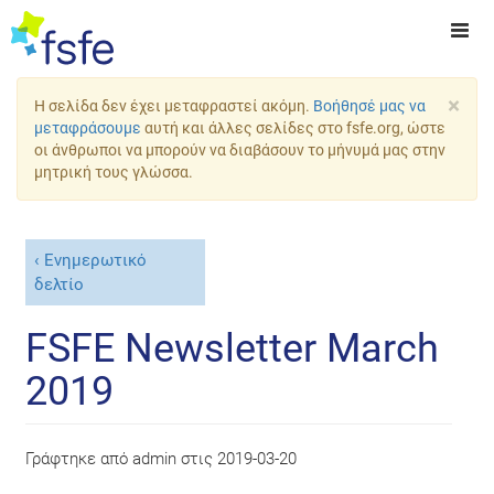
×
Η σελίδα δεν έχει μεταφραστεί ακόμη.
Βοήθησέ μας να
μεταφράσουμε
αυτή και άλλες σελίδες στο fsfe.org, ώστε
οι άνθρωποι να μπορούν να διαβάσουν το μήνυμά μας στην
μητρική τους γλώσσα.
Ενημερωτικό
δελτίο
FSFE Newsletter March
2019
Γράφτηκε από
admin
στις
2019-03-20