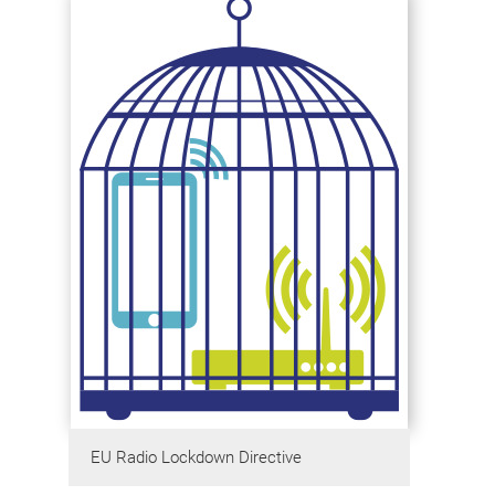
EU Radio Lockdown Directive