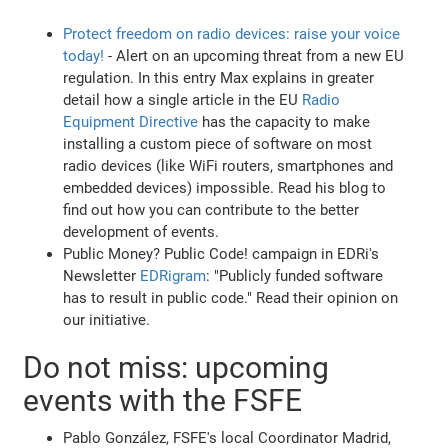
Protect freedom on radio devices: raise your voice
today!
- Alert on an upcoming threat from a new EU
regulation. In this entry Max explains in greater
detail how a single article in the EU
Radio
Equipment Directive
has the capacity to make
installing a custom piece of software on most
radio devices (like WiFi routers, smartphones and
embedded devices) impossible. Read his blog to
find out how you can contribute to the better
development of events.
Public Money? Public Code! campaign in EDRi's
Newsletter
EDRigram
: "Publicly funded software
has to result in public code." Read their opinion on
our initiative.
Do not miss: upcoming
events with the FSFE
Pablo González, FSFE's local Coordinator Madrid,