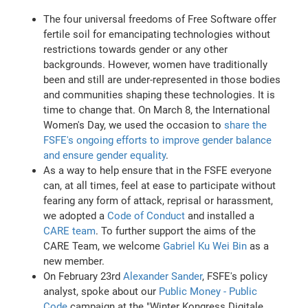
The four universal freedoms of Free Software offer
fertile soil for emancipating technologies without
restrictions towards gender or any other
backgrounds. However, women have traditionally
been and still are under-represented in those bodies
and communities shaping these technologies. It is
time to change that. On March 8, the International
Women's Day, we used the occasion to
share the
FSFE's ongoing efforts to improve gender balance
and ensure gender equality
.
As a way to help ensure that in the FSFE everyone
can, at all times, feel at ease to participate without
fearing any form of attack, reprisal or harassment,
we adopted a
Code of Conduct
and installed a
CARE team
. To further support the aims of the
CARE Team, we welcome
Gabriel Ku Wei Bin
as a
new member.
On February 23rd
Alexander Sander
, FSFE's policy
analyst, spoke about our
Public Money - Public
Code
campaign at the "Winter Kongress Digitale