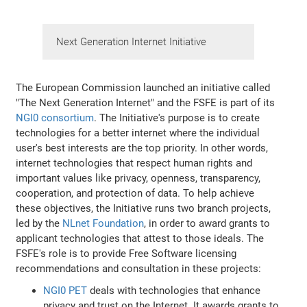
Next Generation Internet Initiative
The European Commission launched an initiative called
"The Next Generation Internet" and the FSFE is part of its
NGI0 consortium
. The Initiative's purpose is to create
technologies for a better internet where the individual
user's best interests are the top priority. In other words,
internet technologies that respect human rights and
important values like privacy, openness, transparency,
cooperation, and protection of data. To help achieve
these objectives, the Initiative runs two branch projects,
led by the
NLnet Foundation
, in order to award grants to
applicant technologies that attest to those ideals. The
FSFE's role is to provide Free Software licensing
recommendations and consultation in these projects:
NGI0 PET
deals with technologies that enhance
privacy and trust on the Internet. It awards grants to