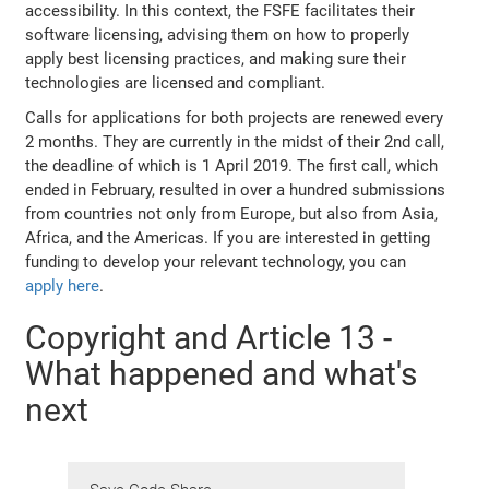
accessibility. In this context, the FSFE facilitates their
software licensing, advising them on how to properly
apply best licensing practices, and making sure their
technologies are licensed and compliant.
Calls for applications for both projects are renewed every
2 months. They are currently in the midst of their 2nd call,
the deadline of which is 1 April 2019. The first call, which
ended in February, resulted in over a hundred submissions
from countries not only from Europe, but also from Asia,
Africa, and the Americas. If you are interested in getting
funding to develop your relevant technology, you can
apply here
.
Copyright and Article 13 -
What happened and what's
next