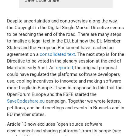
Save Code Share
Despite uncertainties and controversies along the way,
the Copyright in the Digital Single Market Directive seems
to be reaching the end of the road. There are many steps
to finalise a legal text in the EU, but now the EU Member
States and the European Parliament have reached an
agreement on a
consolidated text
. The next step is for the
Directive to be voted in the plenary session at the end of
March/in early April. As
reported
, the original proposal
could have regulated the platforms software developers
use, cooling incentives to innovate and making software
more fragile in Europe. It was in response to this that the
OpenForum Europe and the FSFE started the
SaveCodeshare.eu
campaign. Together we wrote letters,
petitions, and held meetings and events in Brussels and in
EU member states.
Article 13 now excludes “open source software
development and sharing platforms” from its scope (see