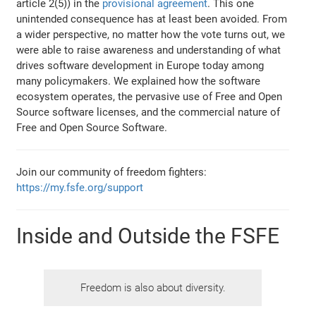
article 2(5)) in the
provisional agreement
. This one
unintended consequence has at least been avoided. From
a wider perspective, no matter how the vote turns out, we
were able to raise awareness and understanding of what
drives software development in Europe today among
many policymakers. We explained how the software
ecosystem operates, the pervasive use of Free and Open
Source software licenses, and the commercial nature of
Free and Open Source Software.
Join our community of freedom fighters:
https://my.fsfe.org/support
Inside and Outside the FSFE
Freedom is also about diversity.