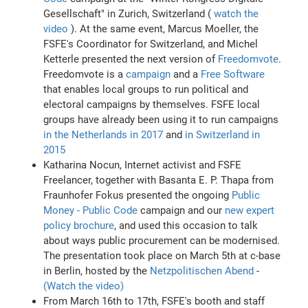
Gesellschaft" in Zurich, Switzerland (
watch the
video
). At the same event, Marcus Moeller, the
FSFE's Coordinator for Switzerland, and Michel
Ketterle presented the next version of
Freedomvote
.
Freedomvote is a
campaign
and a
Free Software
that enables local groups to run political and
electoral campaigns by themselves. FSFE local
groups have already been using it to run campaigns
in the Netherlands in 2017
and
in Switzerland in
2015
Katharina Nocun, Internet activist and FSFE
Freelancer, together with Basanta E. P. Thapa from
Fraunhofer Fokus presented the ongoing
Public
Money - Public Code
campaign and our
new expert
policy brochure
, and used this occasion to talk
about ways public procurement can be modernised.
The presentation took place on March 5th at c-base
in Berlin, hosted by the
Netzpolitischen Abend
-
(Watch the video)
From March 16th to 17th, FSFE's booth and staff