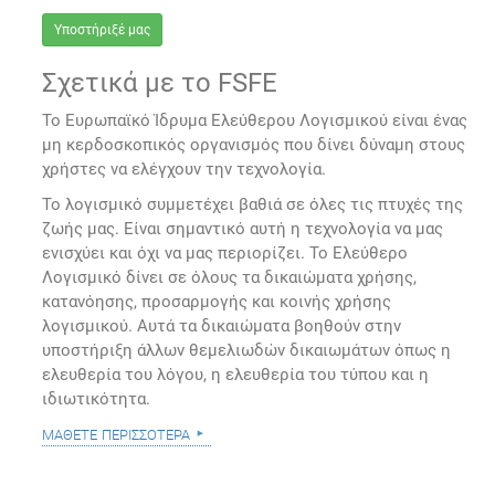
Υποστήριξέ μας
Σχετικά με το FSFE
Το Ευρωπαϊκό Ίδρυμα Ελεύθερου Λογισμικού είναι ένας
μη κερδοσκοπικός οργανισμός που δίνει δύναμη στους
χρήστες να ελέγχουν την τεχνολογία.
Το λογισμικό συμμετέχει βαθιά σε όλες τις πτυχές της
ζωής μας. Είναι σημαντικό αυτή η τεχνολογία να μας
ενισχύει και όχι να μας περιορίζει. Το Ελεύθερο
Λογισμικό δίνει σε όλους τα δικαιώματα χρήσης,
κατανόησης, προσαρμογής και κοινής χρήσης
λογισμικού. Αυτά τα δικαιώματα βοηθούν στην
υποστήριξη άλλων θεμελιωδών δικαιωμάτων όπως η
ελευθερία του λόγου, η ελευθερία του τύπου και η
ιδιωτικότητα.
μάθετε περισσότερα