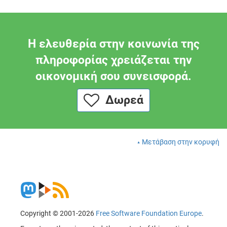
Η ελευθερία στην κοινωνία της
πληροφορίας χρειάζεται την
οικονομική σου συνεισφορά.
Δωρεά
Μετάβαση στην κορυφή
Copyright © 2001-2026
Free Software Foundation Europe
.