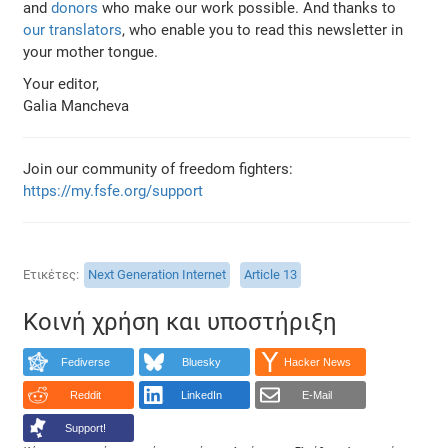
and
donors
who make our work possible. And thanks to
our translators
, who enable you to read this newsletter in
your mother tongue.
Your editor,
Galia Mancheva
Join our community of freedom fighters:
https://my.fsfe.org/support
Ετικέτες
Next Generation Internet
Article 13
Κοινή χρήση και υποστήριξη
Fediverse
Bluesky
Hacker News
Reddit
LinkedIn
E-Mail
Support!