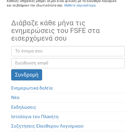
Κάποιες υπηρεσίες μπορεί να μην είναι φιλικές με το Ελεύθερο Λογισμικό
και να βλάψουν την ιδιωτικότητα σας.
Μάθετε περισσότερα
.
Διάβαζε κάθε μήνα τις
ενημερώσεις του FSFE στα
εισερχόμενά σου
Ενημερωτικά δελτία
Νέα
Εκδηλώσεις
Ιστολόγια του Πλανήτη
Συζητήσεις Ελεύθερου Λογισμικού