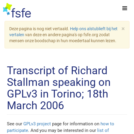
×
Deze pagina is nog niet vertaald.
Help ons alstublieft bij het
vertalen
van deze en andere pagina's op fsfe.org zodat
mensen onze boodschap in hun moedertaal kunnen lezen.
Transcript of Richard
Stallman speaking on
GPLv3 in Torino; 18th
March 2006
See our
GPLv3 project
page for information on
how to
participate
. And you may be interested in our
list of