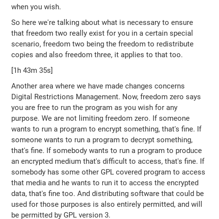
when you wish.
So here we're talking about what is necessary to ensure
that freedom two really exist for you in a certain special
scenario, freedom two being the freedom to redistribute
copies and also freedom three, it applies to that too.
[1h 43m 35s]
Another area where we have made changes concerns
Digital Restrictions Management. Now, freedom zero says
you are free to run the program as you wish for any
purpose. We are not limiting freedom zero. If someone
wants to run a program to encrypt something, that's fine. If
someone wants to run a program to decrypt something,
that's fine. If somebody wants to run a program to produce
an encrypted medium that's difficult to access, that's fine. If
somebody has some other GPL covered program to access
that media and he wants to run it to access the encrypted
data, that's fine too. And distributing software that could be
used for those purposes is also entirely permitted, and will
be permitted by GPL version 3.