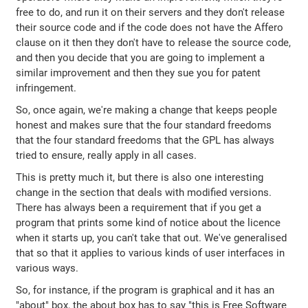
free to do, and run it on their servers and they don't release
their source code and if the code does not have the Affero
clause on it then they don't have to release the source code,
and then you decide that you are going to implement a
similar improvement and then they sue you for patent
infringement.
So, once again, we're making a change that keeps people
honest and makes sure that the four standard freedoms
that the four standard freedoms that the GPL has always
tried to ensure, really apply in all cases.
This is pretty much it, but there is also one interesting
change in the section that deals with modified versions.
There has always been a requirement that if you get a
program that prints some kind of notice about the licence
when it starts up, you can't take that out. We've generalised
that so that it applies to various kinds of user interfaces in
various ways.
So, for instance, if the program is graphical and it has an
"about" box, the about box has to say "this is Free Software