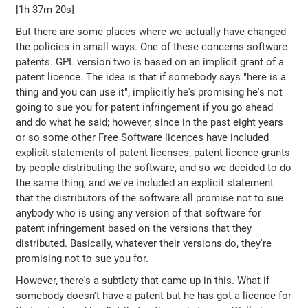
[1h 37m 20s]
But there are some places where we actually have changed
the policies in small ways. One of these concerns software
patents. GPL version two is based on an implicit grant of a
patent licence. The idea is that if somebody says "here is a
thing and you can use it", implicitly he's promising he's not
going to sue you for patent infringement if you go ahead
and do what he said; however, since in the past eight years
or so some other Free Software licences have included
explicit statements of patent licenses, patent licence grants
by people distributing the software, and so we decided to do
the same thing, and we've included an explicit statement
that the distributors of the software all promise not to sue
anybody who is using any version of that software for
patent infringement based on the versions that they
distributed. Basically, whatever their versions do, they're
promising not to sue you for.
However, there's a subtlety that came up in this. What if
somebody doesn't have a patent but he has got a licence for