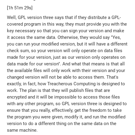
[1h 51m 29s]
Well, GPL version three says that if they distribute a GPL-
covered program in this way, they must provide you with the
key necessary so that you can sign your version and make
it access the same data. Otherwise, they would say "Yes,
you can run your modified version, but it will have a different
check sum, so your version will only operate on data files
made for your version, just as our version only operates on
data made for our version". And what that means is that all
the available files will only work with their version and your
changed version will not be able to access them. That's
exactly, in fact, how Treacherous Computing is designed to
work. The plan is that they will publish files that are
encrypted and it will be impossible to access those files
with any other program, so GPL version three is designed to
ensure that you really, effectively, get the freedom to take
the program you were given, modify it, and run the modified
version to do a different thing on the same data on the
same machine.