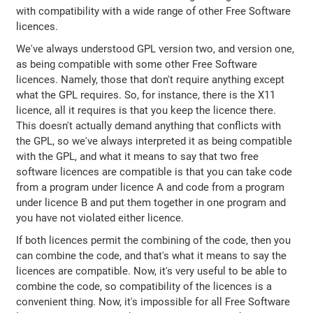
with compatibility with a wide range of other Free Software
licences.
We've always understood GPL version two, and version one,
as being compatible with some other Free Software
licences. Namely, those that don't require anything except
what the GPL requires. So, for instance, there is the X11
licence, all it requires is that you keep the licence there.
This doesn't actually demand anything that conflicts with
the GPL, so we've always interpreted it as being compatible
with the GPL, and what it means to say that two free
software licences are compatible is that you can take code
from a program under licence A and code from a program
under licence B and put them together in one program and
you have not violated either licence.
If both licences permit the combining of the code, then you
can combine the code, and that's what it means to say the
licences are compatible. Now, it's very useful to be able to
combine the code, so compatibility of the licences is a
convenient thing. Now, it's impossible for all Free Software