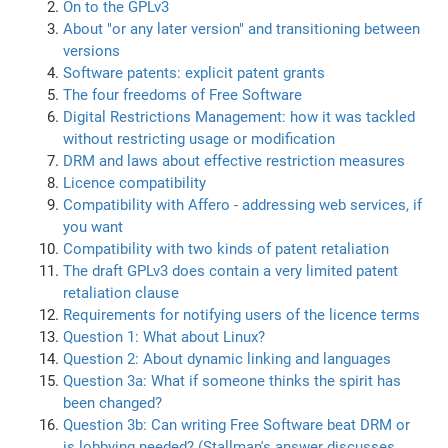
On to the GPLv3
About "or any later version" and transitioning between
versions
Software patents: explicit patent grants
The four freedoms of Free Software
Digital Restrictions Management: how it was tackled
without restricting usage or modification
DRM and laws about effective restriction measures
Licence compatibility
Compatibility with Affero - addressing web services, if
you want
Compatibility with two kinds of patent retaliation
The draft GPLv3 does contain a very limited patent
retaliation clause
Requirements for notifying users of the licence terms
Question 1: What about Linux?
Question 2: About dynamic linking and languages
Question 3a: What if someone thinks the spirit has
been changed?
Question 3b: Can writing Free Software beat DRM or
is lobbying needed? (Stallman's answer discusses