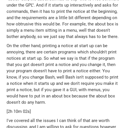
under the GPL". And if it starts up interactively and asks for
commands, then it has to print the notice at the beginning,
and the requirements are a little bit different depending on
how obtrusive this would be. For example, the about box is
simply a menu item sitting in a menu, well that doesn't
bother anybody, so we just say that always has to be there.
On the other hand, printing a notice at start up can be
annoying, there are certain programs which shouldn't print
notices at start up. So what we say is that if the program
that you got doesn't print a notice and you change it, then
your program doesn't have to print a notice either. You
know, if you change Bash, well Bash isn't supposed to print
a notice when it starts up and we don't require you make it
print a notice, but if you gave it a GUI, with menus, you
would have to put in an about box because the about box
doesn't do any harm.
[2h 10m 02s]
I've covered all the issues I can think of that are worth
discussing, and I am willing to ask for questions however