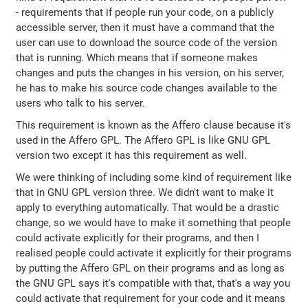
- requirements that if people run your code, on a publicly
accessible server, then it must have a command that the
user can use to download the source code of the version
that is running. Which means that if someone makes
changes and puts the changes in his version, on his server,
he has to make his source code changes available to the
users who talk to his server.
This requirement is known as the Affero clause because it's
used in the Affero GPL. The Affero GPL is like GNU GPL
version two except it has this requirement as well.
We were thinking of including some kind of requirement like
that in GNU GPL version three. We didn't want to make it
apply to everything automatically. That would be a drastic
change, so we would have to make it something that people
could activate explicitly for their programs, and then I
realised people could activate it explicitly for their programs
by putting the Affero GPL on their programs and as long as
the GNU GPL says it's compatible with that, that's a way you
could activate that requirement for your code and it means