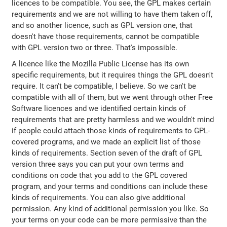
licences to be compatible. You see, the GPL makes certain
requirements and we are not willing to have them taken off,
and so another licence, such as GPL version one, that
doesn't have those requirements, cannot be compatible
with GPL version two or three. That's impossible.
A licence like the Mozilla Public License has its own
specific requirements, but it requires things the GPL doesn't
require. It can't be compatible, I believe. So we can't be
compatible with all of them, but we went through other Free
Software licences and we identified certain kinds of
requirements that are pretty harmless and we wouldn't mind
if people could attach those kinds of requirements to GPL-
covered programs, and we made an explicit list of those
kinds of requirements. Section seven of the draft of GPL
version three says you can put your own terms and
conditions on code that you add to the GPL covered
program, and your terms and conditions can include these
kinds of requirements. You can also give additional
permission. Any kind of additional permission you like. So
your terms on your code can be more permissive than the