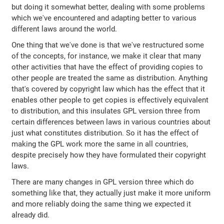
but doing it somewhat better, dealing with some problems
which we've encountered and adapting better to various
different laws around the world.
One thing that we've done is that we've restructured some
of the concepts, for instance, we make it clear that many
other activities that have the effect of providing copies to
other people are treated the same as distribution. Anything
that's covered by copyright law which has the effect that it
enables other people to get copies is effectively equivalent
to distribution, and this insulates GPL version three from
certain differences between laws in various countries about
just what constitutes distribution. So it has the effect of
making the GPL work more the same in all countries,
despite precisely how they have formulated their copyright
laws.
There are many changes in GPL version three which do
something like that, they actually just make it more uniform
and more reliably doing the same thing we expected it
already did.