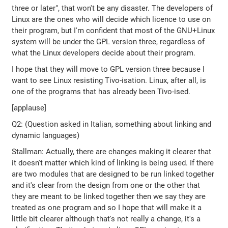
three or later", that won't be any disaster. The developers of
Linux are the ones who will decide which licence to use on
their program, but I'm confident that most of the GNU+Linux
system will be under the GPL version three, regardless of
what the Linux developers decide about their program.
I hope that they will move to GPL version three because I
want to see Linux resisting Tivo-isation. Linux, after all, is
one of the programs that has already been Tivo-ised.
[applause]
Q2: (Question asked in Italian, something about linking and
dynamic languages)
Stallman: Actually, there are changes making it clearer that
it doesn't matter which kind of linking is being used. If there
are two modules that are designed to be run linked together
and it's clear from the design from one or the other that
they are meant to be linked together then we say they are
treated as one program and so I hope that will make it a
little bit clearer although that's not really a change, it's a