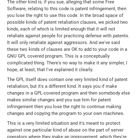
The other kind is, if you sue, alleging that some Free
Software, relating to this code is patent infringement, then
you lose the right to use this code. In the broad space of
possible kinds of patent retaliation clauses, we picked two
kinds, each of which is limited enough that it will not
retaliate against people for practicing defense with patents.
It will only retaliate against aggressors. And we've said
these two kinds of clauses are OK to add to your code in a
GNU GPL covered program. This is a conceptually
complicated thing. There's no way to make it any simpler, I
hope, at least, that I've explained it clearly.
The GPL itself does contain one very limited kind of patent
retaliation, but it's a different kind. It says you if make
changes in a GPL-covered program and then somebody else
makes similar changes and you sue him for patent
infringement then you lose the right to continue making
changes and copying the program to your own machines.
This is a very limited situation and it's meant to protect
against one particular kind of abuse on the part of server
operators where they make an improvement, which they're