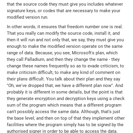
that the source code they must give you includes whatever
signature keys, or codes that are necessary to make your
modified version run.
In other words, it ensures that freedom number one is real.
That you really can modify the source code, install it, and
then it will run and not only that, we say, they must give you
enough to make the modified version operate on the same
range of data. Because, you see, Microsoft's plan, which
they call Palladium, and then they change the name - they
change these names frequently so as to evade criticism, to
make criticism difficult, to make any kind of comment on
their plans difficult. You talk about their plan and they say
"Oh, we've dropped that, we have a different plan now". And
probably it is different in some details, but the point is that
they generate encryption and decryption keys using a check
sum of the program which means that a different program
can't possibly access the same data. Although, that's just
the base level, and then on top of that they implement other
facilities where the program simply has to be signed by the
authorised signer in order to be able to access the data.