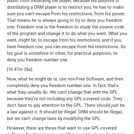
public from modifying the player, because his purpose in
distributing a DRM player is to restrict you, he has to make
sure you can't escape from his restrictions, from his power.
That means he is always going to try to deny you freedom
one. Freedom one is the freedom to study the source code
of the program and change it to do what you want. What you
want, might be, to escape from his restrictions, and if you
have freedom one, you can escape from his restrictions. So
his goal is somehow or other, for practical purposes, to
deny you freedom number one.
[1h 47m 26s]
Now, what he might do is, use non-Free Software, and then
completely deny you freedom number one. In fact, that's
what they usually do. We can't change that with the GPL
because they're not including any GPL-covered code. They
don't have to pay attention to the GPL. There should just be
a law against it. It should be illegal. DRM should be illegal,
but we can't change laws by modifying the GPL.
However, there are those that want to use GPL-covered