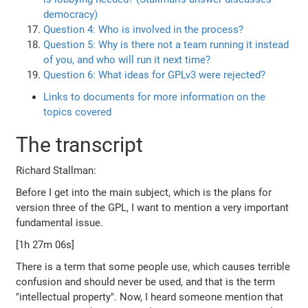
democracy)
Question 4: Who is involved in the process?
Question 5: Why is there not a team running it instead
of you, and who will run it next time?
Question 6: What ideas for GPLv3 were rejected?
Links to documents for more information on the
topics covered
The transcript
Richard Stallman:
Before I get into the main subject, which is the plans for
version three of the GPL, I want to mention a very important
fundamental issue.
[1h 27m 06s]
There is a term that some people use, which causes terrible
confusion and should never be used, and that is the term
"intellectual property". Now, I heard someone mention that