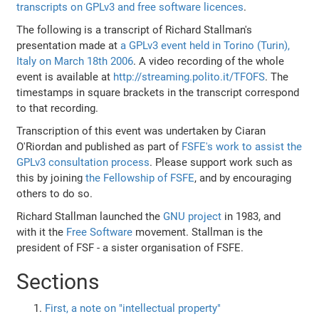
transcripts on GPLv3 and free software licences
.
The following is a transcript of Richard Stallman's
presentation made at
a GPLv3 event held in Torino (Turin),
Italy on March 18th 2006
. A video recording of the whole
event is available at
http://streaming.polito.it/TFOFS
. The
timestamps in square brackets in the transcript correspond
to that recording.
Transcription of this event was undertaken by Ciaran
O'Riordan and published as part of
FSFE's work to assist the
GPLv3 consultation process
. Please support work such as
this by joining
the Fellowship of FSFE
, and by encouraging
others to do so.
Richard Stallman launched the
GNU project
in 1983, and
with it the
Free Software
movement. Stallman is the
president of FSF - a sister organisation of FSFE.
Sections
First, a note on "intellectual property"