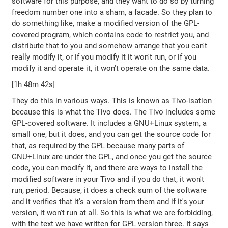
software for this purpose, and they want to do so by turning
freedom number one into a sham, a facade. So they plan to
do something like, make a modified version of the GPL-
covered program, which contains code to restrict you, and
distribute that to you and somehow arrange that you can't
really modify it, or if you modify it it won't run, or if you
modify it and operate it, it won't operate on the same data.
[1h 48m 42s]
They do this in various ways. This is known as Tivo-isation
because this is what the Tivo does. The Tivo includes some
GPL-covered software. It includes a GNU+Linux system, a
small one, but it does, and you can get the source code for
that, as required by the GPL because many parts of
GNU+Linux are under the GPL, and once you get the source
code, you can modify it, and there are ways to install the
modified software in your Tivo and if you do that, it won't
run, period. Because, it does a check sum of the software
and it verifies that it's a version from them and if it's your
version, it won't run at all. So this is what we are forbidding,
with the text we have written for GPL version three. It says