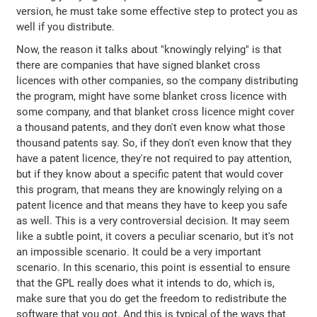
version, he must take some effective step to protect you as
well if you distribute.
Now, the reason it talks about "knowingly relying" is that
there are companies that have signed blanket cross
licences with other companies, so the company distributing
the program, might have some blanket cross licence with
some company, and that blanket cross licence might cover
a thousand patents, and they don't even know what those
thousand patents say. So, if they don't even know that they
have a patent licence, they're not required to pay attention,
but if they know about a specific patent that would cover
this program, that means they are knowingly relying on a
patent licence and that means they have to keep you safe
as well. This is a very controversial decision. It may seem
like a subtle point, it covers a peculiar scenario, but it's not
an impossible scenario. It could be a very important
scenario. In this scenario, this point is essential to ensure
that the GPL really does what it intends to do, which is,
make sure that you do get the freedom to redistribute the
software that you got. And this is typical of the ways that