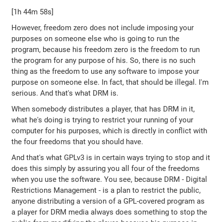
[1h 44m 58s]
However, freedom zero does not include imposing your
purposes on someone else who is going to run the
program, because his freedom zero is the freedom to run
the program for any purpose of his. So, there is no such
thing as the freedom to use any software to impose your
purpose on someone else. In fact, that should be illegal. I'm
serious. And that's what DRM is.
When somebody distributes a player, that has DRM in it,
what he's doing is trying to restrict your running of your
computer for his purposes, which is directly in conflict with
the four freedoms that you should have.
And that's what GPLv3 is in certain ways trying to stop and it
does this simply by assuring you all four of the freedoms
when you use the software. You see, because DRM - Digital
Restrictions Management - is a plan to restrict the public,
anyone distributing a version of a GPL-covered program as
a player for DRM media always does something to stop the