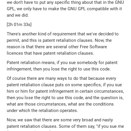
we don't have to put any specific thing about that in the GNU
GPL, we only have to make the GNU GPL compatible with it
and we did.
[2h 01m 33s]
There's another kind of requirement that we've decided to
permit, and this is patent retaliation clauses. Now, the
reason is that there are several other Free Software
licences that have patent retaliation clauses.
Patent retaliation means, if you sue somebody for patent
infringement, then you lose the right to use this code.
Of course there are many ways to do that because every
patent retaliation clause puts on some specifics, if you sue
him or him for patent infringement in certain circumstances,
then you lose the right to use this code, and the question is,
what are those circumstances, what are the conditions
under which the retaliation operates.
Now, we saw that there are some very broad and nasty
patent retaliation clauses. Some of them say, "if you sue me