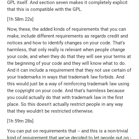
GPL itself. And section seven makes it completely explicit
that this is compatible with the GPL.
[1h 58m 22s]
Now, these, the added kinds of requirements that you can
make, include different requirements as regards credit and
notices and how to identify changes on your code. That's
harmless, that only really is relevant when people change
your code, and when they do that they will see your terms at
the beginning of your code and they will know what to do.
And it can include a requirement that they not use certain of
your trademarks in ways that trademark law forbids. And
this would just be a way of reinforcing trademark law using
the copyright on your code. And that's harmless because
you could actually do that with trademark law in the first
place. So this doesn't actually restrict people in any way
that they wouldn't be restricted otherwise.
[1h 59m 28s]
You can put on requirements that -- and this is a non-trivial
kind of requirement that we've decided to let people put on -