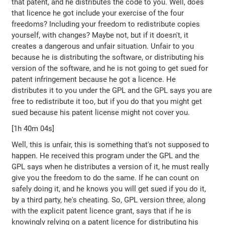
that patent, and he distributes the code to you. Well, does
that licence he got include your exercise of the four
freedoms? Including your freedom to redistribute copies
yourself, with changes? Maybe not, but if it doesn't, it
creates a dangerous and unfair situation. Unfair to you
because he is distributing the software, or distributing his
version of the software, and he is not going to get sued for
patent infringement because he got a licence. He
distributes it to you under the GPL and the GPL says you are
free to redistribute it too, but if you do that you might get
sued because his patent license might not cover you.
[1h 40m 04s]
Well, this is unfair, this is something that's not supposed to
happen. He received this program under the GPL and the
GPL says when he distributes a version of it, he must really
give you the freedom to do the same. If he can count on
safely doing it, and he knows you will get sued if you do it,
by a third party, he's cheating. So, GPL version three, along
with the explicit patent licence grant, says that if he is
knowingly relying on a patent licence for distributing his