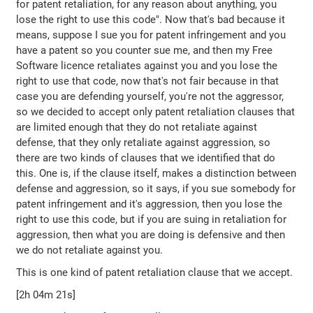
for patent retaliation, for any reason about anything, you
lose the right to use this code". Now that's bad because it
means, suppose I sue you for patent infringement and you
have a patent so you counter sue me, and then my Free
Software licence retaliates against you and you lose the
right to use that code, now that's not fair because in that
case you are defending yourself, you're not the aggressor,
so we decided to accept only patent retaliation clauses that
are limited enough that they do not retaliate against
defense, that they only retaliate against aggression, so
there are two kinds of clauses that we identified that do
this. One is, if the clause itself, makes a distinction between
defense and aggression, so it says, if you sue somebody for
patent infringement and it's aggression, then you lose the
right to use this code, but if you are suing in retaliation for
aggression, then what you are doing is defensive and then
we do not retaliate against you.
This is one kind of patent retaliation clause that we accept.
[2h 04m 21s]