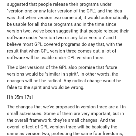
suggested that people release their programs under
"version one or any later version of the GPL", and the idea
was that when version two came out, it would automatically
be usable for all those programs and in the time since
version two, we've been suggesting that people release their
software under "version two or any later version" and I
believe most GPL covered programs do say that, with the
result that when GPL version three comes out, a lot of
software will be usable under GPL version three.
The older versions of the GPL also promise that future
versions would be "similar in spirit". In other words, the
changes will not be radical. Any radical change would be
false to the spirit and would be wrong.
[1h 35m 17s]
The changes that we've proposed in version three are all in
small sub-issues. Some of them are very important, but in
the overall framework, they're small changes. And the
overall effect of GPL version three will be basically the
same as version two, protecting the same four freedoms,