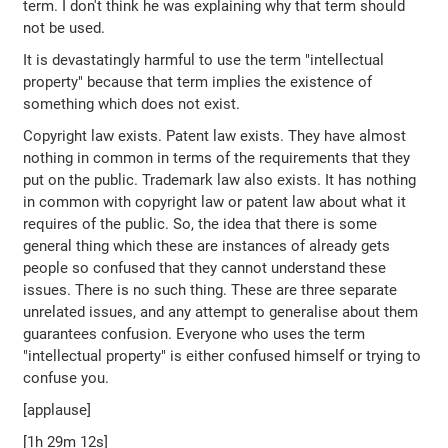
term. I don't think he was explaining why that term should
not be used.
It is devastatingly harmful to use the term "intellectual
property" because that term implies the existence of
something which does not exist.
Copyright law exists. Patent law exists. They have almost
nothing in common in terms of the requirements that they
put on the public. Trademark law also exists. It has nothing
in common with copyright law or patent law about what it
requires of the public. So, the idea that there is some
general thing which these are instances of already gets
people so confused that they cannot understand these
issues. There is no such thing. These are three separate
unrelated issues, and any attempt to generalise about them
guarantees confusion. Everyone who uses the term
"intellectual property" is either confused himself or trying to
confuse you.
[applause]
[1h 29m 12s]