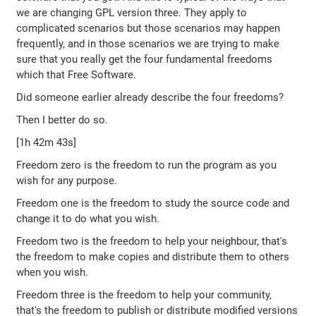
we are changing GPL version three. They apply to
complicated scenarios but those scenarios may happen
frequently, and in those scenarios we are trying to make
sure that you really get the four fundamental freedoms
which that Free Software.
Did someone earlier already describe the four freedoms?
Then I better do so.
[1h 42m 43s]
Freedom zero is the freedom to run the program as you
wish for any purpose.
Freedom one is the freedom to study the source code and
change it to do what you wish.
Freedom two is the freedom to help your neighbour, that's
the freedom to make copies and distribute them to others
when you wish.
Freedom three is the freedom to help your community,
that's the freedom to publish or distribute modified versions