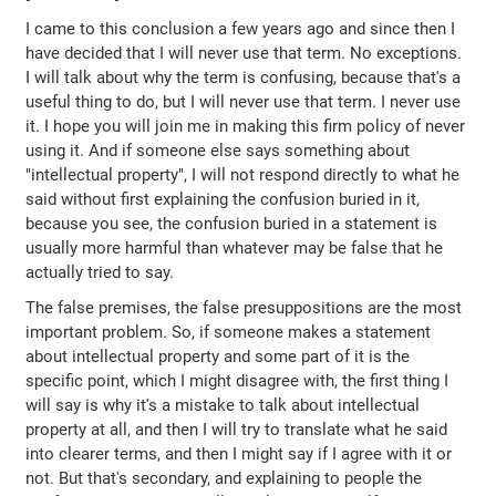
I came to this conclusion a few years ago and since then I
have decided that I will never use that term. No exceptions.
I will talk about why the term is confusing, because that's a
useful thing to do, but I will never use that term. I never use
it. I hope you will join me in making this firm policy of never
using it. And if someone else says something about
"intellectual property", I will not respond directly to what he
said without first explaining the confusion buried in it,
because you see, the confusion buried in a statement is
usually more harmful than whatever may be false that he
actually tried to say.
The false premises, the false presuppositions are the most
important problem. So, if someone makes a statement
about intellectual property and some part of it is the
specific point, which I might disagree with, the first thing I
will say is why it's a mistake to talk about intellectual
property at all, and then I will try to translate what he said
into clearer terms, and then I might say if I agree with it or
not. But that's secondary, and explaining to people the