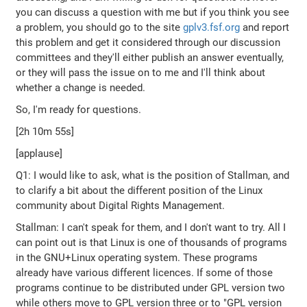
you can discuss a question with me but if you think you see
a problem, you should go to the site
gplv3.fsf.org
and report
this problem and get it considered through our discussion
committees and they'll either publish an answer eventually,
or they will pass the issue on to me and I'll think about
whether a change is needed.
So, I'm ready for questions.
[2h 10m 55s]
[applause]
Q1: I would like to ask, what is the position of Stallman, and
to clarify a bit about the different position of the Linux
community about Digital Rights Management.
Stallman: I can't speak for them, and I don't want to try. All I
can point out is that Linux is one of thousands of programs
in the GNU+Linux operating system. These programs
already have various different licences. If some of those
programs continue to be distributed under GPL version two
while others move to GPL version three or to "GPL version