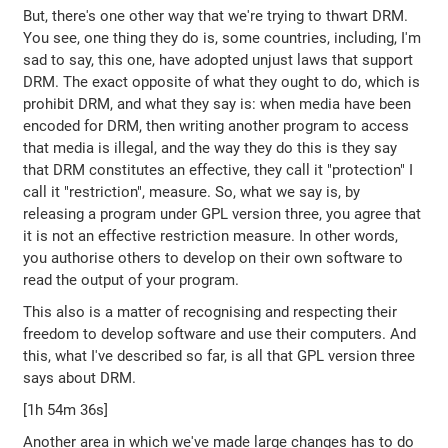
But, there's one other way that we're trying to thwart DRM.
You see, one thing they do is, some countries, including, I'm
sad to say, this one, have adopted unjust laws that support
DRM. The exact opposite of what they ought to do, which is
prohibit DRM, and what they say is: when media have been
encoded for DRM, then writing another program to access
that media is illegal, and the way they do this is they say
that DRM constitutes an effective, they call it "protection" I
call it "restriction", measure. So, what we say is, by
releasing a program under GPL version three, you agree that
it is not an effective restriction measure. In other words,
you authorise others to develop on their own software to
read the output of your program.
This also is a matter of recognising and respecting their
freedom to develop software and use their computers. And
this, what I've described so far, is all that GPL version three
says about DRM.
[1h 54m 36s]
Another area in which we've made large changes has to do