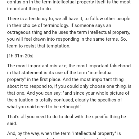
confusion in the term intellectual property itself is the most
important thing to do.
There is a tendency to, we all have it, to follow other people
in their choice of terminology. If someone says an
outrageous thing and he uses the term intellectual property,
you will feel drawn into responding in the same terms. So,
learn to resist that temptation.
[1h 31m 20s]
The most important mistake, the most important falsehood
in that statement is its use of the term "intellectual
property" in the first place. And the most important thing
about it to respond to, if you could only choose one thing, is
that one. And you can say: "and since your whole picture of
the situation is totally confused, clearly the specifics of
what you said need to be rethought".
That's all you need to do to deal with the specific thing he
said.
And, by the way, when the term "intellectual property" is