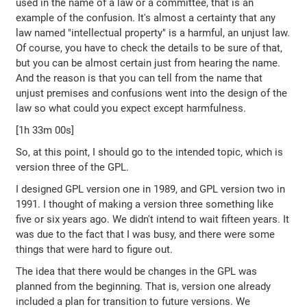
used in the name of a law or a committee, that is an
example of the confusion. It's almost a certainty that any
law named "intellectual property" is a harmful, an unjust law.
Of course, you have to check the details to be sure of that,
but you can be almost certain just from hearing the name.
And the reason is that you can tell from the name that
unjust premises and confusions went into the design of the
law so what could you expect except harmfulness.
[1h 33m 00s]
So, at this point, I should go to the intended topic, which is
version three of the GPL.
I designed GPL version one in 1989, and GPL version two in
1991. I thought of making a version three something like
five or six years ago. We didn't intend to wait fifteen years. It
was due to the fact that I was busy, and there were some
things that were hard to figure out.
The idea that there would be changes in the GPL was
planned from the beginning. That is, version one already
included a plan for transition to future versions. We