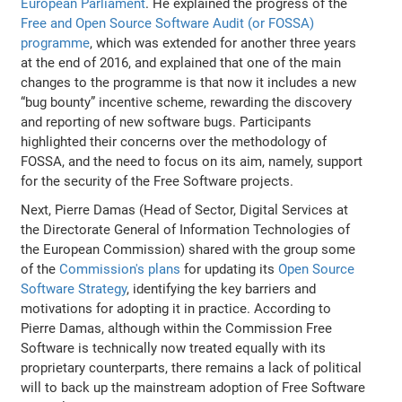
European Parliament
. He explained the progress of the
Free and Open Source Software Audit (or FOSSA)
programme
, which was extended for another three years
at the end of 2016, and explained that one of the main
changes to the programme is that now it includes a new
“bug bounty” incentive scheme, rewarding the discovery
and reporting of new software bugs. Participants
highlighted their concerns over the methodology of
FOSSA, and the need to focus on its aim, namely, support
for the security of the Free Software projects.
Next, Pierre Damas (Head of Sector, Digital Services at
the Directorate General of Information Technologies of
the European Commission) shared with the group some
of the
Commission's plans
for updating its
Open Source
Software Strategy
, identifying the key barriers and
motivations for adopting it in practice. According to
Pierre Damas, although within the Commission Free
Software is technically now treated equally with its
proprietary counterparts, there remains a lack of political
will to back up the mainstream adoption of Free Software