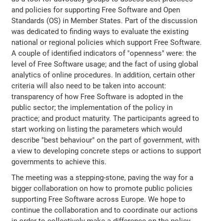
and policies for supporting Free Software and Open
Standards (OS) in Member States. Part of the discussion
was dedicated to finding ways to evaluate the existing
national or regional policies which support Free Software.
A couple of identified indicators of "openness" were: the
level of Free Software usage; and the fact of using global
analytics of online procedures. In addition, certain other
criteria will also need to be taken into account:
transparency of how Free Software is adopted in the
public sector; the implementation of the policy in
practice; and product maturity. The participants agreed to
start working on listing the parameters which would
describe "best behaviour" on the part of government, with
a view to developing concrete steps or actions to support
governments to achieve this.
The meeting was a stepping-stone, paving the way for a
bigger collaboration on how to promote public policies
supporting Free Software across Europe. We hope to
continue the collaboration and to coordinate our actions
in order to collectively make a difference on the policy