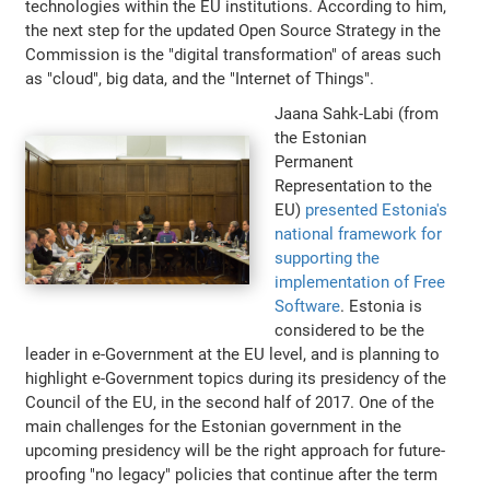
technologies within the EU institutions. According to him,
the next step for the updated Open Source Strategy in the
Commission is the "digital transformation" of areas such
as "cloud", big data, and the "Internet of Things".
Jaana Sahk-Labi (from
the Estonian
Permanent
Representation to the
EU)
presented Estonia's
national framework for
supporting the
implementation of Free
Software
. Estonia is
considered to be the
leader in e-Government at the EU level, and is planning to
highlight e-Government topics during its presidency of the
Council of the EU, in the second half of 2017. One of the
main challenges for the Estonian government in the
upcoming presidency will be the right approach for future-
proofing "no legacy" policies that continue after the term