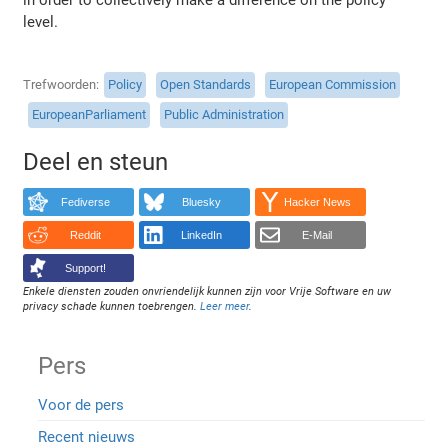
level.
Trefwoorden
Policy
Open Standards
European Commission
EuropeanParliament
Public Administration
Deel en steun
Fediverse
Bluesky
Hacker News
Reddit
LinkedIn
E-Mail
Support!
Enkele diensten zouden onvriendelijk kunnen zijn voor Vrije Software en uw
privacy schade kunnen toebrengen.
Leer meer
.
Pers
Voor de pers
Recent nieuws