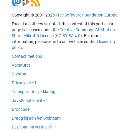
Copyright © 2001-2026
Free Software Foundation Europe
.
Except as otherwise noted, the content of this particular
page is licensed under the
Creative Commons Attribution
Share-Alike 4.0 License (CC-BY-SA 4.0)
. For more
information, please refer to our website content
licensing
policy
.
Contact met ons
Vacatures
Colofon
Privacybeleid
Transparantieverklaring
JavaScript-licenties
Broncode
Draag bij aan het webteam
Deze pagina vertalen?