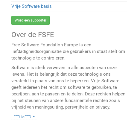
Vrije Software basis
Word een supporter
Over de FSFE
Free Software Foundation Europe is een
liefdadigheidsorganisatie die gebruikers in staat stelt om
technologie te controleren.
Software is sterk verweven in alle aspecten van onze
levens. Het is belangrijk dat deze technologie ons
versterkt in plaats van ons te beperken. Vrije Software
geeft iedereen het recht om software te gebruiken, te
begrijpen, aan te passen en te delen. Deze rechten helpen
bij het steunen van andere fundamentele rechten zoals
vrijheid van meningsuiting, persvrijheid en privacy.
leer meer