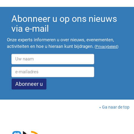
Abonneer u op ons nieuws
via e-mail
Onze experts informeren u over nieuws, evenementen,
activiteiten en hoe u hieraan kunt bijdragen.
(
Privacybeleid
)
Ga naar de top