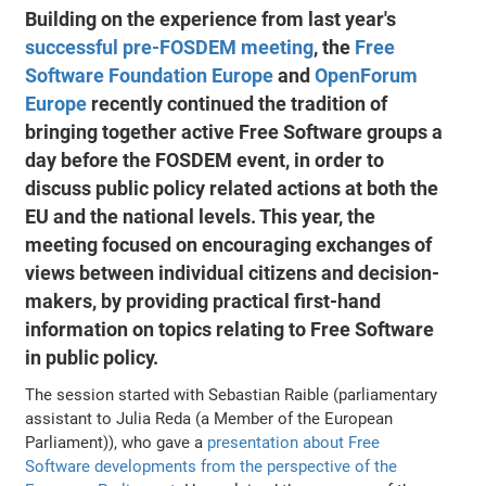
Building on the experience from last year's
successful pre-FOSDEM meeting
, the
Free
Software Foundation Europe
and
OpenForum
Europe
recently continued the tradition of
bringing together active Free Software groups a
day before the FOSDEM event, in order to
discuss public policy related actions at both the
EU and the national levels. This year, the
meeting focused on encouraging exchanges of
views between individual citizens and decision-
makers, by providing practical first-hand
information on topics relating to Free Software
in public policy.
The session started with Sebastian Raible (parliamentary
assistant to Julia Reda (a Member of the European
Parliament)), who gave a
presentation about Free
Software developments from the perspective of the