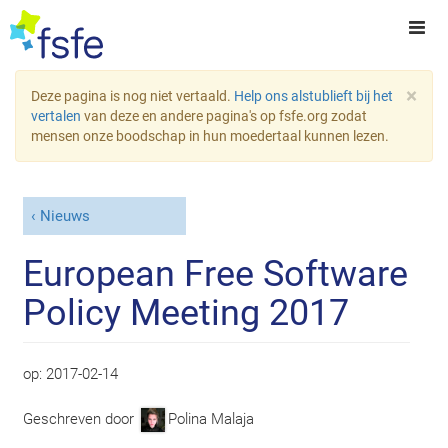
×
Deze pagina is nog niet vertaald.
Help ons alstublieft bij het
vertalen
van deze en andere pagina's op fsfe.org zodat
mensen onze boodschap in hun moedertaal kunnen lezen.
Nieuws
European Free Software
Policy Meeting 2017
op:
2017-02-14
Geschreven door
Polina Malaja