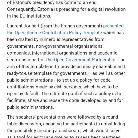
of Estonia's presidency has come to an end.
Consequently, Estonia is preaching for a digital revolution
in the EU institutions.
Laurent Joubert (from the French government)
presented
the Open Source Contribution Policy Template
which has
been drafted by numerous representatives from
governments, non-governmental organisations,
companies, international organisations and academic
sector as a part of the
Open Government Partnership
. The
aim of this template is to provide an easily shareable and
ready-to-use template for governments – as well as other
public administrations - to set up a policy for code
contributions made by civil servants, which have to be
open by default. The ultimate goal of such a policy is to
facilitate, share and reuse the code developed by and for
public administrations.
The speakers' presentations were followed by a round
table discussion, engaging the participants in considering
the possibility creating a dashboard, which would serve
as a tool for advocacy groups to assess best practices