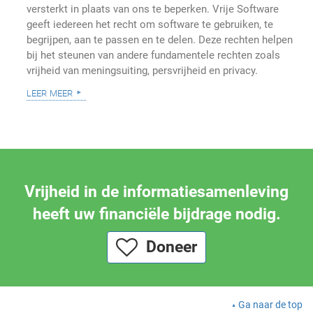
versterkt in plaats van ons te beperken. Vrije Software
geeft iedereen het recht om software te gebruiken, te
begrijpen, aan te passen en te delen. Deze rechten helpen
bij het steunen van andere fundamentele rechten zoals
vrijheid van meningsuiting, persvrijheid en privacy.
leer meer
Vrijheid in de informatiesamenleving
heeft uw financiële bijdrage nodig.
Doneer
Ga naar de top