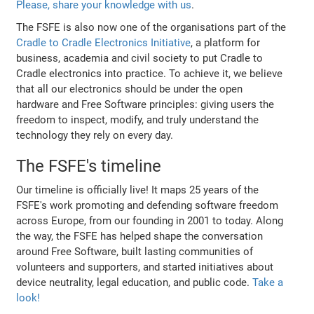
Please, share your knowledge with us
.
The FSFE is also now one of the organisations part of the
Cradle to Cradle Electronics Initiative
, a platform for
business, academia and civil society to put Cradle to
Cradle electronics into practice. To achieve it, we believe
that all our electronics should be under the open
hardware and Free Software principles: giving users the
freedom to inspect, modify, and truly understand the
technology they rely on every day.
The FSFE's timeline
Our timeline is officially live! It maps 25 years of the
FSFE's work promoting and defending software freedom
across Europe, from our founding in 2001 to today. Along
the way, the FSFE has helped shape the conversation
around Free Software, built lasting communities of
volunteers and supporters, and started initiatives about
device neutrality, legal education, and public code.
Take a
look!