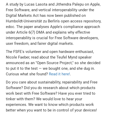
A study by Lucas Lasota and Jithendra Palepu on Apple,
Free Software, and vertical interoperability under the
Digital Markets Act has now been published on
Humboldt-Universität zu Berlin's open access repository,
edoc. The paper analyses Apple's compliance approach
under Article 6(7) DMA and explains why effective
interoperability is crucial for Free Software developers,
user freedom, and fairer digital markets.
The FSFE's volunteer and open hardware enthusiast,
Nicole Faeber, read about the Teufel Mynd speaker
announced as an "Open Source Project," so she decided
to put it to the test — we bought one, and she dug in.
Curious what she found?
Read it here!
.
Do you care about sustainability, repairability and Free
Software? Did you do research about which products
work best with Free Software? Have you ever tried to
tinker with them? We would love to hear your
experiences. We want to know which products work
better when you want to be in control of your devices!