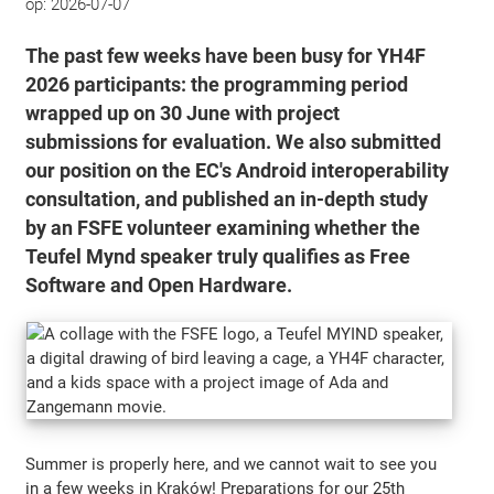
op:
2026-07-07
The past few weeks have been busy for YH4F
2026 participants: the programming period
wrapped up on 30 June with project
submissions for evaluation. We also submitted
our position on the EC's Android interoperability
consultation, and published an in-depth study
by an FSFE volunteer examining whether the
Teufel Mynd speaker truly qualifies as Free
Software and Open Hardware.
Summer is properly here, and we cannot wait to see you
in a few weeks in Kraków! Preparations for our 25th