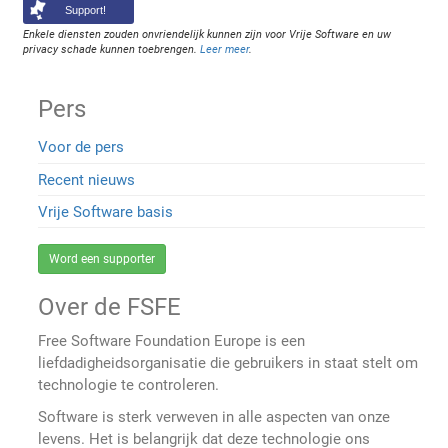
Support!
Enkele diensten zouden onvriendelijk kunnen zijn voor Vrije Software en uw
privacy schade kunnen toebrengen.
Leer meer
.
Pers
Voor de pers
Recent nieuws
Vrije Software basis
Word een supporter
Over de FSFE
Free Software Foundation Europe is een
liefdadigheidsorganisatie die gebruikers in staat stelt om
technologie te controleren.
Software is sterk verweven in alle aspecten van onze
levens. Het is belangrijk dat deze technologie ons