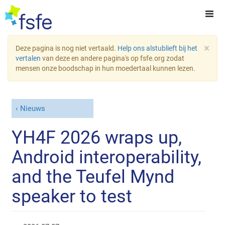
×
Deze pagina is nog niet vertaald.
Help ons alstublieft bij het
vertalen
van deze en andere pagina's op fsfe.org zodat
mensen onze boodschap in hun moedertaal kunnen lezen.
Nieuws
YH4F 2026 wraps up,
Android interoperability,
and the Teufel Mynd
speaker to test