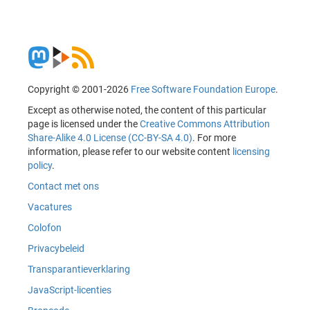
Copyright © 2001-2026
Free Software Foundation Europe
.
Except as otherwise noted, the content of this particular
page is licensed under the
Creative Commons Attribution
Share-Alike 4.0 License (CC-BY-SA 4.0)
. For more
information, please refer to our website content
licensing
policy
.
Contact met ons
Vacatures
Colofon
Privacybeleid
Transparantieverklaring
JavaScript-licenties