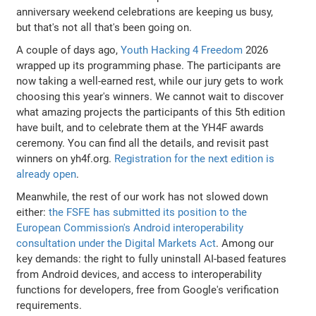
anniversary weekend celebrations are keeping us busy,
but that's not all that's been going on.
A couple of days ago,
Youth Hacking 4 Freedom
2026
wrapped up its programming phase. The participants are
now taking a well-earned rest, while our jury gets to work
choosing this year's winners. We cannot wait to discover
what amazing projects the participants of this 5th edition
have built, and to celebrate them at the YH4F awards
ceremony. You can find all the details, and revisit past
winners on yh4f.org.
Registration for the next edition is
already open
.
Meanwhile, the rest of our work has not slowed down
either:
the FSFE has submitted its position to the
European Commission's Android interoperability
consultation under the Digital Markets Act
. Among our
key demands: the right to fully uninstall AI-based features
from Android devices, and access to interoperability
functions for developers, free from Google's verification
requirements.