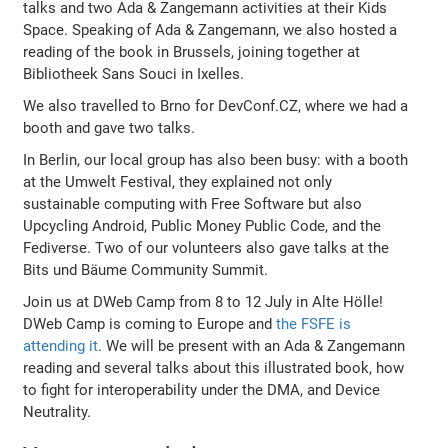
talks and two Ada & Zangemann activities at their Kids
Space. Speaking of Ada & Zangemann, we also hosted a
reading of the book in Brussels, joining together at
Bibliotheek Sans Souci in Ixelles.
We also travelled to Brno for DevConf.CZ, where we had a
booth and gave two talks.
In Berlin, our local group has also been busy: with a booth
at the Umwelt Festival, they explained not only
sustainable computing with Free Software but also
Upcycling Android, Public Money Public Code, and the
Fediverse. Two of our volunteers also gave talks at the
Bits und Bäume Community Summit.
Join us at DWeb Camp from 8 to 12 July in Alte Hölle!
DWeb Camp is coming to Europe and
the FSFE is
attending it
. We will be present with an Ada & Zangemann
reading and several talks about this illustrated book, how
to fight for interoperability under the DMA, and Device
Neutrality.