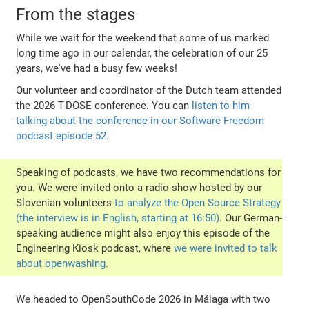
From the stages
While we wait for the weekend that some of us marked
long time ago in our calendar, the celebration of our 25
years, we've had a busy few weeks!
Our volunteer and coordinator of the Dutch team attended
the 2026 T-DOSE conference. You can
listen to him
talking about the conference in our Software Freedom
podcast episode 52
.
Speaking of podcasts, we have two recommendations for
you. We were invited onto a radio show hosted by our
Slovenian volunteers
to analyze the Open Source Strategy
(the interview is in English, starting at 16:50)
. Our German-
speaking audience might also enjoy this episode of the
Engineering Kiosk podcast, where
we were invited to talk
about openwashing
.
We headed to OpenSouthCode 2026 in Málaga with two