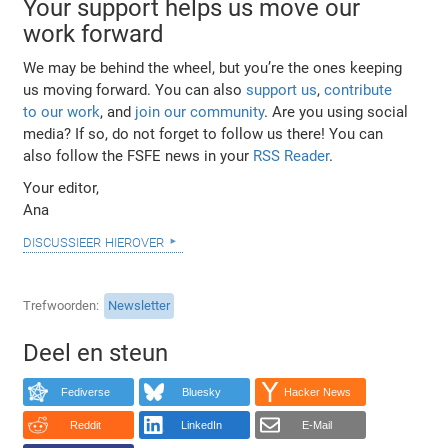
Your support helps us move our
work forward
We may be behind the wheel, but you’re the ones keeping
us moving forward. You can also
support us
,
contribute
to our work
, and
join our community
. Are you using social
media? If so, do not forget to follow us there! You can
also follow the FSFE news in your
RSS Reader
.
Your editor,
Ana
discussieer hierover
Trefwoorden
Newsletter
Deel en steun
Fediverse
Bluesky
Hacker News
Reddit
LinkedIn
E-Mail