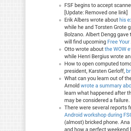
FSF begins to accept scann
[Update: Removed one link]
Erik Albers wrote about
his 
while he and Torsten Grote 
Bolzano. Albert Dengg gave t
will find upcoming
Free Your
Otto wrote about
the WOW ef
while Henri Bergius wrote a
How to open computed tomog
president, Karsten Gerloff,
br
What can you learn out of the
Arnold
wrote a summary abou
learn what happened after th
may be considered a failure.
There were several reports f
Android workshop during F
(almost) bricked phone. Ana
and how a perfect weekend l