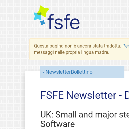
Questa pagina non è ancora stata tradotta.
Per
messaggi nelle propria lingua madre.
NewsletterBollettino
FSFE Newsletter -
UK: Small and major s
Software