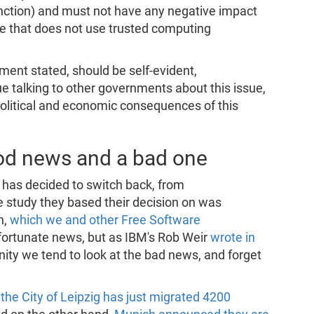
function) and must not have any negative impact
re that does not use trusted computing
ent stated, should be self-evident,
nue talking to other governments about this issue,
political and economic consequences of this
od news and a bad one
g has decided to switch back, from
e study they based their decision on was
n,
which we and other Free Software
fortunate news, but as IBM's Rob Weir
wrote in
ty we tend to look at the bad news, and forget
,
the City of Leipzig has just migrated 4200