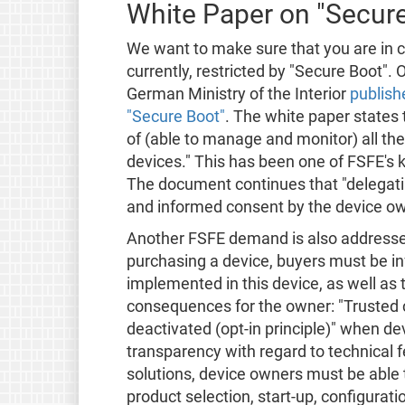
White Paper on "Secur
We want to make sure that you are in co
currently, restricted by "Secure Boot".
German Ministry of the Interior
publish
"Secure Boot"
. The white paper states
of (able to manage and monitor) all th
devices." This has been one of FSFE's
The document continues that "delegating
and informed consent by the device ow
Another FSFE demand is also addresse
purchasing a device, buyers must be i
implemented in this device, as well as t
consequences for the owner: "Trusted
deactivated (opt-in principle)" when d
transparency with regard to technical 
solutions, device owners must be able
product selection, start-up, configurat