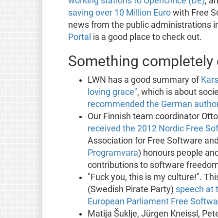
working stations to OpenOffice (DE)
, a
saving over 10 Million Euro
with Free S
news from the public administrations 
Portal
is a good place to check out.
Something completely d
LWN has a good summary of
Kars
loving grace"
, which is about soci
recommended the German authorit
Our Finnish team coordinator Ott
received the 2012 Nordic Free S
Association for Free Software and
Programvara
) honours people an
contributions to software freedom
"Fuck you, this is my culture!". 
(Swedish Pirate Party)
speech at 
European Parliament Free Softw
Matija Šuklje, Jürgen Kneissl, Pet