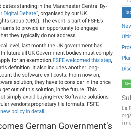
didates standing in the Manchester Central By-
 Digital Debate"
, organised by our UK
hts Group (ORG). The event is part of FSFE's
New
 aims to provide an opportunity to engage
 that they typically do not address.
Ulti
ocal level, last month the UK government has
Pro
 In future all UK Government bodies must comply
Pla
apply for an exemption.
FSFE welcomed this step
,
ds definition. It also includes another long-
Dis
count the software exit costs. From now on,
re solution, they have to consider in the price
Div
 get out of this solution, in the future. This
t simply avoid buying Free Software solutions
Su
ular vendor's proprietary file formats. FSFE
La 
new policy in detail
.
org
i me
lcomes German Government's