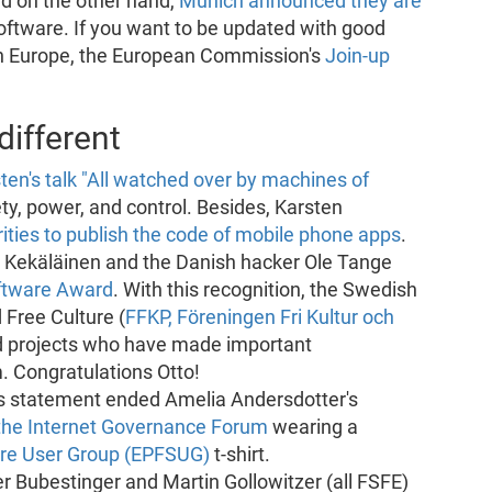
nd on the other hand,
Munich announced they are
oftware. If you want to be updated with good
in Europe, the European Commission's
Join-up
ifferent
ten's talk "All watched over by machines of
ety, power, and control. Besides, Karsten
ies to publish the code of mobile phone apps
.
o Kekäläinen and the Danish hacker Ole Tange
oftware Award
. With this recognition, the Swedish
 Free Culture (
FFKP, Föreningen Fri Kultur och
d projects who have made important
. Congratulations Otto!
This statement ended Amelia Andersdotter's
the Internet Governance Forum
wearing a
are User Group (EPFSUG)
t-shirt.
er Bubestinger and Martin Gollowitzer (all FSFE)