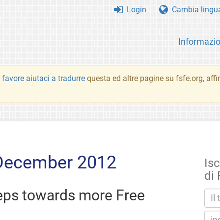
Login
Cambia lingu
Informazio
 favore aiutaci a tradurre
questa ed altre pagine su fsfe.org, aff
 December 2012
Isc
di
teps towards more Free