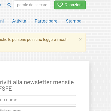
a
Donazioni
ni
Attività
Partecipare
Stampa
×
inché le persone possano leggere i nostri
riviti alla newsletter mensile
 FSFE