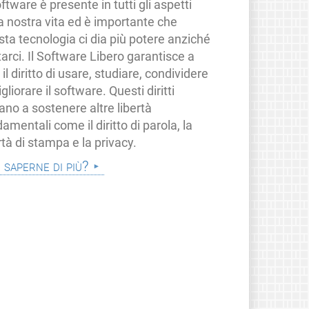
oftware è presente in tutti gli aspetti
a nostra vita ed è importante che
ta tecnologia ci dia più potere anziché
tarci. Il Software Libero garantisce a
i il diritto di usare, studiare, condividere
gliorare il software. Questi diritti
ano a sostenere altre libertà
amentali come il diritto di parola, la
rtà di stampa e la privacy.
i saperne di più?