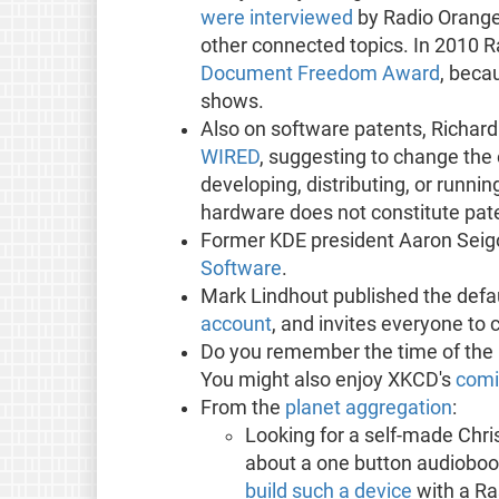
were interviewed
by Radio Orange
other connected topics. In 2010 
Document Freedom Award
, beca
shows.
Also on software patents, Richard
WIRED
, suggesting to change the 
developing, distributing, or runn
hardware does not constitute pate
Former KDE president Aaron Seig
Software
.
Mark Lindhout published the def
account
, and invites everyone to 
Do you remember the time of the 
You might also enjoy XKCD's
comi
From the
planet aggregation
:
Looking for a self-made Chr
about a one button audiobo
build such a device
with a Ra