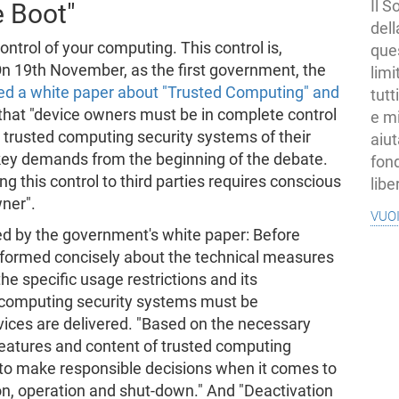
Il S
e Boot"
dell
ntrol of your computing. This control is,
ques
 On 19th November, as the first government, the
limi
ed a white paper about "Trusted Computing" and
tutt
 that "device owners must be in complete control
e mi
e trusted computing security systems of their
aiut
 key demands from the beginning of the debate.
fond
 this control to third parties requires conscious
libe
ner".
vuo
d by the government's white paper: Before
nformed concisely about the technical measures
he specific usage restrictions and its
 computing security systems must be
evices are delivered. "Based on the necessary
features and content of trusted computing
 to make responsible decisions when it comes to
ion, operation and shut-down." And "Deactivation