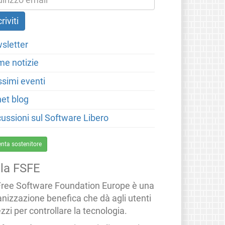
sletter
me notizie
ssimi eventi
net blog
cussioni sul Software Libero
enta sostenitore
lla FSFE
Free Software Foundation Europe è una
anizzazione benefica che dà agli utenti
zzi per controllare la tecnologia.