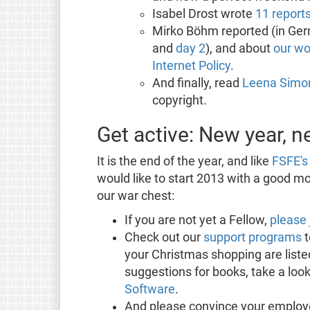
Isabel Drost wrote
11 report
Mirko Böhm reported (in Ger
and
day 2
), and about
our wo
Internet Policy
.
And finally, read
Leena Simon
copyright.
Get active: New year, 
It is the end of the year, and like
FSFE's 
would like to start 2013 with a good mon
our war chest:
If you are not yet a Fellow,
please 
Check out our
support programs
t
your Christmas shopping are listed
suggestions for books, take a look
Software
.
And please convince your employ