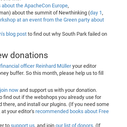
s about the ApacheCon Europe
,
man) about the summit of Newthinking (
day 1
,
rkshop at an event from the Green party about
's blog post
to find out why South Park failed on
new donations
financial officer Reinhard Müller
your editor
ey buffer. So this month, please help us to fill
join now
and support us with your donation.
o find out if the webshops you already use for
 there, and install our plugins. (If you need some
 at your editor's
recommended books about Free
er to
support us
, and join
our list of donors
. (If