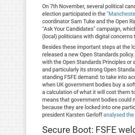
On 7th November, several political can
election participated in the
"Manchester
coordinator Sam Tuke and the Open Rig
"Ask Your Candidates" campaign, which
(local) politicians with digital concerns
Besides these important steps at the l
released a new Open Standards policy.
with the Open Standards Principles or 
and particularly its strong Open Standar
standing FSFE demand: to take into ac
when UK government bodies buy a softwa
a calculation of what it will cost them to
means that government bodies could no
because they are locked into one partic
president Karsten Gerloff
analysed the 
Secure Boot: FSFE we