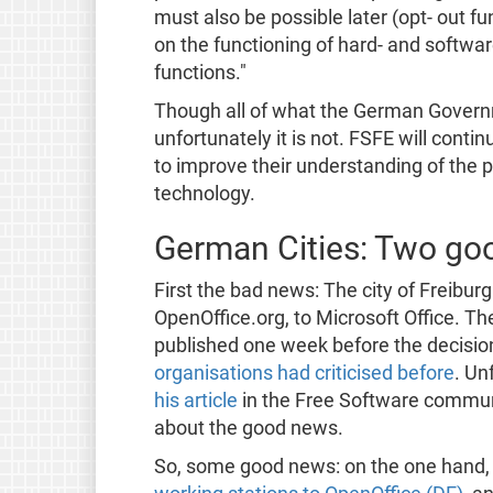
must also be possible later (opt- out 
on the functioning of hard- and softwa
functions."
Though all of what the German Governm
unfortunately it is not. FSFE will conti
to improve their understanding of the 
technology.
German Cities: Two go
First the bad news: The city of Freibur
OpenOffice.org, to Microsoft Office. Th
published one week before the decisio
organisations had criticised before
. Un
his article
in the Free Software communi
about the good news.
So, some good news: on the one hand