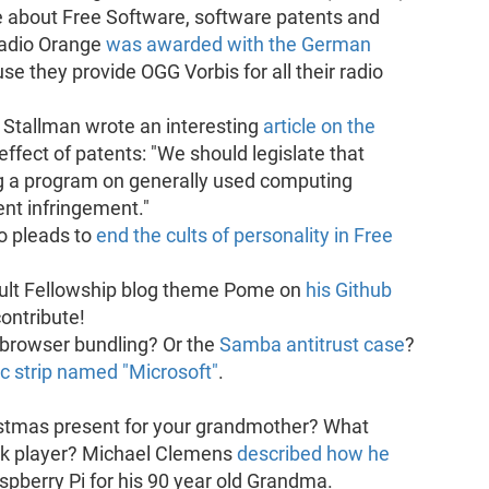
 about Free Software, software patents and
Radio Orange
was awarded with the German
use they provide OGG Vorbis for all their radio
 Stallman wrote an interesting
article on the
effect of patents: "We should legislate that
ing a program on generally used computing
nt infringement."
o pleads to
end the cults of personality in Free
ault Fellowship blog theme Pome on
his Github
contribute!
browser bundling? Or the
Samba antitrust case
?
c strip named "Microsoft"
.
istmas present for your grandmother? What
ok player? Michael Clemens
described how he
spberry Pi for his 90 year old Grandma.