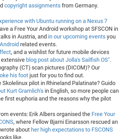
ed
copyright assignments
from Germany.
experience with Ubuntu running on a Nexus 7
gave a Free Your Android workshop at SFSCON in
alks in Austria, and
in our upcoming events
you
 Android
related events.
fect
, and a wishlist for future mobile devices
n extensive
blog post about Jolla's Sailfish OS"
.
raphy (CT) scan pictures (DICOM)? Our
oke his foot
just for you to find out.
 Skolelinux pilot in Rhineland Palatinate? Guido
t Kurt Gramlich's
in English, so more people can
e first euphoria and the reasons why the pilot
rom events: Erik Albers organised the
Free Your
SCONS
, where Fellow Bjarni Einarsson rescued an
 wrote about
her high expectations to FSCONS
ooks like.