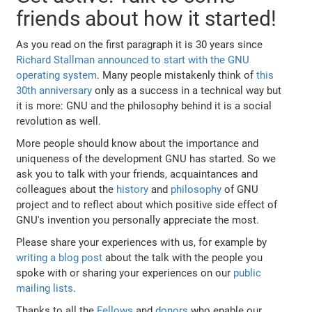
friends about how it started!
As you read on the first paragraph it is 30 years since
Richard Stallman announced to start with the GNU
operating system
. Many people mistakenly think of
this
30th anniversary
only as a success in a technical way but
it is more: GNU and the philosophy behind it is a social
revolution as well.
More people should know about the importance and
uniqueness of the development GNU has started. So we
ask you to talk with your friends, acquaintances and
colleagues about the
history
and
philosophy
of GNU
project and to reflect about which positive side effect of
GNU's invention you personally appreciate the most.
Please share your experiences with us, for example by
writing a blog post
about the talk with the people you
spoke with or sharing your experiences on our
public
mailing lists
.
Thanks to all the
Fellows
and
donors
who enable our