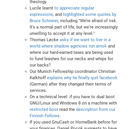
theology.
Lucile learnt
to appreciate regular
expressions
, and
highlighted some quotes by
Bruce Schneier
, including "We’re afraid of risk.
It's a normal part of life, but we're increasingly
unwilling to accept it at any level."
Thomas Løcke
asks if we want to live in a
world where shadow agencies run amok
and
where our hard-earned taxes are being used
to fund leashes for our necks and whips for
our backs?
Our Munich Fellowship coordinator Christian
Kalkhoff
explains why he finally quit facebook
(German) after they changed their terms of
services.
On a technical level: if you have to dual boot
GNU/Linux and Windows 8 on a machine with
restricted boot
read the
description from our
Finnish Fellows
.
If you used GnuCash or HomeBank before for
your finances, Daniel Pocok suggests to have