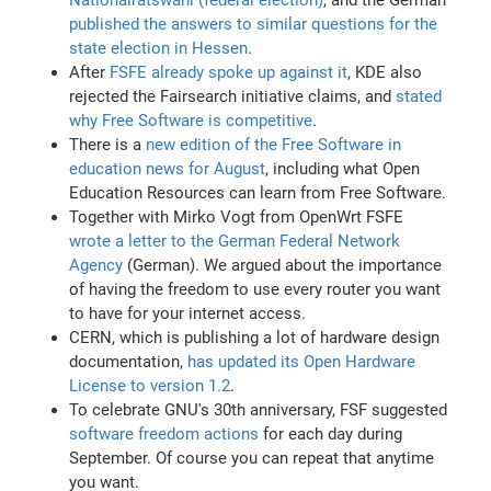
published the answers to similar questions for the
state election in Hessen
.
After
FSFE already spoke up against it
, KDE also
rejected the Fairsearch initiative claims, and
stated
why Free Software is competitive
.
There is a
new edition of the Free Software in
education news for August
, including what Open
Education Resources can learn from Free Software.
Together with Mirko Vogt from OpenWrt FSFE
wrote a letter to the German Federal Network
Agency
(German). We argued about the importance
of having the freedom to use every router you want
to have for your internet access.
CERN, which is publishing a lot of hardware design
documentation,
has updated its Open Hardware
License to version 1.2
.
To celebrate GNU's 30th anniversary, FSF suggested
software freedom actions
for each day during
September. Of course you can repeat that anytime
you want.