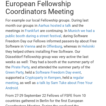
European Fellowship
Coordinators Meeting
For example our local Fellowship groups. During last
month our groups in
Aarhus hosted a talk
and the
meetings in
Frankfurt
are continuing. In
Munich we had a
public booth during a street festival
, during Software
Freedom Day our Fellows informed passers-by about Free
Software in
Vienna
and in
Offenburg
, whereas in
Helsinki
they helped others installing Free Software. Our
Düsseldorf Fellowship group was very active the last
weeks as well: They had a booth at the summer party of
the
Pirate Party
, and attended the summer party of the
Green Party
, held a
Software Freedom Day event
,
supported a
Cryptoparty in Kempen
, held a
regular
meeting
, as well as
a talk by Sam Tuke about Free Your
Android
.
From 27-29 September 22 Fellows of FSFE from 10
countries gathered in Berlin for the first European
Coordinators Meeting. During the weekend the