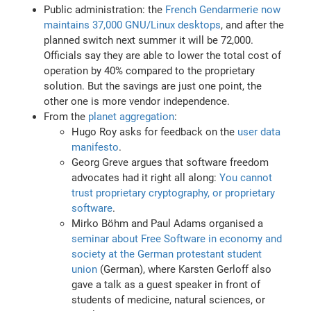
Public administration: the
French Gendarmerie now
maintains 37,000 GNU/Linux desktops
, and after the
planned switch next summer it will be 72,000.
Officials say they are able to lower the total cost of
operation by 40% compared to the proprietary
solution. But the savings are just one point, the
other one is more vendor independence.
From the
planet aggregation
:
Hugo Roy asks for feedback on the
user data
manifesto
.
Georg Greve argues that software freedom
advocates had it right all along:
You cannot
trust proprietary cryptography, or proprietary
software
.
Mirko Böhm and Paul Adams organised a
seminar about Free Software in economy and
society at the German protestant student
union
(German), where Karsten Gerloff also
gave a talk as a guest speaker in front of
students of medicine, natural sciences, or