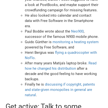
a look at PostBooks, and maybe support their
crowdfunding campaign for missing features.
He also looked into calendar and contact
data with Free Software in the Smartphone
era.
Paul Boddie wrote about the
Neo900
,
successor of the famous N900 mobile phone.
Guido Günther is
monitoring a heating system
powered by Free Software, and
Henri Bergius was
flying a quadrocopter with
NoFlo
.
After many years Matija's laptop broke.
Read
how he changed his distribution
after a
decade and the good feeling to have working
backups.
Finally he is
discussing if copyright, patents
and state-given monopolies in general are
natural
.
Get active: Talk to some