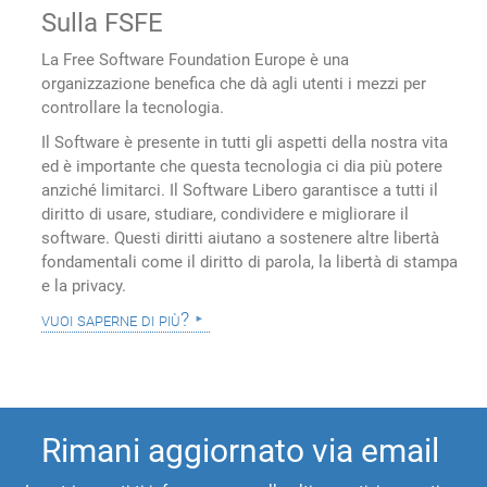
Sulla FSFE
La Free Software Foundation Europe è una
organizzazione benefica che dà agli utenti i mezzi per
controllare la tecnologia.
Il Software è presente in tutti gli aspetti della nostra vita
ed è importante che questa tecnologia ci dia più potere
anziché limitarci. Il Software Libero garantisce a tutti il
diritto di usare, studiare, condividere e migliorare il
software. Questi diritti aiutano a sostenere altre libertà
fondamentali come il diritto di parola, la libertà di stampa
e la privacy.
vuoi saperne di più?
Rimani aggiornato via email