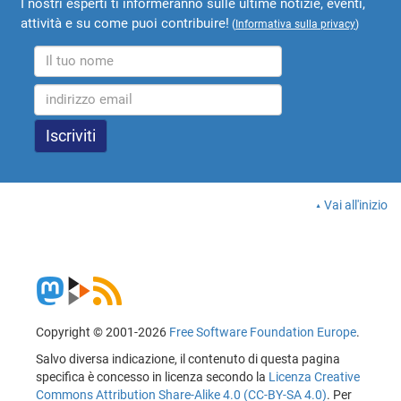
I nostri esperti ti informeranno sulle ultime notizie, eventi,
attività e su come puoi contribuire!
(
Informativa sulla privacy
)
Vai all'inizio
Copyright © 2001-2026
Free Software Foundation Europe
.
Salvo diversa indicazione, il contenuto di questa pagina
specifica è concesso in licenza secondo la
Licenza Creative
Commons Attribution Share-Alike 4.0 (CC-BY-SA 4.0)
. Per