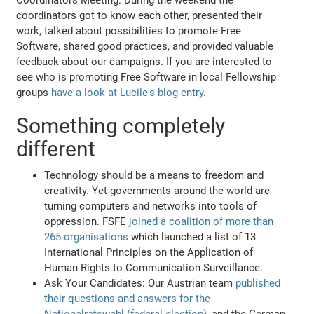
coordinators got to know each other, presented their
work, talked about possibilities to promote Free
Software, shared good practices, and provided valuable
feedback about our campaigns. If you are interested to
see who is promoting Free Software in local Fellowship
groups
have a look at Lucile's blog entry
.
Something completely
different
Technology should be a means to freedom and
creativity. Yet governments around the world are
turning computers and networks into tools of
oppression. FSFE
joined a coalition of more than
265 organisations
which launched a list of 13
International Principles on the Application of
Human Rights to Communication Surveillance.
Ask Your Candidates: Our Austrian team
published
their questions and answers for the
Nationalratswahl (federal election)
, and the German