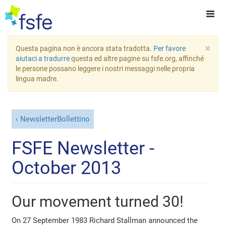
×
Questa pagina non è ancora stata tradotta.
Per favore
aiutaci a tradurre
questa ed altre pagine su fsfe.org, affinché
le persone possano leggere i nostri messaggi nelle propria
lingua madre.
NewsletterBollettino
FSFE Newsletter -
October 2013
Our movement turned 30!
On 27 September 1983 Richard Stallman announced the