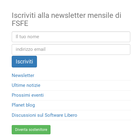
Iscriviti alla newsletter mensile di
FSFE
Newsletter
Ultime notizie
Prossimi eventi
Planet blog
Discussioni sul Software Libero
Diventa sostenitore