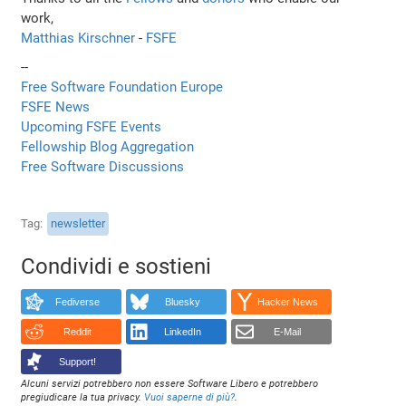
work,
Matthias Kirschner
-
FSFE
--
Free Software Foundation Europe
FSFE News
Upcoming FSFE Events
Fellowship Blog Aggregation
Free Software Discussions
Tag
newsletter
Condividi e sostieni
Fediverse
Bluesky
Hacker News
Reddit
LinkedIn
E-Mail
Support!
Alcuni servizi potrebbero non essere Software Libero e potrebbero
pregiudicare la tua privacy.
Vuoi saperne di più?
.