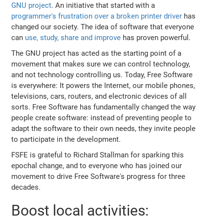
GNU project
. An initiative that started with a
programmer's frustration over a broken printer driver
has
changed our society. The idea of software that everyone
can
use, study, share and improve
has proven powerful.
The GNU project has acted as the starting point of a
movement that makes sure we can control technology,
and not technology controlling us. Today, Free Software
is everywhere: It powers the Internet, our mobile phones,
televisions, cars, routers, and electronic devices of all
sorts. Free Software has fundamentally changed the way
people create software: instead of preventing people to
adapt the software to their own needs, they invite people
to participate in the development.
FSFE is grateful to Richard Stallman for sparking this
epochal change, and to everyone who has joined our
movement to drive Free Software's progress for three
decades.
Boost local activities: