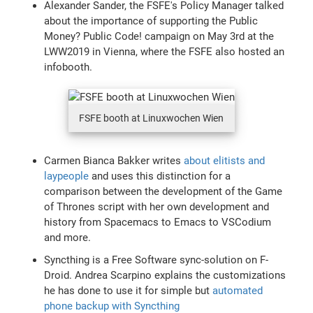
Alexander Sander, the FSFE's Policy Manager talked
about the importance of supporting the Public
Money? Public Code! campaign on May 3rd at the
LWW2019 in Vienna, where the FSFE also hosted an
infobooth.
FSFE booth at Linuxwochen Wien
Carmen Bianca Bakker writes
about elitists and
laypeople
and uses this distinction for a
comparison between the development of the Game
of Thrones script with her own development and
history from Spacemacs to Emacs to VSCodium
and more.
Syncthing is a Free Software sync-solution on F-
Droid. Andrea Scarpino explains the customizations
he has done to use it for simple but
automated
phone backup with Syncthing