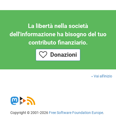
La libertà nella società
dell'informazione ha bisogno del tuo
contributo finanziario.
Donazioni
Vai all'inizio
Copyright © 2001-2026
Free Software Foundation Europe
.