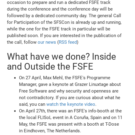
occasion to prepare and run a dedicated FSFE track
during the conference and the conference day will be
followed by a dedicated community day. The general Call
for Participation of the SFSCon is already up and running,
while the one for the FSFE track in particular will be
published soon. If you are interested in the publication of
the call, follow
our news
(
RSS feed
)
What have we done? Inside
and Outside the FSFE
On 27 April, Max Mehl, the FSFE's Programme
Manager, gave a keynote at Grazer Linuxtage about
Free Software and why security and openness are
not contradictory. If you are curious about what he
said, you can
watch the keynote video
.
On April 27th, there was an FSFE's info-booth at the
the local FLISoL event in A Coruña, Spain and on 11
May, the FSFE was present with a booth at T-Dose
in Eindhoven, The Netherlands.