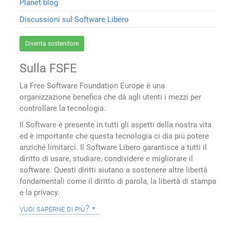
Planet blog
Discussioni sul Software Libero
Diventa sostenitore
Sulla FSFE
La Free Software Foundation Europe è una
organizzazione benefica che dà agli utenti i mezzi per
controllare la tecnologia.
Il Software è presente in tutti gli aspetti della nostra vita
ed è importante che questa tecnologia ci dia più potere
anziché limitarci. Il Software Libero garantisce a tutti il
diritto di usare, studiare, condividere e migliorare il
software. Questi diritti aiutano a sostenere altre libertà
fondamentali come il diritto di parola, la libertà di stampa
e la privacy.
vuoi saperne di più?