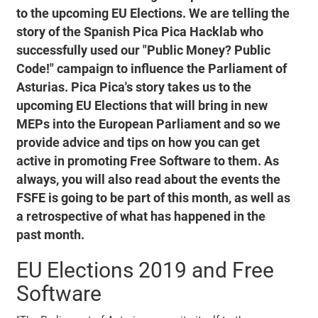
to the upcoming EU Elections. We are telling the
story of the Spanish Pica Pica Hacklab who
successfully used our "Public Money? Public
Code!" campaign to influence the Parliament of
Asturias. Pica Pica's story takes us to the
upcoming EU Elections that will bring in new
MEPs into the European Parliament and so we
provide advice and tips on how you can get
active in promoting Free Software to them. As
always, you will also read about the events the
FSFE is going to be part of this month, as well as
a retrospective of what has happened in the
past month.
EU Elections 2019 and Free
Software