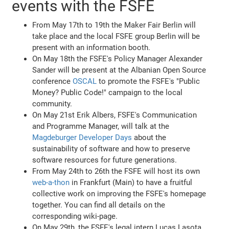
events with the FSFE
From May 17th to 19th the Maker Fair Berlin will
take place and the local FSFE group Berlin will be
present with an information booth.
On May 18th the FSFE's Policy Manager Alexander
Sander will be present at the Albanian Open Source
conference
OSCAL
to promote the FSFE's "Public
Money? Public Code!" campaign to the local
community.
On May 21st Erik Albers, FSFE's Communication
and Programme Manager, will talk at the
Magdeburger Developer Days
about the
sustainability of software and how to preserve
software resources for future generations.
From May 24th to 26th the FSFE will host its own
web-a-thon
in Frankfurt (Main) to have a fruitful
collective work on improving the FSFE's homepage
together. You can find all details on the
corresponding wiki-page.
On May 29th, the FSFE's legal intern Lucas Lasota