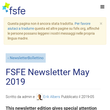
×
Questa pagina non è ancora stata tradotta.
Per favore
aiutaci a tradurre
questa ed altre pagine su fsfe.org, affinché
le persone possano leggere i nostri messaggi nelle propria
lingua madre.
NewsletterBollettino
FSFE Newsletter May
2019
Scritto da
admin
e
Erik Albers
Pubblicato il
2019-05
This newsletter edition gives special attention