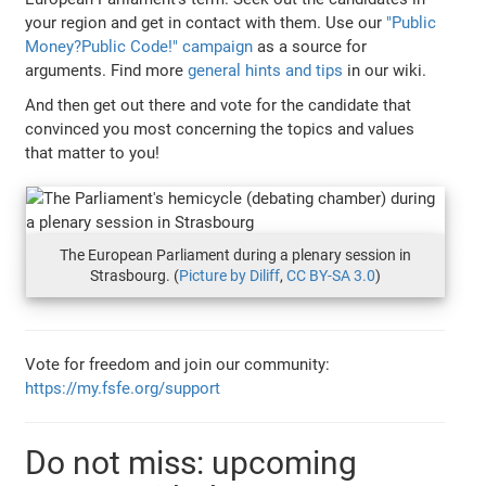
your region and get in contact with them. Use our
"Public
Money?Public Code!" campaign
as a source for
arguments. Find more
general hints and tips
in our wiki.
And then get out there and vote for the candidate that
convinced you most concerning the topics and values
that matter to you!
The European Parliament during a plenary session in
Strasbourg. (
Picture by Diliff
,
CC BY-SA 3.0
)
Vote for freedom and join our community:
https://my.fsfe.org/support
Do not miss: upcoming