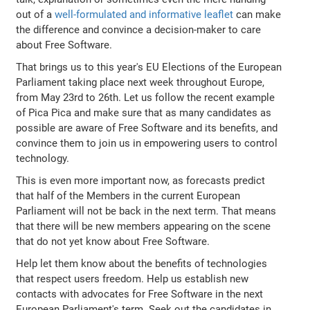
out of a
well-formulated and informative leaflet
can make
the difference and convince a decision-maker to care
about Free Software.
That brings us to this year's EU Elections of the European
Parliament taking place next week throughout Europe,
from May 23rd to 26th. Let us follow the recent example
of Pica Pica and make sure that as many candidates as
possible are aware of Free Software and its benefits, and
convince them to join us in empowering users to control
technology.
This is even more important now, as forecasts predict
that half of the Members in the current European
Parliament will not be back in the next term. That means
that there will be new members appearing on the scene
that do not yet know about Free Software.
Help let them know about the benefits of technologies
that respect users freedom. Help us establish new
contacts with advocates for Free Software in the next
European Parliament's term. Seek out the candidates in