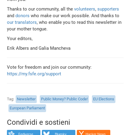
Thanks to our community, all the
volunteers
,
supporters
and
donors
who make our work possible. And thanks to
our translators
, who enable you to read this newsletter in
your mother tongue.
Your editors,
Erik Albers and Galia Mancheva
Vote for freedom and join our community:
https://my.fsfe.org/support
Tag
Newsletter
Public Money? Public Code!
EU Elections
European Parliament
Condividi e sostieni
Fediverse
Bluesky
Hacker News