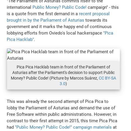
"The Parliament of Asturias commits itself to the
international
Public Money? Public Code!
campaign" - this
is a quote from the first demand in a
recent proposal
brought in by the Parliament of Asturias
towards its
government and it marks the happy end of continuous
lobbying efforts from Oviedo's local hackerspace
"Pica
Pica Hacklab"
.
Pica Pica Hacklab team in front of the Parliament of
Asturias after the Parliament's decision to support Public
Money? Public Code! (Picture by Marcos Suárez,
CC BY-SA
3.0
)
This was already the second attempt of Pica Pica to
lobby the Parliament of Asturias and demand the use of
Free Software within public administrations. However, in
contrast to their first attempt in 2015, this time Pica Pica
had
"Public Money? Public Code!" campaign materials
at