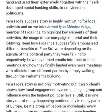
hand and used them extensively, together with their self-
developed social hacking skills, to convince the
politicians.
Pica Pica's success story is highly motivating for local
activists and so we
interviewed Iyán Méndez Veiga
,
member of Pica Pica, to highlight key elements of their
activities, the usage of our campaign material and their
lobbying. Read how Pica Pica successfully emphasised
different benefits of Free Software depending on the
agenda of the political party they were talking to
respectively, how they turned emails into face-to-face
meetings and how they finally landed even more meetings
with officials from different parties by simply walking
through the Parliament's building.
Pica Pica's story is not only motivating but it also clearly
shows how local engagement by a small single group can
influence even the highest political levels. Still, it is one
story out of many, happening continuously in many parts
of Europe. Be it a group of people or individuals: every
talk, explanation or sometimes even the mere handing