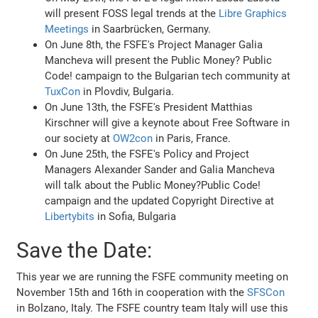
will present FOSS legal trends at the
Libre Graphics
Meetings
in Saarbrücken, Germany.
On June 8th, the FSFE's Project Manager Galia
Mancheva will present the Public Money? Public
Code! campaign to the Bulgarian tech community at
TuxCon
in Plovdiv, Bulgaria.
On June 13th, the FSFE's President Matthias
Kirschner will give a keynote about Free Software in
our society at
OW2con
in Paris, France.
On June 25th, the FSFE's Policy and Project
Managers Alexander Sander and Galia Mancheva
will talk about the Public Money?Public Code!
campaign and the updated Copyright Directive at
Libertybits
in Sofia, Bulgaria
Save the Date:
This year we are running the FSFE community meeting on
November 15th and 16th in cooperation with the
SFSCon
in Bolzano, Italy. The FSFE country team Italy will use this