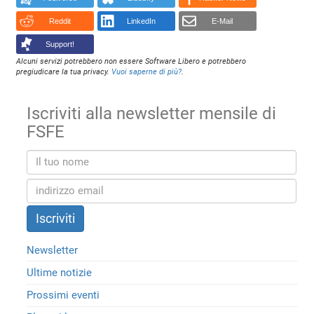
Reddit
LinkedIn
E-Mail
Support!
Alcuni servizi potrebbero non essere Software Libero e potrebbero
pregiudicare la tua privacy.
Vuoi saperne di più?
.
Iscriviti alla newsletter mensile di
FSFE
Newsletter
Ultime notizie
Prossimi eventi