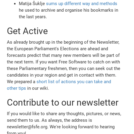
Matija Šuklje
sums up different way and methods
he used to archive and organise his bookmarks in
the last years.
Get Active
As already brought up in the beginning of the Newsletter,
the European Parliament's Elections are ahead and
forecasts predict that many new members will be part of
the next term. If you want Free Software to catch on with
these Parliamentary freshmen, then you can seek out the
candidates in your region and get in contact with them.
We prepared a
short list of actions you can take and
other tips
in our wiki.
Contribute to our newsletter
If you would like to share any thoughts, pictures, or news,
send them to us. As always, the address is
newsletter@fsfe.org. We're looking forward to hearing
from you!