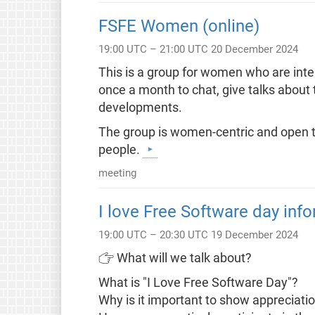
FSFE Women (online)
19:00 UTC – 21:00 UTC 20 December 2024
This is a group for women who are inte
once a month to chat, give talks about
developments.
The group is women-centric and open to
people.
meeting
I love Free Software day info
19:00 UTC – 20:30 UTC 19 December 2024
👉 What will we talk about?
What is "I Love Free Software Day"?
Why is it important to show appreciat