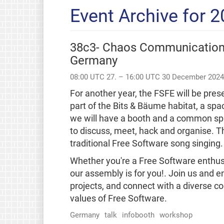
Event Archive for 
38c3- Chaos Communication
Germany
08:00 UTC 27. – 16:00 UTC 30 December 2024
For another year, the FSFE will be pr
part of the Bits & Bäume habitat, a spa
we will have a booth and a common sp
to discuss, meet, hack and organise. 
traditional Free Software song singing.
Whether you're a Free Software enthusi
our assembly is for you!. Join us and e
projects, and connect with a diverse 
values of Free Software.
Germany
talk
infobooth
workshop