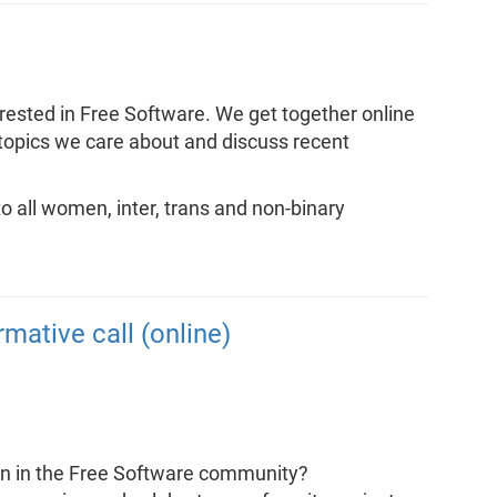
rested in Free Software. We get together online
 topics we care about and discuss recent
 all women, inter, trans and non-binary
rmative call (online)
ion in the Free Software community?