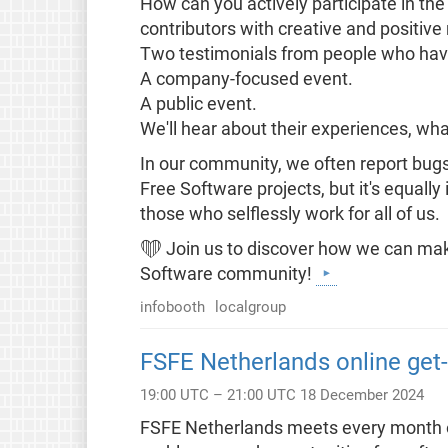
How can you actively participate in the
contributors with creative and positiv
Two testimonials from people who have
A company-focused event.
A public event.
We'll hear about their experiences, wha
In our community, we often report bug
Free Software projects, but it's equal
those who selflessly work for all of us.
❤️ Join us to discover how we can make
Software community!
infobooth
localgroup
FSFE Netherlands online get-
19:00 UTC – 21:00 UTC 18 December 2024
FSFE Netherlands meets every month on