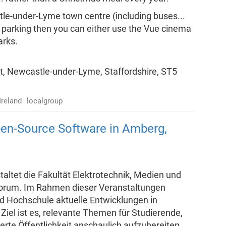
stle-under-Lyme town centre (including buses...
u're parking then you can either use the Vue cinema
arks.
t, Newcastle-under-Lyme, Staffordshire, ST5
Ireland
localgroup
en-Source Software in Amberg,
altet die Fakultät Elektrotechnik, Medien und
-Forum. Im Rahmen dieser Veranstaltungen
d Hochschule aktuelle Entwicklungen in
Ziel ist es, relevante Themen für Studierende,
rte Öffentlichkeit anschaulich aufzubereiten.