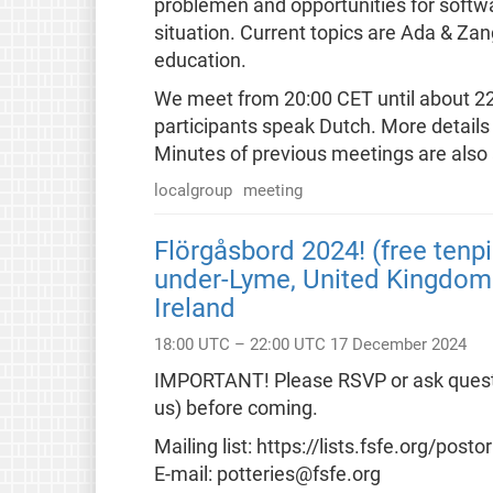
problemen and opportunities for softw
situation. Current topics are Ada & Za
education.
We meet from 20:00 CET until about 22:0
participants speak Dutch. More details 
Minutes of previous meetings are also 
localgroup
meeting
Flörgåsbord 2024! (free tenpi
under-Lyme, United Kingdom 
Ireland
18:00 UTC – 22:00 UTC 17 December 2024
IMPORTANT! Please RSVP or ask question
us) before coming.
Mailing list: https://lists.fsfe.org/postor
E-mail: potteries@fsfe.org