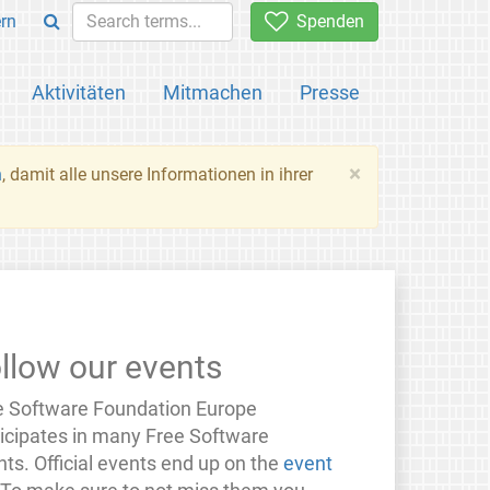
rn
Spenden
Aktivitäten
Mitmachen
Presse
×
n
, damit alle unsere Informationen in ihrer
llow our events
e Software Foundation Europe
ticipates in many Free Software
ts. Official events end up on the
event