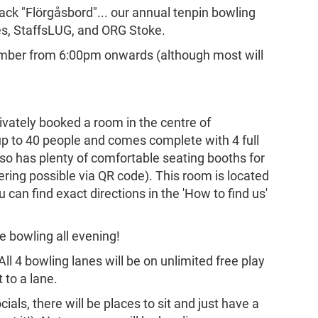
back "Flörgåsbord"... our annual tenpin bowling
es, StaffsLUG, and ORG Stoke.
cember from 6:00pm onwards (although most will
ivately booked a room in the centre of
p to 40 people and comes complete with 4 full
lso has plenty of comfortable seating booths for
dering possible via QR code). This room is located
can find exact directions in the 'How to find us'
the bowling all evening!
All 4 bowling lanes will be on unlimited free play
 to a lane.
ocials, there will be places to sit and just have a