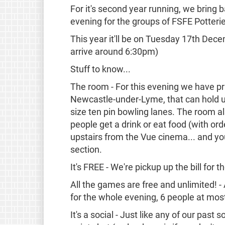
For it's second year running, we bring 
evening for the groups of FSFE Potteri
This year it'll be on Tuesday 17th De
arrive around 6:30pm)
Stuff to know...
The room - For this evening we have pr
Newcastle-under-Lyme, that can hold u
size ten pin bowling lanes. The room a
people get a drink or eat food (with or
upstairs from the Vue cinema... and you 
section.
It's FREE - We're pickup up the bill for 
All the games are free and unlimited! - 
for the whole evening, 6 people at most
It's a social - Just like any of our past s