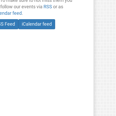
 To make sure to not miss them you
 follow our events via
RSS
or as
lendar feed
.
SS Feed
iCalendar feed