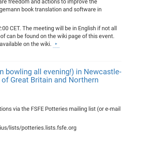
are freedom and actions to improve the
ngemann book translation and software in
0 CET. The meeting will be in English if not all
of can be found on the wiki page of this event.
available on the wiki.
n bowling all evening!) in Newcastle-
of Great Britain and Northern
s via the FSFE Potteries mailing list (or e-mail
ius/lists/potteries.lists.fsfe.org