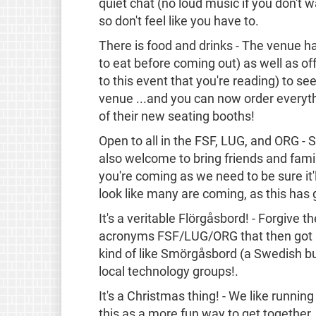
quiet chat (no loud music if you don't w
so don't feel like you have to.
There is food and drinks - The venue ha
to eat before coming out) as well as off
to this event that you're reading) to se
venue ...and you can now order everyt
of their new seating booths!
Open to all in the FSF, LUG, and ORG - S
also welcome to bring friends and famil
you're coming as we need to be sure it'l
look like many are coming, as this has 
It's a veritable Flörgåsbord! - Forgive 
acronyms FSF/LUG/ORG that then got us
kind of like Smörgåsbord (a Swedish buff
local technology groups!.
It's a Christmas thing! - We like runnin
this as a more fun way to get together.