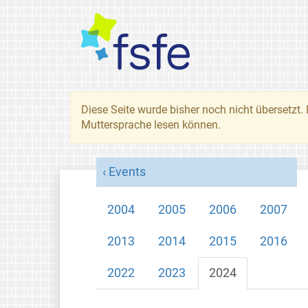
Diese Seite wurde bisher noch nicht übersetzt. 
Muttersprache lesen können.
Events
2004
2005
2006
2007
2013
2014
2015
2016
2022
2023
2024