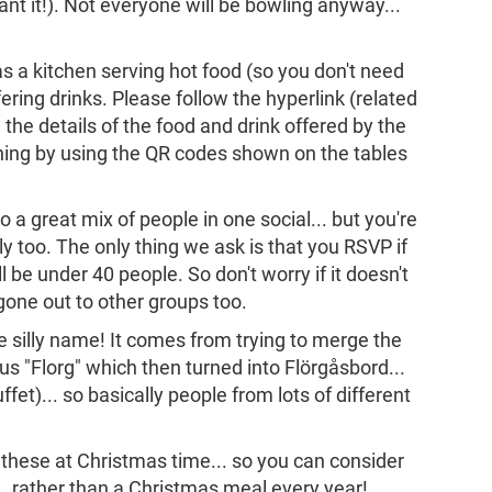
ant it!). Not everyone will be bowling anyway...
s a kitchen serving hot food (so you don't need
ering drinks. Please follow the hyperlink (related
e the details of the food and drink offered by the
hing by using the QR codes shown on the tables
o a great mix of people in one social... but you're
y too. The only thing we ask is that you RSVP if
l be under 40 people. So don't worry if it doesn't
gone out to other groups too.
the silly name! It comes from trying to merge the
 "Florg" which then turned into Flörgåsbord...
et)... so basically people from lots of different
g these at Christmas time... so you can consider
.. rather than a Christmas meal every year!