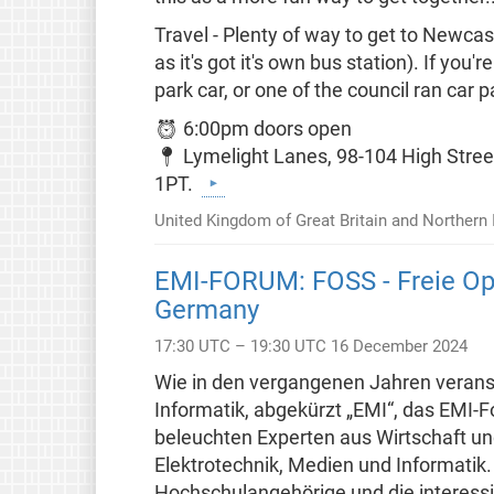
Travel - Plenty of way to get to Newca
as it's got it's own bus station). If yo
park car, or one of the council ran car p
⏰ 6:00pm doors open
📍 Lymelight Lanes, 98-104 High Stree
1PT.
United Kingdom of Great Britain and Northern 
EMI-FORUM: FOSS - Freie Op
Germany
17:30 UTC – 19:30 UTC 16 December 2024
Wie in den vergangenen Jahren veranst
Informatik, abgekürzt „EMI“, das EMI
beleuchten Experten aus Wirtschaft un
Elektrotechnik, Medien und Informatik. 
Hochschulangehörige und die interessie