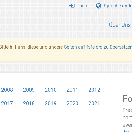
Login
Sprache ände
Über Uns
Bitte hilf uns, diese und andere
Seiten auf fsfe.org zu übersetze
2008
2009
2010
2011
2012
Fo
2017
2018
2019
2020
2021
Fre
par
even