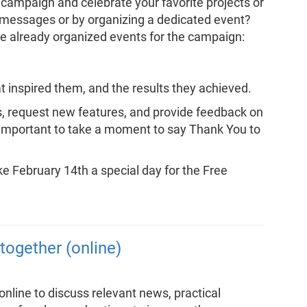
 campaign and celebrate your favorite projects or
e messages or by organizing a dedicated event?
 already organized events for the campaign:
t inspired them, and the results they achieved.
s, request new features, and provide feedback on
ly important to take a moment to say Thank You to
 February 14th a special day for the Free
together (online)
line to discuss relevant news, practical