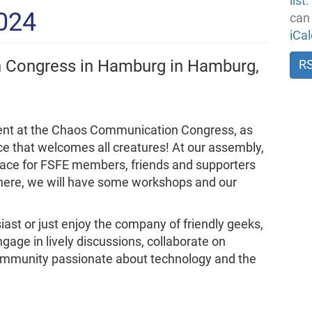
list
.
2024
can
iCa
 Congress in Hamburg in Hamburg,
R
esent at the Chaos Communication Congress, as
ce that welcomes all creatures! At our assembly,
ace for FSFE members, friends and supporters
There, we will have some workshops and our
ast or just enjoy the company of friendly geeks,
ngage in lively discussions, collaborate on
community passionate about technology and the