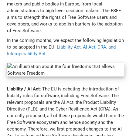
makers and public bodies in Europe, from local
administrations to high level decision makers. The FSFE
aims to strength the rights of Free Software users and
developers, and works to abolish barriers to the adoption
of Free Software.
In the coming months, we expect the following legislation
to be adopted in the EU:
Liability Act, AI Act, CRA, and
Interoperability Act
.
Liability / AI Act
: The EU is debating the introduction of
liability rules for software, including Free Software. The
relevant proposals are the AI Act, the Product Liability
Directive (PLD), and the Cyber Resilience Act (CRA). As
currently proposed, all of these proposals would harm the
Free Software ecosystem and hence society and the
economy. Therefore, we first proposed changes to the AI
Act to safeguard Free Software developers, and also