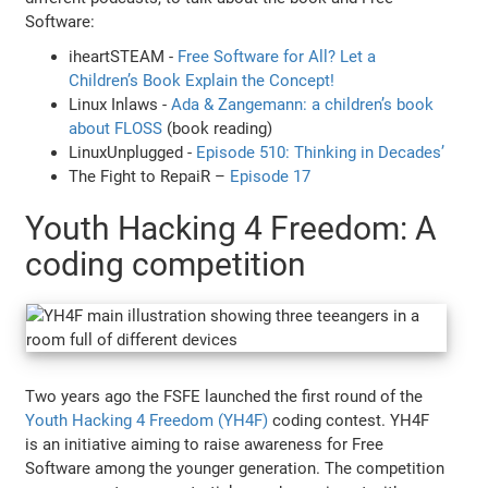
Software:
iheartSTEAM -
Free Software for All? Let a
Children’s Book Explain the Concept!
Linux Inlaws -
Ada & Zangemann: a children’s book
about FLOSS
(book reading)
LinuxUnplugged -
Episode 510: Thinking in Decades’
The Fight to RepaiR –
Episode 17
Youth Hacking 4 Freedom: A
coding competition
Two years ago the FSFE launched the first round of the
Youth Hacking 4 Freedom (YH4F)
coding contest. YH4F
is an initiative aiming to raise awareness for Free
Software among the younger generation. The competition