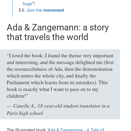
hugs”!
Join the
movement
Ada & Zangemann: a story
that travels the world
“I loved the book; I found the theme very important
and interesting, and the message delighted me (first
the resourcefulness of Ada, then the demonstration
which unites the whole city, and finally the
Parliament which learns from its mistakes). This
book is exactly what I want to pass on to my
children!”
Canelle A., 18-year-old student translator in a
Paris high school
The illustrated book
'Ada & Zangemann - A Tale of