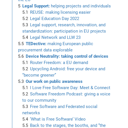
Legal Support:
helping projects and individuals
REUSE: making licensing easier
Legal Education Day 2022
Legal support, research, innovation, and
standardization: participation in EU projects
Legal Network and LLW 23
TEDective:
making European public
procurement data explorable
Device Neutrality: taking control of devices
Router Freedom: a EU demand
Upcycling Android: free your device and
“become greener”
Our work on public awareness
I Love Free Software Day: Meet & Connect
Software Freedom Podcast: giving a voice
to our community
Free Software and Federated social
networks
‘What is Free Software’ Video
Back to the stages, the booths, and “the