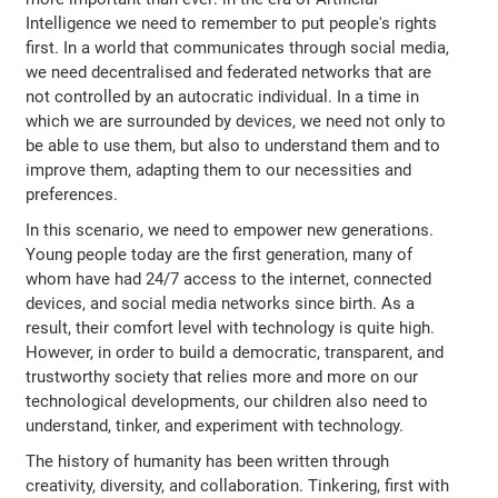
Intelligence we need to remember to put people's rights
first. In a world that communicates through social media,
we need decentralised and federated networks that are
not controlled by an autocratic individual. In a time in
which we are surrounded by devices, we need not only to
be able to use them, but also to understand them and to
improve them, adapting them to our necessities and
preferences.
In this scenario, we need to empower new generations.
Young people today are the first generation, many of
whom have had 24/7 access to the internet, connected
devices, and social media networks since birth. As a
result, their comfort level with technology is quite high.
However, in order to build a democratic, transparent, and
trustworthy society that relies more and more on our
technological developments, our children also need to
understand, tinker, and experiment with technology.
The history of humanity has been written through
creativity, diversity, and collaboration. Tinkering, first with