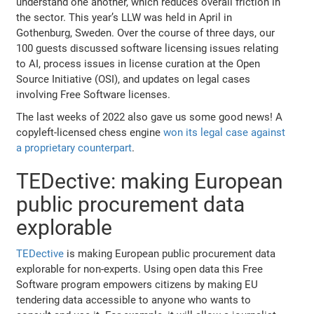
understand one another, which reduces overall friction in
the sector. This year’s LLW was held in April in
Gothenburg, Sweden. Over the course of three days, our
100 guests discussed software licensing issues relating
to AI, process issues in license curation at the Open
Source Initiative (OSI), and updates on legal cases
involving Free Software licenses.
The last weeks of 2022 also gave us some good news! A
copyleft-licensed chess engine
won its legal case against
a proprietary counterpart
.
TEDective: making European
public procurement data
explorable
TEDective
is making European public procurement data
explorable for non-experts. Using open data this Free
Software program empowers citizens by making EU
tendering data accessible to anyone who wants to