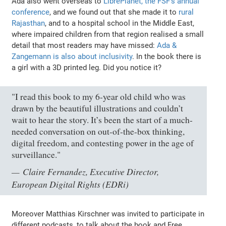
Ada also went overseas to
LibrePlanet, the FSF's annual
conference
, and we found out that she made it to
rural
Rajasthan
, and to a hospital school in the Middle East,
where impaired children from that region realised a small
detail that most readers may have missed:
Ada &
Zangemann is also about inclusivity
. In the book there is
a girl with a 3D printed leg. Did you notice it?
"I read this book to my 6-year old child who was
drawn by the beautiful illustrations and couldn’t
wait to hear the story. It’s been the start of a much-
needed conversation on out-of-the-box thinking,
digital freedom, and contesting power in the age of
surveillance."
Claire Fernandez, Executive Director,
European Digital Rights (EDRi)
Moreover Matthias Kirschner was invited to participate in
different podcasts, to talk about the book and Free