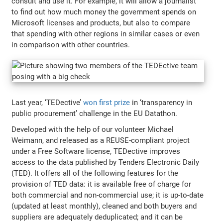
consult and use it. For example, it will allow a journalist
to find out how much money the government spends on
Microsoft licenses and products, but also to compare
that spending with other regions in similar cases or even
in comparison with other countries.
Last year, ‘TEDective’
won first prize
in ‘transparency in
public procurement’ challenge in the EU Datathon.
Developed with the help of our volunteer Michael
Weimann, and released as a REUSE-compliant project
under a Free Software license, TEDective improves
access to the data published by Tenders Electronic Daily
(TED). It offers all of the following features for the
provision of TED data: it is available free of charge for
both commercial and non-commercial use; it is up-to-date
(updated at least monthly), cleaned and both buyers and
suppliers are adequately deduplicated; and it can be