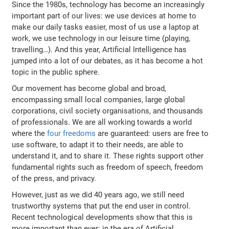
Since the 1980s, technology has become an increasingly
important part of our lives: we use devices at home to
make our daily tasks easier, most of us use a laptop at
work, we use technology in our leisure time (playing,
travelling…). And this year, Artificial Intelligence has
jumped into a lot of our debates, as it has become a hot
topic in the public sphere.
Our movement has become global and broad,
encompassing small local companies, large global
corporations, civil society organisations, and thousands
of professionals. We are all working towards a world
where the
four freedoms
are guaranteed: users are free to
use software, to adapt it to their needs, are able to
understand it, and to share it. These rights support other
fundamental rights such as freedom of speech, freedom
of the press, and privacy.
However, just as we did 40 years ago, we still need
trustworthy systems that put the end user in control.
Recent technological developments show that this is
more important than ever: in the era of Artificial