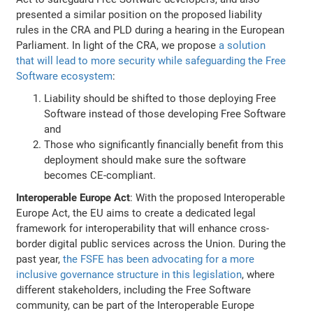
presented a similar position on the proposed liability
rules in the CRA and PLD during a hearing in the European
Parliament. In light of the CRA, we propose
a solution
that will lead to more security while safeguarding the Free
Software ecosystem
:
Liability should be shifted to those deploying Free
Software instead of those developing Free Software
and
Those who significantly financially benefit from this
deployment should make sure the software
becomes CE-compliant.
Interoperable Europe Act
: With the proposed Interoperable
Europe Act, the EU aims to create a dedicated legal
framework for interoperability that will enhance cross-
border digital public services across the Union. During the
past year,
the FSFE has been advocating for a more
inclusive governance structure in this legislation
, where
different stakeholders, including the Free Software
community, can be part of the Interoperable Europe