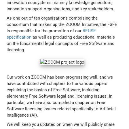
innovation ecosystems: namely knowledge generators,
innovation support organisations, and key stakeholders.
As one out of ten organisations comprising the
consortium that makes up the ZOOOM Initiative, the FSFE
is responsible for the promotion of our
REUSE
specification
as well as producing educational materials
on the fundamental legal concepts of Free Software and
licensing.
Our work on ZOOOM has been progressing well, and we
have contributed with chapters to the various papers
explaining the basics of Free Software, including
elementary Free Software legal and licensing issues. In
particular, we have also compiled a chapter on Free
Software licensing issues related specifically to Artificial
Intelligence (AI).
We will keep you updated on when we will publicly share