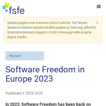
×
Questa pagina non è ancora stata tradotta.
Per favore
aiutaci a tradurre
questa ed altre pagine su fsfe.org, affinché
le persone possano leggere i nostri messaggi nelle propria
lingua madre.
Notizie
Software Freedom in
Europe 2023
Pubblicato il:
2023-10-20
In 2023, Software Freedom has been back on