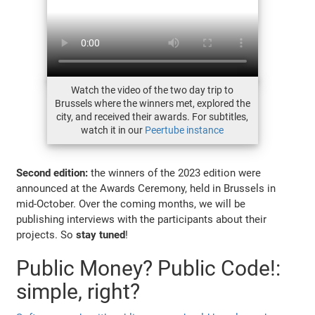
Watch the video of the two day trip to
Brussels where the winners met, explored the
city, and received their awards. For subtitles,
watch it in our
Peertube instance
Second edition:
the winners of the 2023 edition were
announced at the Awards Ceremony, held in Brussels in
mid-October. Over the coming months, we will be
publishing interviews with the participants about their
projects. So
stay tuned
!
Public Money? Public Code!:
simple, right?