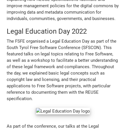
improve management policies for the digital commons by
improving data and metadata communication for
individuals, communities, governments, and businesses.
Legal Education Day 2022
The FSFE organised a Legal Education Day as part of the
South Tyrol Free Software Conference (SFSCON). This
featured talks on legal topics relating to Free Software,
as well as a workshop to facilitate a better understanding
of these legal framework and compliances. Throughout
the day, we explained basic legal concepts such as
copyright law and licensing, and their practical
applications to Free Software projects, with particular
reference to documenting them with the REUSE
specification.
As part of the conference, our talks at the Legal