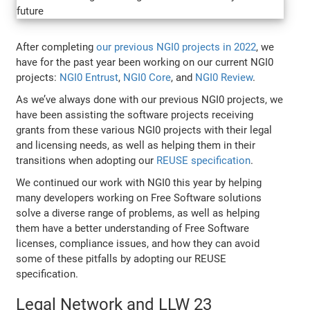
After completing
our previous NGI0 projects in 2022
, we
have for the past year been working on our current NGI0
projects:
NGI0 Entrust
,
NGI0 Core
, and
NGI0 Review
.
As we’ve always done with our previous NGI0 projects, we
have been assisting the software projects receiving
grants from these various NGI0 projects with their legal
and licensing needs, as well as helping them in their
transitions when adopting our
REUSE specification
.
We continued our work with NGI0 this year by helping
many developers working on Free Software solutions
solve a diverse range of problems, as well as helping
them have a better understanding of Free Software
licenses, compliance issues, and how they can avoid
some of these pitfalls by adopting our REUSE
specification.
Legal Network and LLW 23