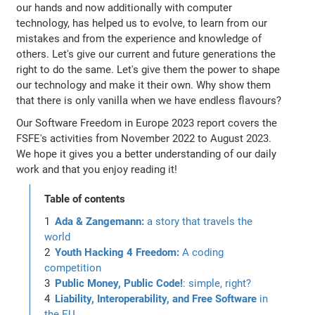
our hands and now additionally with computer
technology, has helped us to evolve, to learn from our
mistakes and from the experience and knowledge of
others. Let's give our current and future generations the
right to do the same. Let's give them the power to shape
our technology and make it their own. Why show them
that there is only vanilla when we have endless flavours?
Our Software Freedom in Europe 2023 report covers the
FSFE's activities from November 2022 to August 2023.
We hope it gives you a better understanding of our daily
work and that you enjoy reading it!
Table of contents
Ada & Zangemann:
a story that travels the
world
Youth Hacking 4 Freedom:
A coding
competition
Public Money, Public Code!
: simple, right?
Liability, Interoperability, and Free Software
in
the EU