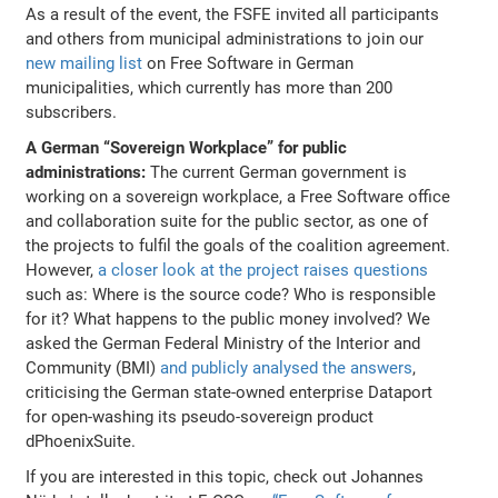
As a result of the event, the FSFE invited all participants
and others from municipal administrations to join our
new mailing list
on Free Software in German
municipalities, which currently has more than 200
subscribers.
A German “Sovereign Workplace” for public
administrations:
The current German government is
working on a sovereign workplace, a Free Software office
and collaboration suite for the public sector, as one of
the projects to fulfil the goals of the coalition agreement.
However,
a closer look at the project raises questions
such as: Where is the source code? Who is responsible
for it? What happens to the public money involved? We
asked the German Federal Ministry of the Interior and
Community (BMI)
and publicly analysed the answers
,
criticising the German state-owned enterprise Dataport
for open-washing its pseudo-sovereign product
dPhoenixSuite.
If you are interested in this topic, check out Johannes