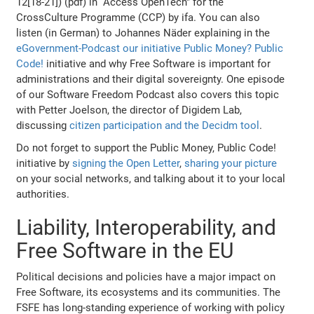
12[18-21]) (pdf) in “Access OpenTech" for the
CrossCulture Programme (CCP) by ifa. You can also
listen (in German) to Johannes Näder explaining in the
eGovernment-Podcast our initiative Public Money? Public
Code!
initiative and why Free Software is important for
administrations and their digital sovereignty. One episode
of our Software Freedom Podcast also covers this topic
with Petter Joelson, the director of Digidem Lab,
discussing
citizen participation and the Decidm tool
.
Do not forget to support the Public Money, Public Code!
initiative by
signing the Open Letter
,
sharing your picture
on your social networks, and talking about it to your local
authorities.
Liability, Interoperability, and
Free Software in the EU
Political decisions and policies have a major impact on
Free Software, its ecosystems and its communities. The
FSFE has long-standing experience of working with policy