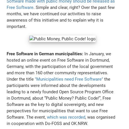
Software made with public money should be released as
Free Software
. Simple and clear, right? Over the past few
months, we have continued our activities to raise
awareness of this initiative and to explain why it is
important.
Free Software in German municipalities:
In January, we
hosted an online event on Free Software in Dortmund,
Germany, with the participation of the local government
and more than 160 other community representatives.
Under the title
"Municipalities need Free Software"
the
participants were informed about the developments
leading to a newly founded Open Source Program Office
in Dortmund, about “Public Money? Public Code!”, Free
Software as the key to digital sovereignty, and new
perspectives for municipalities that want to use Free
Software. The event,
which was recorded
, was organised
in cooperation with Do-FOSS and OK.NRW.