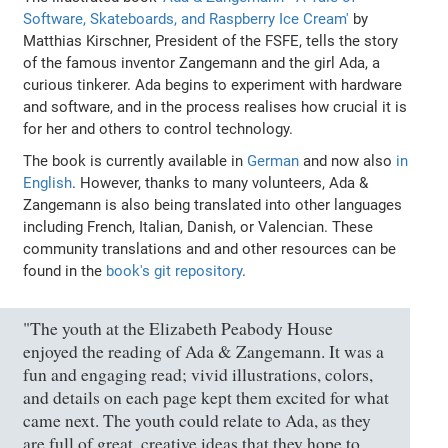
Software, Skateboards, and Raspberry Ice Cream'
by
Matthias Kirschner, President of the FSFE, tells the story
of the famous inventor Zangemann and the girl Ada, a
curious tinkerer. Ada begins to experiment with hardware
and software, and in the process realises how crucial it is
for her and others to control technology.
The book is currently available in
German
and now also
in
English
. However, thanks to many volunteers, Ada &
Zangemann is also being translated into other languages
including French, Italian, Danish, or Valencian. These
community translations and and other resources can be
found in the
book's git repository
.
"The youth at the Elizabeth Peabody House
enjoyed the reading of Ada & Zangemann. It was a
fun and engaging read; vivid illustrations, colors,
and details on each page kept them excited for what
came next. The youth could relate to Ada, as they
are full of great, creative ideas that they hope to