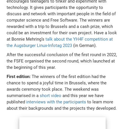
encourages teenagers to tinker and experiment with
technology. It gives participants the opportunity to
discuss and network with important people in the field of
computer science and Free Software. The winners are
rewarded with a trip to Brussels and a cash prize, which
could be an investment for their own project. Have a look
at Bonnie Mehring’s
talk about the YH4F competition at
the Augsburger Linux-Infotag 2023
(in German).
After the successful conclusion of the first round in 2022,
the FSFE organised the second round, which launched at
the beginning of this year.
First edition:
The winners of the first edition had the
chance to spend a joyful time in Brussels, where the
awards ceremony took place. The weekend was
summarised in a
short video
and this year we have
published
interviews with the participants
to learn more
about their backgrounds and the projects they developed.