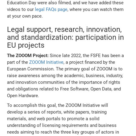
Education Day were also filmed, and we have added these
videos to our
legal FAQs page
, where you can watch them
at your own pace.
Legal support, research, innovation,
and standardization: participation in
EU projects
The ZOOOM Project:
Since late 2022, the FSFE has been a
part of the
ZOOOM Initiative
, a project financed by the
European Commission. The primary goal of ZOOOM is to
raise awareness among the academic, business, industry,
and innovation communities of the importance of rights
and obligations related to Free Software, Open Data, and
Open Hardware.
To accomplish this goal, the ZOOOM Initiative will
develop a series of reports, white papers, training
materials, and web portals to promote a solid
understanding of licensing requirements and business
needs aiming to reach the three key groups of actors in