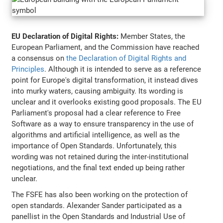
EU Declaration of Digital Rights:
Member States, the
European Parliament, and the Commission have reached
a consensus on
the Declaration of Digital Rights and
Principles
. Although it is intended to serve as a reference
point for Europe's digital transformation, it instead dives
into murky waters, causing ambiguity. Its wording is
unclear and it overlooks existing good proposals. The EU
Parliament's proposal had a clear reference to Free
Software as a way to ensure transparency in the use of
algorithms and artificial intelligence, as well as the
importance of Open Standards. Unfortunately, this
wording was not retained during the inter-institutional
negotiations, and the final text ended up being rather
unclear.
The FSFE has also been working on the protection of
open standards. Alexander Sander participated as a
panellist in the Open Standards and Industrial Use of