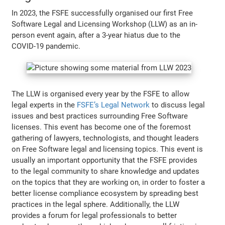
In 2023, the FSFE successfully organised our first Free
Software Legal and Licensing Workshop (LLW) as an in-
person event again, after a 3-year hiatus due to the
COVID-19 pandemic.
The LLW is organised every year by the FSFE to allow
legal experts in the
FSFE’s Legal Network
to discuss legal
issues and best practices surrounding Free Software
licenses. This event has become one of the foremost
gathering of lawyers, technologists, and thought leaders
on Free Software legal and licensing topics. This event is
usually an important opportunity that the FSFE provides
to the legal community to share knowledge and updates
on the topics that they are working on, in order to foster a
better license compliance ecosystem by spreading best
practices in the legal sphere. Additionally, the LLW
provides a forum for legal professionals to better