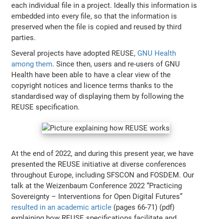
each individual file in a project. Ideally this information is
embedded into every file, so that the information is
preserved when the file is copied and reused by third
parties.
Several projects have adopted REUSE,
GNU Health
among them
. Since then, users and re-users of GNU
Health have been able to have a clear view of the
copyright notices and licence terms thanks to the
standardised way of displaying them by following the
REUSE specification.
At the end of 2022, and during this present year, we have
presented the REUSE initiative at diverse conferences
throughout Europe, including SFSCON and FOSDEM. Our
talk at the Weizenbaum Conference 2022 “Practicing
Sovereignty – Interventions for Open Digital Futures”
resulted in an academic article
(pages 66-71) (pdf)
explaining how REUSE specifications facilitate and