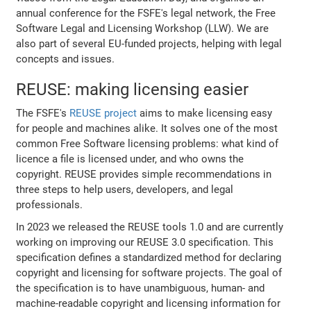
annual conference for the FSFE's legal network, the Free
Software Legal and Licensing Workshop (LLW). We are
also part of several EU-funded projects, helping with legal
concepts and issues.
REUSE: making licensing easier
The FSFE's
REUSE project
aims to make licensing easy
for people and machines alike. It solves one of the most
common Free Software licensing problems: what kind of
licence a file is licensed under, and who owns the
copyright. REUSE provides simple recommendations in
three steps to help users, developers, and legal
professionals.
In 2023 we released the REUSE tools 1.0 and are currently
working on improving our REUSE 3.0 specification. This
specification defines a standardized method for declaring
copyright and licensing for software projects. The goal of
the specification is to have unambiguous, human- and
machine-readable copyright and licensing information for