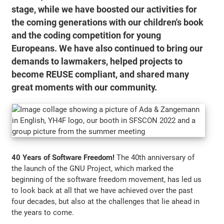
stage, while we have boosted our activities for
the coming generations with our children's book
and the coding competition for young
Europeans. We have also continued to bring our
demands to lawmakers, helped projects to
become REUSE compliant, and shared many
great moments with our community.
40 Years of Software Freedom!
The 40th anniversary of
the launch of the GNU Project, which marked the
beginning of the software freedom movement, has led us
to look back at all that we have achieved over the past
four decades, but also at the challenges that lie ahead in
the years to come.