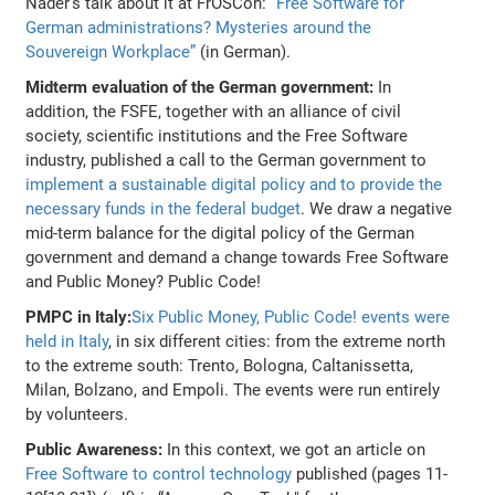
Näder's talk about it at FrOSCon:
“Free Software for
German administrations? Mysteries around the
Souvereign Workplace”
(in German).
Midterm evaluation of the German government:
In
addition, the FSFE, together with an alliance of civil
society, scientific institutions and the Free Software
industry, published a call to the German government to
implement a sustainable digital policy and to provide the
necessary funds in the federal budget
. We draw a negative
mid-term balance for the digital policy of the German
government and demand a change towards Free Software
and Public Money? Public Code!
PMPC in Italy:
Six Public Money, Public Code! events were
held in Italy
, in six different cities: from the extreme north
to the extreme south: Trento, Bologna, Caltanissetta,
Milan, Bolzano, and Empoli. The events were run entirely
by volunteers.
Public Awareness:
In this context, we got an article on
Free Software to control technology
published (pages 11-