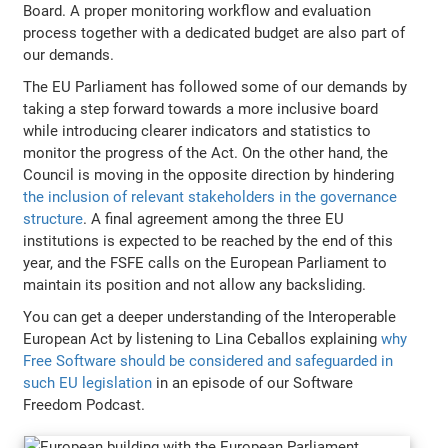
Board. A proper monitoring workflow and evaluation
process together with a dedicated budget are also part of
our demands.
The EU Parliament has followed some of our demands by
taking a step forward towards a more inclusive board
while introducing clearer indicators and statistics to
monitor the progress of the Act. On the other hand, the
Council is moving in the opposite direction by hindering
the inclusion of relevant stakeholders in the governance
structure
. A final agreement among the three EU
institutions is expected to be reached by the end of this
year, and the FSFE calls on the European Parliament to
maintain its position and not allow any backsliding.
You can get a deeper understanding of the Interoperable
European Act by listening to Lina Ceballos explaining
why
Free Software should be considered and safeguarded in
such EU legislation
in an episode of our Software
Freedom Podcast.