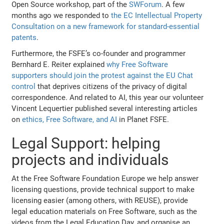
Open Source workshop, part of the
SWForum
. A few
months ago we responded to
the EC Intellectual Property
Consultation on a new framework for standard-essential
patents
.
Furthermore, the FSFE’s co-founder and programmer
Bernhard E. Reiter explained
why Free Software
supporters should join the protest against the EU Chat
control
that deprives citizens of the privacy of digital
correspondence. And related to AI, this year our volunteer
Vincent Lequertier published several interesting articles
on
ethics, Free Software, and AI
in Planet FSFE.
Legal Support: helping
projects and individuals
At the Free Software Foundation Europe we help answer
licensing questions, provide technical support to make
licensing easier (among others, with REUSE), provide
legal education materials on Free Software, such as the
videos from the Legal Education Day, and organise an