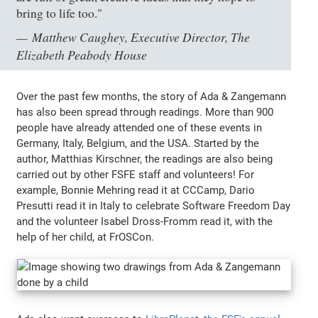
bring to life too."
Matthew Caughey, Executive Director, The
Elizabeth Peabody House
Over the past few months, the story of Ada & Zangemann
has also been spread through readings. More than 900
people have already attended one of these events in
Germany, Italy, Belgium, and the USA. Started by the
author, Matthias Kirschner, the readings are also being
carried out by other FSFE staff and volunteers! For
example, Bonnie Mehring read it at CCCamp, Dario
Presutti read it in Italy to celebrate Software Freedom Day
and the volunteer Isabel Dross-Fromm read it, with the
help of her child, at FrOSCon.