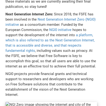
these materials as we are currently awaiting their final
publication, so stay tuned!
Next Generation Internet Zero:
Since 2018, the FSFE has
been involved in the
Next Generation Internet Zero (NGI0)
initiative
as a consortium member. Funded by the
European Commission, the
NGI0 initiative
hopes to
support the development of the internet into
a platform,
which is also referred to as the Next Generation Internet,
that is accessible and diverse, and that respects
fundamental rights
, including values such as privacy. At
the FSFE, we believe that Free Software is key to
accomplish this goal, so that all users are able to use the
internet as an effective tool to achieve their full potential.
NGI0 projects provide financial grants and technical
support to researchers and developers who are working
on Free Software solutions that contribute to the
establishment of the vision of the Next Generation
Internet.