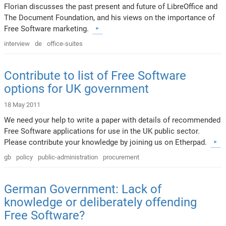
Florian discusses the past present and future of LibreOffice and
The Document Foundation, and his views on the importance of
Free Software marketing.
interview
de
office-suites
Contribute to list of Free Software
options for UK government
18 May 2011
We need your help to write a paper with details of recommended
Free Software applications for use in the UK public sector.
Please contribute your knowledge by joining us on Etherpad.
gb
policy
public-administration
procurement
German Government: Lack of
knowledge or deliberately offending
Free Software?