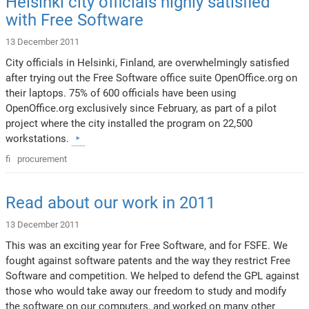
Helsinki city officials highly satisfied
with Free Software
13 December 2011
City officials in Helsinki, Finland, are overwhelmingly satisfied
after trying out the Free Software office suite OpenOffice.org on
their laptops. 75% of 600 officials have been using
OpenOffice.org exclusively since February, as part of a pilot
project where the city installed the program on 22,500
workstations.
fi
procurement
Read about our work in 2011
13 December 2011
This was an exciting year for Free Software, and for FSFE. We
fought against software patents and the way they restrict Free
Software and competition. We helped to defend the GPL against
those who would take away our freedom to study and modify
the software on our computers, and worked on many other