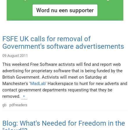
Word nu een supporter
FSFE UK calls for removal of
Government's software advertisements
09 August 2011
This weekend Free Software activists will find and report web
advertising for proprietary software that is being funded by the
British Government. Activists will meet on Saturday at
Manchester's '
MadLab
' Hackerspace to hunt for new adverts and
contact government departments requesting that they be
removed.
gb
pdfreaders
Blog: What's Needed for Freedom in the