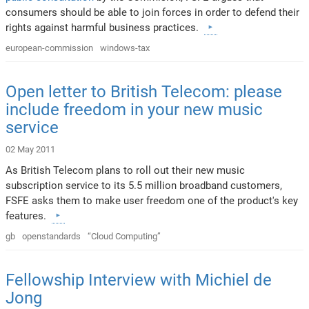
consumers should be able to join forces in order to defend their
rights against harmful business practices.
european-commission
windows-tax
Open letter to British Telecom: please
include freedom in your new music
service
02 May 2011
As British Telecom plans to roll out their new music
subscription service to its 5.5 million broadband customers,
FSFE asks them to make user freedom one of the product's key
features.
gb
openstandards
“Cloud Computing”
Fellowship Interview with Michiel de
Jong