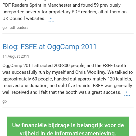
PDF Readers Sprint in Manchester and found 59 previously
unreported adverts for proprietary PDF readers, all of them on
UK Council websites.
gb
pdfreaders
Blog: FSFE at OggCamp 2011
14 August 2011
OggCamp 2011 attracted 200-300 people, and the FSFE booth
was successfully run by myself and Chris Woolfrey. We talked to
approximately 60 people, handed out approximately 120 leaflets,
received one donation, and sold five t-shirts. FSFE was generally
well received and I felt that the booth was a great success.
gb
Uw financiële bijdrage is belangrijk voor de
vrijheid in de informatiesamenleving.