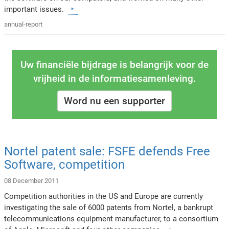
important issues.
annual-report
Uw financiële bijdrage is belangrijk voor de
vrijheid in de informatiesamenleving.
Word nu een supporter
Nortel patent sale: FSFE defends Free
Software, competition
08 December 2011
Competition authorities in the US and Europe are currently
investigating the sale of 6000 patents from Nortel, a bankrupt
telecommunications equipment manufacturer, to a consortium