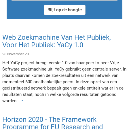
Blijf op de hoogte
Web Zoekmachine Van Het Publiek,
Voor Het Publiek: YaCy 1.0
28 November 2011
Het YaCy project brengt versie 1.0 van haar peer-to-peer Vrije
Software zoekmachine uit. YaCy gebruikt geen centrale server. In
plaats daarvan komen de zoekresultaten uit een netwerk van
momenteel 600 onafhankelijke peers. In deze opzet van een
gedistribueerd netwerk bepaalt geen enkele entiteit wat er in de
resultaten staat, noch in welke volgorde resultaten getoond
worden.
Horizon 2020 - The Framework
Programme for EU Research and