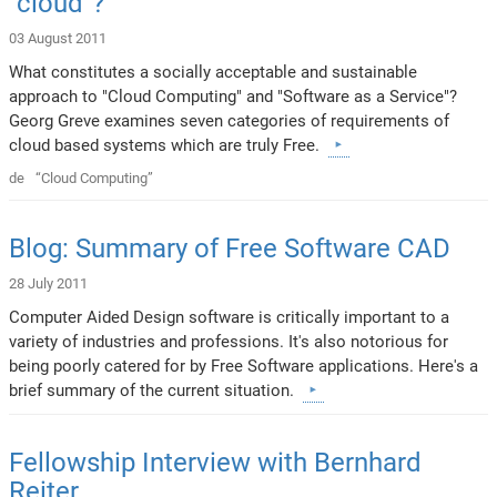
"cloud"?
03 August 2011
What constitutes a socially acceptable and sustainable
approach to "Cloud Computing" and "Software as a Service"?
Georg Greve examines seven categories of requirements of
cloud based systems which are truly Free.
de
“Cloud Computing”
Blog: Summary of Free Software CAD
28 July 2011
Computer Aided Design software is critically important to a
variety of industries and professions. It's also notorious for
being poorly catered for by Free Software applications. Here's a
brief summary of the current situation.
Fellowship Interview with Bernhard
Reiter