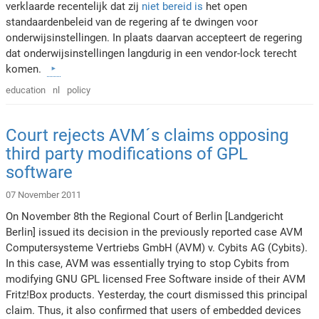
verklaarde recentelijk dat zij
niet bereid is
het open
standaardenbeleid van de regering af te dwingen voor
onderwijsinstellingen. In plaats daarvan accepteert de regering
dat onderwijsinstellingen langdurig in een vendor-lock terecht
komen.
education
nl
policy
Court rejects AVM´s claims opposing
third party modifications of GPL
software
07 November 2011
On November 8th the Regional Court of Berlin [Landgericht
Berlin] issued its decision in the previously reported case AVM
Computersysteme Vertriebs GmbH (AVM) v. Cybits AG (Cybits).
In this case, AVM was essentially trying to stop Cybits from
modifying GNU GPL licensed Free Software inside of their AVM
Fritz!Box products. Yesterday, the court dismissed this principal
claim. Thus, it also confirmed that users of embedded devices