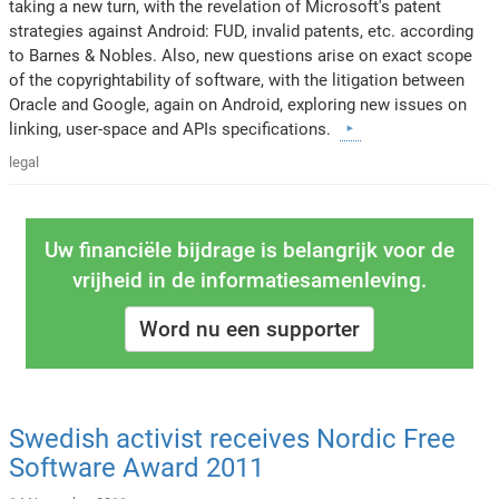
taking a new turn, with the revelation of Microsoft's patent
strategies against Android: FUD, invalid patents, etc. according
to Barnes & Nobles. Also, new questions arise on exact scope
of the copyrightability of software, with the litigation between
Oracle and Google, again on Android, exploring new issues on
linking, user-space and APIs specifications.
legal
Uw financiële bijdrage is belangrijk voor de
vrijheid in de informatiesamenleving.
Word nu een supporter
Swedish activist receives Nordic Free
Software Award 2011