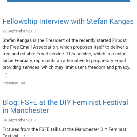
Fellowship Interview with Stefan Kangas
22 September 2011
Stefan Kangas is the President of the recently started Fripost,
the Free Email Association, which proposes itself to deliver a
free and reliable Email service. This service, which is running
since February, represents an alternative to proprietary Email
providing services, which may limit user's freedom and privacy.
interview
se
Blog: FSFE at the DIY Feminist Festival
in Manchester
04 September 2011
Pictures from the FSFE talks at the Manchester DIY Feminist
Festival.