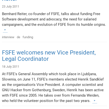
23 July 2011
Bernhard Reiter, co-founder of FSFE, talks about funding Free
Software development and advocacy, the need for salaried
campaigners, and the evolution of FSFE from its humble origins.
interview
de
funding
FSFE welcomes new Vice President,
Legal Coordinator
18 July 2011
At FSFE's General Assembly which took place in Ljubljana,
Slovenia, on June 11, FSFE's members elected Henrik Sandklef
as the organisation's Vice President. A computer scientist and
GNU Hacker from Gothenburg, Sweden, Henrik has been active
with FSFE since 2005. He takes over from Fernanda Weiden,
who held the volunteer position for the past two years.