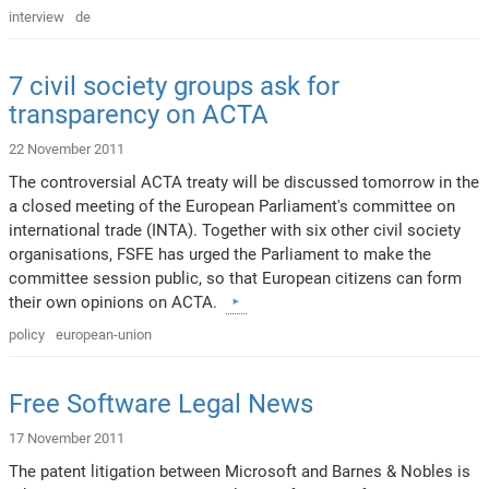
interview
de
7 civil society groups ask for
transparency on ACTA
22 November 2011
The controversial ACTA treaty will be discussed tomorrow in the
a closed meeting of the European Parliament's committee on
international trade (INTA). Together with six other civil society
organisations, FSFE has urged the Parliament to make the
committee session public, so that European citizens can form
their own opinions on ACTA.
policy
european-union
Free Software Legal News
17 November 2011
The patent litigation between Microsoft and Barnes & Nobles is