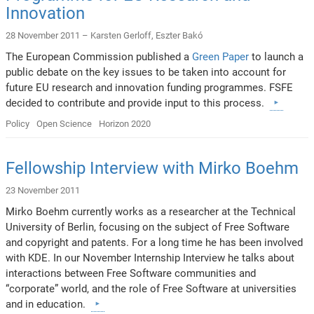
Innovation
28 November 2011 –
Karsten Gerloff
,
Eszter Bakó
The European Commission published a
Green Paper
to launch a
public debate on the key issues to be taken into account for
future EU research and innovation funding programmes. FSFE
decided to contribute and provide input to this process.
Policy
Open Science
Horizon 2020
Fellowship Interview with Mirko Boehm
23 November 2011
Mirko Boehm currently works as a researcher at the Technical
University of Berlin, focusing on the subject of Free Software
and copyright and patents. For a long time he has been involved
with KDE. In our November Internship Interview he talks about
interactions between Free Software communities and
“corporate” world, and the role of Free Software at universities
and in education.