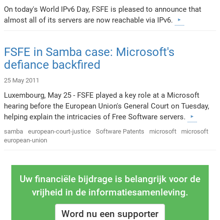
On today's World IPv6 Day, FSFE is pleased to announce that
almost all of its servers are now reachable via IPv6.
FSFE in Samba case: Microsoft's
defiance backfired
25 May 2011
Luxembourg, May 25 - FSFE played a key role at a Microsoft
hearing before the European Union's General Court on Tuesday,
helping explain the intricacies of Free Software servers.
samba
european-court-justice
Software Patents
microsoft
microsoft
european-union
Uw financiële bijdrage is belangrijk voor de
vrijheid in de informatiesamenleving.
Word nu een supporter