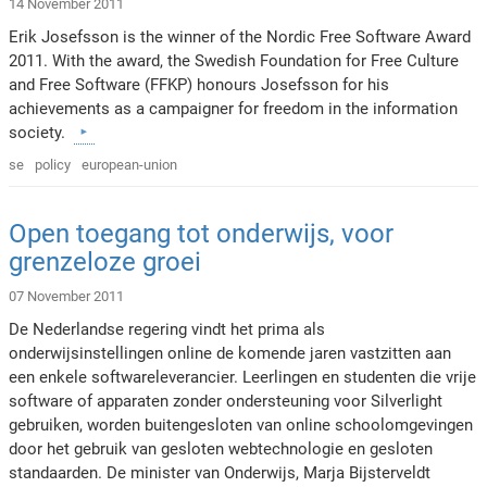
14 November 2011
Erik Josefsson is the winner of the Nordic Free Software Award
2011. With the award, the Swedish Foundation for Free Culture
and Free Software (FFKP) honours Josefsson for his
achievements as a campaigner for freedom in the information
society.
se
policy
european-union
Open toegang tot onderwijs, voor
grenzeloze groei
07 November 2011
De Nederlandse regering vindt het prima als
onderwijsinstellingen online de komende jaren vastzitten aan
een enkele softwareleverancier. Leerlingen en studenten die vrije
software of apparaten zonder ondersteuning voor Silverlight
gebruiken, worden buitengesloten van online schoolomgevingen
door het gebruik van gesloten webtechnologie en gesloten
standaarden. De minister van Onderwijs, Marja Bijsterveldt