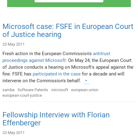
Microsoft case: FSFE in European Court
of Justice hearing
23 May 2011
Fresh action in the European Commission's
antitrust
proceedings against Microsoft
: On May 24, the European Court
of Justice conducts a hearing on Microsoft's appeal against the
fine. FSFE has
participated in the case
for a decade and will
intervene on the Commission's behalf.
samba
Software Patents
microsoft
european-union
european-court-justice
Fellowship Interview with Florian
Effenberger
23 May 2011