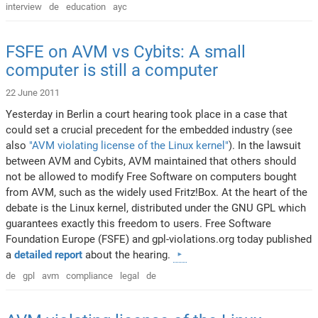
interview
de
education
ayc
FSFE on AVM vs Cybits: A small
computer is still a computer
22 June 2011
Yesterday in Berlin a court hearing took place in a case that
could set a crucial precedent for the embedded industry (see
also
"AVM violating license of the Linux kernel"
). In the lawsuit
between AVM and Cybits, AVM maintained that others should
not be allowed to modify Free Software on computers bought
from AVM, such as the widely used Fritz!Box. At the heart of the
debate is the Linux kernel, distributed under the GNU GPL which
guarantees exactly this freedom to users. Free Software
Foundation Europe (FSFE) and gpl-violations.org today published
a
detailed report
about the hearing.
de
gpl
avm
compliance
legal
de