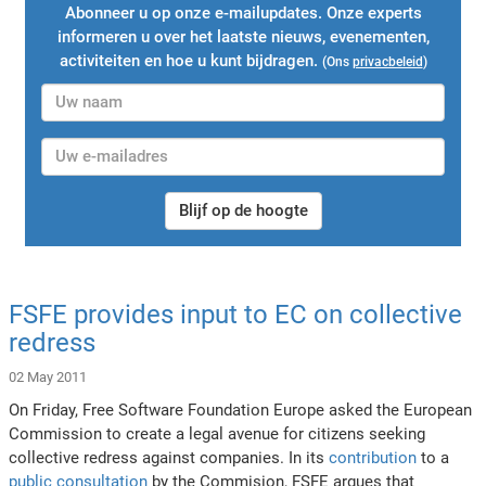
Abonneer u op onze e-mailupdates. Onze experts
informeren u over het laatste nieuws, evenementen,
activiteiten en hoe u kunt bijdragen.
(Ons
privacbeleid
)
Blijf op de hoogte
FSFE provides input to EC on collective
redress
02 May 2011
On Friday, Free Software Foundation Europe asked the European
Commission to create a legal avenue for citizens seeking
collective redress against companies. In its
contribution
to a
public consultation
by the Commision, FSFE argues that