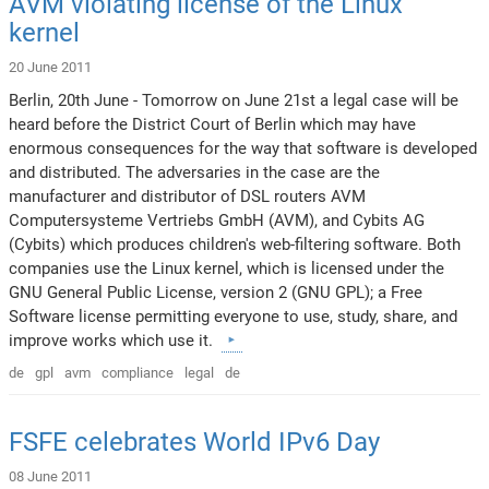
AVM violating license of the Linux
kernel
20 June 2011
Berlin, 20th June - Tomorrow on June 21st a legal case will be
heard before the District Court of Berlin which may have
enormous consequences for the way that software is developed
and distributed. The adversaries in the case are the
manufacturer and distributor of DSL routers AVM
Computersysteme Vertriebs GmbH (AVM), and Cybits AG
(Cybits) which produces children's web-filtering software. Both
companies use the Linux kernel, which is licensed under the
GNU General Public License, version 2 (GNU GPL); a Free
Software license permitting everyone to use, study, share, and
improve works which use it.
de
gpl
avm
compliance
legal
de
FSFE celebrates World IPv6 Day
08 June 2011