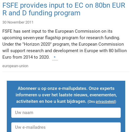
FSFE provides input to EC on 80bn EUR
R and D funding program
30 November 2011
FSFE has sent input to the European Commission on its
upcoming seven-year flagship program for research funding.
Under the "Horizon 2020" program, the European Commission
will support research and development in Europe with 80 billion
Euro from 2014 to 2020.
european-union
Abonneer u op onze e-mailupdates. Onze experts
informeren u over het laatste nieuws, evenementen,
activiteiten en hoe u kunt bijdragen.
(Ons
privacbeleid
)