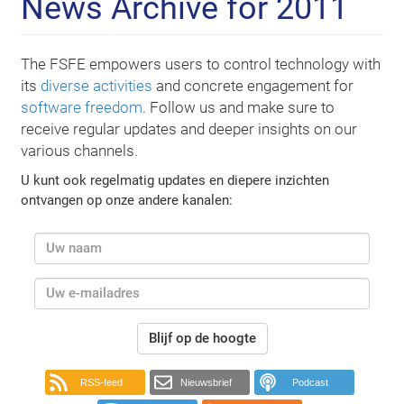
News Archive for 2011
The FSFE empowers users to control technology with
its
diverse activities
and concrete engagement for
software freedom
. Follow us and make sure to
receive regular updates and deeper insights on our
various channels.
U kunt ook regelmatig updates en diepere inzichten
ontvangen op onze andere kanalen:
Blijf op de hoogte
RSS-feed
Nieuwsbrief
Podcast