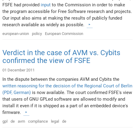
FSFE had provided
input
to the Commission in order to make
the program accessible for Free Software research and projects.
Our input also aims at making the results of publicly funded
research available as widely as possible.
european-union
policy
European Commission
Verdict in the case of AVM vs. Cybits
confirmed the view of FSFE
01 December 2011
In the dispute between the companies AVM and Cybits the
written reasoning for the decision of the Regional Court of Berlin
(PDF, German)
is now available. The court confirmed FSFE's view
that users of GNU GPLed software are allowed to modify and
install it even if it is shipped as a part of an embedded device's
firmware.
gpl
de
avm
compliance
legal
de