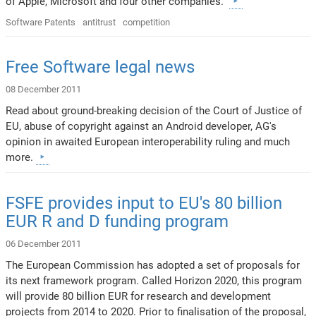
of Apple, Microsoft and four other companies.
Software Patents
antitrust
competition
Free Software legal news
08 December 2011
Read about ground-breaking decision of the Court of Justice of
EU, abuse of copyright against an Android developer, AG's
opinion in awaited European interoperability ruling and much
more.
FSFE provides input to EU's 80 billion
EUR R and D funding program
06 December 2011
The European Commission has adopted a set of proposals for
its next framework program. Called Horizon 2020, this program
will provide 80 billion EUR for research and development
projects from 2014 to 2020. Prior to finalisation of the proposal,