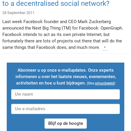
to a decentralised social network?
28 September 2011
Last week Facebook founder and CEO Mark Zuckerberg
announced the Next Big Thing (TM) for Facebook: OpenGraph.
Facebook intends to act as its own private Internet, but
fortunately there are lots of projects out there that will do the
same things that Facebook does, and much more.
Abonneer u op onze e-mailupdates. Onze experts
informeren u over het laatste nieuws, evenementen,
activiteiten en hoe u kunt bijdragen.
(Ons
privacbeleid
)
Blijf op de hoogte