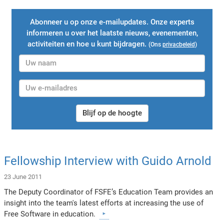
Abonneer u op onze e-mailupdates. Onze experts
informeren u over het laatste nieuws, evenementen,
activiteiten en hoe u kunt bijdragen.
(Ons
privacbeleid
)
Blijf op de hoogte
Fellowship Interview with Guido Arnold
23 June 2011
The Deputy Coordinator of FSFE’s Education Team provides an
insight into the team's latest efforts at increasing the use of
Free Software in education.