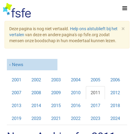
×
Deze pagina is nog niet vertaald.
Help ons alstublieft bij het
vertalen
van deze en andere pagina's op fsfe.org zodat
mensen onze boodschap in hun moedertaal kunnen lezen.
News
2001
2002
2003
2004
2005
2006
2007
2008
2009
2010
2011
2012
2013
2014
2015
2016
2017
2018
2019
2020
2021
2022
2023
2024