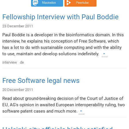
Mastodon
Peertube
Fellowship Interview with Paul Boddie
23 December 2011
Paul Boddie is a developer in the bioinformatics domain. In this
interview, he explains his conception of Free Software, which
has a lot to do with sustainable computing and with the ability
to use, maintain and develop solutions indefinitely.
interview
de
Free Software legal news
20 December 2011
Read about ground-breaking decision of the Court of Justice of
EU, AG's opinion in awaited European interoperability ruling, two
software patent cases and much more.