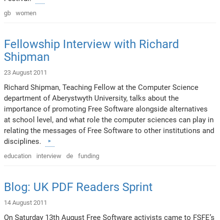
gb
women
Fellowship Interview with Richard
Shipman
23 August 2011
Richard Shipman, Teaching Fellow at the Computer Science
department of Aberystwyth University, talks about the
importance of promoting Free Software alongside alternatives
at school level, and what role the computer sciences can play in
relating the messages of Free Software to other institutions and
disciplines.
education
interview
de
funding
Blog: UK PDF Readers Sprint
14 August 2011
On Saturday 13th August Free Software activists came to FSFE’s