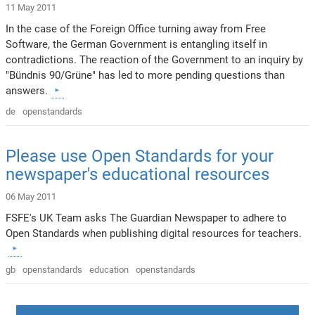
11 May 2011
In the case of the Foreign Office turning away from Free
Software, the German Government is entangling itself in
contradictions. The reaction of the Government to an inquiry by
"Bündnis 90/Grüne" has led to more pending questions than
answers.
de
openstandards
Please use Open Standards for your
newspaper's educational resources
06 May 2011
FSFE's UK Team asks The Guardian Newspaper to adhere to
Open Standards when publishing digital resources for teachers.
gb
openstandards
education
openstandards