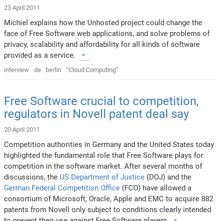
23 April 2011
Michiel explains how the Unhosted project could change the
face of Free Software web applications, and solve problems of
privacy, scalability and affordability for all kinds of software
provided as a service.
interview
de
berlin
“Cloud Computing”
Free Software crucial to competition,
regulators in Novell patent deal say
20 April 2011
Competition authorities in Germany and the United States today
highlighted the fundamental role that Free Software plays for
competition in the software market. After several months of
discussions, the
US Department of Justice
(DOJ) and the
German Federal Competition Office
(FCO) have allowed a
consortium of Microsoft, Oracle, Apple and EMC to acquire 882
patents from Novell only subject to conditions clearly intended
to prevent their use against Free Software players.