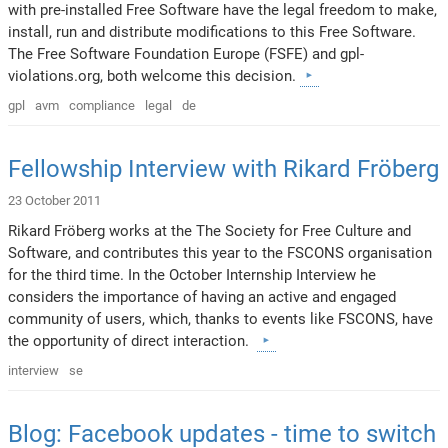
with pre-installed Free Software have the legal freedom to make,
install, run and distribute modifications to this Free Software.
The Free Software Foundation Europe (FSFE) and gpl-
violations.org, both welcome this decision.
gpl
avm
compliance
legal
de
Fellowship Interview with Rikard Fröberg
23 October 2011
Rikard Fröberg works at the The Society for Free Culture and
Software, and contributes this year to the FSCONS organisation
for the third time. In the October Internship Interview he
considers the importance of having an active and engaged
community of users, which, thanks to events like FSCONS, have
the opportunity of direct interaction.
interview
se
Blog: Facebook updates - time to switch