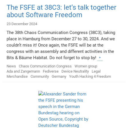
The FSFE at 38C3: let’s talk together
about Software Freedom
23 December 2024
The 38th Chaos Communication Congress (38C3), taking
place in Hamburg from December 27 to 30, 2024. And we
couldn’t miss it! Once again, the FSFE will be at the
congress with an assembly and different activities in the
Bits & Bäume Habitat. Do not forget to stop by!
News
Chaos Communication Congress
Women group
Ada and Zangemann
Fediverse
Device Neutrality
Legal
Merchandise
Community
Germany
Youth Hacking 4 Freedom