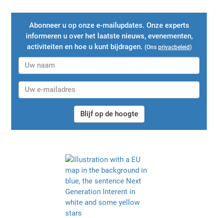
Abonneer u op onze e-mailupdates. Onze experts
informeren u over het laatste nieuws, evenementen,
activiteiten en hoe u kunt bijdragen.
(Ons
privacbeleid
)
Blijf op de hoogte