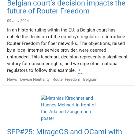
Belgian court’s decision impacts the
future of Router Freedom
09 July 2024
In an historic ruling within the EU, a Belgian court has
upheld the decision of the country’s regulator to introduce
Router Freedom for fiber networks. The objections, raised
by a local internet service provider, were deemed
unfounded. This landmark decision represents a significant
victory for consumer rights, and we urge other national
regulators to follow this example.
News
Device Neutrality
Router Freedom
Belgium
SFP#25: MirageOS and OCaml with