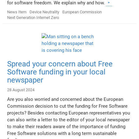
for software freedom. We explain why and how.
News Item
Device Neutrality
European Commission
Next Generation Internet Zero
Spread your concern about Free
Software funding in your local
newspaper
28 August 2024
Are you also worried and concerned about the European
Commission decision to cut the funding for Free Software
projects? Besides contacting European representatives you
can also write a letter to the editor of your local newspaper
to make their readers aware of the importance of funding
Free Software solutions with a long term sustainable