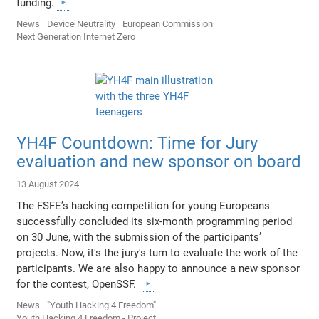
funding.
News
Device Neutrality
European Commission
Next Generation Internet Zero
YH4F Countdown: Time for Jury
evaluation and new sponsor on board
13 August 2024
The FSFE’s hacking competition for young Europeans
successfully concluded its six-month programming period
on 30 June, with the submission of the participants’
projects. Now, it's the jury's turn to evaluate the work of the
participants. We are also happy to announce a new sponsor
for the contest, OpenSSF.
News
"Youth Hacking 4 Freedom"
Youth Hacking 4 Freedom - Project