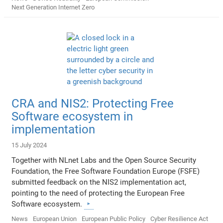
Next Generation Internet Zero
CRA and NIS2: Protecting Free
Software ecosystem in
implementation
15 July 2024
Together with NLnet Labs and the Open Source Security
Foundation, the Free Software Foundation Europe (FSFE)
submitted feedback on the NIS2 implementation act,
pointing to the need of protecting the European Free
Software ecosystem.
News
European Union
European Public Policy
Cyber Resilience Act