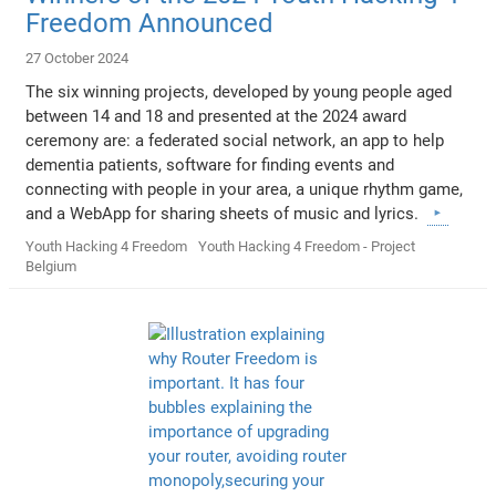
Freedom Announced
27 October 2024
The six winning projects, developed by young people aged
between 14 and 18 and presented at the 2024 award
ceremony are: a federated social network, an app to help
dementia patients, software for finding events and
connecting with people in your area, a unique rhythm game,
and a WebApp for sharing sheets of music and lyrics.
Youth Hacking 4 Freedom
Youth Hacking 4 Freedom - Project
Belgium