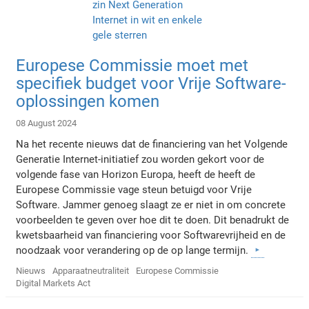
Europese Commissie moet met
specifiek budget voor Vrije Software-
oplossingen komen
08 August 2024
Na het recente nieuws dat de financiering van het Volgende
Generatie Internet-initiatief zou worden gekort voor de
volgende fase van Horizon Europa, heeft de heeft de
Europese Commissie vage steun betuigd voor Vrije
Software. Jammer genoeg slaagt ze er niet in om concrete
voorbeelden te geven over hoe dit te doen. Dit benadrukt de
kwetsbaarheid van financiering voor Softwarevrijheid en de
noodzaak voor verandering op de op lange termijn.
Nieuws
Apparaatneutraliteit
Europese Commissie
Digital Markets Act