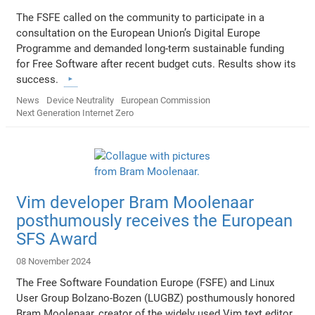
The FSFE called on the community to participate in a
consultation on the European Union’s Digital Europe
Programme and demanded long-term sustainable funding
for Free Software after recent budget cuts. Results show its
success.
News
Device Neutrality
European Commission
Next Generation Internet Zero
Vim developer Bram Moolenaar
posthumously receives the European
SFS Award
08 November 2024
The Free Software Foundation Europe (FSFE) and Linux
User Group Bolzano-Bozen (LUGBZ) posthumously honored
Bram Moolenaar, creator of the widely used Vim text editor,