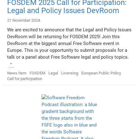
FOSDEM 2025 Call for Participation:
Legal and Policy Issues DevRoom
21 November 2024
We are excited to announce that the Legal and Policy Issues
DevRoom will be returning for FOSDEM 2025! Join this
DevRoom at the biggest annual Free Software event in
Europe. This is your opportunity to submit proposals for a
talk or a panel about Free Software legal and policy topics.
News Item
FOSDEM
Legal
Licensing
European Public Policy
Call for participation