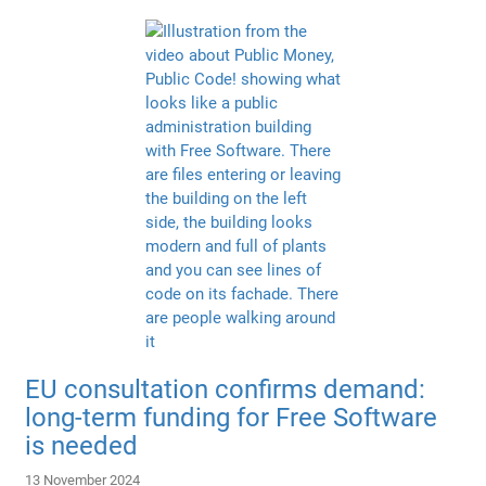
EU consultation confirms demand:
long-term funding for Free Software
is needed
13 November 2024