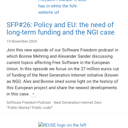
SFP#26: Policy and EU: the need of
long-term funding and the NGI case
19 November 2024
Join this new episode of our Software Freedom podcast in
which Bonnie Mehring and Alexander Sander discussing
current topics affecting Free Software in the European
Union. In this episode we focus on the 27 million euros cut
of funding of the Next Generation Internet initiative (known
as NGI). Alex and Bonnie shed some light on the history of
this European project and share the newest developments
in this case.
Software Freedom Podcast
Next Generation Internet Zero
"Public Money? Public code!"