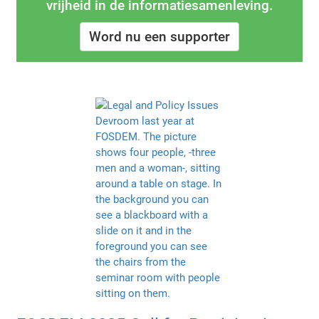
vrijheid in de informatiesamenleving.
Word nu een supporter