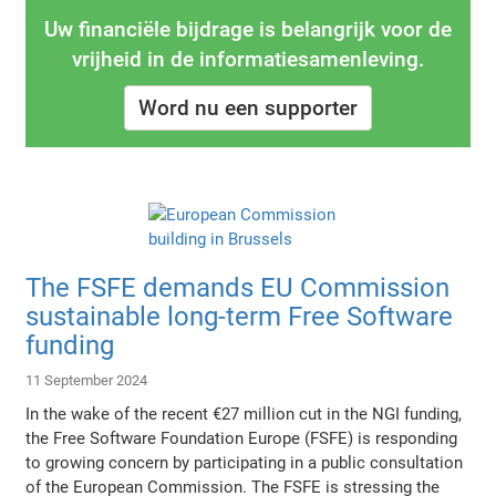
Uw financiële bijdrage is belangrijk voor de
vrijheid in de informatiesamenleving.
Word nu een supporter
The FSFE demands EU Commission
sustainable long-term Free Software
funding
11 September 2024
In the wake of the recent €27 million cut in the NGI funding,
the Free Software Foundation Europe (FSFE) is responding
to growing concern by participating in a public consultation
of the European Commission. The FSFE is stressing the