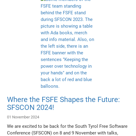
Where the FSFE Shapes the Future:
SFSCON 2024!
01 November 2024
We are excited to be back for the South Tyrol Free Software
Conference (SFSCON) on 8 and 9 November with talks,