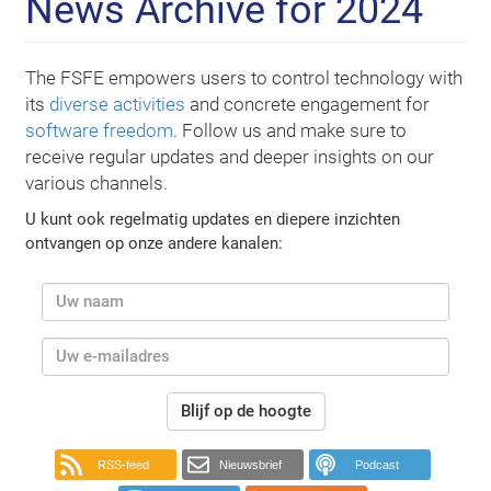
News Archive for 2024
The FSFE empowers users to control technology with
its
diverse activities
and concrete engagement for
software freedom
. Follow us and make sure to
receive regular updates and deeper insights on our
various channels.
U kunt ook regelmatig updates en diepere inzichten
ontvangen op onze andere kanalen:
Blijf op de hoogte
RSS-feed
Nieuwsbrief
Podcast