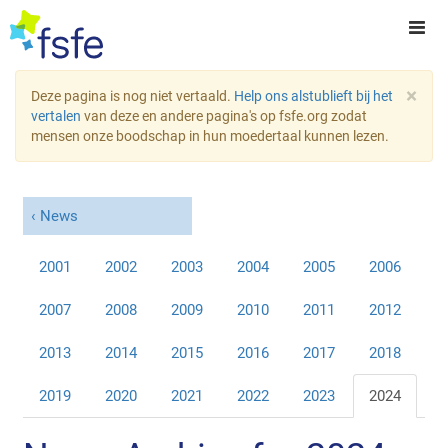
×
Deze pagina is nog niet vertaald.
Help ons alstublieft bij het
vertalen
van deze en andere pagina's op fsfe.org zodat
mensen onze boodschap in hun moedertaal kunnen lezen.
News
2001
2002
2003
2004
2005
2006
2007
2008
2009
2010
2011
2012
2013
2014
2015
2016
2017
2018
2019
2020
2021
2022
2023
2024