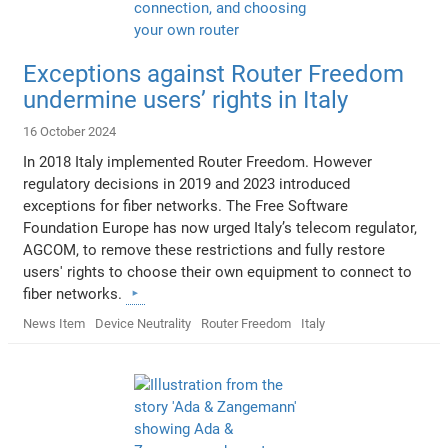
Exceptions against Router Freedom
undermine users’ rights in Italy
16 October 2024
In 2018 Italy implemented Router Freedom. However
regulatory decisions in 2019 and 2023 introduced
exceptions for fiber networks. The Free Software
Foundation Europe has now urged Italy’s telecom regulator,
AGCOM, to remove these restrictions and fully restore
users' rights to choose their own equipment to connect to
fiber networks.
News Item
Device Neutrality
Router Freedom
Italy