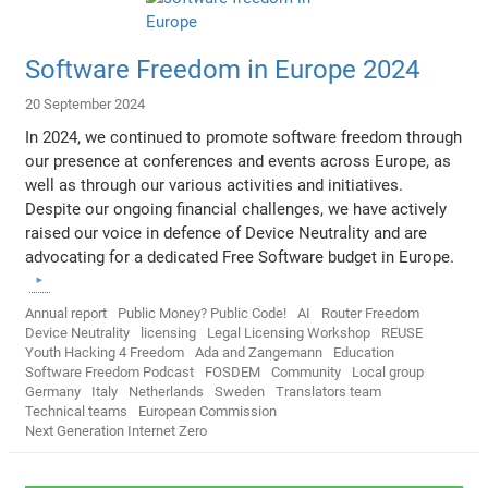
Software Freedom in Europe 2024
20 September 2024
In 2024, we continued to promote software freedom through
our presence at conferences and events across Europe, as
well as through our various activities and initiatives.
Despite our ongoing financial challenges, we have actively
raised our voice in defence of Device Neutrality and are
advocating for a dedicated Free Software budget in Europe.
Annual report
Public Money? Public Code!
AI
Router Freedom
Device Neutrality
licensing
Legal Licensing Workshop
REUSE
Youth Hacking 4 Freedom
Ada and Zangemann
Education
Software Freedom Podcast
FOSDEM
Community
Local group
Germany
Italy
Netherlands
Sweden
Translators team
Technical teams
European Commission
Next Generation Internet Zero