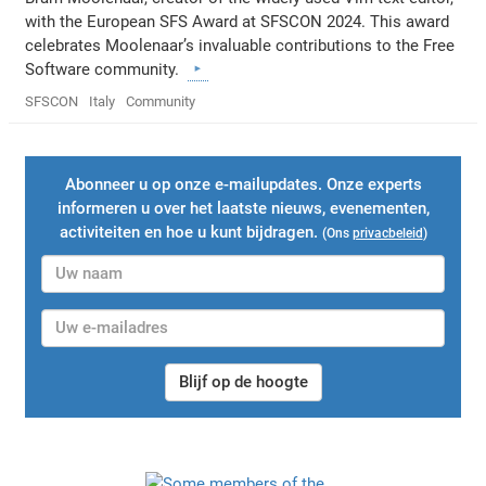
with the European SFS Award at SFSCON 2024. This award
celebrates Moolenaar’s invaluable contributions to the Free
Software community.
SFSCON
Italy
Community
Abonneer u op onze e-mailupdates. Onze experts
informeren u over het laatste nieuws, evenementen,
activiteiten en hoe u kunt bijdragen.
(Ons
privacbeleid
)
Blijf op de hoogte