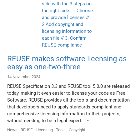
REUSE makes software licensing as
easy as one-two-three
14 November 2024
REUSE Specification 3.3 and REUSE tool 5.0.0 are released
today, making it even easier to license your code as Free
Software. REUSE provides all the tools and documentation
that developers need to apply standards-compliant and
comprehensive licensing information to their projects,
without needing to be a legal expert.
News
REUSE
Licensing
Tools
Copyright