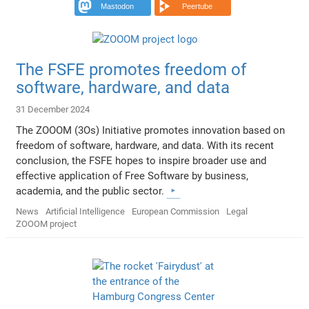
Mastodon
Peertube
The FSFE promotes freedom of
software, hardware, and data
31 December 2024
The ZOOOM (3Os) Initiative promotes innovation based on
freedom of software, hardware, and data. With its recent
conclusion, the FSFE hopes to inspire broader use and
effective application of Free Software by business,
academia, and the public sector.
News
Artificial Intelligence
European Commission
Legal
ZOOOM project