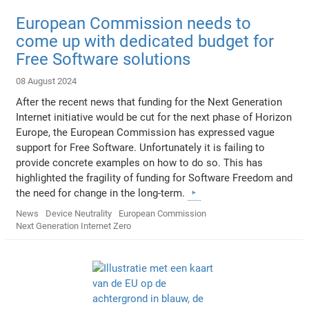
European Commission needs to
come up with dedicated budget for
Free Software solutions
08 August 2024
After the recent news that funding for the Next Generation
Internet initiative would be cut for the next phase of Horizon
Europe, the European Commission has expressed vague
support for Free Software. Unfortunately it is failing to
provide concrete examples on how to do so. This has
highlighted the fragility of funding for Software Freedom and
the need for change in the long-term.
News
Device Neutrality
European Commission
Next Generation Internet Zero