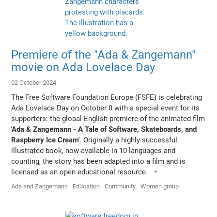
Premiere of the "Ada & Zangemann"
movie on Ada Lovelace Day
02 October 2024
The Free Software Foundation Europe (FSFE) is celebrating
Ada Lovelace Day on October 8 with a special event for its
supporters: the global English premiere of the animated film
'Ada & Zangemann - A Tale of Software, Skateboards, and
Raspberry Ice Cream'
. Originally a highly successful
illustrated book, now available in 10 languages and
counting, the story has been adapted into a film and is
licensed as an open educational resource.
Ada and Zangemann
Education
Community
Women group