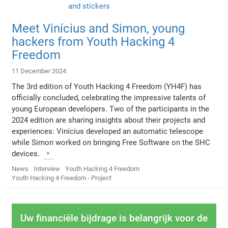
Meet Vinícius and Simon, young
hackers from Youth Hacking 4
Freedom
11 December 2024
The 3rd edition of Youth Hacking 4 Freedom (YH4F) has
officially concluded, celebrating the impressive talents of
young European developers. Two of the participants in the
2024 edition are sharing insights about their projects and
experiences: Vinícius developed an automatic telescope
while Simon worked on bringing Free Software on the SHC
devices.
News
Interview
Youth Hacking 4 Freedom
Youth Hacking 4 Freedom - Project
Uw financiële bijdrage is belangrijk voor de