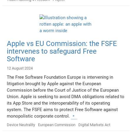
Apple vs EU Commission: the FSFE
intervenes to safeguard Free
Software
12 August 2024
The Free Software Foundation Europe is intervening in
litigation brought by Apple against the European
Commission before the Court of Justice of the European
Union. Apple is seeking to avoid DMA obligations related to
its App Store and the interoperability of its operating
system. The FSFE aims to protect Free Software against
monopolistic corporate control.
Device Neutrality
European Commission
Digital Markets Act