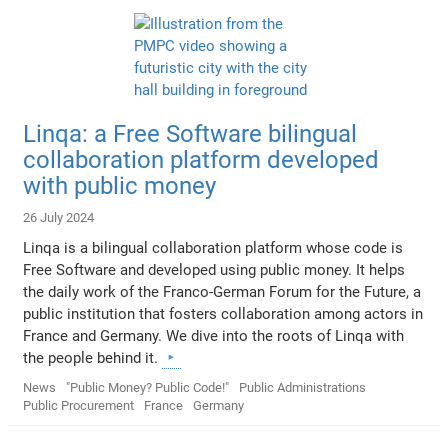
Linqa: a Free Software bilingual
collaboration platform developed
with public money
26 July 2024
Linqa is a bilingual collaboration platform whose code is
Free Software and developed using public money. It helps
the daily work of the Franco-German Forum for the Future, a
public institution that fosters collaboration among actors in
France and Germany. We dive into the roots of Linqa with
the people behind it.
News
"Public Money? Public Code!"
Public Administrations
Public Procurement
France
Germany