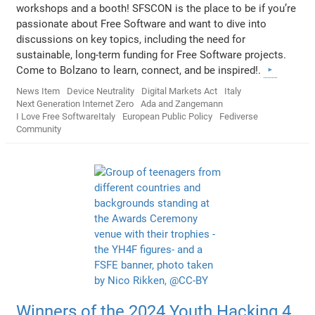
workshops and a booth! SFSCON is the place to be if you’re
passionate about Free Software and want to dive into
discussions on key topics, including the need for
sustainable, long-term funding for Free Software projects.
Come to Bolzano to learn, connect, and be inspired!.
News Item
Device Neutrality
Digital Markets Act
Italy
Next Generation Internet Zero
Ada and Zangemann
I Love Free SoftwareItaly
European Public Policy
Fediverse
Community
Winners of the 2024 Youth Hacking 4