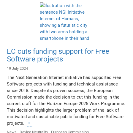
EC cuts funding support for Free
Software projects
19 July 2024
The Next Generation Internet initiative has supported Free
Software projects with funding and technical assistance
since 2018. Despite its proven success, the European
Commission made the decision to cut this funding in the
current draft for the Horizon Europe 2025 Work Programme.
This decision highlights the larger problem of the lack of
motivated and sustainable public funding for Free Software
projects.
News
Device Neutrality
European Commission