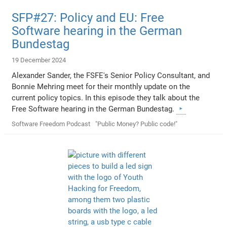
SFP#27: Policy and EU: Free
Software hearing in the German
Bundestag
19 December 2024
Alexander Sander, the FSFE's Senior Policy Consultant, and
Bonnie Mehring meet for their monthly update on the
current policy topics. In this episode they talk about the
Free Software hearing in the German Bundestag.
Software Freedom Podcast
"Public Money? Public code!"