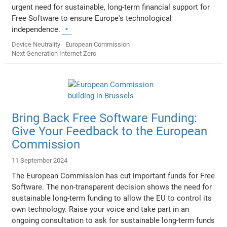
urgent need for sustainable, long-term financial support for
Free Software to ensure Europe's technological
independence.
Device Neutrality
European Commission
Next Generation Internet Zero
Bring Back Free Software Funding:
Give Your Feedback to the European
Commission
11 September 2024
The European Commission has cut important funds for Free
Software. The non-transparent decision shows the need for
sustainable long-term funding to allow the EU to control its
own technology. Raise your voice and take part in an
ongoing consultation to ask for sustainable long-term funds