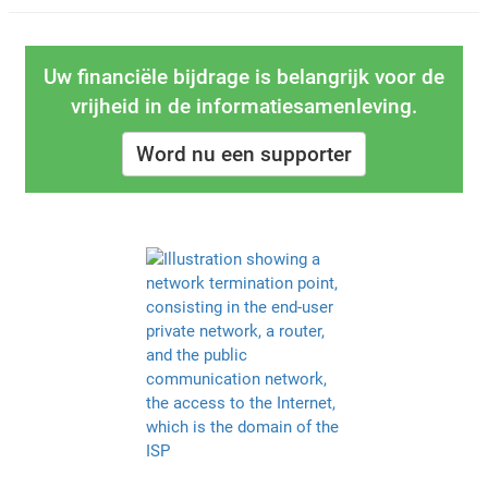
Uw financiële bijdrage is belangrijk voor de
vrijheid in de informatiesamenleving.
Word nu een supporter