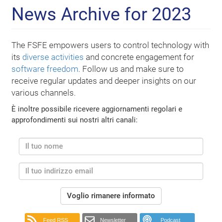
News Archive for 2023
The FSFE empowers users to control technology with
its
diverse activities
and concrete engagement for
software freedom
. Follow us and make sure to
receive regular updates and deeper insights on our
various channels.
È inoltre possibile ricevere aggiornamenti regolari e
approfondimenti sui nostri altri canali:
Voglio rimanere informato
Feed RSS
Newsletter
Podcast