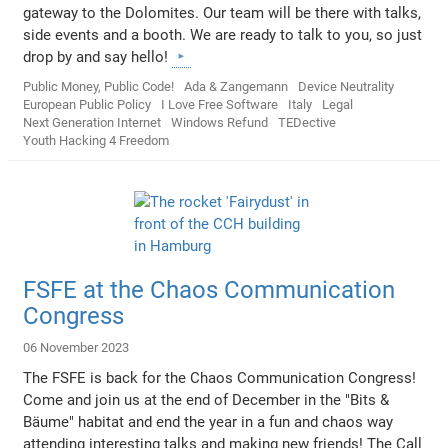
gateway to the Dolomites. Our team will be there with talks,
side events and a booth. We are ready to talk to you, so just
drop by and say hello!
Public Money, Public Code!
Ada & Zangemann
Device Neutrality
European Public Policy
I Love Free Software
Italy
Legal
Next Generation Internet
Windows Refund
TEDective
Youth Hacking 4 Freedom
FSFE at the Chaos Communication
Congress
06 November 2023
The FSFE is back for the Chaos Communication Congress!
Come and join us at the end of December in the "Bits &
Bäume" habitat and end the year in a fun and chaos way
attending interesting talks and making new friends! The Call