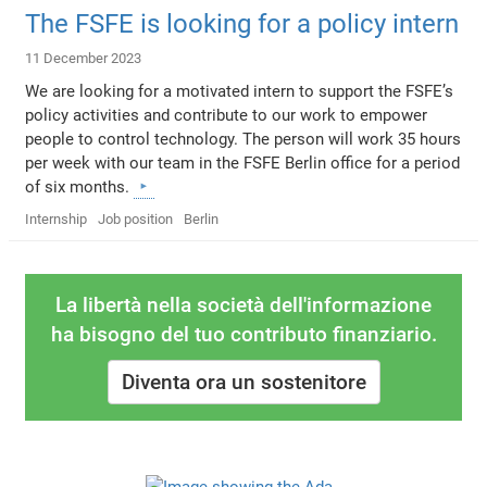
The FSFE is looking for a policy intern
11 December 2023
We are looking for a motivated intern to support the FSFE’s
policy activities and contribute to our work to empower
people to control technology. The person will work 35 hours
per week with our team in the FSFE Berlin office for a period
of six months.
Internship
Job position
Berlin
La libertà nella società dell'informazione
ha bisogno del tuo contributo finanziario.
Diventa ora un sostenitore