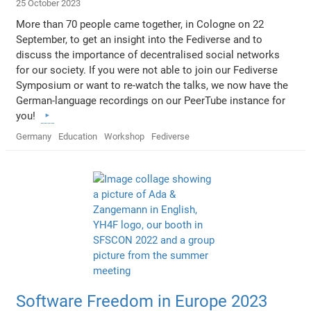
25 October 2023
More than 70 people came together, in Cologne on 22
September, to get an insight into the Fediverse and to
discuss the importance of decentralised social networks
for our society. If you were not able to join our Fediverse
Symposium or want to re-watch the talks, we now have the
German-language recordings on our PeerTube instance for
you!
Germany
Education
Workshop
Fediverse
Software Freedom in Europe 2023