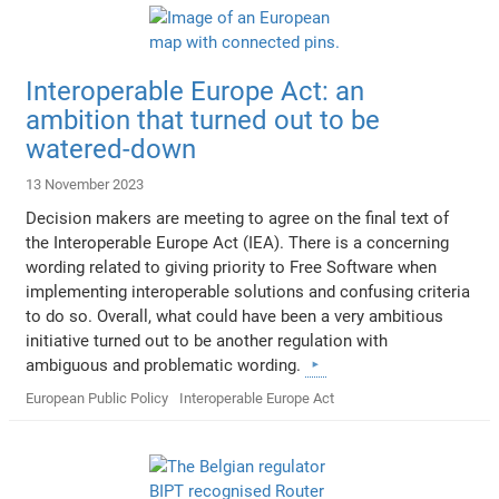
Interoperable Europe Act: an
ambition that turned out to be
watered-down
13 November 2023
Decision makers are meeting to agree on the final text of
the Interoperable Europe Act (IEA). There is a concerning
wording related to giving priority to Free Software when
implementing interoperable solutions and confusing criteria
to do so. Overall, what could have been a very ambitious
initiative turned out to be another regulation with
ambiguous and problematic wording.
European Public Policy
Interoperable Europe Act