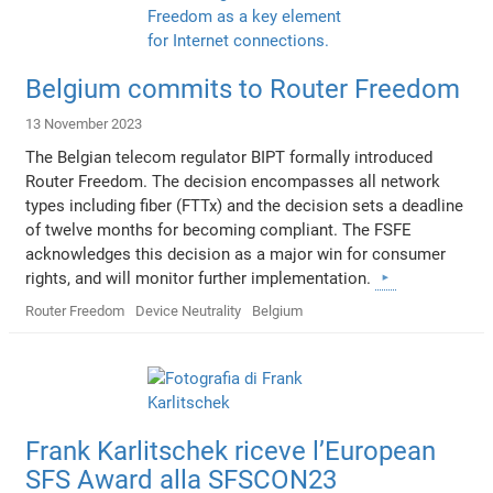
Belgium commits to Router Freedom
13 November 2023
The Belgian telecom regulator BIPT formally introduced
Router Freedom. The decision encompasses all network
types including fiber (FTTx) and the decision sets a deadline
of twelve months for becoming compliant. The FSFE
acknowledges this decision as a major win for consumer
rights, and will monitor further implementation.
Router Freedom
Device Neutrality
Belgium
Frank Karlitschek riceve l’European
SFS Award alla SFSCON23