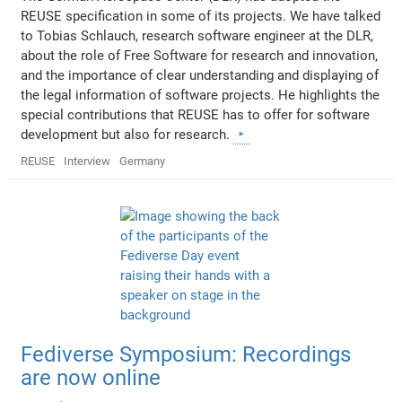
REUSE specification in some of its projects. We have talked
to Tobias Schlauch, research software engineer at the DLR,
about the role of Free Software for research and innovation,
and the importance of clear understanding and displaying of
the legal information of software projects. He highlights the
special contributions that REUSE has to offer for software
development but also for research.
REUSE
Interview
Germany
Fediverse Symposium: Recordings
are now online