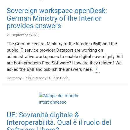
Sovereign workspace openDesk:
German Ministry of the Interior
provides answers
21 September 2023
The German Federal Ministry of the Interior (BMI) and the
public IT service provider Dataport are working on
administrative workspaces to enable digital sovereignty. But
are both products Free Software? How are they related? We
asked the BMI and publish the answers here.
Germany
Public Money? Public Code!
UE: Sovranità digitale &
Interoperabilità. Qual è il ruolo del
Software Libero?