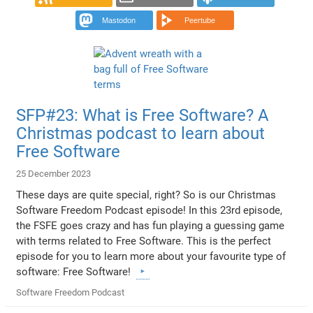
Mastodon
Peertube
SFP#23: What is Free Software? A
Christmas podcast to learn about
Free Software
25 December 2023
These days are quite special, right? So is our Christmas
Software Freedom Podcast episode! In this 23rd episode,
the FSFE goes crazy and has fun playing a guessing game
with terms related to Free Software. This is the perfect
episode for you to learn more about your favourite type of
software: Free Software!
Software Freedom Podcast