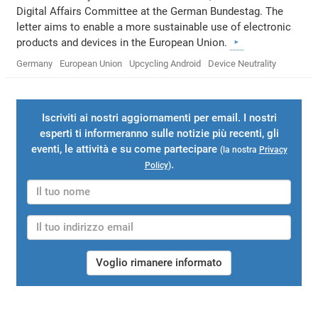
Digital Affairs Committee at the German Bundestag. The
letter aims to enable a more sustainable use of electronic
products and devices in the European Union.
Germany
European Union
Upcycling Android
Device Neutrality
Iscriviti ai nostri aggiornamenti per email. I nostri
esperti ti informeranno sulle notizie più recenti, gli
eventi, le attività e su come partecipare
(la nostra
Privacy
.
Policy
)
Voglio rimanere informato