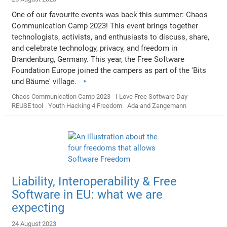
One of our favourite events was back this summer: Chaos
Communication Camp 2023! This event brings together
technologists, activists, and enthusiasts to discuss, share,
and celebrate technology, privacy, and freedom in
Brandenburg, Germany. This year, the Free Software
Foundation Europe joined the campers as part of the 'Bits
und Bäume' village.
Chaos Communication Camp 2023
I Love Free Software Day
REUSE tool
Youth Hacking 4 Freedom
Ada and Zangemann
Liability, Interoperability & Free
Software in EU: what we are
expecting
24 August 2023