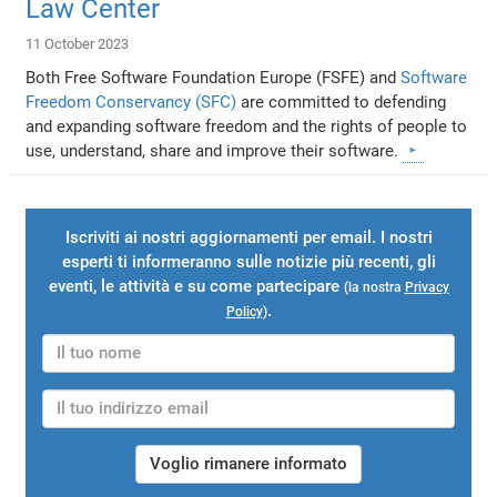
Law Center
11 October 2023
Both Free Software Foundation Europe (FSFE) and
Software
Freedom Conservancy (SFC)
are committed to defending
and expanding software freedom and the rights of people to
use, understand, share and improve their software.
Iscriviti ai nostri aggiornamenti per email. I nostri
esperti ti informeranno sulle notizie più recenti, gli
eventi, le attività e su come partecipare
(la nostra
Privacy
.
Policy
)
Voglio rimanere informato