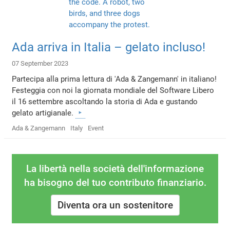
Ada arriva in Italia – gelato incluso!
07 September 2023
Partecipa alla prima lettura di 'Ada & Zangemann' in italiano!
Festeggia con noi la giornata mondiale del Software Libero
il 16 settembre ascoltando la storia di Ada e gustando
gelato artigianale.
Ada & Zangemann
Italy
Event
La libertà nella società dell'informazione
ha bisogno del tuo contributo finanziario.
Diventa ora un sostenitore