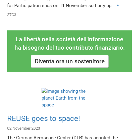
for Participation ends on 11 November so hurry up!
37C3
La libertà nella società dell'informazione
ha bisogno del tuo contributo finanziario.
Diventa ora un sostenitore
REUSE goes to space!
02 November 2023
The German Aerospace Center (DLR) has adopted the