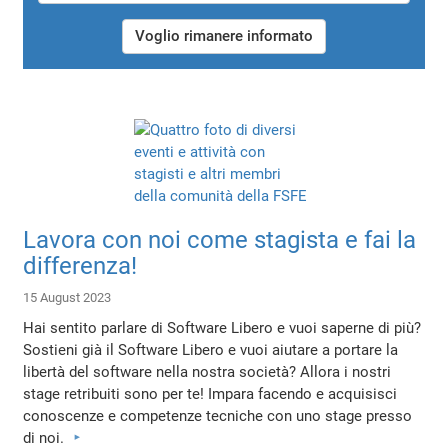
Voglio rimanere informato
Lavora con noi come stagista e fai la
differenza!
15 August 2023
Hai sentito parlare di Software Libero e vuoi saperne di più?
Sostieni già il Software Libero e vuoi aiutare a portare la
libertà del software nella nostra società? Allora i nostri
stage retribuiti sono per te! Impara facendo e acquisisci
conoscenze e competenze tecniche con uno stage presso
di noi.