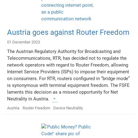
Austria goes against Router Freedom
01 December 2023
The Austrian Regulatory Authority for Broadcasting and
Telecommunications, RTR, has decided not to regulate the
network operators with regard to Router Freedom, allowing
Internet Service Providers (ISPs) to impose their equipment
on consumers. For RTR, routers configured in “bridge mode”
is synonymous with terminal equipment freedom. The FSFE
laments this decision as a missed opportunity for Net
Neutrality in Austria.
Austria
Router Freedom
Device Neutrality