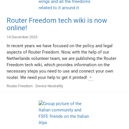
Router Freedom tech wiki is now
online!
14 December 2023
In recent years we have focused on the policy and legal
aspects of Router Freedom. Now, with the help of our
Netherlands volunteer team, we are publishing the Router
Freedom tech wiki, which provides information on the
necessary steps you need to use and connect your own
router. We need your help to get it printed!
Router Freedom
Device Neutrality