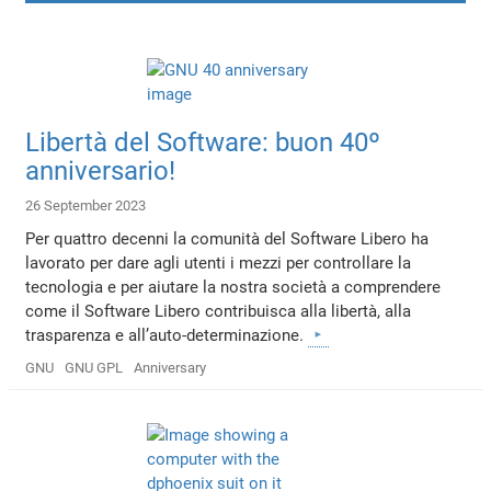
Libertà del Software: buon 40º
anniversario!
26 September 2023
Per quattro decenni la comunità del Software Libero ha
lavorato per dare agli utenti i mezzi per controllare la
tecnologia e per aiutare la nostra società a comprendere
come il Software Libero contribuisca alla libertà, alla
trasparenza e all’auto-determinazione.
GNU
GNU GPL
Anniversary