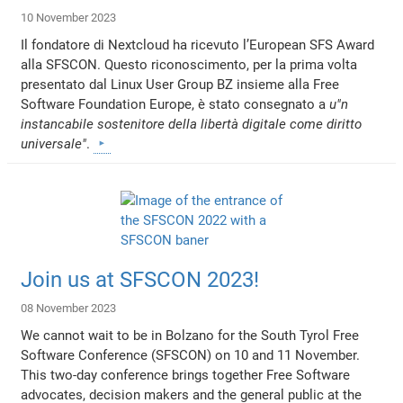
10 November 2023
Il fondatore di Nextcloud ha ricevuto l’European SFS Award
alla SFSCON. Questo riconoscimento, per la prima volta
presentato dal Linux User Group BZ insieme alla Free
Software Foundation Europe, è stato consegnato a
u"n
instancabile sostenitore della libertà digitale come diritto
universale"
.
Join us at SFSCON 2023!
08 November 2023
We cannot wait to be in Bolzano for the South Tyrol Free
Software Conference (SFSCON) on 10 and 11 November.
This two-day conference brings together Free Software
advocates, decision makers and the general public at the