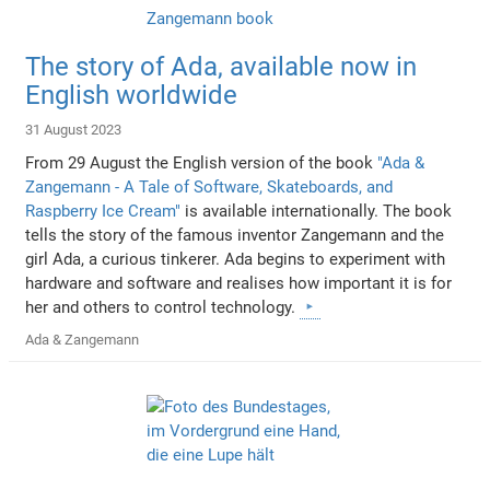
The story of Ada, available now in
English worldwide
31 August 2023
From 29 August the English version of the book
"Ada &
Zangemann - A Tale of Software, Skateboards, and
Raspberry Ice Cream"
is available internationally. The book
tells the story of the famous inventor Zangemann and the
girl Ada, a curious tinkerer. Ada begins to experiment with
hardware and software and realises how important it is for
her and others to control technology.
Ada & Zangemann