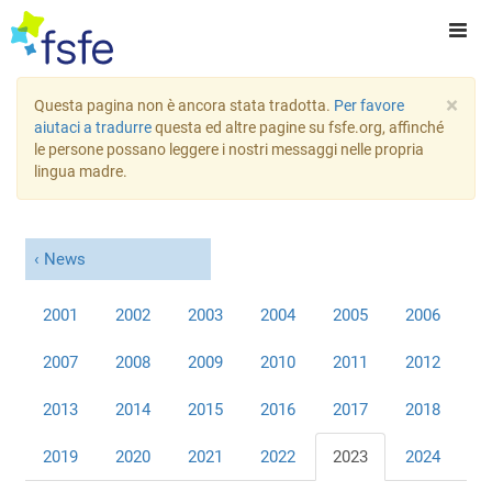
×
Questa pagina non è ancora stata tradotta.
Per favore
aiutaci a tradurre
questa ed altre pagine su fsfe.org, affinché
le persone possano leggere i nostri messaggi nelle propria
lingua madre.
News
2001
2002
2003
2004
2005
2006
2007
2008
2009
2010
2011
2012
2013
2014
2015
2016
2017
2018
2019
2020
2021
2022
2023
2024