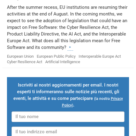
After the summer recess, EU institutions are resuming their
activities at the end of August. In the coming months, we
expect to see the adoption of legislation that could have an
impact on Free Software: the Cyber Resilience Act, the
Product Liability Directive, the AI Act, and the Interoperable
Europe Act. What does all this legislation mean for Free
Software and its community?
European Union
European Public Policy
Interoperable Europe Act
Cyber Resilience Act
Artificial Intelligence
Iscriviti ai nostri aggiornamenti per email. I nostri
esperti ti informeranno sulle notizie più recenti, gli
eventi, le attività e su come partecipare
(la nostra
Privacy
.
Policy
)