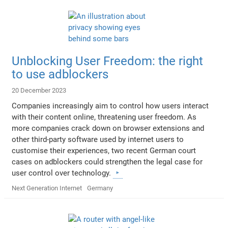
Unblocking User Freedom: the right
to use adblockers
20 December 2023
Companies increasingly aim to control how users interact
with their content online, threatening user freedom. As
more companies crack down on browser extensions and
other third-party software used by internet users to
customise their experiences, two recent German court
cases on adblockers could strengthen the legal case for
user control over technology.
Next Generation Internet
Germany