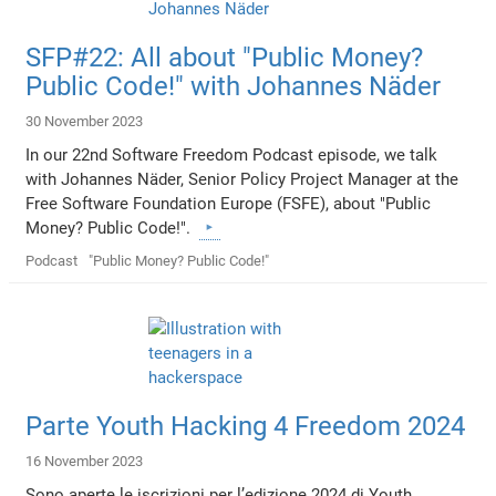
SFP#22: All about "Public Money?
Public Code!" with Johannes Näder
30 November 2023
In our 22nd Software Freedom Podcast episode, we talk
with Johannes Näder, Senior Policy Project Manager at the
Free Software Foundation Europe (FSFE), about "Public
Money? Public Code!".
Podcast
"Public Money? Public Code!"
Parte Youth Hacking 4 Freedom 2024
16 November 2023
Sono aperte le iscrizioni per l’edizione 2024 di Youth