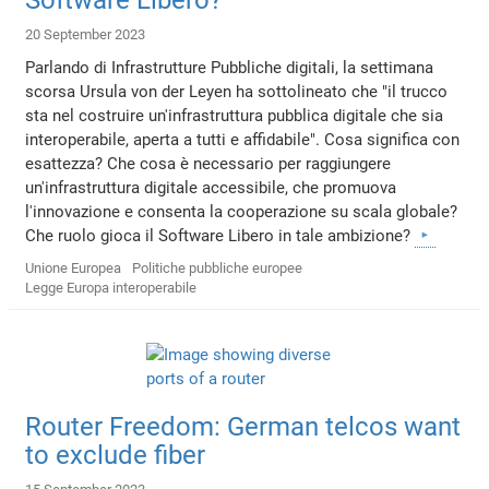
20 September 2023
Parlando di Infrastrutture Pubbliche digitali, la settimana
scorsa Ursula von der Leyen ha sottolineato che "il trucco
sta nel costruire un'infrastruttura pubblica digitale che sia
interoperabile, aperta a tutti e affidabile". Cosa significa con
esattezza? Che cosa è necessario per raggiungere
un'infrastruttura digitale accessibile, che promuova
l'innovazione e consenta la cooperazione su scala globale?
Che ruolo gioca il Software Libero in tale ambizione?
Unione Europea
Politiche pubbliche europee
Legge Europa interoperabile
Router Freedom: German telcos want
to exclude fiber