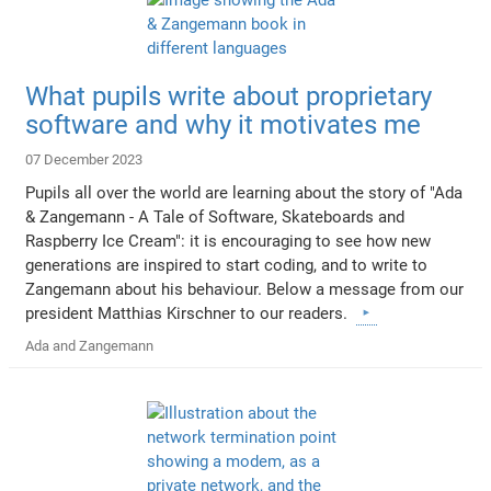
What pupils write about proprietary
software and why it motivates me
07 December 2023
Pupils all over the world are learning about the story of "Ada
& Zangemann - A Tale of Software, Skateboards and
Raspberry Ice Cream": it is encouraging to see how new
generations are inspired to start coding, and to write to
Zangemann about his behaviour. Below a message from our
president Matthias Kirschner to our readers.
Ada and Zangemann