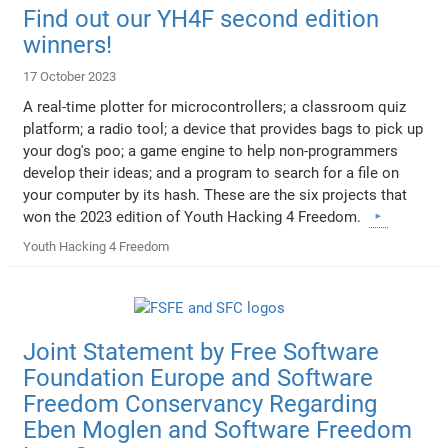
Find out our YH4F second edition
winners!
17 October 2023
A real-time plotter for microcontrollers; a classroom quiz
platform; a radio tool; a device that provides bags to pick up
your dog's poo; a game engine to help non-programmers
develop their ideas; and a program to search for a file on
your computer by its hash. These are the six projects that
won the 2023 edition of Youth Hacking 4 Freedom.
Youth Hacking 4 Freedom
Joint Statement by Free Software
Foundation Europe and Software
Freedom Conservancy Regarding
Eben Moglen and Software Freedom