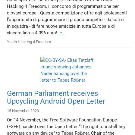
Hacking 4 Freedom, il concorso di programmazione per
giovani europei. Questa competizione offre agli adolescenti
l’opportunità di programmare il proprio progetto - da soli o
in squadra - di fare nuove amicizie in tutta Europa e di
vincere fino a 4.096 euro!
Youth Hacking 4 Freedom
German Parliament receives
Upcycling Android Open Letter
15 November 2023
On 14 November, the Free Software Foundation Europe
(FSFE) handed over the Open Letter “The right to install any
software on any device" to Tabea Rößner, Chair of the