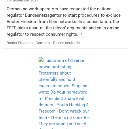
15 September 2023
German network operators have requested the national
regulator Bundesnetzagentur to start procedures to exclude
Router Freedom from fiber networks. In a consultation, the
FSFE picks apart all the telcos’ arguments and calls on the
regulator to respect consumer rights.
Router Freedom
Germany
Device neutrality