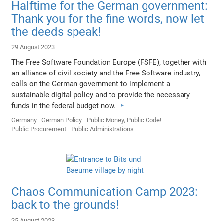
Halftime for the German government:
Thank you for the fine words, now let
the deeds speak!
29 August 2023
The Free Software Foundation Europe (FSFE), together with
an alliance of civil society and the Free Software industry,
calls on the German government to implement a
sustainable digital policy and to provide the necessary
funds in the federal budget now.
Germany
German Policy
Public Money, Public Code!
Public Procurement
Public Administrations
Chaos Communication Camp 2023:
back to the grounds!
25 August 2023