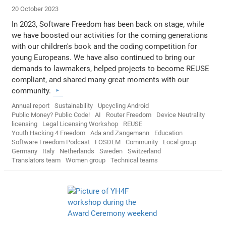
20 October 2023
In 2023, Software Freedom has been back on stage, while
we have boosted our activities for the coming generations
with our children's book and the coding competition for
young Europeans. We have also continued to bring our
demands to lawmakers, helped projects to become REUSE
compliant, and shared many great moments with our
community.
Annual report
Sustainability
Upcycling Android
Public Money? Public Code!
AI
Router Freedom
Device Neutrality
licensing
Legal Licensing Workshop
REUSE
Youth Hacking 4 Freedom
Ada and Zangemann
Education
Software Freedom Podcast
FOSDEM
Community
Local group
Germany
Italy
Netherlands
Sweden
Switzerland
Translators team
Women group
Technical teams