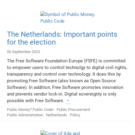
The Netherlands: Important points
for the election
06 September 2023
The Free Software Foundation Europe (FSFE) is committed
to empower users to control technolgy to digital civil rights,
transparency and control over technology. It does this by
promoting Free Software (also known as Open Source
Software). In addition, Free Software promotes innovation
and prevents vendor lock-in. Digital sovereignty is only
possible with Free Software.
Public Money? Public Code!
Public Procurement
Public Administration
Netherlands
Policy